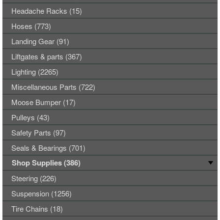
Headache Racks (15)
Hoses (773)
Landing Gear (91)
Liftgates & parts (367)
Lighting (2265)
Miscellaneous Parts (722)
Moose Bumper (17)
Pulleys (43)
Safety Parts (97)
Seals & Bearings (701)
Shop Supplies (386)
Steering (226)
Suspension (1256)
Tire Chains (18)