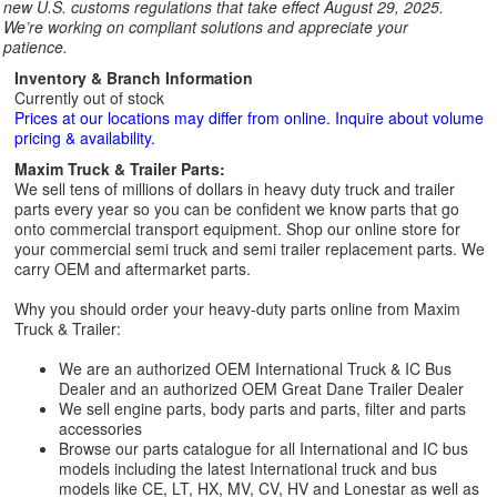
new U.S. customs regulations that take effect August 29, 2025.
We’re working on compliant solutions and appreciate your
patience.
Inventory & Branch Information
Currently out of stock
Prices at our locations may differ from online. Inquire about volume
pricing & availability.
Maxim Truck & Trailer Parts:
We sell tens of millions of dollars in heavy duty truck and trailer
parts every year so you can be confident we know parts that go
onto commercial transport equipment. Shop our online store for
your commercial semi truck and semi trailer replacement parts. We
carry OEM and aftermarket parts.
Why you should order your heavy-duty parts online from Maxim
Truck & Trailer:
We are an authorized OEM International Truck & IC Bus
Dealer and an authorized OEM Great Dane Trailer Dealer
We sell engine parts, body parts and parts, filter and parts
accessories
Browse our parts catalogue for all International and IC bus
models including the latest International truck and bus
models like CE, LT, HX, MV, CV, HV and Lonestar as well as