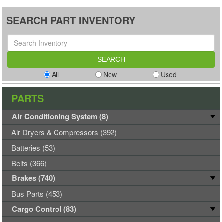
SEARCH PART INVENTORY
All
New
Used
PARTS
Air Conditioning System (8)
Air Dryers & Compressors (392)
Batteries (53)
Belts (366)
Brakes (740)
Bus Parts (453)
Cargo Control (83)