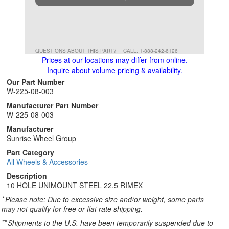
QUESTIONS ABOUT THIS PART?
CALL: 1-888-242-6126
Prices at our locations may differ from online.
Inquire about volume pricing & availability.
Our Part Number
W-225-08-003
Manufacturer Part Number
W-225-08-003
Manufacturer
Sunrise Wheel Group
Part Category
All Wheels & Accessories
Description
10 HOLE UNIMOUNT STEEL 22.5 RIMEX
*
Please note: Due to excessive size and/or weight, some parts
may not qualify for free or flat rate shipping.
**
Shipments to the U.S. have been temporarily suspended due to