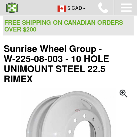
$ CAD
FREE SHIPPING ON CANADIAN ORDERS
OVER $200
Sunrise Wheel Group -
W-225-08-003 - 10 HOLE
UNIMOUNT STEEL 22.5
RIMEX