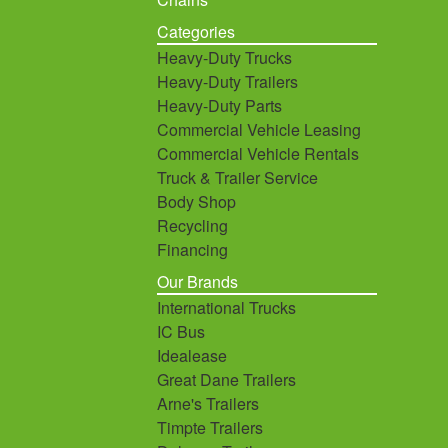
Categories
Heavy-Duty Trucks
Heavy-Duty Trailers
Heavy-Duty Parts
Commercial Vehicle Leasing
Commercial Vehicle Rentals
Truck & Trailer Service
Body Shop
Recycling
Financing
Our Brands
International Trucks
IC Bus
Idealease
Great Dane Trailers
Arne's Trailers
Timpte Trailers