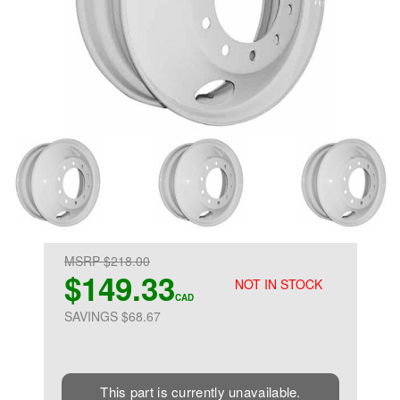
MSRP $218.00
$149.33
NOT IN STOCK
CAD
SAVINGS $68.67
This part is currently unavailable.