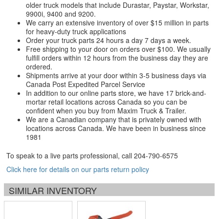
older truck models that include Durastar, Paystar, Workstar,
9900i, 9400 and 9200.
We carry an extensive inventory of over $15 million in parts
for heavy-duty truck applications
Order your truck parts 24 hours a day 7 days a week.
Free shipping to your door on orders over $100. We usually
fulfill orders within 12 hours from the business day they are
ordered.
Shipments arrive at your door within 3-5 business days via
Canada Post Expedited Parcel Service
In addition to our online parts store, we have 17 brick-and-
mortar retail locations across Canada so you can be
confident when you buy from Maxim Truck & Trailer.
We are a Canadian company that is privately owned with
locations across Canada. We have been in business since
1981
To speak to a live parts professional, call
204-790-6575
Click here for details on our parts return policy
SIMILAR INVENTORY