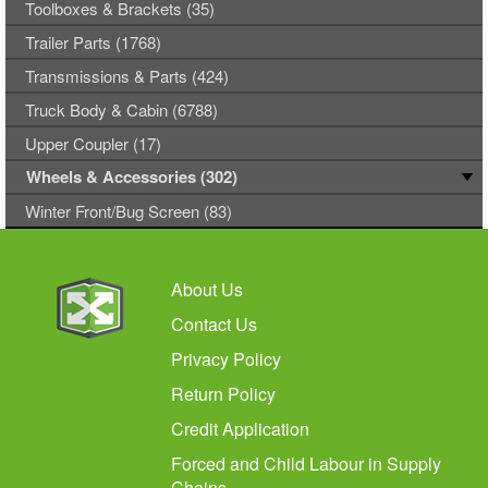
Toolboxes & Brackets (35)
Trailer Parts (1768)
Transmissions & Parts (424)
Truck Body & Cabin (6788)
Upper Coupler (17)
Wheels & Accessories (302)
Winter Front/Bug Screen (83)
About Us
Contact Us
Privacy Policy
Return Policy
Credit Application
Forced and Child Labour in Supply
Chains