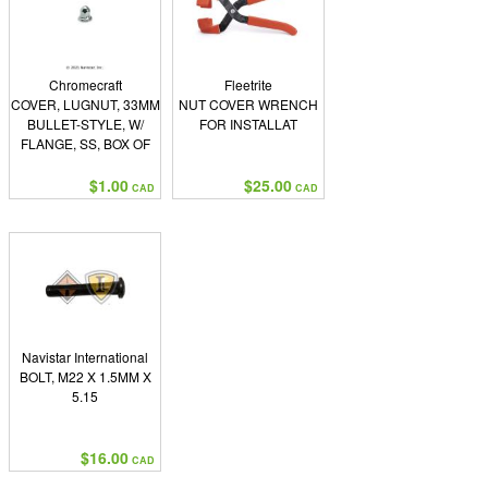
Chromecraft
Fleetrite
COVER, LUGNUT, 33MM
NUT COVER WRENCH
BULLET-STYLE, W/
FOR INSTALLAT
FLANGE, SS, BOX OF
500
$1.00
$25.00
CAD
CAD
Navistar International
BOLT, M22 X 1.5MM X
5.15
$16.00
CAD