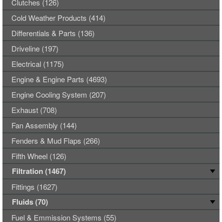
Clutches (126)
Cold Weather Products (414)
Differentials & Parts (136)
Driveline (197)
Electrical (1175)
Engine & Engine Parts (4693)
Engine Cooling System (207)
Exhaust (708)
Fan Assembly (144)
Fenders & Mud Flaps (266)
Fifth Wheel (126)
Filtration (1467)
Fittings (1627)
Fluids (70)
Fuel & Emmission Systems (55)