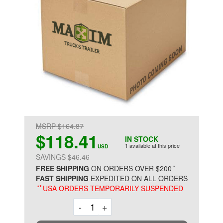
MSRP $164.87
$118.41
IN STOCK
1 available at this price
USD
SAVINGS $46.46
*
FREE SHIPPING
ON ORDERS OVER $200
FAST SHIPPING
EXPEDITED ON ALL ORDERS
**
USA ORDERS TEMPORARILY SUSPENDED
Decrement
Increment
-
+