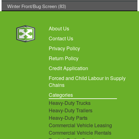
Winter Front/Bug Screen (83)
About Us
Contact Us
Privacy Policy
Return Policy
Credit Application
Forced and Child Labour in Supply
Chains
Categories
Heavy-Duty Trucks
Heavy-Duty Trailers
Heavy-Duty Parts
Commercial Vehicle Leasing
Commercial Vehicle Rentals