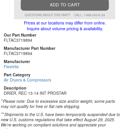
ADD TO CART
QUESTIONS ABOUT THIS PART?
CALL: 1-888-242-6126
Prices at our locations may differ from online.
Inquire about volume pricing & availability.
Our Part Number
FLTAC3719894
Manufacturer Part Number
FLTAC3719894
Manufacturer
Fleetrite
Part Category
Air Dryers & Compressors
Description
DRIER, REC 13-14 INT PROSTAR
*
Please note: Due to excessive size and/or weight, some parts
may not qualify for free or flat rate shipping.
**
Shipments to the U.S. have been temporarily suspended due to
new U.S. customs regulations that take effect August 29, 2025.
We’re working on compliant solutions and appreciate your