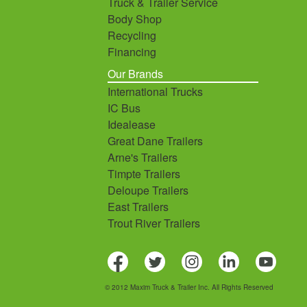
Truck & Trailer Service
Body Shop
Recycling
Financing
Our Brands
International Trucks
IC Bus
Idealease
Great Dane Trailers
Arne's Trailers
Timpte Trailers
Deloupe Trailers
East Trailers
Trout River Trailers
© 2012 Maxim Truck & Trailer Inc. All Rights Reserved