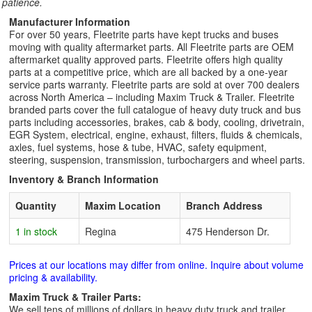
patience.
Manufacturer Information
For over 50 years, Fleetrite parts have kept trucks and buses
moving with quality aftermarket parts. All Fleetrite parts are OEM
aftermarket quality approved parts. Fleetrite offers high quality
parts at a competitive price, which are all backed by a one-year
service parts warranty. Fleetrite parts are sold at over 700 dealers
across North America – including Maxim Truck & Trailer. Fleetrite
branded parts cover the full catalogue of heavy duty truck and bus
parts including accessories, brakes, cab & body, cooling, drivetrain,
EGR System, electrical, engine, exhaust, filters, fluids & chemicals,
axles, fuel systems, hose & tube, HVAC, safety equipment,
steering, suspension, transmission, turbochargers and wheel parts.
Inventory & Branch Information
Quantity
Maxim Location
Branch Address
1 in stock
Regina
475 Henderson Dr.
Prices at our locations may differ from online. Inquire about volume
pricing & availability.
Maxim Truck & Trailer Parts:
We sell tens of millions of dollars in heavy duty truck and trailer