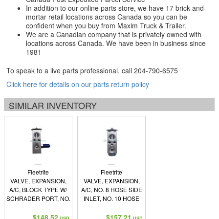
In addition to our online parts store, we have 17 brick-and-
mortar retail locations across Canada so you can be
confident when you buy from Maxim Truck & Trailer.
We are a Canadian company that is privately owned with
locations across Canada. We have been in business since
1981
To speak to a live parts professional, call
204-790-6575
Click here for details on our parts return policy
SIMILAR INVENTORY
Fleetrite
Fleetrite
VALVE, EXPANSION,
VALVE, EXPANSION,
A/C, BLOCK TYPE W/
A/C, NO. 8 HOSE SIDE
SCHRADER PORT, NO.
INLET, NO. 10 HOSE
6 FEMALE O-RING
SIDE OUTLET, NO. 8
INLET, NO. 10 FEMALE
EVAPORATOR SIDE
$148.52
$157.21
USD
USD