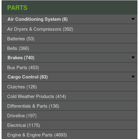
PARTS
Air Conditioning System (8)
Air Dryers & Compressors (392)
Batteries (53)
Belts (366)
Brakes (740)
Bus Parts (453)
Cargo Control (83)
Clutches (126)
Cold Weather Products (414)
Differentials & Parts (136)
Driveline (197)
Electrical (1175)
Engine & Engine Parts (4693)