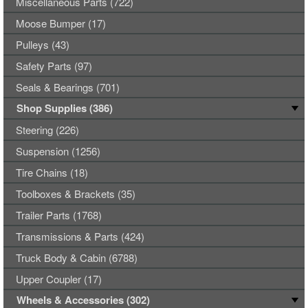
Miscellaneous Parts (722)
Moose Bumper (17)
Pulleys (43)
Safety Parts (97)
Seals & Bearings (701)
Shop Supplies (386)
Steering (226)
Suspension (1256)
Tire Chains (18)
Toolboxes & Brackets (35)
Trailer Parts (1768)
Transmissions & Parts (424)
Truck Body & Cabin (6788)
Upper Coupler (17)
Wheels & Accessories (302)