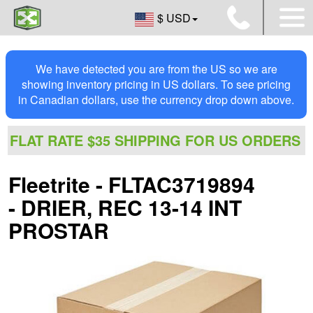
$ USD
We have detected you are from the US so we are
showing inventory pricing in US dollars. To see pricing
in Canadian dollars, use the currency drop down above.
FLAT RATE $35 SHIPPING FOR US ORDERS
Fleetrite - FLTAC3719894
- DRIER, REC 13-14 INT
PROSTAR