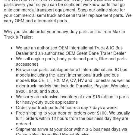
parts every year so you can be confident we know parts that go
onto commercial transport equipment. Shop our online store for
your commercial semi truck and semi trailer replacement parts. We
carry OEM and aftermarket parts.
Why you should order your heavy-duty parts online from Maxim
Truck & Trailer:
We are an authorized OEM International Truck & IC Bus
Dealer and an authorized OEM Great Dane Trailer Dealer
We sell engine parts, body parts and parts, filter and parts
accessories
Browse our parts catalogue for all International and IC bus
models including the latest International truck and bus
models like CE, LT, HX, MV, CV, HV and Lonestar as well as
older truck models that include Durastar, Paystar, Workstar,
9900i, 9400 and 9200.
We carry an extensive inventory of over $15 million in parts
for heavy-duty truck applications
Order your truck parts 24 hours a day 7 days a week.
Free shipping to your door on orders over $100. We usually
fulfill orders within 12 hours from the business day they are
ordered.
Shipments arrive at your door within 3-5 business days via
Canada Post Expedited Parcel Service