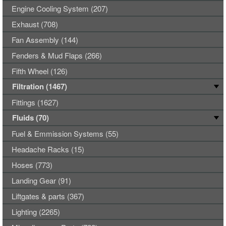
Engine Cooling System (207)
Exhaust (708)
Fan Assembly (144)
Fenders & Mud Flaps (266)
Fifth Wheel (126)
Filtration (1467)
Fittings (1627)
Fluids (70)
Fuel & Emmission Systems (55)
Headache Racks (15)
Hoses (773)
Landing Gear (91)
Liftgates & parts (367)
Lighting (2265)