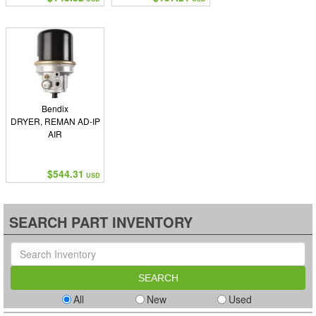
O-RING OUTLET
INLET
Bendix
DRYER, REMAN AD-IP
AIR
$544.31
USD
SEARCH PART INVENTORY
All
New
Used