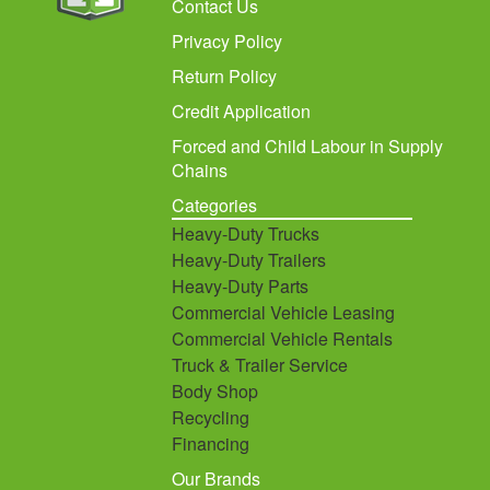
Contact Us
Privacy Policy
Return Policy
Credit Application
Forced and Child Labour in Supply
Chains
Categories
Heavy-Duty Trucks
Heavy-Duty Trailers
Heavy-Duty Parts
Commercial Vehicle Leasing
Commercial Vehicle Rentals
Truck & Trailer Service
Body Shop
Recycling
Financing
Our Brands