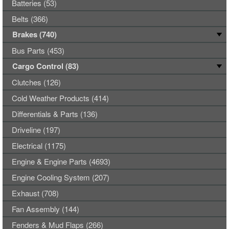
Batteries (53)
Belts (366)
Brakes (740)
Bus Parts (453)
Cargo Control (83)
Clutches (126)
Cold Weather Products (414)
Differentials & Parts (136)
Driveline (197)
Electrical (1175)
Engine & Engine Parts (4693)
Engine Cooling System (207)
Exhaust (708)
Fan Assembly (144)
Fenders & Mud Flaps (266)