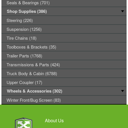
Seals & Bearings (701)
Shop Supplies (386)
Steering (226)
Suspension (1256)
Tire Chains (18)
Toolboxes & Brackets (35)
Trailer Parts (1768)
Transmissions & Parts (424)
Truck Body & Cabin (6788)
Upper Coupler (17)
Wheels & Accessories (302)
Winter Front/Bug Screen (83)
About Us