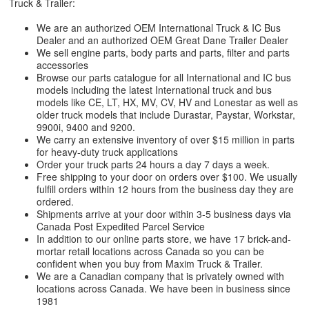
Truck & Trailer:
We are an authorized OEM International Truck & IC Bus
Dealer and an authorized OEM Great Dane Trailer Dealer
We sell engine parts, body parts and parts, filter and parts
accessories
Browse our parts catalogue for all International and IC bus
models including the latest International truck and bus
models like CE, LT, HX, MV, CV, HV and Lonestar as well as
older truck models that include Durastar, Paystar, Workstar,
9900i, 9400 and 9200.
We carry an extensive inventory of over $15 million in parts
for heavy-duty truck applications
Order your truck parts 24 hours a day 7 days a week.
Free shipping to your door on orders over $100. We usually
fulfill orders within 12 hours from the business day they are
ordered.
Shipments arrive at your door within 3-5 business days via
Canada Post Expedited Parcel Service
In addition to our online parts store, we have 17 brick-and-
mortar retail locations across Canada so you can be
confident when you buy from Maxim Truck & Trailer.
We are a Canadian company that is privately owned with
locations across Canada. We have been in business since
1981