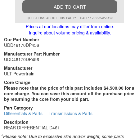
ADD TO CART
QUESTIONS ABOUT THIS PART?
CALL: 1-888-242-6126
Prices at our locations may differ from online.
Inquire about volume pricing & availability.
Our Part Number
UDD46170DP456
Manufacturer Part Number
UDD46170DP456
Manufacturer
ULT Powertrain
Core Charge
Please note that the price of this part includes $4,500.00 for a
core charge. You can save this amount off the purchase price
by returning the core from your old part.
Part Category
Differentials & Parts
Transmissions & Parts
Description
REAR DIFFERENTIAL D461
*
Please note: Due to excessive size and/or weight, some parts