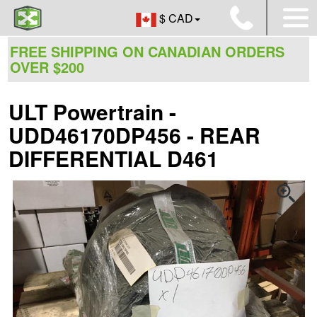
$ CAD
FREE SHIPPING ON CANADIAN ORDERS
OVER $200
ULT Powertrain -
UDD46170DP456 - REAR
DIFFERENTIAL D461