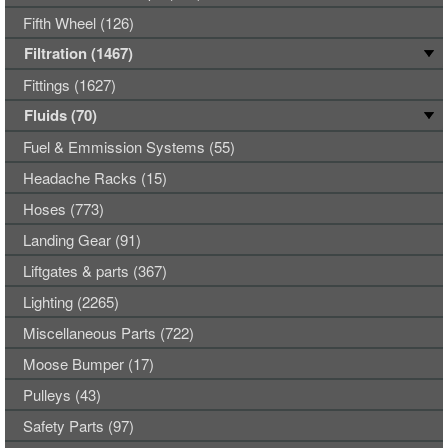
Fifth Wheel (126)
Filtration (1467)
Fittings (1627)
Fluids (70)
Fuel & Emmission Systems (55)
Headache Racks (15)
Hoses (773)
Landing Gear (91)
Liftgates & parts (367)
Lighting (2265)
Miscellaneous Parts (722)
Moose Bumper (17)
Pulleys (43)
Safety Parts (97)