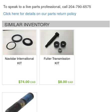
To speak to a live parts professional, call
204-790-6575
Click here for details on our parts return policy
SIMILAR INVENTORY
Navistar International
Fuller Transmission
KIT
KIT
$74.00
$8.00
CAD
CAD