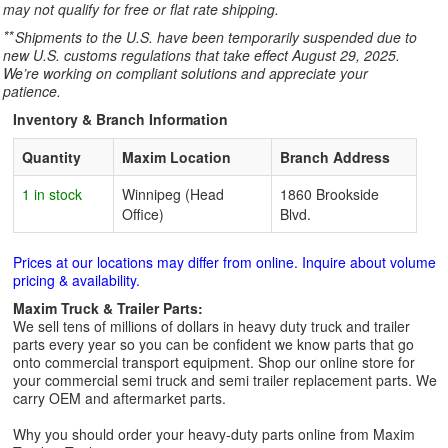
may not qualify for free or flat rate shipping.
**
Shipments to the U.S. have been temporarily suspended due to
new U.S. customs regulations that take effect August 29, 2025.
We’re working on compliant solutions and appreciate your
patience.
Inventory & Branch Information
Quantity
Maxim Location
Branch Address
1 in stock
Winnipeg (Head
1860 Brookside
Office)
Blvd.
Prices at our locations may differ from online. Inquire about volume
pricing & availability.
Maxim Truck & Trailer Parts:
We sell tens of millions of dollars in heavy duty truck and trailer
parts every year so you can be confident we know parts that go
onto commercial transport equipment. Shop our online store for
your commercial semi truck and semi trailer replacement parts. We
carry OEM and aftermarket parts.
Why you should order your heavy-duty parts online from Maxim