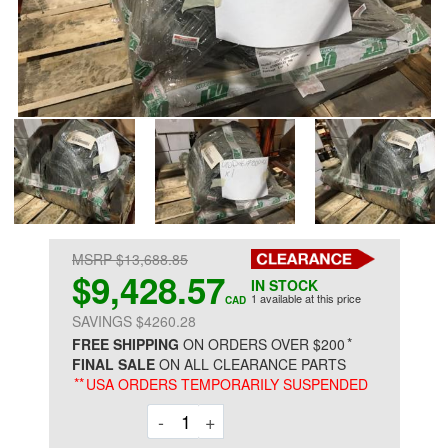
MSRP $13,688.85
$9,428.57
IN STOCK
1 available at this price
CAD
SAVINGS $4260.28
*
FREE SHIPPING
ON ORDERS OVER $200
FINAL SALE
ON ALL CLEARANCE PARTS
**
USA ORDERS TEMPORARILY SUSPENDED
Decrement
Increment
-
+