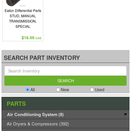
Eaton Differential Parts
STUD, MANUAL
TRANSMISSION,
SPECIAL
$16.00
CAD
SEARCH PART INVENTORY
All
New
Used
PARTS
Air Conditioning System (8)
Air Dryers & Compressors (392)