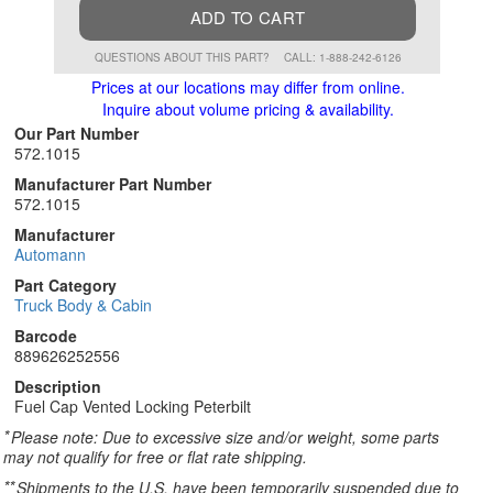
ADD TO CART
QUESTIONS ABOUT THIS PART?
CALL: 1-888-242-6126
Prices at our locations may differ from online.
Inquire about volume pricing & availability.
Our Part Number
572.1015
Manufacturer Part Number
572.1015
Manufacturer
Automann
Part Category
Truck Body & Cabin
Barcode
889626252556
Description
Fuel Cap Vented Locking Peterbilt
*
Please note: Due to excessive size and/or weight, some parts
may not qualify for free or flat rate shipping.
**
Shipments to the U.S. have been temporarily suspended due to