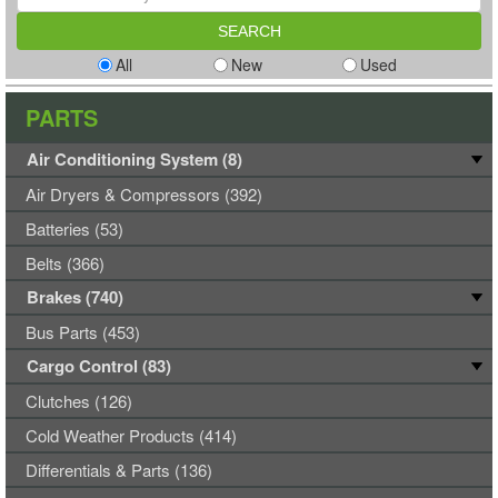
All
New
Used
PARTS
Air Conditioning System (8)
Air Dryers & Compressors (392)
Batteries (53)
Belts (366)
Brakes (740)
Bus Parts (453)
Cargo Control (83)
Clutches (126)
Cold Weather Products (414)
Differentials & Parts (136)