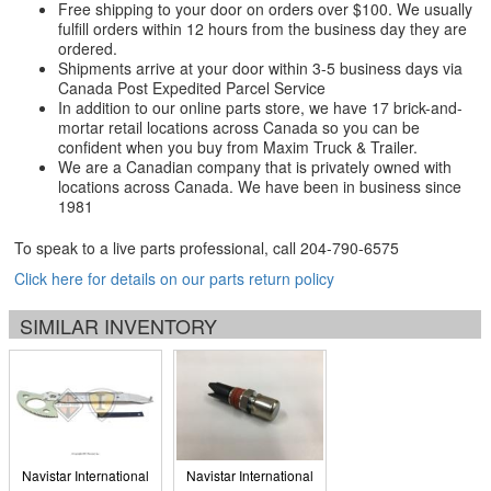
Free shipping to your door on orders over $100. We usually
fulfill orders within 12 hours from the business day they are
ordered.
Shipments arrive at your door within 3-5 business days via
Canada Post Expedited Parcel Service
In addition to our online parts store, we have 17 brick-and-
mortar retail locations across Canada so you can be
confident when you buy from Maxim Truck & Trailer.
We are a Canadian company that is privately owned with
locations across Canada. We have been in business since
1981
To speak to a live parts professional, call
204-790-6575
Click here for details on our parts return policy
SIMILAR INVENTORY
Navistar International
Navistar International