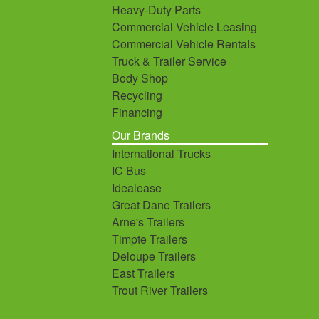
Heavy-Duty Parts
Commercial Vehicle Leasing
Commercial Vehicle Rentals
Truck & Trailer Service
Body Shop
Recycling
Financing
Our Brands
International Trucks
IC Bus
Idealease
Great Dane Trailers
Arne's Trailers
Timpte Trailers
Deloupe Trailers
East Trailers
Trout River Trailers