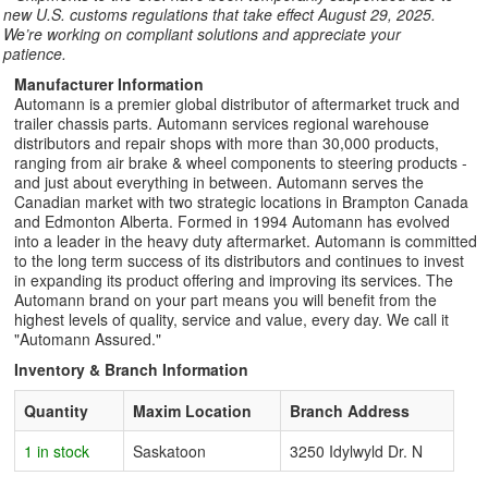
new U.S. customs regulations that take effect August 29, 2025.
We’re working on compliant solutions and appreciate your
patience.
Manufacturer Information
Automann is a premier global distributor of aftermarket truck and
trailer chassis parts. Automann services regional warehouse
distributors and repair shops with more than 30,000 products,
ranging from air brake & wheel components to steering products -
and just about everything in between. Automann serves the
Canadian market with two strategic locations in Brampton Canada
and Edmonton Alberta. Formed in 1994 Automann has evolved
into a leader in the heavy duty aftermarket. Automann is committed
to the long term success of its distributors and continues to invest
in expanding its product offering and improving its services. The
Automann brand on your part means you will benefit from the
highest levels of quality, service and value, every day. We call it
"Automann Assured."
Inventory & Branch Information
Quantity
Maxim Location
Branch Address
1 in stock
Saskatoon
3250 Idylwyld Dr. N