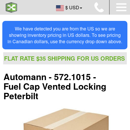
$ USD
We have detected you are from the US so we are
showing inventory pricing in US dollars. To see pricing
in Canadian dollars, use the currency drop down above.
FLAT RATE $35 SHIPPING FOR US ORDERS
Automann - 572.1015 -
Fuel Cap Vented Locking
Peterbilt