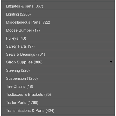
Liftgates & parts (367)
Lighting (2265)
Miscellaneous Parts (722)
Moose Bumper (17)
Pulleys (43)
Safety Parts (97)
Seals & Bearings (701)
Shop Supplies (386)
Steering (226)
Suspension (1256)
Tire Chains (18)
Toolboxes & Brackets (35)
Trailer Parts (1768)
Transmissions & Parts (424)