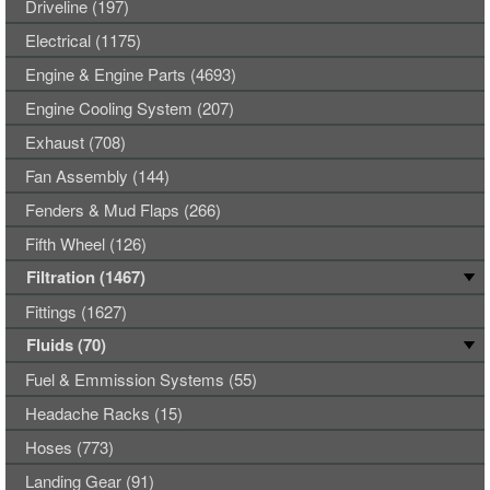
Driveline (197)
Electrical (1175)
Engine & Engine Parts (4693)
Engine Cooling System (207)
Exhaust (708)
Fan Assembly (144)
Fenders & Mud Flaps (266)
Fifth Wheel (126)
Filtration (1467)
Fittings (1627)
Fluids (70)
Fuel & Emmission Systems (55)
Headache Racks (15)
Hoses (773)
Landing Gear (91)