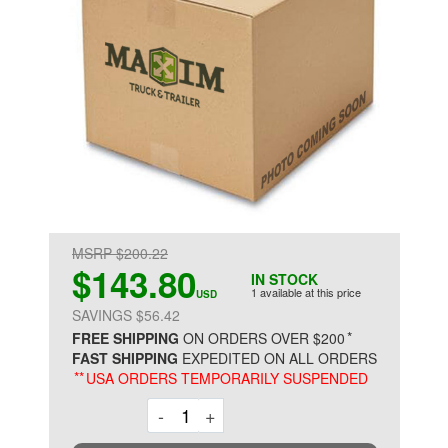
MSRP $200.22
$143.80
IN STOCK
1 available at this price
USD
SAVINGS $56.42
*
FREE SHIPPING
ON ORDERS OVER $200
FAST SHIPPING
EXPEDITED ON ALL ORDERS
**
USA ORDERS TEMPORARILY SUSPENDED
Decrement
Increment
-
+