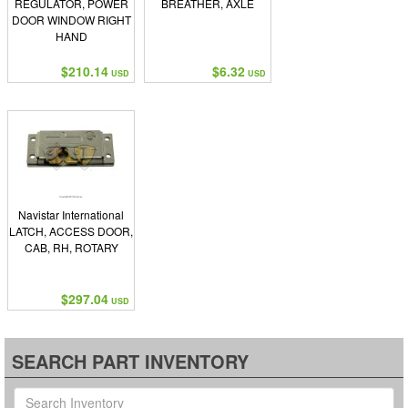
REGULATOR, POWER
BREATHER, AXLE
DOOR WINDOW RIGHT
HAND
$210.14
$6.32
USD
USD
Navistar International
LATCH, ACCESS DOOR,
CAB, RH, ROTARY
$297.04
USD
SEARCH PART INVENTORY