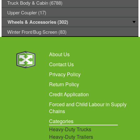
Truck Body & Cabin (6788)
Upper Coupler (17)
Wheels & Accessories (302)
Winter Front/Bug Screen (83)
About Us
Contact Us
Privacy Policy
Return Policy
Credit Application
Forced and Child Labour in Supply
Chains
Categories
Heavy-Duty Trucks
Heavy-Duty Trailers