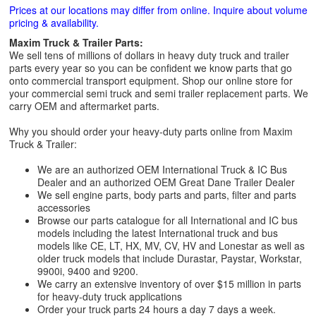
Prices at our locations may differ from online. Inquire about volume
pricing & availability.
Maxim Truck & Trailer Parts:
We sell tens of millions of dollars in heavy duty truck and trailer
parts every year so you can be confident we know parts that go
onto commercial transport equipment. Shop our online store for
your commercial semi truck and semi trailer replacement parts. We
carry OEM and aftermarket parts.
Why you should order your heavy-duty parts online from Maxim
Truck & Trailer:
We are an authorized OEM International Truck & IC Bus
Dealer and an authorized OEM Great Dane Trailer Dealer
We sell engine parts, body parts and parts, filter and parts
accessories
Browse our parts catalogue for all International and IC bus
models including the latest International truck and bus
models like CE, LT, HX, MV, CV, HV and Lonestar as well as
older truck models that include Durastar, Paystar, Workstar,
9900i, 9400 and 9200.
We carry an extensive inventory of over $15 million in parts
for heavy-duty truck applications
Order your truck parts 24 hours a day 7 days a week.