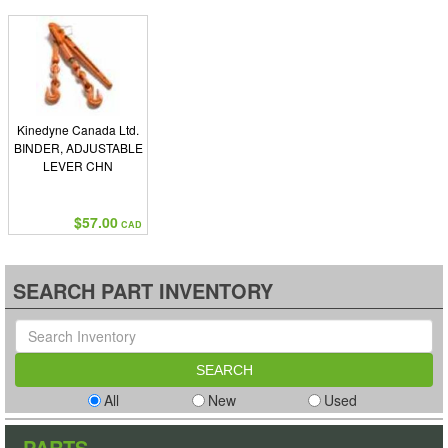
Kinedyne Canada Ltd.
BINDER, ADJUSTABLE
LEVER CHN
$57.00
CAD
SEARCH PART INVENTORY
All
New
Used
PARTS