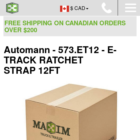
$ CAD
FREE SHIPPING ON CANADIAN ORDERS
OVER $200
Automann - 573.ET12 - E-
TRACK RATCHET
STRAP 12FT