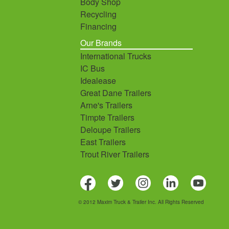
Body Shop
Recycling
Financing
Our Brands
International Trucks
IC Bus
Idealease
Great Dane Trailers
Arne's Trailers
Timpte Trailers
Deloupe Trailers
East Trailers
Trout River Trailers
© 2012 Maxim Truck & Trailer Inc. All Rights Reserved