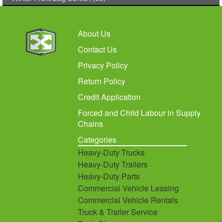
About Us
Contact Us
Privacy Policy
Return Policy
Credit Application
Forced and Child Labour in Supply
Chains
Categories
Heavy-Duty Trucks
Heavy-Duty Trailers
Heavy-Duty Parts
Commercial Vehicle Leasing
Commercial Vehicle Rentals
Truck & Trailer Service