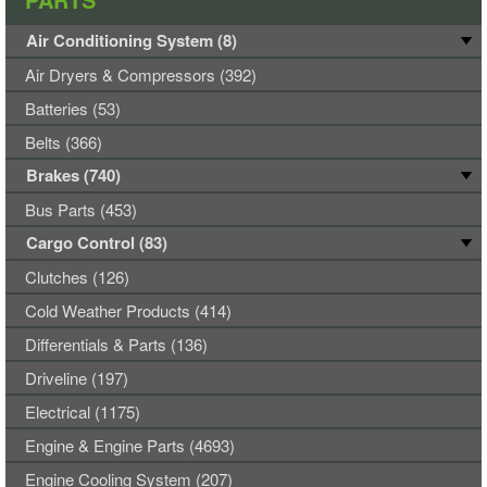
Air Conditioning System (8)
Air Dryers & Compressors (392)
Batteries (53)
Belts (366)
Brakes (740)
Bus Parts (453)
Cargo Control (83)
Clutches (126)
Cold Weather Products (414)
Differentials & Parts (136)
Driveline (197)
Electrical (1175)
Engine & Engine Parts (4693)
Engine Cooling System (207)