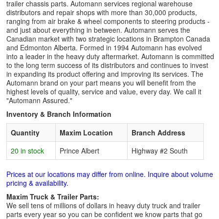
trailer chassis parts. Automann services regional warehouse
distributors and repair shops with more than 30,000 products,
ranging from air brake & wheel components to steering products -
and just about everything in between. Automann serves the
Canadian market with two strategic locations in Brampton Canada
and Edmonton Alberta. Formed in 1994 Automann has evolved
into a leader in the heavy duty aftermarket. Automann is committed
to the long term success of its distributors and continues to invest
in expanding its product offering and improving its services. The
Automann brand on your part means you will benefit from the
highest levels of quality, service and value, every day. We call it
"Automann Assured."
Inventory & Branch Information
Quantity
Maxim Location
Branch Address
20 in stock
Prince Albert
Highway #2 South
Prices at our locations may differ from online. Inquire about volume
pricing & availability.
Maxim Truck & Trailer Parts:
We sell tens of millions of dollars in heavy duty truck and trailer
parts every year so you can be confident we know parts that go