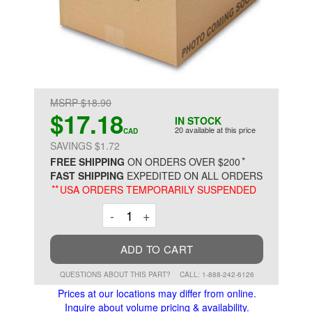
MSRP $18.90
$17.18
IN STOCK
20 available at this price
CAD
SAVINGS $1.72
*
FREE SHIPPING
ON ORDERS OVER $200
FAST SHIPPING
EXPEDITED ON ALL ORDERS
**
USA ORDERS TEMPORARILY SUSPENDED
Decrement
Increment
-
+
ADD TO CART
QUESTIONS ABOUT THIS PART?
CALL: 1-888-242-6126
Prices at our locations may differ from online.
Inquire about volume pricing & availability.