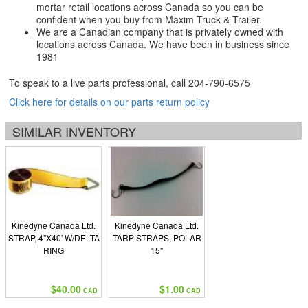
mortar retail locations across Canada so you can be
confident when you buy from Maxim Truck & Trailer.
We are a Canadian company that is privately owned with
locations across Canada. We have been in business since
1981
To speak to a live parts professional, call
204-790-6575
Click here for details on our parts return policy
SIMILAR INVENTORY
Kinedyne Canada Ltd.
Kinedyne Canada Ltd.
STRAP, 4"X40' W/DELTA
TARP STRAPS, POLAR
RING
15"
$40.00
$1.00
CAD
CAD