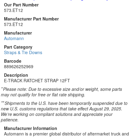
Our Part Number
573.ET12
Manufacturer Part Number
573.ET12
Manufacturer
Automann
Part Category
Straps & Tie Downs
Barcode
889626252969
Description
E-TRACK RATCHET STRAP 12FT
*
Please note: Due to excessive size and/or weight, some parts
may not qualify for free or flat rate shipping.
**
Shipments to the U.S. have been temporarily suspended due to
new U.S. customs regulations that take effect August 29, 2025.
We’re working on compliant solutions and appreciate your
patience.
Manufacturer Information
Automann is a premier global distributor of aftermarket truck and