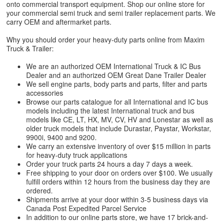
onto commercial transport equipment. Shop our online store for
your commercial semi truck and semi trailer replacement parts. We
carry OEM and aftermarket parts.
Why you should order your heavy-duty parts online from Maxim
Truck & Trailer:
We are an authorized OEM International Truck & IC Bus
Dealer and an authorized OEM Great Dane Trailer Dealer
We sell engine parts, body parts and parts, filter and parts
accessories
Browse our parts catalogue for all International and IC bus
models including the latest International truck and bus
models like CE, LT, HX, MV, CV, HV and Lonestar as well as
older truck models that include Durastar, Paystar, Workstar,
9900i, 9400 and 9200.
We carry an extensive inventory of over $15 million in parts
for heavy-duty truck applications
Order your truck parts 24 hours a day 7 days a week.
Free shipping to your door on orders over $100. We usually
fulfill orders within 12 hours from the business day they are
ordered.
Shipments arrive at your door within 3-5 business days via
Canada Post Expedited Parcel Service
In addition to our online parts store, we have 17 brick-and-