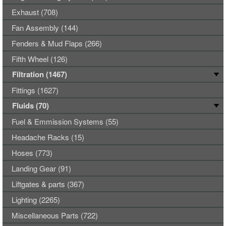
Exhaust (708)
Fan Assembly (144)
Fenders & Mud Flaps (266)
Fifth Wheel (126)
Filtration (1467)
Fittings (1627)
Fluids (70)
Fuel & Emmission Systems (55)
Headache Racks (15)
Hoses (773)
Landing Gear (91)
Liftgates & parts (367)
Lighting (2265)
Miscellaneous Parts (722)