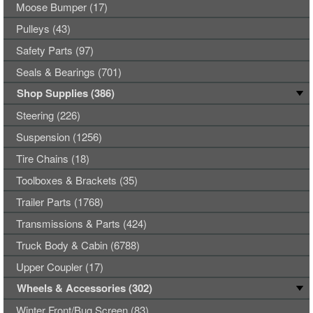
Moose Bumper (17)
Pulleys (43)
Safety Parts (97)
Seals & Bearings (701)
Shop Supplies (386)
Steering (226)
Suspension (1256)
Tire Chains (18)
Toolboxes & Brackets (35)
Trailer Parts (1768)
Transmissions & Parts (424)
Truck Body & Cabin (6788)
Upper Coupler (17)
Wheels & Accessories (302)
Winter Front/Bug Screen (83)