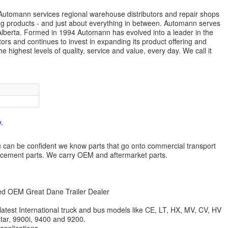
s. Automann services regional warehouse distributors and repair shops
ng products - and just about everything in between. Automann serves
lberta. Formed in 1994 Automann has evolved into a leader in the
ors and continues to invest in expanding its product offering and
highest levels of quality, service and value, every day. We call it
.
 you can be confident we know parts that go onto commercial transport
lacement parts. We carry OEM and aftermarket parts.
zed OEM Great Dane Trailer Dealer
 latest International truck and bus models like CE, LT, HX, MV, CV, HV
star, 9900i, 9400 and 9200.