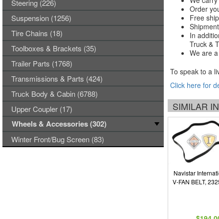
We carry 
Steering (226)
Order you
Suspension (1256)
Free ship
Shipments
Tire Chains (18)
In additi
Truck & Tr
Toolboxes & Brackets (35)
We are a 
Trailer Parts (1768)
To speak to a li
Transmissions & Parts (424)
Click here for d
Truck Body & Cabin (6788)
SIMILAR 
Upper Coupler (17)
Wheels & Accessories (302)
Winter Front/Bug Screen (83)
Navistar Internat
V-FAN BELT, 23
$194.0