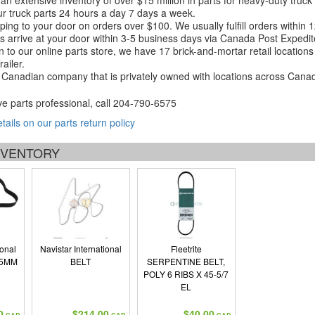
an extensive inventory of over $15 million in parts for heavy-duty truck
r truck parts 24 hours a day 7 days a week.
ping to your door on orders over $100. We usually fulfill orders within
 arrive at your door within 3-5 business days via Canada Post Expedit
on to our online parts store, we have 17 brick-and-mortar retail locat
ailer.
Canadian company that is privately owned with locations across Cana
ve parts professional, call
204-790-6575
etails on our parts return policy
INVENTORY
ional
Navistar International
Fleetrite
25MM
BELT
SERPENTINE BELT,
POLY 6 RIBS X 45-5/7
EL
0
$214.00
$40.00