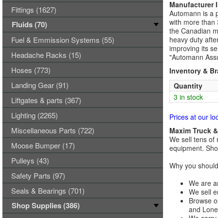
Manufacturer 
Fittings (1627)
Automann is a p
with more than 
Fluids (70)
the Canadian ma
Fuel & Emmission Systems (55)
heavy duty afte
improving its se
Headache Racks (15)
"Automann Assu
Hoses (773)
Inventory & B
Landing Gear (91)
Quantity
3 in stock
Liftgates & parts (367)
Lighting (2265)
Prices at our lo
Miscellaneous Parts (722)
Maxim Truck & 
We sell tens of 
Moose Bumper (17)
equipment. Shop
Pulleys (43)
Why you should 
Safety Parts (97)
We are an
Seals & Bearings (701)
We sell e
Browse ou
Shop Supplies (386)
and Lones