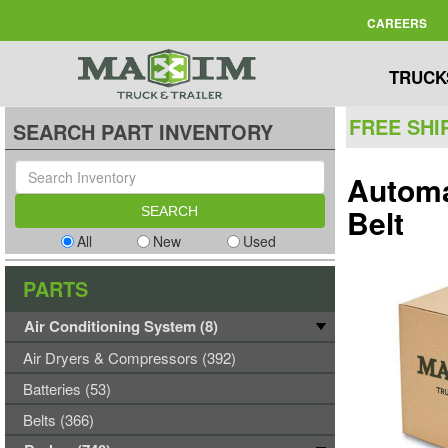
CAREERS
TRUCK
FREE SHI
SEARCH PART INVENTORY
Automa
Belt
All
New
Used
PARTS
Air Conditioning System (8)
Air Dryers & Compressors (392)
Batteries (53)
Belts (366)