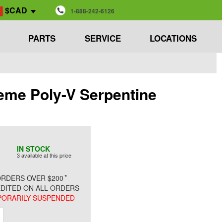
$CAD
1-888-242-6126
PARTS
SERVICE
LOCATIONS
eme Poly-V Serpentine
IN STOCK
3 available at this price
*
RDERS OVER $200
DITED ON ALL ORDERS
ORARILY SUSPENDED
ment
Increment