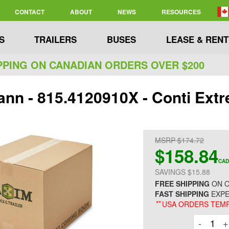
CONTACT
ABOUT
NEWS
RESOURCES
S
TRAILERS
BUSES
LEASE & RENT
PPING ON CANADIAN ORDERS OVER $200
nn - 815.4120910X - Conti Extr
MSRP $174.72
$158.84
CAD
SAVINGS $15.88
FREE SHIPPING
ON O
FAST SHIPPING
EXPE
**
USA ORDERS TEMP
Decre
-
+