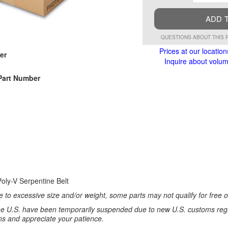
ADD 
QUESTIONS ABOUT THIS 
Prices at our location
er
Inquire about volume
Part Number
oly-V Serpentine Belt
 to excessive size and/or weight, some parts may not qualify for free or
e U.S. have been temporarily suspended due to new U.S. customs regul
ns and appreciate your patience.