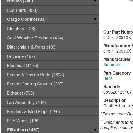
Brakes (740)
Bus Parts (453)
Cargo Control (83)
Clutches (126)
Our Part Numb
815.4120910X
Cold Weather Products (414)
Manufacturer 
Differentials & Parts (136)
815.4120910X
Driveline (197)
Manufacturer
Automann
Electrical (1175)
Part Category
Engine & Engine Parts (4693)
Belts
Engine Cooling System (207)
Barcode
889626420467
Exhaust (708)
Description
Fan Assembly (144)
Conti Extreme P
Fenders & Mud Flaps (266)
*
Please note: Due
Fifth Wheel (126)
**
Shipments to th
compliant solutio
Filtration (1467)