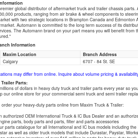
Information
remier global distributor of aftermarket truck and trailer chassis part
30,000 products, ranging from air brake & wheel components to steeri
rket with two strategic locations in Brampton Canada and Edmonton A
rmarket. Automann is committed to the long term success of its distribut
rvices. The Automann brand on your part means you will benefit from the 
red."
ranch Information
Maxim Location
Branch Address
Calgary
6707 - 84 St. SE
cations may differ from online. Inquire about volume pricing & availability
Trailer Parts:
millions of dollars in heavy duty truck and trailer parts every year so
 our online store for your commercial semi truck and semi trailer rep
order your heavy-duty parts online from Maxim Truck & Trailer:
 authorized OEM International Truck & IC Bus Dealer and an authori
ngine parts, body parts and parts, filter and parts accessories
r parts catalogue for all International and IC bus models including the
tar as well as older truck models that include Durastar, Paystar, Work