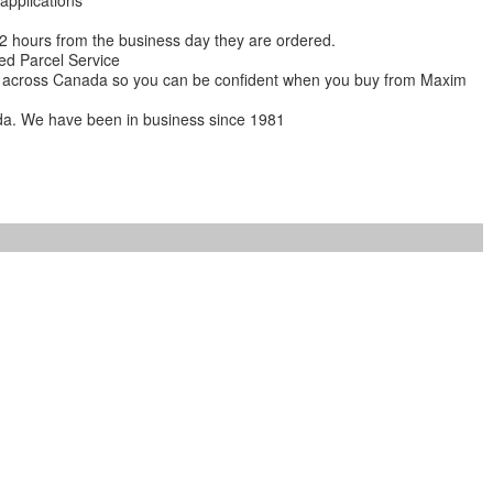
 applications
 12 hours from the business day they are ordered.
ed Parcel Service
ions across Canada so you can be confident when you buy from Maxim
da. We have been in business since 1981