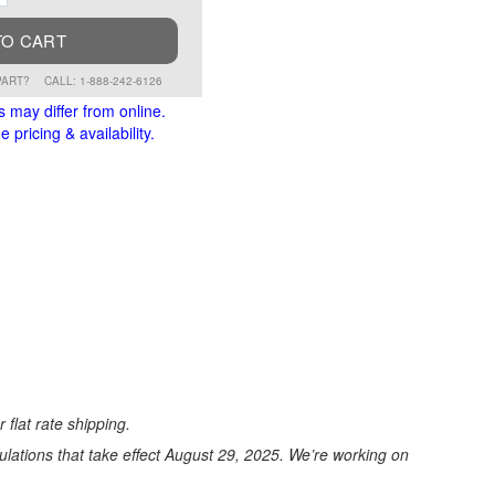
TO CART
PART?
CALL: 1-888-242-6126
s may differ from online.
 pricing & availability.
 flat rate shipping.
ations that take effect August 29, 2025. We’re working on