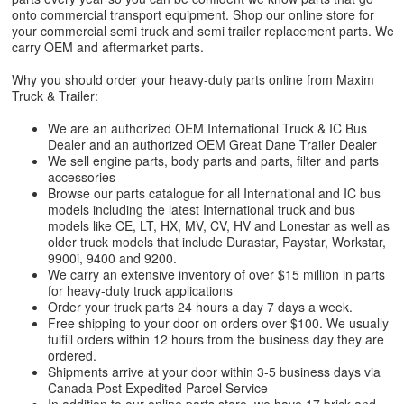
onto commercial transport equipment. Shop our online store for
your commercial semi truck and semi trailer replacement parts. We
carry OEM and aftermarket parts.
Why you should order your heavy-duty parts online from Maxim
Truck & Trailer:
We are an authorized OEM International Truck & IC Bus
Dealer and an authorized OEM Great Dane Trailer Dealer
We sell engine parts, body parts and parts, filter and parts
accessories
Browse our parts catalogue for all International and IC bus
models including the latest International truck and bus
models like CE, LT, HX, MV, CV, HV and Lonestar as well as
older truck models that include Durastar, Paystar, Workstar,
9900i, 9400 and 9200.
We carry an extensive inventory of over $15 million in parts
for heavy-duty truck applications
Order your truck parts 24 hours a day 7 days a week.
Free shipping to your door on orders over $100. We usually
fulfill orders within 12 hours from the business day they are
ordered.
Shipments arrive at your door within 3-5 business days via
Canada Post Expedited Parcel Service