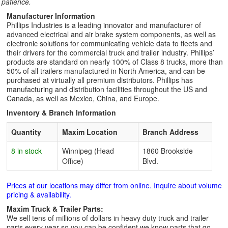
patience.
Manufacturer Information
Phillips Industries is a leading innovator and manufacturer of
advanced electrical and air brake system components, as well as
electronic solutions for communicating vehicle data to fleets and
their drivers for the commercial truck and trailer industry. Phillips’
products are standard on nearly 100% of Class 8 trucks, more than
50% of all trailers manufactured in North America, and can be
purchased at virtually all premium distributors. Phillips has
manufacturing and distribution facilities throughout the US and
Canada, as well as Mexico, China, and Europe.
Inventory & Branch Information
Quantity
Maxim Location
Branch Address
8 in stock
Winnipeg (Head
1860 Brookside
Office)
Blvd.
Prices at our locations may differ from online. Inquire about volume
pricing & availability.
Maxim Truck & Trailer Parts:
We sell tens of millions of dollars in heavy duty truck and trailer
parts every year so you can be confident we know parts that go