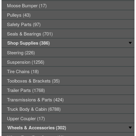
Moose Bumper (17)
Pulleys (43)
Safety Parts (97)
Seals & Bearings (701)
Shop Supplies (386)
Steering (226)
Suspension (1256)
Tire Chains (18)
Toolboxes & Brackets (35)
Trailer Parts (1768)
Transmissions & Parts (424)
Truck Body & Cabin (6788)
Upper Coupler (17)
Wheels & Accessories (302)