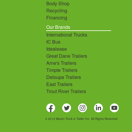
Body Shop
Recycling
Financing
Our Brands
International Trucks
IC Bus
Idealease
Great Dane Trailers
Arne's Trailers
Timpte Trailers
Deloupe Trailers
East Trailers
Trout River Trailers
© 2012 Maxim Truck & Trailer Inc. All Rights Reserved