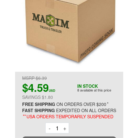
MSRP $6.39
$4.59
IN STOCK
8 available at this price
USD
SAVINGS $1.80
*
FREE SHIPPING
ON ORDERS OVER $200
FAST SHIPPING
EXPEDITED ON ALL ORDERS
**
USA ORDERS TEMPORARILY SUSPENDED
Decrement
Increment
-
+