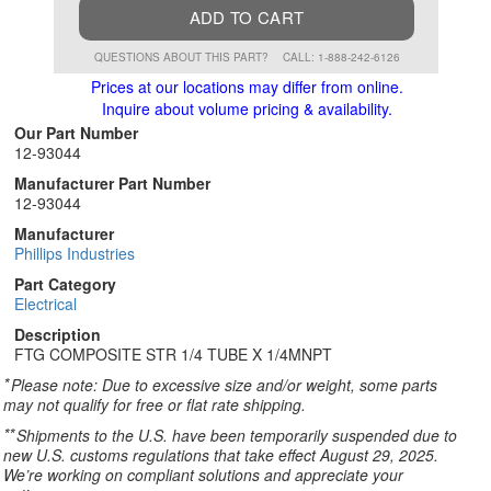
ADD TO CART
QUESTIONS ABOUT THIS PART?
CALL: 1-888-242-6126
Prices at our locations may differ from online.
Inquire about volume pricing & availability.
Our Part Number
12-93044
Manufacturer Part Number
12-93044
Manufacturer
Phillips Industries
Part Category
Electrical
Description
FTG COMPOSITE STR 1/4 TUBE X 1/4MNPT
*
Please note: Due to excessive size and/or weight, some parts
may not qualify for free or flat rate shipping.
**
Shipments to the U.S. have been temporarily suspended due to
new U.S. customs regulations that take effect August 29, 2025.
We’re working on compliant solutions and appreciate your