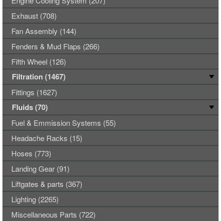
Engine Cooling System (207)
Exhaust (708)
Fan Assembly (144)
Fenders & Mud Flaps (266)
Fifth Wheel (126)
Filtration (1467)
Fittings (1627)
Fluids (70)
Fuel & Emmission Systems (55)
Headache Racks (15)
Hoses (773)
Landing Gear (91)
Liftgates & parts (367)
Lighting (2265)
Miscellaneous Parts (722)