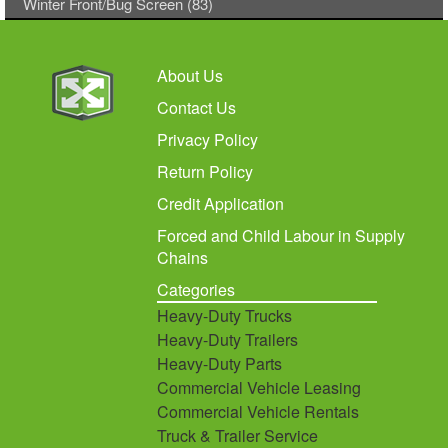
Winter Front/Bug Screen (83)
About Us
Contact Us
Privacy Policy
Return Policy
Credit Application
Forced and Child Labour in Supply
Chains
Categories
Heavy-Duty Trucks
Heavy-Duty Trailers
Heavy-Duty Parts
Commercial Vehicle Leasing
Commercial Vehicle Rentals
Truck & Trailer Service