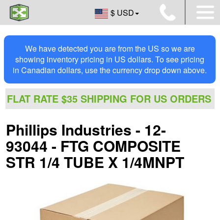
$ USD
We have detected you are from the US so we are
showing inventory pricing in US dollars. To see pricing
in Canadian dollars, use the currency drop down above.
FLAT RATE $35 SHIPPING FOR US ORDERS
Phillips Industries - 12-
93044 - FTG COMPOSITE
STR 1/4 TUBE X 1/4MNPT