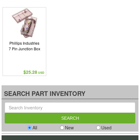
Phillips Industries
7 Pin Junction Box
$25.28
USD
SEARCH PART INVENTORY
All
New
Used