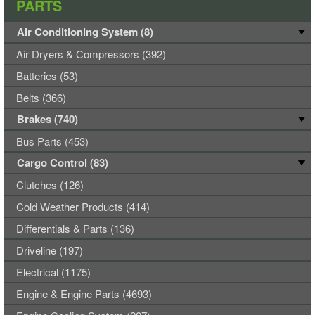
PARTS
Air Conditioning System (8)
Air Dryers & Compressors (392)
Batteries (53)
Belts (366)
Brakes (740)
Bus Parts (453)
Cargo Control (83)
Clutches (126)
Cold Weather Products (414)
Differentials & Parts (136)
Driveline (197)
Electrical (1175)
Engine & Engine Parts (4693)