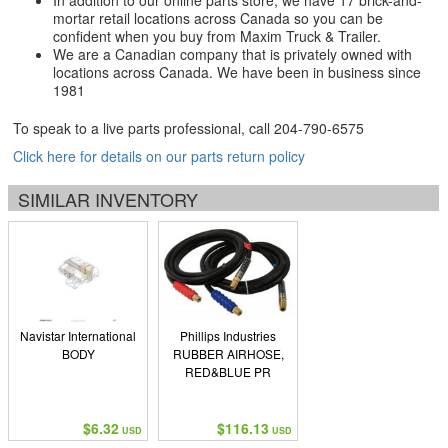
In addition to our online parts store, we have 17 brick-and-
mortar retail locations across Canada so you can be
confident when you buy from Maxim Truck & Trailer.
We are a Canadian company that is privately owned with
locations across Canada. We have been in business since
1981
To speak to a live parts professional, call
204-790-6575
Click here for details on our parts return policy
SIMILAR INVENTORY
Navistar International
Phillips Industries
BODY
RUBBER AIRHOSE,
RED&BLUE PR
$6.32
$116.13
USD
USD