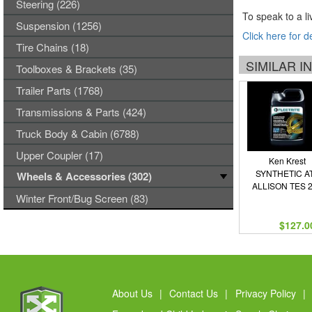
Steering (226)
To speak to a li
Suspension (1256)
Click here for d
Tire Chains (18)
SIMILAR 
Toolboxes & Brackets (35)
Trailer Parts (1768)
Transmissions & Parts (424)
Truck Body & Cabin (6788)
Upper Coupler (17)
Ken Krest
SYNTHETIC A
Wheels & Accessories (302)
ALLISON TES 
Winter Front/Bug Screen (83)
$127.0
About Us
|
Contact Us
|
Privacy Policy
|