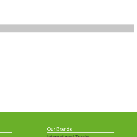
Our Brands
International Trucks