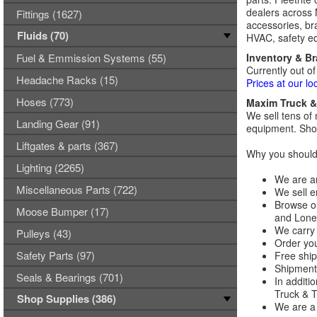
dealers across 
Fittings (1627)
accessories, bra
Fluids (70)
HVAC, safety eq
Fuel & Emmission Systems (55)
Inventory & B
Currently out of
Headache Racks (15)
Prices at our lo
Hoses (773)
Maxim Truck & 
We sell tens of 
Landing Gear (91)
equipment. Shop
Liftgates & parts (367)
Why you should 
Lighting (2265)
We are an
Miscellaneous Parts (722)
We sell e
Browse ou
Moose Bumper (17)
and Lones
We carry 
Pulleys (43)
Order you
Safety Parts (97)
Free ship
Shipments
Seals & Bearings (701)
In additi
Truck & Tr
Shop Supplies (386)
We are a 