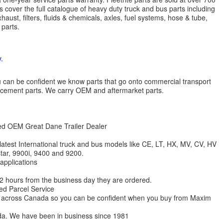
 cover the full catalogue of heavy duty truck and bus parts including
aust, filters, fluids & chemicals, axles, fuel systems, hose & tube,
parts.
.
 you can be confident we know parts that go onto commercial transport
lacement parts. We carry OEM and aftermarket parts.
zed OEM Great Dane Trailer Dealer
 latest International truck and bus models like CE, LT, HX, MV, CV, HV
star, 9900i, 9400 and 9200.
 applications
 12 hours from the business day they are ordered.
ed Parcel Service
ions across Canada so you can be confident when you buy from Maxim
da. We have been in business since 1981