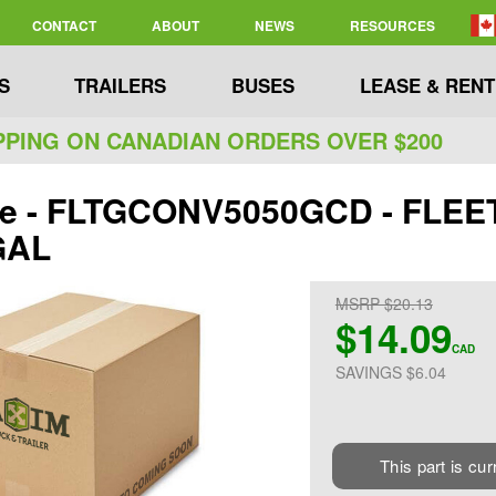
CONTACT
ABOUT
NEWS
RESOURCES
S
TRAILERS
BUSES
LEASE & RENT
PPING ON CANADIAN ORDERS OVER $200
ite - FLTGCONV5050GCD - FL
GAL
MSRP $20.13
$14.09
CAD
SAVINGS $6.04
This part is cur