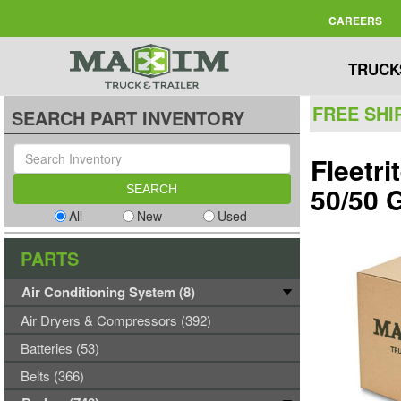
CAREERS
TRUCK
FREE SHI
SEARCH PART INVENTORY
Fleetr
50/50 
All
New
Used
PARTS
Air Conditioning System (8)
Air Dryers & Compressors (392)
Batteries (53)
Belts (366)