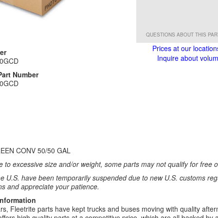
QUESTIONS ABOUT THIS PA
Prices at our location
er
Inquire about volume
50GCD
Part Number
50GCD
EEN CONV 50/50 GAL
 to excessive size and/or weight, some parts may not qualify for free or
e U.S. have been temporarily suspended due to new U.S. customs regul
ns and appreciate your patience.
Information
rs, Fleetrite parts have kept trucks and buses moving with quality after
 offers high quality parts at a competitive price, which are all backed by