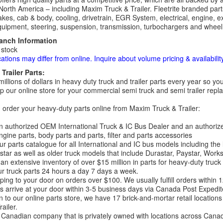
North America – including Maxim Truck & Trailer. Fleetrite branded parts
kes, cab & body, cooling, drivetrain, EGR System, electrical, engine, exh
uipment, steering, suspension, transmission, turbochargers and wheel 
ranch Information
 stock
cations may differ from online. Inquire about volume pricing & availability
Trailer Parts:
millions of dollars in heavy duty truck and trailer parts every year so
 our online store for your commercial semi truck and semi trailer rep
order your heavy-duty parts online from Maxim Truck & Trailer:
 authorized OEM International Truck & IC Bus Dealer and an authori
ngine parts, body parts and parts, filter and parts accessories
r parts catalogue for all International and IC bus models including the
tar as well as older truck models that include Durastar, Paystar, Work
an extensive inventory of over $15 million in parts for heavy-duty truck
r truck parts 24 hours a day 7 days a week.
ping to your door on orders over $100. We usually fulfill orders within
 arrive at your door within 3-5 business days via Canada Post Expedit
on to our online parts store, we have 17 brick-and-mortar retail locat
ailer.
Canadian company that is privately owned with locations across Cana