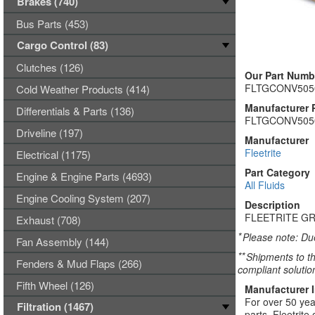
Brakes (740)
Bus Parts (453)
Cargo Control (83)
Clutches (126)
Our Part Numb
FLTGCONV50
Cold Weather Products (414)
Manufacturer 
Differentials & Parts (136)
FLTGCONV50
Driveline (197)
Manufacturer
Fleetrite
Electrical (1175)
Part Category
Engine & Engine Parts (4693)
All Fluids
Engine Cooling System (207)
Description
FLEETRITE GR
Exhaust (708)
*
Please note: Due
Fan Assembly (144)
**
Shipments to th
Fenders & Mud Flaps (266)
compliant solutio
Fifth Wheel (126)
Manufacturer 
For over 50 yea
Filtration (1467)
parts. Fleetrite