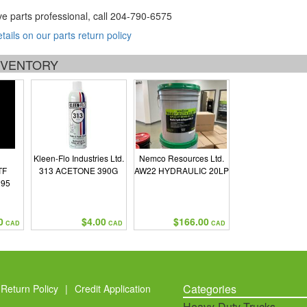
ve parts professional, call
204-790-6575
etails on our parts return policy
INVENTORY
Kleen-Flo Industries Ltd.
Nemco Resources Ltd.
TF
313 ACETONE 390G
AW22 HYDRAULIC 20LP
295
0
$4.00
$166.00
CAD
CAD
CAD
Categories
Return Policy
|
Credit Application
Heavy-Duty Trucks