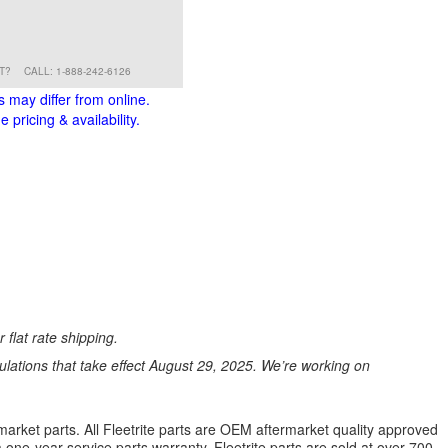
RT?
CALL: 1-888-242-6126
s may differ from online.
 pricing & availability.
 flat rate shipping.
ations that take effect August 29, 2025. We’re working on
market parts. All Fleetrite parts are OEM aftermarket quality approved
 a one-year service parts warranty. Fleetrite parts are sold at over 700