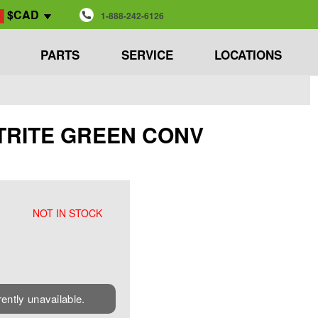
$CAD
1-888-242-6126
PARTS
SERVICE
LOCATIONS
EETRITE GREEN CONV
NOT IN STOCK
rently unavailable.