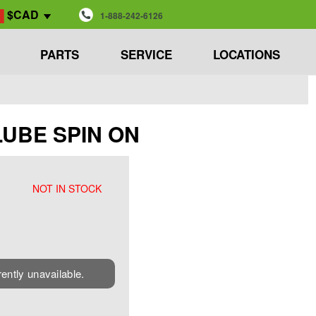
$CAD
1-888-242-6126
PARTS
SERVICE
LOCATIONS
 LUBE SPIN ON
NOT IN STOCK
rently unavailable.