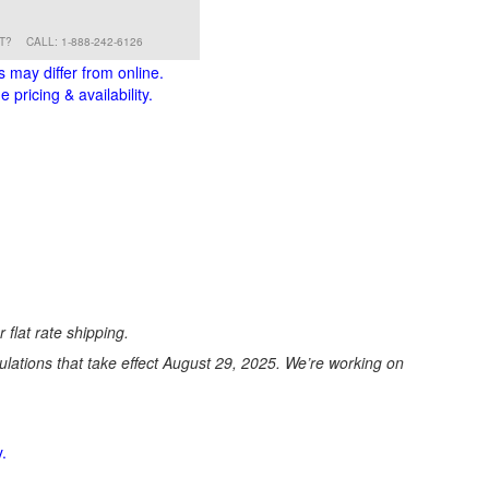
RT?
CALL: 1-888-242-6126
s may differ from online.
 pricing & availability.
 flat rate shipping.
ations that take effect August 29, 2025. We’re working on
.