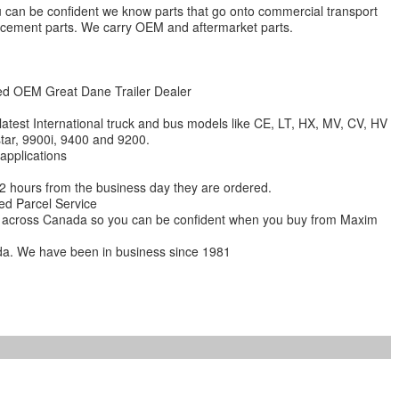
 you can be confident we know parts that go onto commercial transport
lacement parts. We carry OEM and aftermarket parts.
zed OEM Great Dane Trailer Dealer
 latest International truck and bus models like CE, LT, HX, MV, CV, HV
star, 9900i, 9400 and 9200.
 applications
 12 hours from the business day they are ordered.
ed Parcel Service
ions across Canada so you can be confident when you buy from Maxim
da. We have been in business since 1981