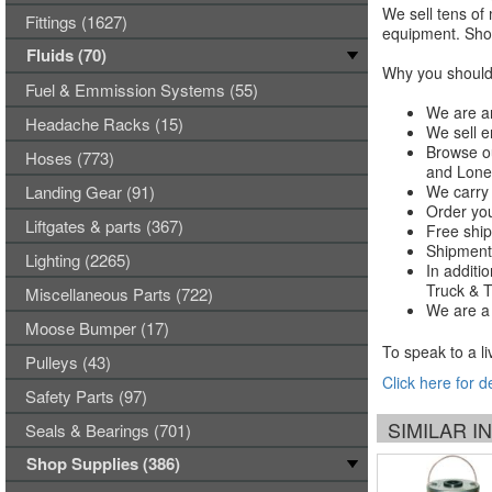
We sell tens of 
Fittings (1627)
equipment. Shop
Fluids (70)
Why you should 
Fuel & Emmission Systems (55)
We are an
Headache Racks (15)
We sell e
Browse ou
Hoses (773)
and Lones
Landing Gear (91)
We carry 
Order you
Liftgates & parts (367)
Free ship
Shipments
Lighting (2265)
In additi
Truck & Tr
Miscellaneous Parts (722)
We are a 
Moose Bumper (17)
To speak to a li
Pulleys (43)
Click here for d
Safety Parts (97)
SIMILAR 
Seals & Bearings (701)
Shop Supplies (386)