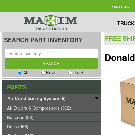
CAREERS
TRUCK
FREE SHI
SEARCH PART INVENTORY
Donald
All
New
Used
PARTS
Air Conditioning System (8)
Air Dryers & Compressors (392)
Batteries (53)
Belts (366)