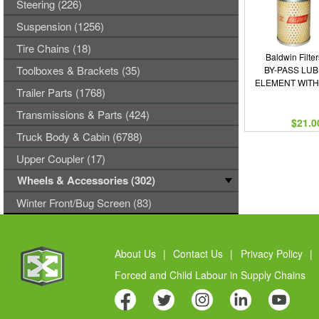
Steering (226)
Suspension (1256)
Tire Chains (18)
Baldwin Filter
Toolboxes & Brackets (35)
BY-PASS LUB
ELEMENT WITH
Trailer Parts (1768)
Transmissions & Parts (424)
$21.0
Truck Body & Cabin (6788)
Upper Coupler (17)
Wheels & Accessories (302)
Winter Front/Bug Screen (83)
About Us
|
Contact Us
|
Privacy Policy
|
Forced and Child Labour in Supply Chains