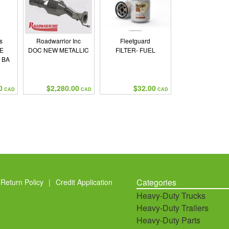
s
Roadwarrior Inc
Fleetguard
E
DOC NEW METALLIC
FILTER- FUEL
 BA
0
$2,280.00
$32.00
CAD
CAD
CAD
Categories
Return Policy
|
Credit Application
Heavy-Duty Trucks
Heavy-Duty Trailers
Heavy-Duty Parts