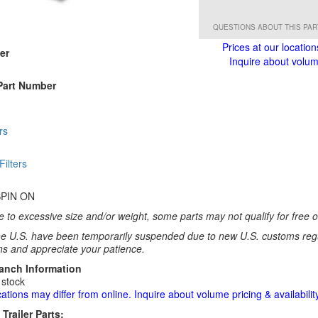
QUESTIONS ABOUT THIS PA
Prices at our location
er
Inquire about volume
Part Number
rs
 Filters
SPIN ON
 to excessive size and/or weight, some parts may not qualify for free or
e U.S. have been temporarily suspended due to new U.S. customs regul
ns and appreciate your patience.
ranch Information
 stock
cations may differ from online. Inquire about volume pricing & availability
Trailer Parts: