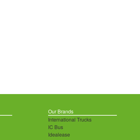
Our Brands
International Trucks
IC Bus
Idealease