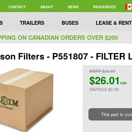
CONTACT
ABOUT
NEWS
RESOURCES
S
TRAILERS
BUSES
LEASE & RENT
PPING ON CANADIAN ORDERS OVER $200
son Filters - P551807 - FILTER
MSRP $34.59
$26.01
CAD
SAVINGS $8.58
This part is cur