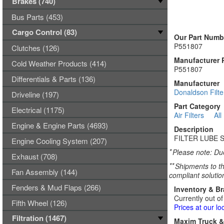
Brakes (740)
Bus Parts (453)
Cargo Control (83)
Our Part Numb
P551807
Clutches (126)
Manufacturer 
Cold Weather Products (414)
P551807
Differentials & Parts (136)
Manufacturer
Donaldson Filte
Driveline (197)
Part Category
Electrical (1175)
Air Filters
All
Engine & Engine Parts (4693)
Description
FILTER LUBE 
Engine Cooling System (207)
*
Please note: Due
Exhaust (708)
**
Shipments to th
Fan Assembly (144)
compliant solutio
Fenders & Mud Flaps (266)
Inventory & B
Currently out of
Fifth Wheel (126)
Prices at our lo
Filtration (1467)
Maxim Truck & 