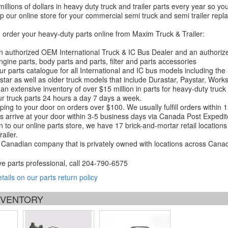
millions of dollars in heavy duty truck and trailer parts every year so
 our online store for your commercial semi truck and semi trailer rep
order your heavy-duty parts online from Maxim Truck & Trailer:
 authorized OEM International Truck & IC Bus Dealer and an authori
ngine parts, body parts and parts, filter and parts accessories
r parts catalogue for all International and IC bus models including the
tar as well as older truck models that include Durastar, Paystar, Work
an extensive inventory of over $15 million in parts for heavy-duty truck
r truck parts 24 hours a day 7 days a week.
ping to your door on orders over $100. We usually fulfill orders within
 arrive at your door within 3-5 business days via Canada Post Expedit
on to our online parts store, we have 17 brick-and-mortar retail locat
ailer.
Canadian company that is privately owned with locations across Cana
ve parts professional, call
204-790-6575
etails on our parts return policy
INVENTORY