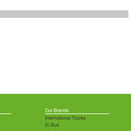
Our Brands
International Trucks
IC Bus