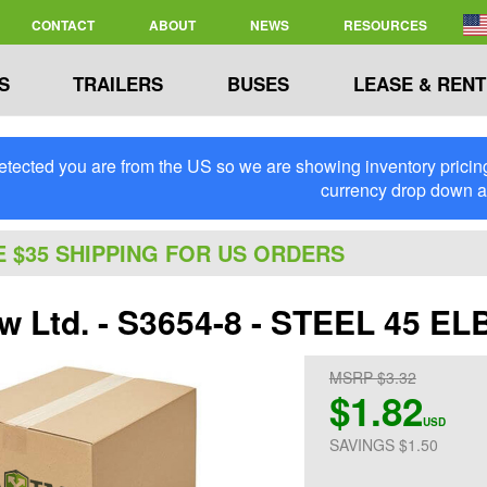
CONTACT
ABOUT
NEWS
RESOURCES
S
TRAILERS
BUSES
LEASE & RENT
tected you are from the US so we are showing inventory pricing 
currency drop down 
E $35 SHIPPING FOR US ORDERS
ew Ltd. - S3654-8 - STEEL 45 EL
MSRP $3.32
$1.82
USD
SAVINGS $1.50