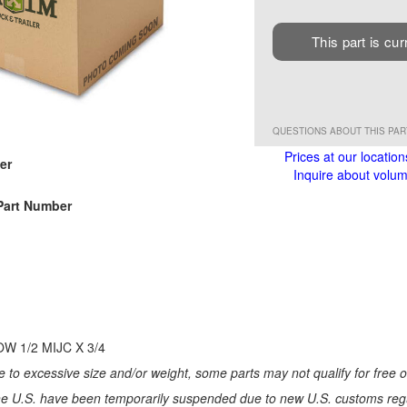
This part is cur
QUESTIONS ABOUT THIS PA
Prices at our location
er
Inquire about volume
Part Number
W 1/2 MIJC X 3/4
 to excessive size and/or weight, some parts may not qualify for free or
e U.S. have been temporarily suspended due to new U.S. customs regul