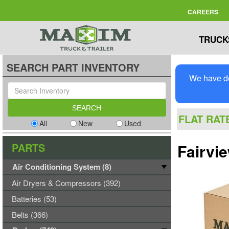
CAREERS
TRUCK
SEARCH PART INVENTORY
We have de
FLAT RAT
All
New
Used
PARTS
Fairvi
Air Conditioning System (8)
Air Dryers & Compressors (392)
Batteries (53)
Belts (366)