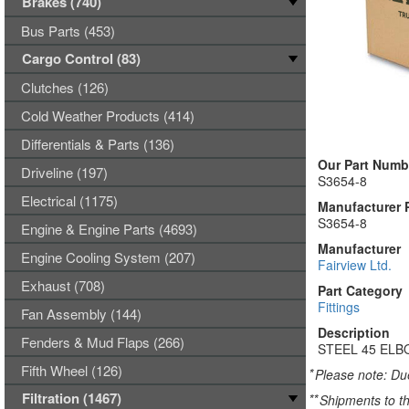
Brakes (740)
Bus Parts (453)
Cargo Control (83)
Clutches (126)
Cold Weather Products (414)
Differentials & Parts (136)
Our Part Numb
Driveline (197)
S3654-8
Electrical (1175)
Manufacturer 
S3654-8
Engine & Engine Parts (4693)
Manufacturer
Engine Cooling System (207)
Fairview Ltd.
Exhaust (708)
Part Category
Fittings
Fan Assembly (144)
Description
Fenders & Mud Flaps (266)
STEEL 45 ELBO
Fifth Wheel (126)
*
Please note: Due
Filtration (1467)
**
Shipments to th