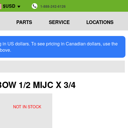
$USD
1-888-242-6126
PARTS
SERVICE
LOCATIONS
in US dollars. To see pricing in Canadian dollars, use the
above.
BOW 1/2 MIJC X 3/4
NOT IN STOCK