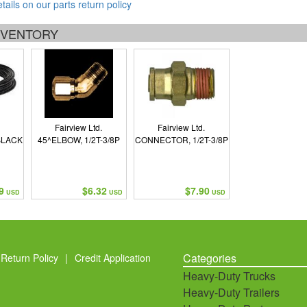
etails on our parts return policy
INVENTORY
Fairview Ltd.
Fairview Ltd.
BLACK
45^ELBOW, 1/2T-3/8P
CONNECTOR, 1/2T-3/8P
9
$6.32
$7.90
USD
USD
USD
Categories
Return Policy
|
Credit Application
Heavy-Duty Trucks
Heavy-Duty Trailers