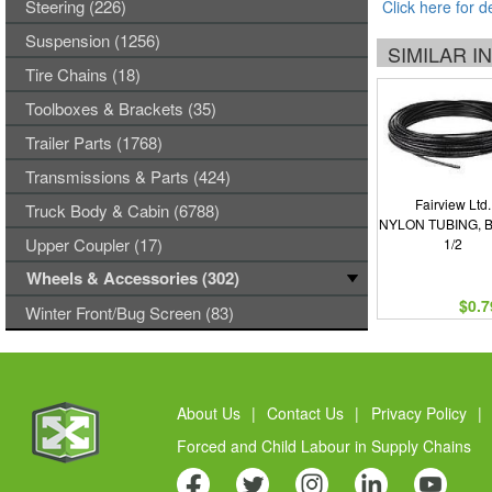
Steering (226)
Click here for d
Suspension (1256)
SIMILAR 
Tire Chains (18)
Toolboxes & Brackets (35)
Trailer Parts (1768)
Transmissions & Parts (424)
Fairview Ltd.
Truck Body & Cabin (6788)
NYLON TUBING, 
Upper Coupler (17)
1/2
Wheels & Accessories (302)
$0.7
Winter Front/Bug Screen (83)
About Us
|
Contact Us
|
Privacy Policy
|
Forced and Child Labour in Supply Chains