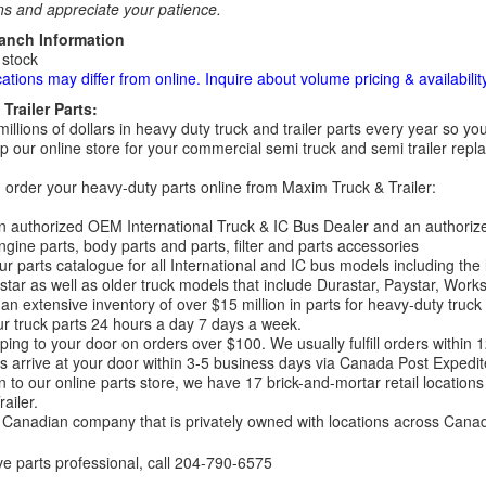
ns and appreciate your patience.
ranch Information
 stock
cations may differ from online. Inquire about volume pricing & availability
Trailer Parts:
millions of dollars in heavy duty truck and trailer parts every year so
 our online store for your commercial semi truck and semi trailer rep
order your heavy-duty parts online from Maxim Truck & Trailer:
 authorized OEM International Truck & IC Bus Dealer and an authori
ngine parts, body parts and parts, filter and parts accessories
r parts catalogue for all International and IC bus models including the
tar as well as older truck models that include Durastar, Paystar, Work
an extensive inventory of over $15 million in parts for heavy-duty truck
r truck parts 24 hours a day 7 days a week.
ping to your door on orders over $100. We usually fulfill orders within
 arrive at your door within 3-5 business days via Canada Post Expedit
on to our online parts store, we have 17 brick-and-mortar retail locat
ailer.
Canadian company that is privately owned with locations across Cana
ve parts professional, call
204-790-6575