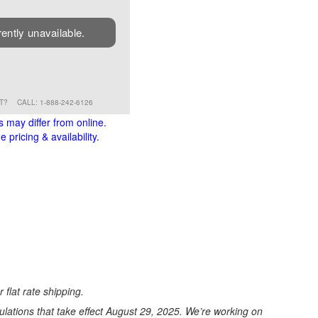
rently unavailable.
RT?
CALL: 1-888-242-6126
s may differ from online.
 pricing & availability.
 flat rate shipping.
ations that take effect August 29, 2025. We’re working on