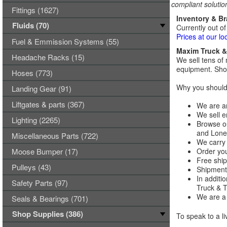
compliant solutio
Fittings (1627)
Inventory & B
Fluids (70)
Currently out of
Prices at our lo
Fuel & Emmission Systems (55)
Maxim Truck & 
Headache Racks (15)
We sell tens of 
equipment. Shop
Hoses (773)
Why you should 
Landing Gear (91)
Liftgates & parts (367)
We are an
We sell e
Lighting (2265)
Browse ou
and Lones
Miscellaneous Parts (722)
We carry 
Moose Bumper (17)
Order you
Free ship
Pulleys (43)
Shipments
In additi
Safety Parts (97)
Truck & Tr
We are a 
Seals & Bearings (701)
Shop Supplies (386)
To speak to a li