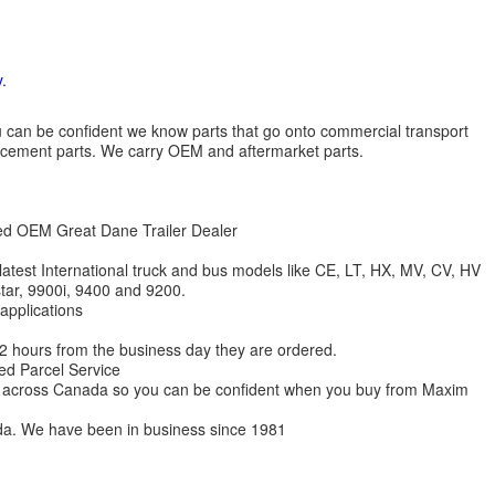
.
 you can be confident we know parts that go onto commercial transport
lacement parts. We carry OEM and aftermarket parts.
zed OEM Great Dane Trailer Dealer
 latest International truck and bus models like CE, LT, HX, MV, CV, HV
star, 9900i, 9400 and 9200.
 applications
 12 hours from the business day they are ordered.
ed Parcel Service
ions across Canada so you can be confident when you buy from Maxim
da. We have been in business since 1981