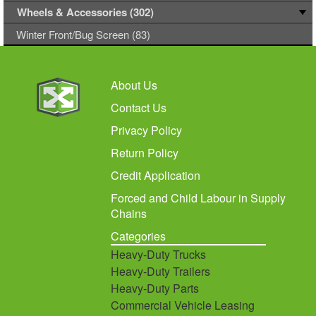
Wheels & Accessories (302)
Winter Front/Bug Screen (83)
About Us
Contact Us
Privacy Policy
Return Policy
Credit Application
Forced and Child Labour in Supply
Chains
Categories
Heavy-Duty Trucks
Heavy-Duty Trailers
Heavy-Duty Parts
Commercial Vehicle Leasing