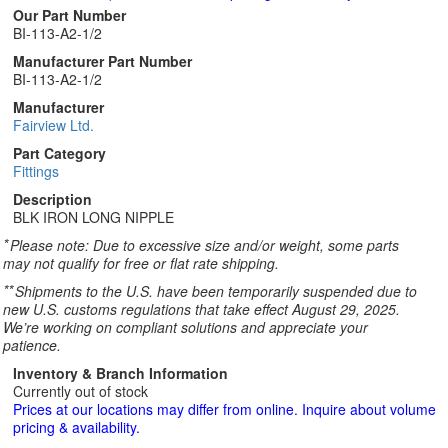
Our Part Number
BI-113-A2-1/2
Manufacturer Part Number
BI-113-A2-1/2
Manufacturer
Fairview Ltd.
Part Category
Fittings
Description
BLK IRON LONG NIPPLE
*
Please note: Due to excessive size and/or weight, some parts
may not qualify for free or flat rate shipping.
**
Shipments to the U.S. have been temporarily suspended due to
new U.S. customs regulations that take effect August 29, 2025.
We’re working on compliant solutions and appreciate your
patience.
Inventory & Branch Information
Currently out of stock
Prices at our locations may differ from online. Inquire about volume
pricing & availability.