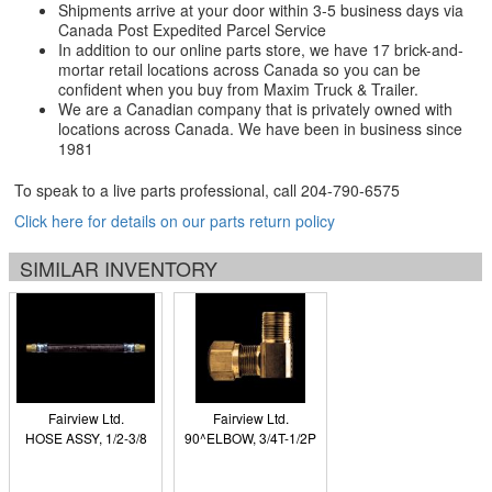
Shipments arrive at your door within 3-5 business days via
Canada Post Expedited Parcel Service
In addition to our online parts store, we have 17 brick-and-
mortar retail locations across Canada so you can be
confident when you buy from Maxim Truck & Trailer.
We are a Canadian company that is privately owned with
locations across Canada. We have been in business since
1981
To speak to a live parts professional, call
204-790-6575
Click here for details on our parts return policy
SIMILAR INVENTORY
Fairview Ltd.
Fairview Ltd.
HOSE ASSY, 1/2-3/8
90^ELBOW, 3/4T-1/2P