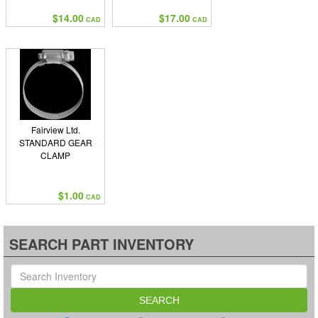
$14.00
$17.00
CAD
CAD
Fairview Ltd.
STANDARD GEAR
CLAMP
$1.00
CAD
SEARCH PART INVENTORY