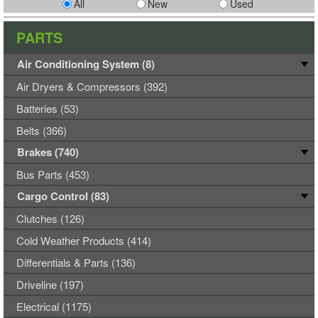
All
New
Used
PARTS
Air Conditioning System (8)
Air Dryers & Compressors (392)
Batteries (53)
Belts (366)
Brakes (740)
Bus Parts (453)
Cargo Control (83)
Clutches (126)
Cold Weather Products (414)
Differentials & Parts (136)
Driveline (197)
Electrical (1175)