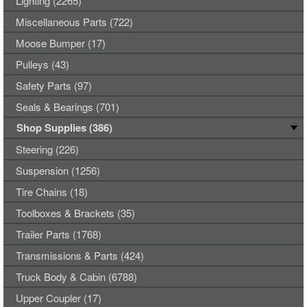
Lighting (2265)
Miscellaneous Parts (722)
Moose Bumper (17)
Pulleys (43)
Safety Parts (97)
Seals & Bearings (701)
Shop Supplies (386)
Steering (226)
Suspension (1256)
Tire Chains (18)
Toolboxes & Brackets (35)
Trailer Parts (1768)
Transmissions & Parts (424)
Truck Body & Cabin (6788)
Upper Coupler (17)