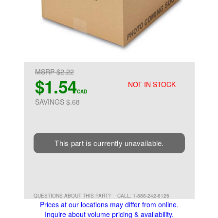
MSRP $2.22
$1.54
NOT IN STOCK
CAD
SAVINGS $.68
This part is currently unavailable.
QUESTIONS ABOUT THIS PART?
CALL: 1-888-242-6126
Prices at our locations may differ from online.
Inquire about volume pricing & availability.