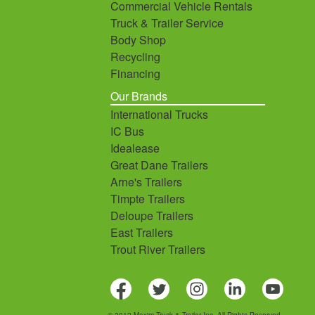
Commercial Vehicle Rentals
Truck & Trailer Service
Body Shop
Recycling
Financing
Our Brands
International Trucks
IC Bus
Idealease
Great Dane Trailers
Arne's Trailers
Timpte Trailers
Deloupe Trailers
East Trailers
Trout River Trailers