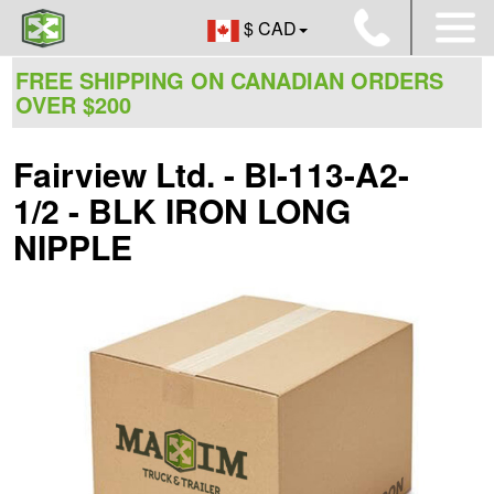
$ CAD
FREE SHIPPING ON CANADIAN ORDERS
OVER $200
Fairview Ltd. - BI-113-A2-
1/2 - BLK IRON LONG
NIPPLE