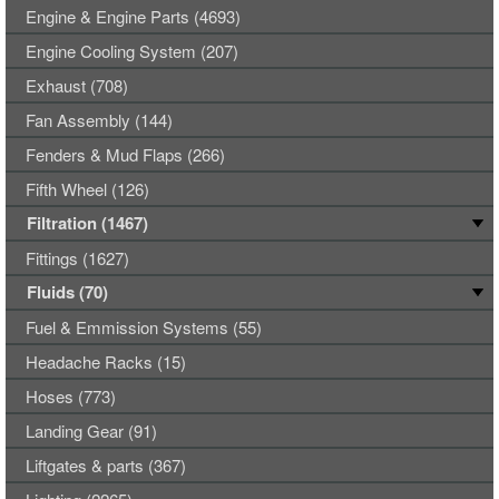
Engine & Engine Parts (4693)
Engine Cooling System (207)
Exhaust (708)
Fan Assembly (144)
Fenders & Mud Flaps (266)
Fifth Wheel (126)
Filtration (1467)
Fittings (1627)
Fluids (70)
Fuel & Emmission Systems (55)
Headache Racks (15)
Hoses (773)
Landing Gear (91)
Liftgates & parts (367)