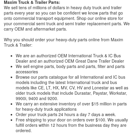
Maxim Truck & Trailer Parts:
We sell tens of millions of dollars in heavy duty truck and trailer
parts every year so you can be confident we know parts that go
onto commercial transport equipment. Shop our online store for
your commercial semi truck and semi trailer replacement parts. We
carry OEM and aftermarket parts.
Why you should order your heavy-duty parts online from Maxim
Truck & Trailer:
We are an authorized OEM International Truck & IC Bus
Dealer and an authorized OEM Great Dane Trailer Dealer
We sell engine parts, body parts and parts, filter and parts
accessories
Browse our parts catalogue for all International and IC bus
models including the latest International truck and bus
models like CE, LT, HX, MV, CV, HV and Lonestar as well as
older truck models that include Durastar, Paystar, Workstar,
9900i, 9400 and 9200.
We carry an extensive inventory of over $15 million in parts
for heavy-duty truck applications
Order your truck parts 24 hours a day 7 days a week.
Free shipping to your door on orders over $100. We usually
fulfill orders within 12 hours from the business day they are
ordered.