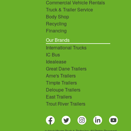
Commercial Vehicle Rentals
Truck & Trailer Service
Body Shop
Recycling
Financing
Our Brands
International Trucks
IC Bus
Idealease
Great Dane Trailers
Arne's Trailers
Timpte Trailers
Deloupe Trailers
East Trailers
Trout River Trailers