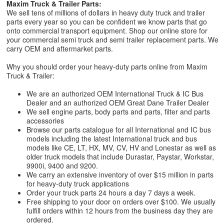
Maxim Truck & Trailer Parts:
We sell tens of millions of dollars in heavy duty truck and trailer
parts every year so you can be confident we know parts that go
onto commercial transport equipment. Shop our online store for
your commercial semi truck and semi trailer replacement parts. We
carry OEM and aftermarket parts.
Why you should order your heavy-duty parts online from Maxim
Truck & Trailer:
We are an authorized OEM International Truck & IC Bus
Dealer and an authorized OEM Great Dane Trailer Dealer
We sell engine parts, body parts and parts, filter and parts
accessories
Browse our parts catalogue for all International and IC bus
models including the latest International truck and bus
models like CE, LT, HX, MV, CV, HV and Lonestar as well as
older truck models that include Durastar, Paystar, Workstar,
9900i, 9400 and 9200.
We carry an extensive inventory of over $15 million in parts
for heavy-duty truck applications
Order your truck parts 24 hours a day 7 days a week.
Free shipping to your door on orders over $100. We usually
fulfill orders within 12 hours from the business day they are
ordered.