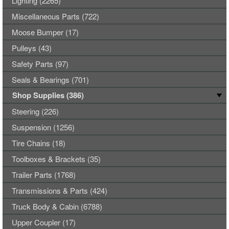
Lighting (2265)
Miscellaneous Parts (722)
Moose Bumper (17)
Pulleys (43)
Safety Parts (97)
Seals & Bearings (701)
Shop Supplies (386)
Steering (226)
Suspension (1256)
Tire Chains (18)
Toolboxes & Brackets (35)
Trailer Parts (1768)
Transmissions & Parts (424)
Truck Body & Cabin (6788)
Upper Coupler (17)