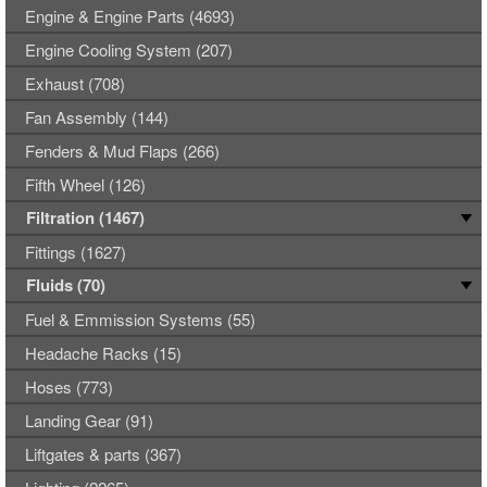
Engine & Engine Parts (4693)
Engine Cooling System (207)
Exhaust (708)
Fan Assembly (144)
Fenders & Mud Flaps (266)
Fifth Wheel (126)
Filtration (1467)
Fittings (1627)
Fluids (70)
Fuel & Emmission Systems (55)
Headache Racks (15)
Hoses (773)
Landing Gear (91)
Liftgates & parts (367)