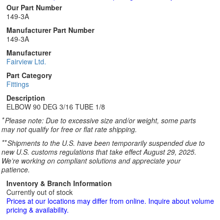
Our Part Number
149-3A
Manufacturer Part Number
149-3A
Manufacturer
Fairview Ltd.
Part Category
Fittings
Description
ELBOW 90 DEG 3/16 TUBE 1/8
*
Please note: Due to excessive size and/or weight, some parts
may not qualify for free or flat rate shipping.
**
Shipments to the U.S. have been temporarily suspended due to
new U.S. customs regulations that take effect August 29, 2025.
We’re working on compliant solutions and appreciate your
patience.
Inventory & Branch Information
Currently out of stock
Prices at our locations may differ from online. Inquire about volume
pricing & availability.