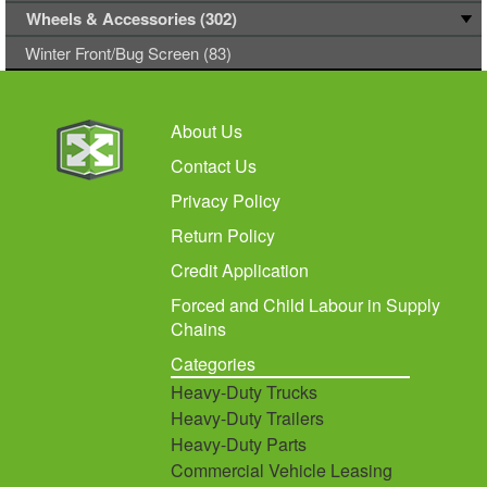
Wheels & Accessories (302)
Winter Front/Bug Screen (83)
About Us
Contact Us
Privacy Policy
Return Policy
Credit Application
Forced and Child Labour in Supply
Chains
Categories
Heavy-Duty Trucks
Heavy-Duty Trailers
Heavy-Duty Parts
Commercial Vehicle Leasing