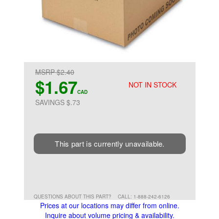
MSRP $2.40
$1.67
NOT IN STOCK
CAD
SAVINGS $.73
This part is currently unavailable.
QUESTIONS ABOUT THIS PART?
CALL: 1-888-242-6126
Prices at our locations may differ from online.
Inquire about volume pricing & availability.