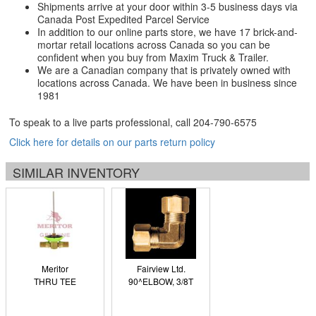
Shipments arrive at your door within 3-5 business days via
Canada Post Expedited Parcel Service
In addition to our online parts store, we have 17 brick-and-
mortar retail locations across Canada so you can be
confident when you buy from Maxim Truck & Trailer.
We are a Canadian company that is privately owned with
locations across Canada. We have been in business since
1981
To speak to a live parts professional, call
204-790-6575
Click here for details on our parts return policy
SIMILAR INVENTORY
Meritor
Fairview Ltd.
THRU TEE
90^ELBOW, 3/8T