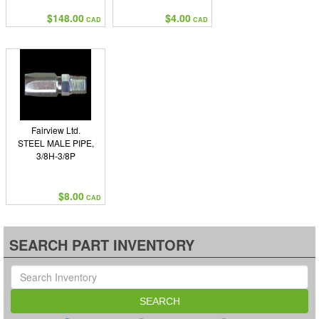
$148.00
$4.00
CAD
CAD
Fairview Ltd.
STEEL MALE PIPE,
3/8H-3/8P
$8.00
CAD
SEARCH PART INVENTORY