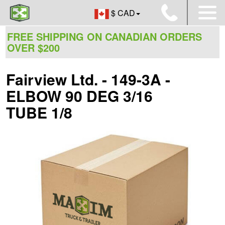
$ CAD
FREE SHIPPING ON CANADIAN ORDERS
OVER $200
Fairview Ltd. - 149-3A -
ELBOW 90 DEG 3/16
TUBE 1/8