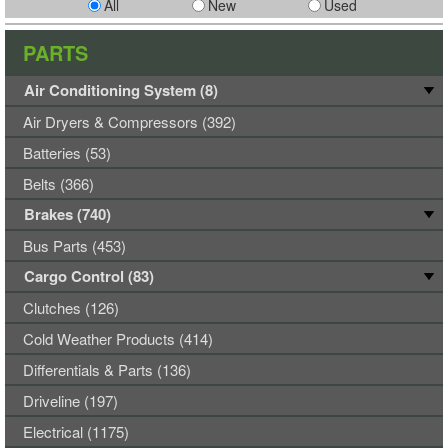
All
New
Used
PARTS
Air Conditioning System (8)
Air Dryers & Compressors (392)
Batteries (53)
Belts (366)
Brakes (740)
Bus Parts (453)
Cargo Control (83)
Clutches (126)
Cold Weather Products (414)
Differentials & Parts (136)
Driveline (197)
Electrical (1175)