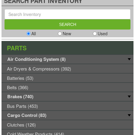
SEARCH PART INVENTORY
All
New
Used
PARTS
Air Conditioning System (8)
Air Dryers & Compressors (392)
Batteries (53)
Belts (366)
Brakes (740)
Bus Parts (453)
Cargo Control (83)
Clutches (126)
Cold Weather Products (414)