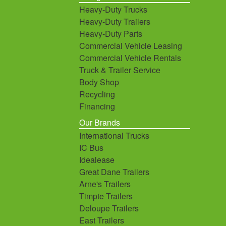
Heavy-Duty Trucks
Heavy-Duty Trailers
Heavy-Duty Parts
Commercial Vehicle Leasing
Commercial Vehicle Rentals
Truck & Trailer Service
Body Shop
Recycling
Financing
Our Brands
International Trucks
IC Bus
Idealease
Great Dane Trailers
Arne's Trailers
Timpte Trailers
Deloupe Trailers
East Trailers