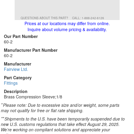
QUESTIONS ABOUT THIS PART?
CALL: 1-888-242-6126
Prices at our locations may differ from online.
Inquire about volume pricing & availability.
Our Part Number
60-2
Manufacturer Part Number
60-2
Manufacturer
Fairview Ltd.
Part Category
Fittings
Description
Brass Compression Sleeve;1/8
*
Please note: Due to excessive size and/or weight, some parts
may not qualify for free or flat rate shipping.
**
Shipments to the U.S. have been temporarily suspended due to
new U.S. customs regulations that take effect August 29, 2025.
We’re working on compliant solutions and appreciate your