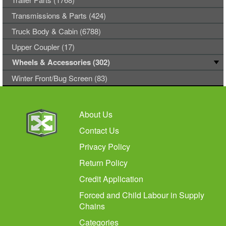
Transmissions & Parts (424)
Truck Body & Cabin (6788)
Upper Coupler (17)
Wheels & Accessories (302)
Winter Front/Bug Screen (83)
About Us
Contact Us
Privacy Policy
Return Policy
Credit Application
Forced and Child Labour in Supply
Chains
Categories