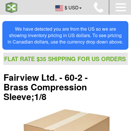
$ USD
We have detected you are from the US so we are
showing inventory pricing in US dollars. To see pricing
in Canadian dollars, use the currency drop down above.
FLAT RATE $35 SHIPPING FOR US ORDERS
Fairview Ltd. - 60-2 -
Brass Compression
Sleeve;1/8