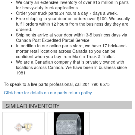
We carry an extensive inventory of over $15 million in parts
for heavy-duty truck applications
Order your truck parts 24 hours a day 7 days a week.
Free shipping to your door on orders over $100. We usually
fulfill orders within 12 hours from the business day they are
ordered.
Shipments arrive at your door within 3-5 business days via
Canada Post Expedited Parcel Service
In addition to our online parts store, we have 17 brick-and-
mortar retail locations across Canada so you can be
confident when you buy from Maxim Truck & Trailer.
We are a Canadian company that is privately owned with
locations across Canada. We have been in business since
1981
To speak to a live parts professional, call
204-790-6575
Click here for details on our parts return policy
SIMILAR INVENTORY