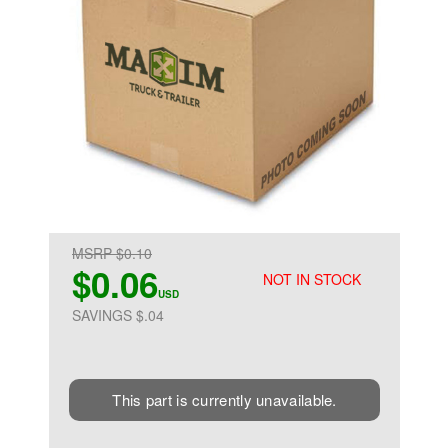
MSRP $0.10
$0.06
NOT IN STOCK
USD
SAVINGS $.04
This part is currently unavailable.