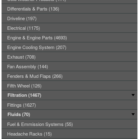
Differentials & Parts (136)
Driveline (197)
Electrical (1175)
Engine & Engine Parts (4693)
Engine Cooling System (207)
Exhaust (708)
Fan Assembly (144)
Fenders & Mud Flaps (266)
Fifth Wheel (126)
Filtration (1467)
Fittings (1627)
Fluids (70)
Fuel & Emmission Systems (55)
Headache Racks (15)