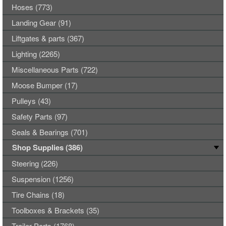
Hoses (773)
Landing Gear (91)
Liftgates & parts (367)
Lighting (2265)
Miscellaneous Parts (722)
Moose Bumper (17)
Pulleys (43)
Safety Parts (97)
Seals & Bearings (701)
Shop Supplies (386)
Steering (226)
Suspension (1256)
Tire Chains (18)
Toolboxes & Brackets (35)
Trailer Parts (1768)