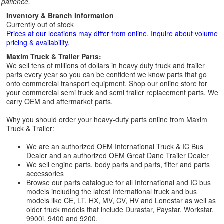
patience.
Inventory & Branch Information
Currently out of stock
Prices at our locations may differ from online. Inquire about volume
pricing & availability.
Maxim Truck & Trailer Parts:
We sell tens of millions of dollars in heavy duty truck and trailer
parts every year so you can be confident we know parts that go
onto commercial transport equipment. Shop our online store for
your commercial semi truck and semi trailer replacement parts. We
carry OEM and aftermarket parts.
Why you should order your heavy-duty parts online from Maxim
Truck & Trailer:
We are an authorized OEM International Truck & IC Bus
Dealer and an authorized OEM Great Dane Trailer Dealer
We sell engine parts, body parts and parts, filter and parts
accessories
Browse our parts catalogue for all International and IC bus
models including the latest International truck and bus
models like CE, LT, HX, MV, CV, HV and Lonestar as well as
older truck models that include Durastar, Paystar, Workstar,
9900i, 9400 and 9200.