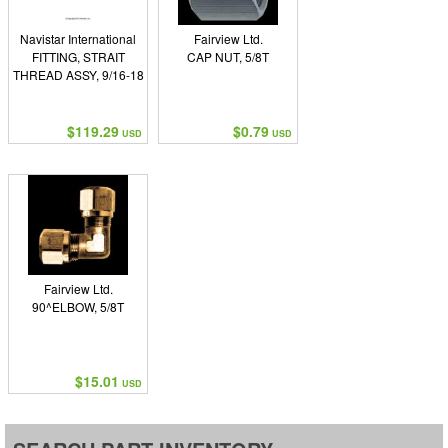
Navistar International
Fairview Ltd.
FITTING, STRAIT
CAP NUT, 5/8T
THREAD ASSY, 9/16-18
$119.29
$0.79
USD
USD
Fairview Ltd.
90^ELBOW, 5/8T
$15.01
USD