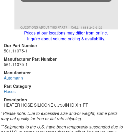
QUESTIONS ABOUT THIS PART?
CALL: 1-888-242-6126
Prices at our locations may differ from online.
Inquire about volume pricing & availability.
Our Part Number
561.11075-1
Manufacturer Part Number
561.11075-1
Manufacturer
Automann
Part Category
Hoses
Description
HEATER HOSE SILICONE 0.750IN ID X 1 FT
*
Please note: Due to excessive size and/or weight, some parts
may not qualify for free or flat rate shipping.
**
Shipments to the U.S. have been temporarily suspended due to