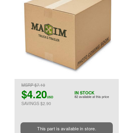
MSRP $7.10
$4.20
IN STOCK
82 available at this price
USD
SAVINGS $2.90
This part is available in store.