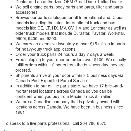
Dealer and an authorized OEM Great Dane Trailer Dealer
We sell engine parts, body parts and parts, filter and parts
accessories
Browse our parts catalogue for all International and IC bus
models including the latest International truck and bus
models like CE, LT, HX, MV, CV, HV and Lonestar as well as
older truck models that include Durastar, Paystar, Workstar,
9900i, 9400 and 9200.
We carry an extensive inventory of over $15 million in parts
for heavy-duty truck applications
Order your truck parts 24 hours a day 7 days a week.
Free shipping to your door on orders over $100. We usually
fulfill orders within 12 hours from the business day they are
ordered.
Shipments arrive at your door within 3-5 business days via
Canada Post Expedited Parcel Service
In addition to our online parts store, we have 17 brick-and-
mortar retail locations across Canada so you can be
confident when you buy from Maxim Truck & Trailer.
We are a Canadian company that is privately owned with
locations across Canada. We have been in business since
1981
To speak to a live parts professional, call
204-790-6575