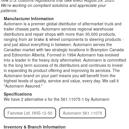
new U.S. customs regulations that take effect August 29, 2025.
We’re working on compliant solutions and appreciate your
patience.
Manufacturer Information
Automann is a premier global distributor of aftermarket truck and
trailer chassis parts. Automann services regional warehouse
distributors and repair shops with more than 30,000 products,
ranging from air brake & wheel components to steering products -
and just about everything in between. Automann serves the
Canadian market with two strategic locations in Brampton Canada
and Edmonton Alberta. Formed in 1994 Automann has evolved
into a leader in the heavy duty aftermarket. Automann is committed
to the long term success of its distributors and continues to invest
in expanding its product offering and improving its services. The
Automann brand on your part means you will benefit from the
highest levels of quality, service and value, every day. We call it
"Automann Assured."
Specifications
We have 2 alternative s for the 561.11075-1 by Automann
Fairview Ltd. HHS-12-50
Automann 561.11075
Inventory & Branch Information