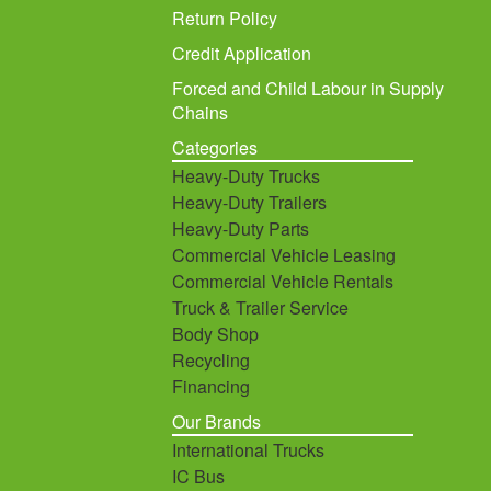
Return Policy
Credit Application
Forced and Child Labour in Supply
Chains
Categories
Heavy-Duty Trucks
Heavy-Duty Trailers
Heavy-Duty Parts
Commercial Vehicle Leasing
Commercial Vehicle Rentals
Truck & Trailer Service
Body Shop
Recycling
Financing
Our Brands
International Trucks
IC Bus