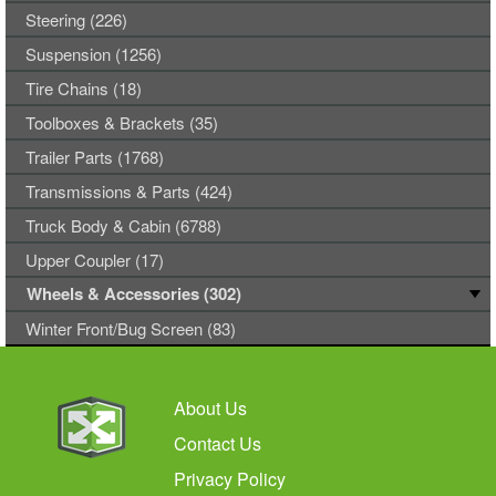
Steering (226)
Suspension (1256)
Tire Chains (18)
Toolboxes & Brackets (35)
Trailer Parts (1768)
Transmissions & Parts (424)
Truck Body & Cabin (6788)
Upper Coupler (17)
Wheels & Accessories (302)
Winter Front/Bug Screen (83)
About Us
Contact Us
Privacy Policy