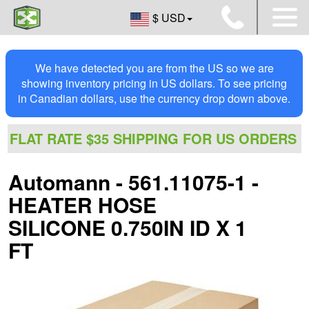
$ USD
We have detected you are from the US so we are
showing inventory pricing in US dollars. To see pricing
in Canadian dollars, use the currency drop down above.
FLAT RATE $35 SHIPPING FOR US ORDERS
Automann - 561.11075-1 -
HEATER HOSE
SILICONE 0.750IN ID X 1
FT