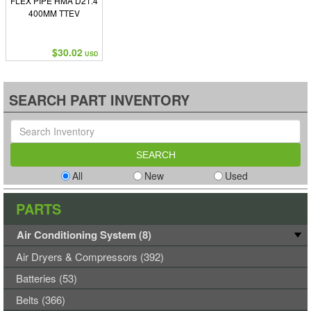
FLEX PIPE HMA D21.4
400MM TTEV
$30.02
USD
SEARCH PART INVENTORY
All
New
Used
PARTS
Air Conditioning System (8)
Air Dryers & Compressors (392)
Batteries (53)
Belts (366)