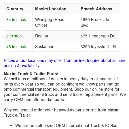
Quantity
Maxim Location
Branch Address
34 in stock
Winnipeg (Head
1860 Brookside
Office)
Blvd.
2 in stock
Regina
475 Henderson Dr.
46 in stock
Saskatoon
3250 Idylwyld Dr. N
Prices at our locations may differ from online. Inquire about volume
pricing & availability.
Maxim Truck & Trailer Parts:
We sell tens of millions of dollars in heavy duty truck and trailer
parts every year so you can be confident we know parts that go
onto commercial transport equipment. Shop our online store for
your commercial semi truck and semi trailer replacement parts. We
carry OEM and aftermarket parts.
Why you should order your heavy-duty parts online from Maxim
Truck & Trailer:
We are an authorized OEM International Truck & IC Bus