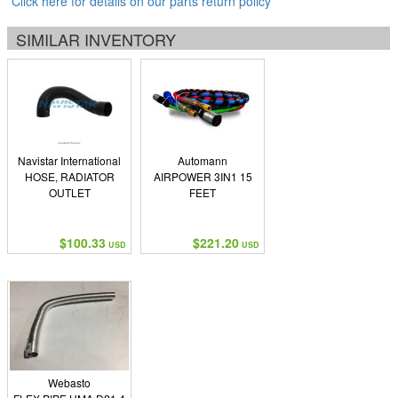
Click here for details on our parts return policy
SIMILAR INVENTORY
Navistar International
Automann
HOSE, RADIATOR
AIRPOWER 3IN1 15
OUTLET
FEET
$100.33
$221.20
USD
USD
Webasto