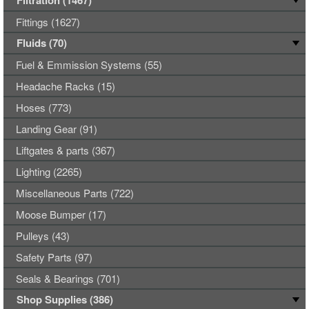
Filtration (1467)
Fittings (1627)
Fluids (70)
Fuel & Emmission Systems (55)
Headache Racks (15)
Hoses (773)
Landing Gear (91)
Liftgates & parts (367)
Lighting (2265)
Miscellaneous Parts (722)
Moose Bumper (17)
Pulleys (43)
Safety Parts (97)
Seals & Bearings (701)
Shop Supplies (386)