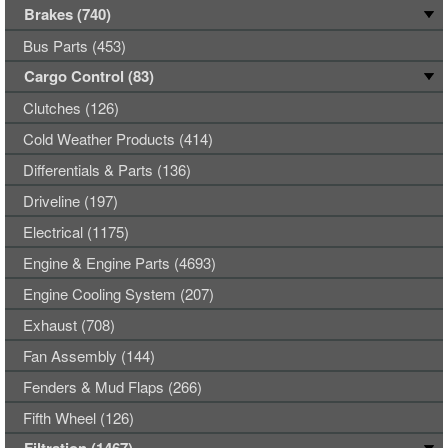
Brakes (740)
Bus Parts (453)
Cargo Control (83)
Clutches (126)
Cold Weather Products (414)
Differentials & Parts (136)
Driveline (197)
Electrical (1175)
Engine & Engine Parts (4693)
Engine Cooling System (207)
Exhaust (708)
Fan Assembly (144)
Fenders & Mud Flaps (266)
Fifth Wheel (126)