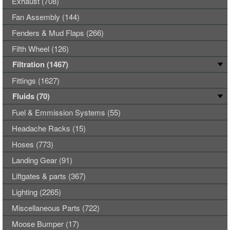
Exhaust (708)
Fan Assembly (144)
Fenders & Mud Flaps (266)
Fifth Wheel (126)
Filtration (1467)
Fittings (1627)
Fluids (70)
Fuel & Emmission Systems (55)
Headache Racks (15)
Hoses (773)
Landing Gear (91)
Liftgates & parts (367)
Lighting (2265)
Miscellaneous Parts (722)
Moose Bumper (17)