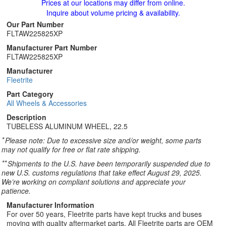
Prices at our locations may differ from online.
Inquire about volume pricing & availability.
Our Part Number
FLTAW225825XP
Manufacturer Part Number
FLTAW225825XP
Manufacturer
Fleetrite
Part Category
All Wheels & Accessories
Description
TUBELESS ALUMINUM WHEEL, 22.5
*
Please note: Due to excessive size and/or weight, some parts
may not qualify for free or flat rate shipping.
**
Shipments to the U.S. have been temporarily suspended due to
new U.S. customs regulations that take effect August 29, 2025.
We’re working on compliant solutions and appreciate your
patience.
Manufacturer Information
For over 50 years, Fleetrite parts have kept trucks and buses
moving with quality aftermarket parts. All Fleetrite parts are OEM