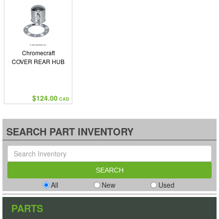
Chromecraft
COVER REAR HUB
$124.00
CAD
SEARCH PART INVENTORY
All
New
Used
PARTS