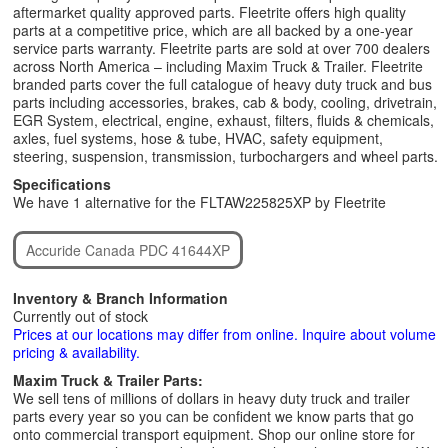
aftermarket quality approved parts. Fleetrite offers high quality
parts at a competitive price, which are all backed by a one-year
service parts warranty. Fleetrite parts are sold at over 700 dealers
across North America – including Maxim Truck & Trailer. Fleetrite
branded parts cover the full catalogue of heavy duty truck and bus
parts including accessories, brakes, cab & body, cooling, drivetrain,
EGR System, electrical, engine, exhaust, filters, fluids & chemicals,
axles, fuel systems, hose & tube, HVAC, safety equipment,
steering, suspension, transmission, turbochargers and wheel parts.
Specifications
We have 1 alternative for the FLTAW225825XP by Fleetrite
Accuride Canada PDC 41644XP
Inventory & Branch Information
Currently out of stock
Prices at our locations may differ from online. Inquire about volume
pricing & availability.
Maxim Truck & Trailer Parts:
We sell tens of millions of dollars in heavy duty truck and trailer
parts every year so you can be confident we know parts that go
onto commercial transport equipment. Shop our online store for