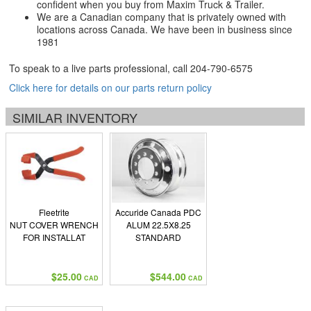
confident when you buy from Maxim Truck & Trailer.
We are a Canadian company that is privately owned with
locations across Canada. We have been in business since
1981
To speak to a live parts professional, call
204-790-6575
Click here for details on our parts return policy
SIMILAR INVENTORY
Fleetrite
Accuride Canada PDC
NUT COVER WRENCH
ALUM 22.5X8.25
FOR INSTALLAT
STANDARD
$25.00
$544.00
CAD
CAD