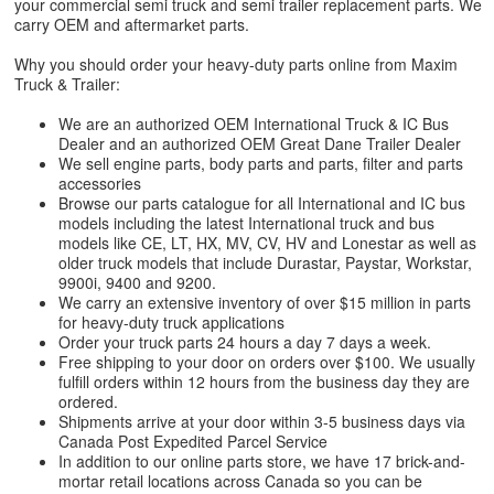
your commercial semi truck and semi trailer replacement parts. We
carry OEM and aftermarket parts.
Why you should order your heavy-duty parts online from Maxim
Truck & Trailer:
We are an authorized OEM International Truck & IC Bus
Dealer and an authorized OEM Great Dane Trailer Dealer
We sell engine parts, body parts and parts, filter and parts
accessories
Browse our parts catalogue for all International and IC bus
models including the latest International truck and bus
models like CE, LT, HX, MV, CV, HV and Lonestar as well as
older truck models that include Durastar, Paystar, Workstar,
9900i, 9400 and 9200.
We carry an extensive inventory of over $15 million in parts
for heavy-duty truck applications
Order your truck parts 24 hours a day 7 days a week.
Free shipping to your door on orders over $100. We usually
fulfill orders within 12 hours from the business day they are
ordered.
Shipments arrive at your door within 3-5 business days via
Canada Post Expedited Parcel Service
In addition to our online parts store, we have 17 brick-and-
mortar retail locations across Canada so you can be