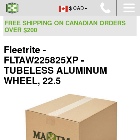
$ CAD
FREE SHIPPING ON CANADIAN ORDERS
OVER $200
Fleetrite -
FLTAW225825XP -
TUBELESS ALUMINUM
WHEEL, 22.5