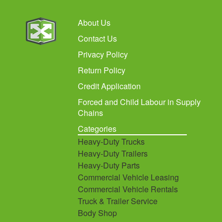
About Us
Contact Us
Privacy Policy
Return Policy
Credit Application
Forced and Child Labour in Supply
Chains
Categories
Heavy-Duty Trucks
Heavy-Duty Trailers
Heavy-Duty Parts
Commercial Vehicle Leasing
Commercial Vehicle Rentals
Truck & Trailer Service
Body Shop