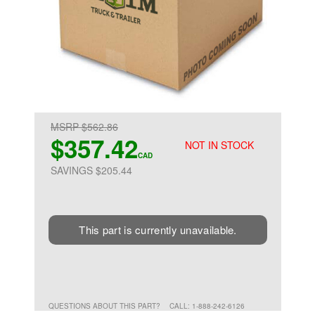
MSRP $562.86
$357.42
NOT IN STOCK
CAD
SAVINGS $205.44
This part is currently unavailable.
QUESTIONS ABOUT THIS PART?
CALL: 1-888-242-6126