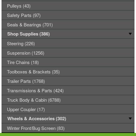
Pulleys (43)
Safety Parts (97)
Seals & Bearings (701)
Shop Supplies (386)
Steering (226)
Suspension (1256)
Tire Chains (18)
Toolboxes & Brackets (35)
Trailer Parts (1768)
Transmissions & Parts (424)
Truck Body & Cabin (6788)
Upper Coupler (17)
Wheels & Accessories (302)
Winter Front/Bug Screen (83)