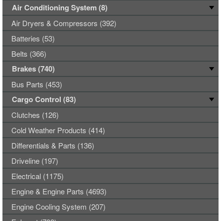
Air Conditioning System (8)
Air Dryers & Compressors (392)
Batteries (53)
Belts (366)
Brakes (740)
Bus Parts (453)
Cargo Control (83)
Clutches (126)
Cold Weather Products (414)
Differentials & Parts (136)
Driveline (197)
Electrical (1175)
Engine & Engine Parts (4693)
Engine Cooling System (207)