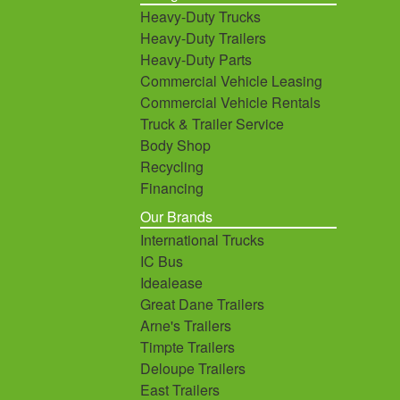
Heavy-Duty Trucks
Heavy-Duty Trailers
Heavy-Duty Parts
Commercial Vehicle Leasing
Commercial Vehicle Rentals
Truck & Trailer Service
Body Shop
Recycling
Financing
Our Brands
International Trucks
IC Bus
Idealease
Great Dane Trailers
Arne's Trailers
Timpte Trailers
Deloupe Trailers
East Trailers