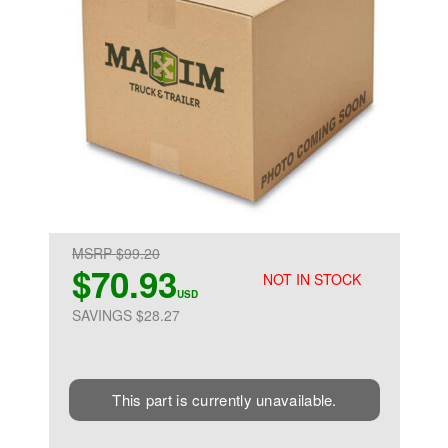
MSRP $99.20
$70.93
NOT IN STOCK
USD
SAVINGS $28.27
This part is currently unavailable.