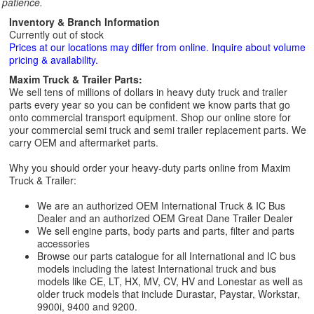
patience.
Inventory & Branch Information
Currently out of stock
Prices at our locations may differ from online. Inquire about volume
pricing & availability.
Maxim Truck & Trailer Parts:
We sell tens of millions of dollars in heavy duty truck and trailer
parts every year so you can be confident we know parts that go
onto commercial transport equipment. Shop our online store for
your commercial semi truck and semi trailer replacement parts. We
carry OEM and aftermarket parts.
Why you should order your heavy-duty parts online from Maxim
Truck & Trailer:
We are an authorized OEM International Truck & IC Bus
Dealer and an authorized OEM Great Dane Trailer Dealer
We sell engine parts, body parts and parts, filter and parts
accessories
Browse our parts catalogue for all International and IC bus
models including the latest International truck and bus
models like CE, LT, HX, MV, CV, HV and Lonestar as well as
older truck models that include Durastar, Paystar, Workstar,
9900i, 9400 and 9200.