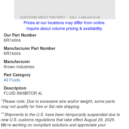
QUESTIONS ABOUT THIS PART?
CALL: 1-888-242-6126
Prices at our locations may differ from online.
Inquire about volume pricing & availability.
Our Part Number
KR74004
Manufacturer Part Number
KR74004
Manufacturer
Krown Industries
Part Category
All Fluids
Description
FLUID INHIBITOR 4L
*
Please note: Due to excessive size and/or weight, some parts
may not qualify for free or flat rate shipping.
**
Shipments to the U.S. have been temporarily suspended due to
new U.S. customs regulations that take effect August 29, 2025.
We’re working on compliant solutions and appreciate your