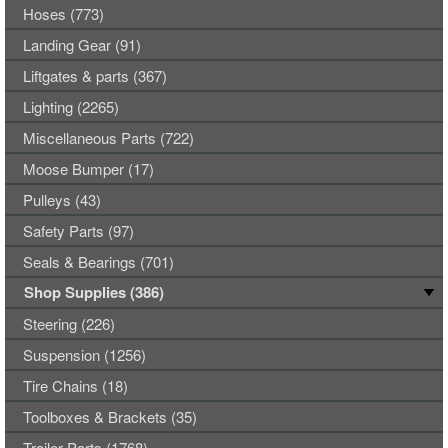
Hoses (773)
Landing Gear (91)
Liftgates & parts (367)
Lighting (2265)
Miscellaneous Parts (722)
Moose Bumper (17)
Pulleys (43)
Safety Parts (97)
Seals & Bearings (701)
Shop Supplies (386)
Steering (226)
Suspension (1256)
Tire Chains (18)
Toolboxes & Brackets (35)
Trailer Parts (1768)