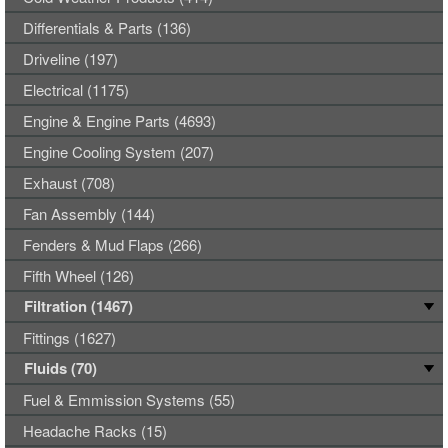
Differentials & Parts (136)
Driveline (197)
Electrical (1175)
Engine & Engine Parts (4693)
Engine Cooling System (207)
Exhaust (708)
Fan Assembly (144)
Fenders & Mud Flaps (266)
Fifth Wheel (126)
Filtration (1467)
Fittings (1627)
Fluids (70)
Fuel & Emmission Systems (55)
Headache Racks (15)