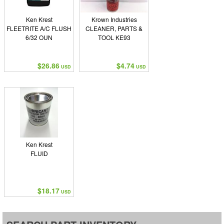
Ken Krest
Krown Industries
FLEETRITE A/C FLUSH
CLEANER, PARTS &
6/32 OUN
TOOL KE93
$26.86
$4.74
USD
USD
Ken Krest
FLUID
$18.17
USD