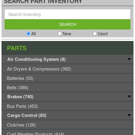
SEARCH PART INVENTORY
All
New
Used
PARTS
Air Conditioning System (8)
Air Dryers & Compressors (392)
Batteries (53)
Belts (366)
Brakes (740)
Bus Parts (453)
Cargo Control (83)
Clutches (126)
Cold Weather Products (414)