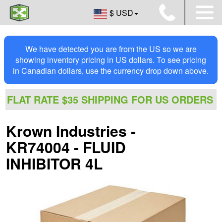
$ USD
We have detected you are from the US so we are
showing inventory pricing in US dollars. To see pricing
in Canadian dollars, use the currency drop down above.
FLAT RATE $35 SHIPPING FOR US ORDERS
Krown Industries -
KR74004 - FLUID
INHIBITOR 4L