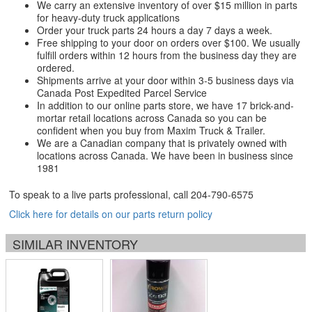
We carry an extensive inventory of over $15 million in parts
for heavy-duty truck applications
Order your truck parts 24 hours a day 7 days a week.
Free shipping to your door on orders over $100. We usually
fulfill orders within 12 hours from the business day they are
ordered.
Shipments arrive at your door within 3-5 business days via
Canada Post Expedited Parcel Service
In addition to our online parts store, we have 17 brick-and-
mortar retail locations across Canada so you can be
confident when you buy from Maxim Truck & Trailer.
We are a Canadian company that is privately owned with
locations across Canada. We have been in business since
1981
To speak to a live parts professional, call
204-790-6575
Click here for details on our parts return policy
SIMILAR INVENTORY