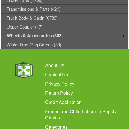
Transmissions & Parts (424)
Truck Body & Cabin (6788)
Upper Coupler (17)
Wheels & Accessories (302)
Winter Front/Bug Screen (83)
About Us
Contact Us
Privacy Policy
Return Policy
Credit Application
Forced and Child Labour in Supply
Chains
Categories