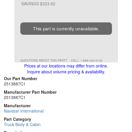
SAVINGS $323.62
This part is currently unavailable.
QUESTIONS ABOUT THIS PART?
CALL: 1-888-242-6126
Prices at our locations may differ from online.
Inquire about volume pricing & availability.
Our Part Number
2513887C1
Manufacturer Part Number
2513887C1
Manufacturer
Navistar International
Part Category
Truck Body & Cabin