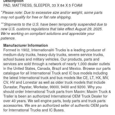
Description
PAD, MATTRESS, SLEEPER, 33 X 84 X 5 FOAM
*
Please note: Due to excessive size and/or weight, some parts
may not qualify for free or flat rate shipping.
**
Shipments to the U.S. have been temporarily suspended due to
new U.S. customs regulations that take effect August 29, 2025.
We’re working on compliant solutions and appreciate your
patience.
Manufacturer Information
Formed in 1902, International® Trucks is a leading producer of
medium-duty trucks, heavy-duty trucks, severe-service trucks,
school buses and military vehicles. Our products, parts and
services are sold through a network of nearly 1,000 dealer outlets
in the United States, Canada, Brazil and Mexico. Browse our parts
catalogue for all International Truck and IC bus models including
the latest International truck and bus models like CE, LT, HX, MV,
CV, HV and Lonestar as well as older truck models that include
Durastar, Paystar, Workstar, 9900i, 9400 and 9200. Why you
should order International Truck parts from Maxim: Maxim Truck &
Trailer is been an authorized International OEM Truck Dealer for
over 40 years. We sell engine parts, body parts and truck parts
accessories. We are an authorized seller of authentic OEM parts
for International Trucks and IC Buses.