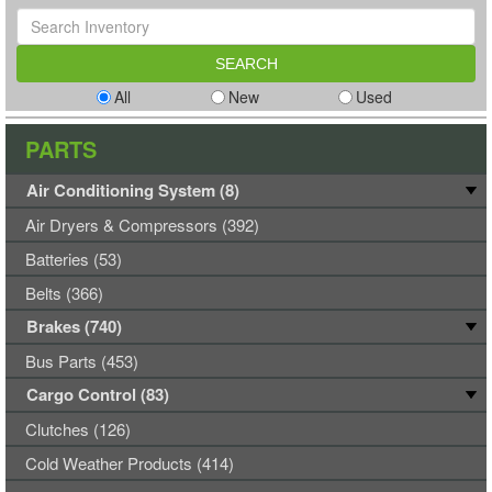
All
New
Used
PARTS
Air Conditioning System (8)
Air Dryers & Compressors (392)
Batteries (53)
Belts (366)
Brakes (740)
Bus Parts (453)
Cargo Control (83)
Clutches (126)
Cold Weather Products (414)