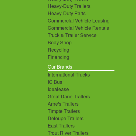
Heavy-Duty Trailers
Heavy-Duty Parts
Commercial Vehicle Leasing
Commercial Vehicle Rentals
Truck & Trailer Service
Body Shop
Recycling
Financing
Our Brands
International Trucks
IC Bus
Idealease
Great Dane Trailers
Arne's Trailers
Timpte Trailers
Deloupe Trailers
East Trailers
Trout River Trailers