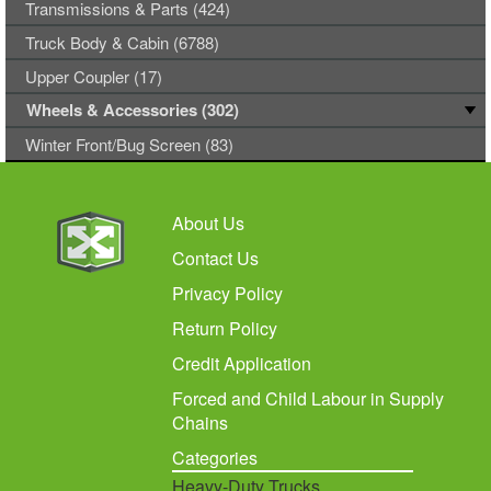
Transmissions & Parts (424)
Truck Body & Cabin (6788)
Upper Coupler (17)
Wheels & Accessories (302)
Winter Front/Bug Screen (83)
About Us
Contact Us
Privacy Policy
Return Policy
Credit Application
Forced and Child Labour in Supply
Chains
Categories
Heavy-Duty Trucks