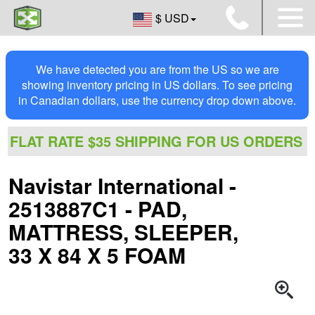
$ USD
We have detected you are from the US so we are
showing inventory pricing in US dollars. To see pricing
in Canadian dollars, use the currency drop down above.
FLAT RATE $35 SHIPPING FOR US ORDERS
Navistar International -
2513887C1 - PAD,
MATTRESS, SLEEPER,
33 X 84 X 5 FOAM