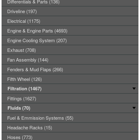
Differentials & Parts (136)
Driveline (197)
Electrical (1175)
Engine & Engine Parts (4693)
Engine Cooling System (207)
Exhaust (708)
Fan Assembly (144)
Fenders & Mud Flaps (266)
Fifth Wheel (126)
Filtration (1467)
Fittings (1627)
Fluids (70)
Fuel & Emmission Systems (55)
Headache Racks (15)
Hoses (773)