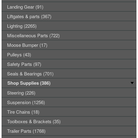
Landing Gear (91)
Liftgates & parts (367)
Lighting (2265)
Miscellaneous Parts (722)
Moose Bumper (17)
Pulleys (43)
Safety Parts (97)
Seals & Bearings (701)
Shop Supplies (386)
Steering (226)
Suspension (1256)
Tire Chains (18)
Toolboxes & Brackets (35)
Trailer Parts (1768)