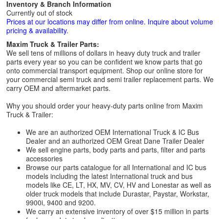
Inventory & Branch Information
Currently out of stock
Prices at our locations may differ from online. Inquire about volume
pricing & availability.
Maxim Truck & Trailer Parts:
We sell tens of millions of dollars in heavy duty truck and trailer
parts every year so you can be confident we know parts that go
onto commercial transport equipment. Shop our online store for
your commercial semi truck and semi trailer replacement parts. We
carry OEM and aftermarket parts.
Why you should order your heavy-duty parts online from Maxim
Truck & Trailer:
We are an authorized OEM International Truck & IC Bus
Dealer and an authorized OEM Great Dane Trailer Dealer
We sell engine parts, body parts and parts, filter and parts
accessories
Browse our parts catalogue for all International and IC bus
models including the latest International truck and bus
models like CE, LT, HX, MV, CV, HV and Lonestar as well as
older truck models that include Durastar, Paystar, Workstar,
9900i, 9400 and 9200.
We carry an extensive inventory of over $15 million in parts