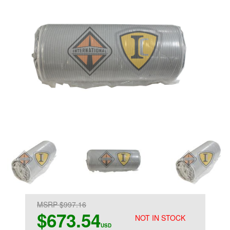
MSRP $997.16
$673.54
NOT IN STOCK
USD