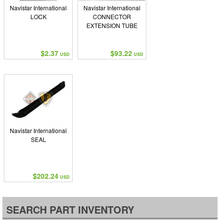
Navistar International
Navistar International
LOCK
CONNECTOR
EXTENSION TUBE
$2.37
$93.22
USD
USD
Navistar International
SEAL
$202.24
USD
SEARCH PART INVENTORY