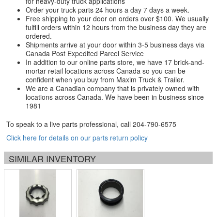
for heavy-duty truck applications
Order your truck parts 24 hours a day 7 days a week.
Free shipping to your door on orders over $100. We usually
fulfill orders within 12 hours from the business day they are
ordered.
Shipments arrive at your door within 3-5 business days via
Canada Post Expedited Parcel Service
In addition to our online parts store, we have 17 brick-and-
mortar retail locations across Canada so you can be
confident when you buy from Maxim Truck & Trailer.
We are a Canadian company that is privately owned with
locations across Canada. We have been in business since
1981
To speak to a live parts professional, call
204-790-6575
Click here for details on our parts return policy
SIMILAR INVENTORY