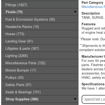
Part Category
Fittings (1627)
Miscellaneous 
Fluids (70)
Description
TANK, SURGE,
Fuel & Emmission Systems (55)
Features
Headache Racks (15)
Rugged and relia
of engine heat a
Hoses (773)
*
Please note: Due
Landing Gear (91)
**
Shipments to th
Liftgates & parts (367)
compliant solutio
Lighting (2265)
Manufacturer 
For over 50 yea
Miscellaneous Parts (722)
parts. Fleetrite
dealers across 
Moose Bumper (17)
accessories, bra
Pulleys (43)
HVAC, safety eq
Specifications
Safety Parts (97)
We have 1 alter
Seals & Bearings (701)
Shop Supplies (386)
NAVISTAR L