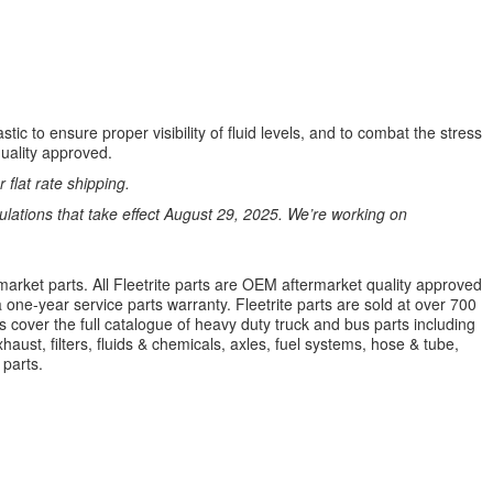
ic to ensure proper visibility of fluid levels, and to combat the stress
quality approved.
 flat rate shipping.
ations that take effect August 29, 2025. We’re working on
market parts. All Fleetrite parts are OEM aftermarket quality approved
 a one-year service parts warranty. Fleetrite parts are sold at over 700
 cover the full catalogue of heavy duty truck and bus parts including
aust, filters, fluids & chemicals, axles, fuel systems, hose & tube,
parts.