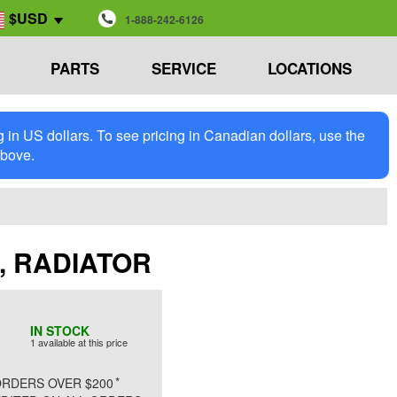
$USD
1-888-242-6126
PARTS
SERVICE
LOCATIONS
in US dollars. To see pricing in Canadian dollars, use the
above.
E, RADIATOR
IN STOCK
1 available at this price
*
RDERS OVER $200