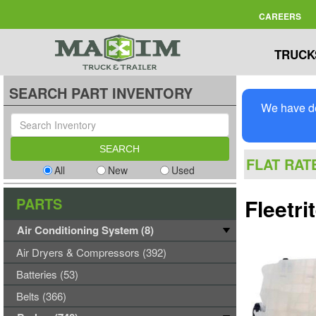
CAREERS
TRUCK
SEARCH PART INVENTORY
We have de
FLAT RAT
All
New
Used
PARTS
Fleetr
Air Conditioning System (8)
Air Dryers & Compressors (392)
Batteries (53)
Belts (366)