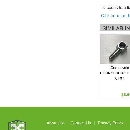
To speak to a li
Click here for d
SIMILAR 
Groeneveld
CONN 90DEG STU
X FX 1
$8.6
About Us
|
Contact Us
|
Privacy Policy
|