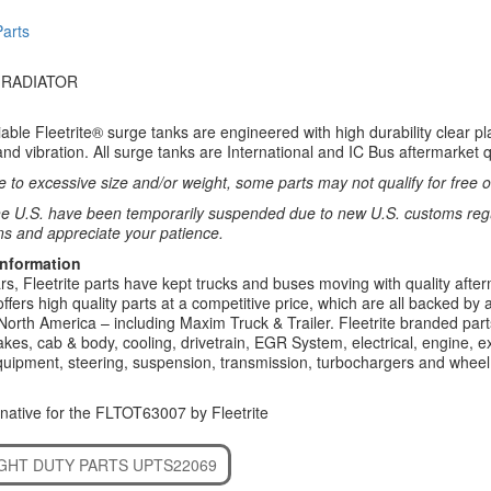
Parts
 RADIATOR
ble Fleetrite® surge tanks are engineered with high durability clear plast
nd vibration. All surge tanks are International and IC Bus aftermarket 
 to excessive size and/or weight, some parts may not qualify for free or
e U.S. have been temporarily suspended due to new U.S. customs regul
ns and appreciate your patience.
Information
rs, Fleetrite parts have kept trucks and buses moving with quality after
 offers high quality parts at a competitive price, which are all backed by
North America – including Maxim Truck & Trailer. Fleetrite branded parts
kes, cab & body, cooling, drivetrain, EGR System, electrical, engine, exh
uipment, steering, suspension, transmission, turbochargers and wheel 
native for the FLTOT63007 by Fleetrite
IGHT DUTY PARTS UPTS22069