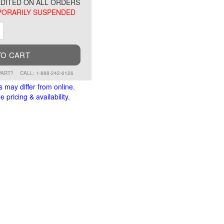
DITED ON ALL ORDERS
ORARILY SUSPENDED
ment
Increment
TO CART
PART?
CALL: 1-888-242-6126
s may differ from online.
 pricing & availability.