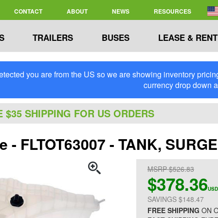
CONTACT
ABOUT
NEWS
RESOURCES
S
TRAILERS
BUSES
LEASE & RENT
tected you are from the US so we are showing inventory pricing 
currency drop down 
E $35 SHIPPING FOR US ORDERS
ite - FLTOT63007 - TANK, SURG
MSRP $526.83
$378.36
USD
SAVINGS $148.47
FREE SHIPPING
ON O