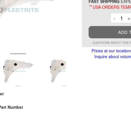
FAST SHIPPING
EXPE
**
USA ORDERS TEMP
Decre
-
+
ADD 
QUESTIONS ABOUT THIS 
Prices at our location
Inquire about volume
er
Part Number