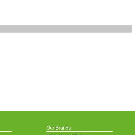
Our Brands