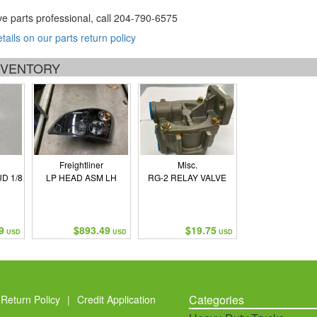
ve parts professional, call
204-790-6575
etails on our parts return policy
INVENTORY
Freightliner
Misc.
D 1/8
LP HEAD ASM LH
RG-2 RELAY VALVE
9
$893.49
$19.75
USD
USD
USD
Categories
Return Policy
|
Credit Application