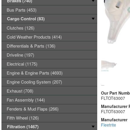
Brakes (740)
Bus Parts (453)
Cargo Control (83)
Clutches (126)
Cold Weather Products (414)
Differentials & Parts (136)
Driveline (197)
Electrical (1175)
Engine & Engine Parts (4693)
Engine Cooling System (207)
Exhaust (708)
Our Part Numb
FLTOT63007
Fan Assembly (144)
Manufacturer 
Fenders & Mud Flaps (266)
FLTOT63007
Fifth Wheel (126)
Manufacturer
Fleetrite
Filtration (1467)