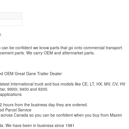
.
 you can be confident we know parts that go onto commercial transport
lacement parts. We carry OEM and aftermarket parts.
zed OEM Great Dane Trailer Dealer
 latest International truck and bus models like CE, LT, HX, MV, CV, HV
star, 9900i, 9400 and 9200.
 applications
 12 hours from the business day they are ordered.
ed Parcel Service
ions across Canada so you can be confident when you buy from Maxim
da. We have been in business since 1981