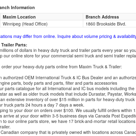
ranch Information
Maxim Location
Branch Address
Winnipeg (Head Office)
1860 Brookside Blvd.
cations may differ from online. Inquire about volume pricing & availability
Trailer Parts:
millions of dollars in heavy duty truck and trailer parts every year so
 our online store for your commercial semi truck and semi trailer rep
order your heavy-duty parts online from Maxim Truck & Trailer:
 authorized OEM International Truck & IC Bus Dealer and an authori
ngine parts, body parts and parts, filter and parts accessories
r parts catalogue for all International and IC bus models including the
tar as well as older truck models that include Durastar, Paystar, Work
an extensive inventory of over $15 million in parts for heavy-duty truck
r truck parts 24 hours a day 7 days a week.
ping to your door on orders over $100. We usually fulfill orders within
 arrive at your door within 3-5 business days via Canada Post Expedit
on to our online parts store, we have 17 brick-and-mortar retail locat
ailer.
Canadian company that is privately owned with locations across Cana