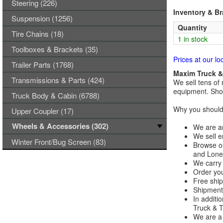
Steering (226)
Inventory & B
Suspension (1256)
Quantity
Tire Chains (18)
1 in stock
Toolboxes & Brackets (35)
Prices at our lo
Trailer Parts (1768)
Maxim Truck & 
Transmissions & Parts (424)
We sell tens of 
equipment. Shop
Truck Body & Cabin (6788)
Why you should 
Upper Coupler (17)
Wheels & Accessories (302)
We are an
We sell e
Winter Front/Bug Screen (83)
Browse ou
and Lones
We carry 
Order you
Free ship
Shipments
In additi
Truck & Tr
We are a 