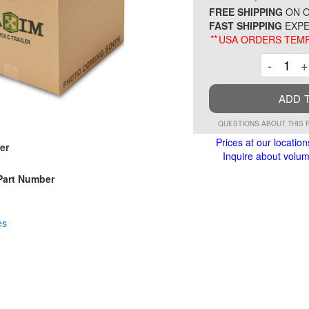
FREE SHIPPING
ON O
FAST SHIPPING
EXPE
**
USA ORDERS TEMP
Decre
-
+
ADD 
QUESTIONS ABOUT THIS 
Prices at our location
er
Inquire about volume
Part Number
es