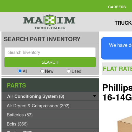
CAREERS
TRUCK
SEARCH PART INVENTORY
We have de
FLAT RAT
All
New
Used
PARTS
Philli
16-14
Air Conditioning System (8)
Air Dryers & Compressors (392)
Batteries (53)
Belts (366)