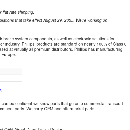
 flat rate shipping.
ations that take effect August 29, 2025. We’re working on
air brake system components, as well as electronic solutions for
ler industry. Phillips’ products are standard on nearly 100% of Class 8
ed at virtually all premium distributors. Phillips has manufacturing
d Europe.
.
 you can be confident we know parts that go onto commercial transport
lacement parts. We carry OEM and aftermarket parts.
zed OEM Great Dane Trailer Dealer