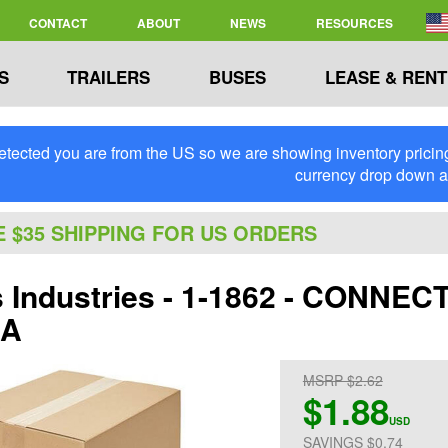
CONTACT
ABOUT
NEWS
RESOURCES
S
TRAILERS
BUSES
LEASE & RENT
tected you are from the US so we are showing inventory pricing 
currency drop down 
E $35 SHIPPING FOR US ORDERS
ps Industries - 1-1862 - CONN
GA
MSRP $2.62
$1.88
USD
SAVINGS $0.74