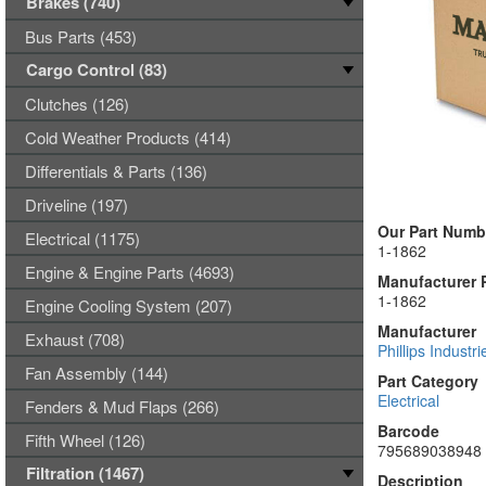
Brakes (740)
Bus Parts (453)
Cargo Control (83)
Clutches (126)
Cold Weather Products (414)
Differentials & Parts (136)
Driveline (197)
Our Part Numb
Electrical (1175)
1-1862
Engine & Engine Parts (4693)
Manufacturer 
1-1862
Engine Cooling System (207)
Manufacturer
Exhaust (708)
Phillips Industri
Fan Assembly (144)
Part Category
Electrical
Fenders & Mud Flaps (266)
Barcode
Fifth Wheel (126)
795689038948
Filtration (1467)
Description