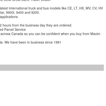
 latest International truck and bus models like CE, LT, HX, MV, CV, HV
star, 9900i, 9400 and 9200.
 applications
 12 hours from the business day they are ordered.
ed Parcel Service
ions across Canada so you can be confident when you buy from Maxim
da. We have been in business since 1981