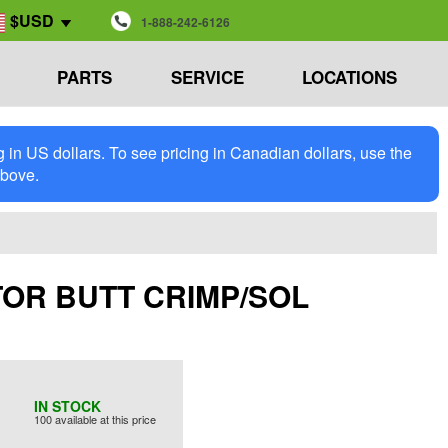
$USD
1-888-242-6126
PARTS
SERVICE
LOCATIONS
in US dollars. To see pricing in Canadian dollars, use the
above.
ECTOR BUTT CRIMP/SOL
IN STOCK
100 available at this price