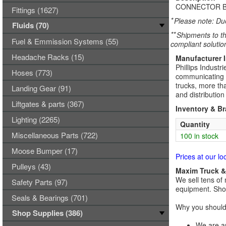
CONNECTOR B
Fittings (1627)
*
Please note: Due
Fluids (70)
**
Shipments to th
Fuel & Emmission Systems (55)
compliant solutio
Headache Racks (15)
Manufacturer 
Phillips Industr
Hoses (773)
communicating ve
trucks, more tha
Landing Gear (91)
and distributio
Liftgates & parts (367)
Inventory & B
Lighting (2265)
Quantity
Miscellaneous Parts (722)
100 in stock
Moose Bumper (17)
Prices at our lo
Pulleys (43)
Maxim Truck & 
We sell tens of 
Safety Parts (97)
equipment. Shop
Seals & Bearings (701)
Why you should 
Shop Supplies (386)
We are an