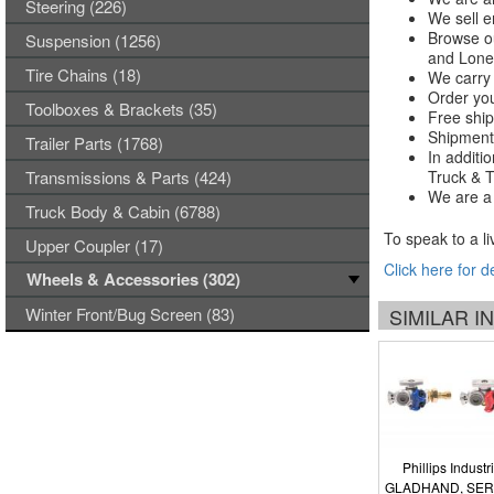
Steering (226)
We sell e
Browse ou
Suspension (1256)
and Lones
Tire Chains (18)
We carry 
Order you
Toolboxes & Brackets (35)
Free ship
Shipments
Trailer Parts (1768)
In additi
Transmissions & Parts (424)
Truck & Tr
We are a 
Truck Body & Cabin (6788)
To speak to a li
Upper Coupler (17)
Click here for d
Wheels & Accessories (302)
Winter Front/Bug Screen (83)
SIMILAR 
Phillips Industr
GLADHAND, SER