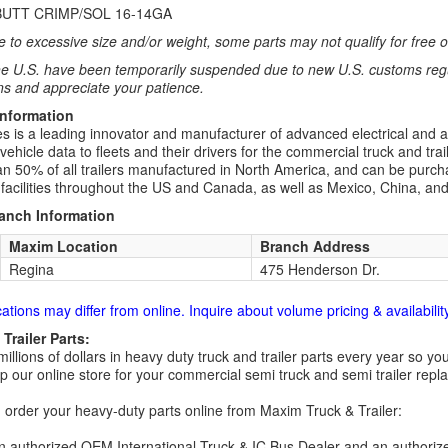
UTT CRIMP/SOL 16-14GA
 to excessive size and/or weight, some parts may not qualify for free or
e U.S. have been temporarily suspended due to new U.S. customs regul
ns and appreciate your patience.
Information
ies is a leading innovator and manufacturer of advanced electrical and 
hicle data to fleets and their drivers for the commercial truck and trai
n 50% of all trailers manufactured in North America, and can be purchas
n facilities throughout the US and Canada, as well as Mexico, China, an
ranch Information
Maxim Location
Branch Address
Regina
475 Henderson Dr.
cations may differ from online. Inquire about volume pricing & availability
Trailer Parts:
millions of dollars in heavy duty truck and trailer parts every year so
 our online store for your commercial semi truck and semi trailer rep
order your heavy-duty parts online from Maxim Truck & Trailer:
 authorized OEM International Truck & IC Bus Dealer and an authori