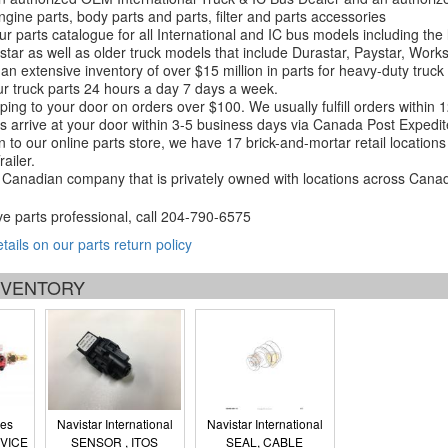
ngine parts, body parts and parts, filter and parts accessories
r parts catalogue for all International and IC bus models including the
tar as well as older truck models that include Durastar, Paystar, Work
an extensive inventory of over $15 million in parts for heavy-duty truck
r truck parts 24 hours a day 7 days a week.
ping to your door on orders over $100. We usually fulfill orders within
 arrive at your door within 3-5 business days via Canada Post Expedit
on to our online parts store, we have 17 brick-and-mortar retail locat
ailer.
Canadian company that is privately owned with locations across Cana
ve parts professional, call
204-790-6575
etails on our parts return policy
INVENTORY
ies
Navistar International
Navistar International
VICE
SENSOR , ITOS
SEAL, CABLE