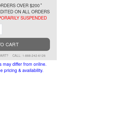
*
RDERS OVER $200
DITED ON ALL ORDERS
ORARILY SUSPENDED
ment
Increment
TO CART
PART?
CALL: 1-888-242-6126
s may differ from online.
 pricing & availability.