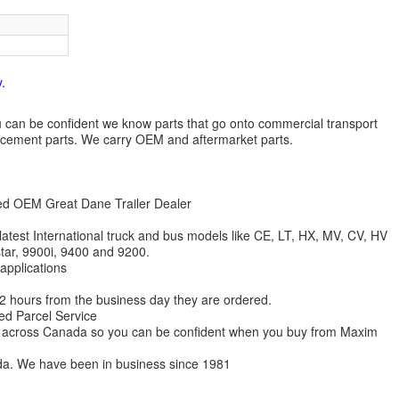
.
 you can be confident we know parts that go onto commercial transport
lacement parts. We carry OEM and aftermarket parts.
zed OEM Great Dane Trailer Dealer
 latest International truck and bus models like CE, LT, HX, MV, CV, HV
star, 9900i, 9400 and 9200.
 applications
 12 hours from the business day they are ordered.
ed Parcel Service
ions across Canada so you can be confident when you buy from Maxim
da. We have been in business since 1981