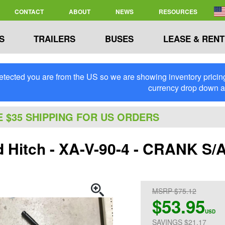
CONTACT
ABOUT
NEWS
RESOURCES
S
TRAILERS
BUSES
LEASE & RENT
tected you are from the US so we are showing inventory pricing 
currency drop down 
E $35 SHIPPING FOR US ORDERS
d Hitch - XA-V-90-4 - CRANK 
MSRP $75.12
$53.95
USD
SAVINGS $21.17