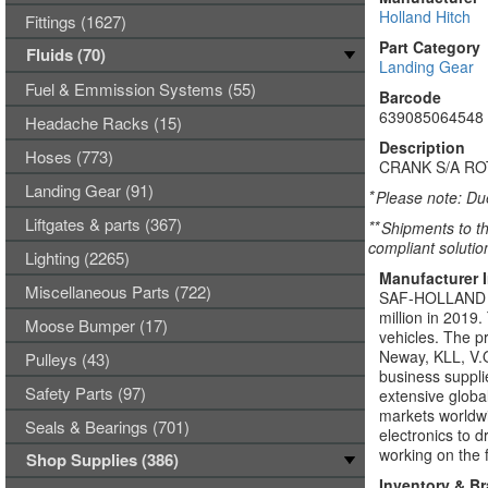
Holland Hitch
Fittings (1627)
Part Category
Fluids (70)
Landing Gear
Fuel & Emmission Systems (55)
Barcode
639085064548
Headache Racks (15)
Description
Hoses (773)
CRANK S/A RO
Landing Gear (91)
*
Please note: Due
Liftgates & parts (367)
**
Shipments to th
compliant solutio
Lighting (2265)
Manufacturer 
Miscellaneous Parts (722)
SAF-HOLLAND Gro
million in 2019
Moose Bumper (17)
vehicles. The p
Neway, KLL, V.O
Pulleys (43)
business suppli
Safety Parts (97)
extensive global
markets world
Seals & Bearings (701)
electronics to 
working on the f
Shop Supplies (386)
Inventory & B