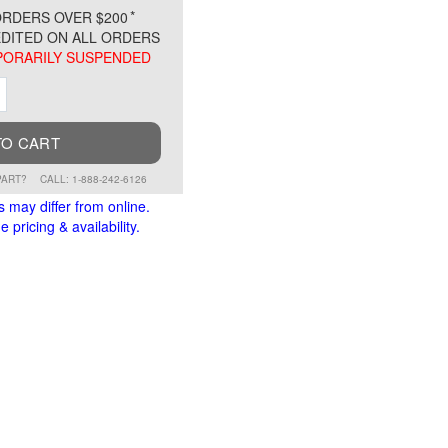
*
RDERS OVER $200
DITED ON ALL ORDERS
ORARILY SUSPENDED
ment
Increment
TO CART
PART?
CALL: 1-888-242-6126
s may differ from online.
 pricing & availability.