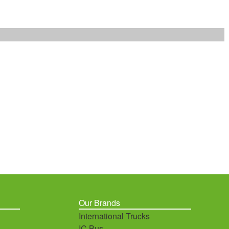
Our Brands
International Trucks
IC Bus