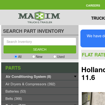
CAREERS
TRUCK
SEARCH PART INVENTORY
We have de
FLAT RAT
All
New
Used
PARTS
Hollan
11.6
Air Conditioning System (8)
Air Dryers & Compressors (392)
Batteries (53)
Belts (366)