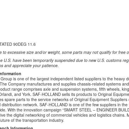
TATED 90DEG 11.6
 to excessive size and/or weight, some parts may not qualify for free or
e U.S. have been temporarily suspended due to new U.S. customs regul
ns and appreciate your patience.
Information
up is one of the largest independent listed suppliers to the heavy d
. The Company manufactures and supplies chassis-related systems and co
roduct range comprises axle and suspension systems, fifth wheels, kin
rlandi, and York. SAF-HOLLAND sells its products to Original Equipm
es spare parts to the service networks of Original Equipment Suppliers 
 distribution network. SAF-HOLLAND is one of the few suppliers in the tru
wide. With the innovation campaign “SMART STEEL – ENGINEER BU
drive the digital networking of commercial vehicles and logistics chai
uture of the transportation industry.
ranch Information