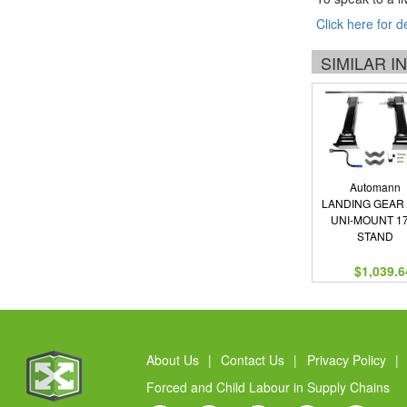
Click here for d
SIMILAR 
Automann
LANDING GEAR
UNI-MOUNT 17
STAND
$1,039.6
About Us
|
Contact Us
|
Privacy Policy
|
Forced and Child Labour in Supply Chains