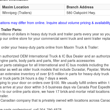
Maxim Location
Branch Address
Winnipeg (Trailers)
580 Oakpoint Hwy.
cations may differ from online. Inquire about volume pricing & availability
Trailer Parts:
millions of dollars in heavy duty truck and trailer parts every year so
 our online store for your commercial semi truck and semi trailer rep
order your heavy-duty parts online from Maxim Truck & Trailer:
 authorized OEM International Truck & IC Bus Dealer and an authori
ngine parts, body parts and parts, filter and parts accessories
r parts catalogue for all International and IC bus models including the
tar as well as older truck models that include Durastar, Paystar, Work
an extensive inventory of over $15 million in parts for heavy-duty truck
r truck parts 24 hours a day 7 days a week.
ping to your door on orders over $100. We usually fulfill orders within
 arrive at your door within 3-5 business days via Canada Post Expedit
on to our online parts store, we have 17 brick-and-mortar retail locat
ailer.
Canadian company that is privately owned with locations across Cana
ve parts professional, call
204-790-6575