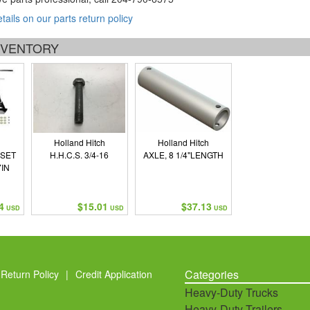
etails on our parts return policy
INVENTORY
Holland Hitch
Holland Hitch
 SET
H.H.C.S. 3/4-16
AXLE, 8 1/4"LENGTH
IN
4
$15.01
$37.13
USD
USD
USD
Categories
Return Policy
|
Credit Application
Heavy-Duty Trucks
Heavy-Duty Trailers