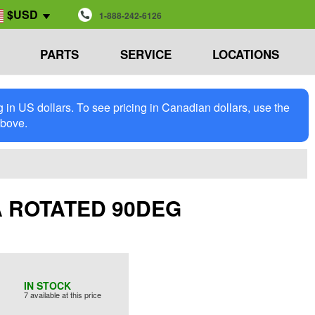
$USD
1-888-242-6126
PARTS
SERVICE
LOCATIONS
in US dollars. To see pricing in Canadian dollars, use the
above.
S/A ROTATED 90DEG
IN STOCK
7 available at this price