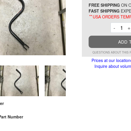
FREE SHIPPING
ON O
FAST SHIPPING
EXPE
**
USA ORDERS TEMP
Decre
-
+
ADD 
QUESTIONS ABOUT THIS 
Prices at our location
Inquire about volume
er
Part Number