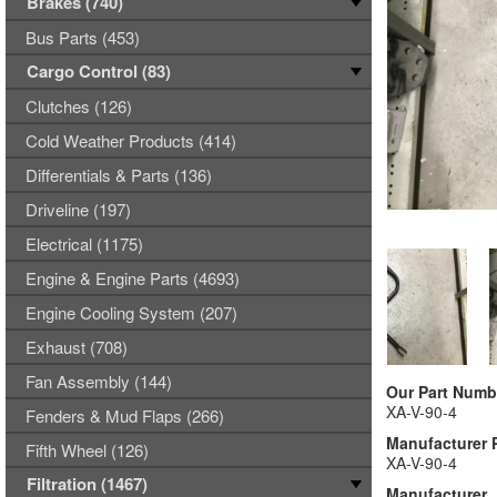
Brakes (740)
Bus Parts (453)
Cargo Control (83)
Clutches (126)
Cold Weather Products (414)
Differentials & Parts (136)
Driveline (197)
Electrical (1175)
Engine & Engine Parts (4693)
Engine Cooling System (207)
Exhaust (708)
Fan Assembly (144)
Our Part Numb
XA-V-90-4
Fenders & Mud Flaps (266)
Manufacturer 
Fifth Wheel (126)
XA-V-90-4
Filtration (1467)
Manufacturer