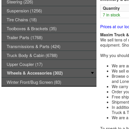
Steering (226)
Quantity
Suspension (1256)
7 in stock
Tire Chains (18)
Prices at our lo
Toolboxes & Brackets (35)
Maxim Truck & 
Trailer Parts (1768)
We sell tens of 
equipment. Shop
Transmissions & Parts (424)
Truck Body & Cabin (6788)
Why you should 
Upper Coupler (17)
We are an
We sell e
Wheels & Accessories (302)
Browse ou
and Lones
Winter Front/Bug Screen (83)
We carry 
Order you
Free ship
Shipments
In additi
Truck & Tr
We are a 
To speak to a li