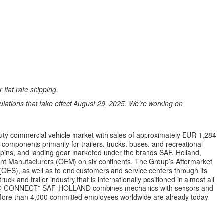
 flat rate shipping.
ations that take effect August 29, 2025. We’re working on
uty commercial vehicle market with sales of approximately EUR 1,284
mponents primarily for trailers, trucks, buses, and recreational
gpins, and landing gear marketed under the brands SAF, Holland,
ent Manufacturers (OEM) on six continents. The Group’s Aftermarket
(OES), as well as to end customers and service centers through its
ck and trailer industry that is internationally positioned in almost all
ILD CONNECT” SAF-HOLLAND combines mechanics with sensors and
ns. More than 4,000 committed employees worldwide are already today