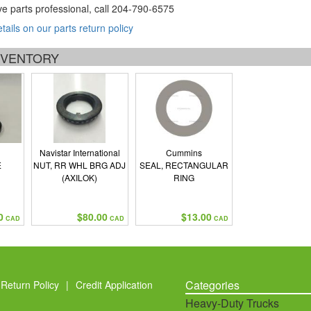
ve parts professional, call
204-790-6575
etails on our parts return policy
INVENTORY
Navistar International
Cummins
E
NUT, RR WHL BRG ADJ
SEAL, RECTANGULAR
(AXILOK)
RING
0
$80.00
$13.00
CAD
CAD
CAD
Categories
Return Policy
|
Credit Application
Heavy-Duty Trucks