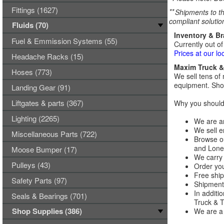
Fittings (1627)
**
Shipments to th
compliant solutio
Fluids (70)
Inventory & B
Fuel & Emmission Systems (55)
Currently out of
Prices at our lo
Headache Racks (15)
Maxim Truck & 
Hoses (773)
We sell tens of 
equipment. Shop
Landing Gear (91)
Liftgates & parts (367)
Why you should 
Lighting (2265)
We are an
We sell e
Miscellaneous Parts (722)
Browse ou
and Lones
Moose Bumper (17)
We carry 
Pulleys (43)
Order you
Free ship
Safety Parts (97)
Shipments
In additi
Seals & Bearings (701)
Truck & Tr
Shop Supplies (386)
We are a 