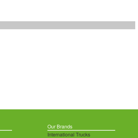
Our Brands
International Trucks