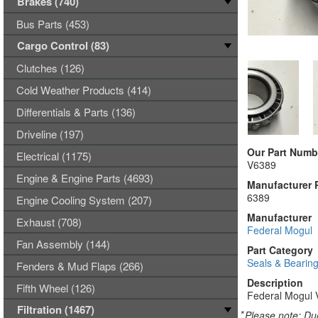
Brakes (740)
Bus Parts (453)
Cargo Control (83)
Clutches (126)
Cold Weather Products (414)
Differentials & Parts (136)
Driveline (197)
Our Part Numb
Electrical (1175)
V6389
Engine & Engine Parts (4693)
Manufacturer 
6389
Engine Cooling System (207)
Manufacturer
Exhaust (708)
Federal Mogul
Fan Assembly (144)
Part Category
Seals & Bearin
Fenders & Mud Flaps (266)
Description
Fifth Wheel (126)
Federal Mogul 
Filtration (1467)
*
Please note: Due