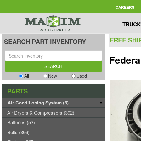
CAREERS
TRUCK
FREE SHI
SEARCH PART INVENTORY
Federa
All
New
Used
PARTS
Air Conditioning System (8)
Air Dryers & Compressors (392)
Batteries (53)
Belts (366)