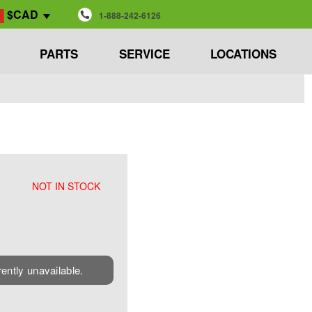
$CAD
1-888-242-6126
PARTS
SERVICE
LOCATIONS
NOT IN STOCK
rently unavailable.