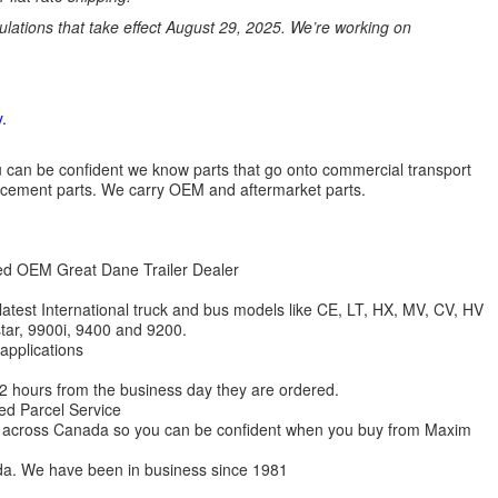
ations that take effect August 29, 2025. We’re working on
.
 you can be confident we know parts that go onto commercial transport
lacement parts. We carry OEM and aftermarket parts.
zed OEM Great Dane Trailer Dealer
 latest International truck and bus models like CE, LT, HX, MV, CV, HV
star, 9900i, 9400 and 9200.
 applications
 12 hours from the business day they are ordered.
ed Parcel Service
ions across Canada so you can be confident when you buy from Maxim
da. We have been in business since 1981