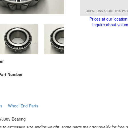
QUESTIONS ABOUT THIS PA
Prices at our location
Inquire about volume
er
Part Number
gs
Wheel End Parts
V6389 Bearing
 to excessive size and/or weight, some parts may not qualify for free or