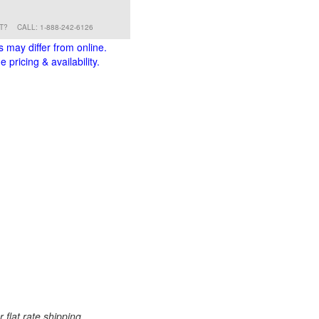
RT?
CALL: 1-888-242-6126
s may differ from online.
 pricing & availability.
 flat rate shipping.