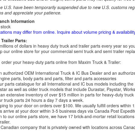
e U.S. have been temporarily suspended due to new U.S. customs regul
ns and appreciate your patience.
ranch Information
 stock
cations may differ from online. Inquire about volume pricing & availability
Trailer Parts:
millions of dollars in heavy duty truck and trailer parts every year so
 our online store for your commercial semi truck and semi trailer rep
order your heavy-duty parts online from Maxim Truck & Trailer:
 authorized OEM International Truck & IC Bus Dealer and an authori
ngine parts, body parts and parts, filter and parts accessories
r parts catalogue for all International and IC bus models including the
tar as well as older truck models that include Durastar, Paystar, Work
an extensive inventory of over $15 million in parts for heavy-duty truck
r truck parts 24 hours a day 7 days a week.
ping to your door on orders over $100. We usually fulfill orders within
 arrive at your door within 3-5 business days via Canada Post Expedit
on to our online parts store, we have 17 brick-and-mortar retail locat
ailer.
Canadian company that is privately owned with locations across Cana