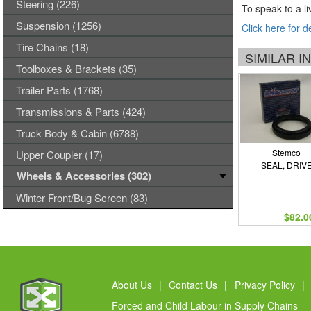
Steering (226)
To speak to a li
Suspension (1256)
Click here for d
Tire Chains (18)
SIMILAR 
Toolboxes & Brackets (35)
Trailer Parts (1768)
Transmissions & Parts (424)
Truck Body & Cabin (6788)
Stemco
Upper Coupler (17)
SEAL, DRIV
Wheels & Accessories (302)
Winter Front/Bug Screen (83)
$82.0
About Us
|
Contact Us
|
Privacy Policy
|
Forced and Child Labour in Supply Chains