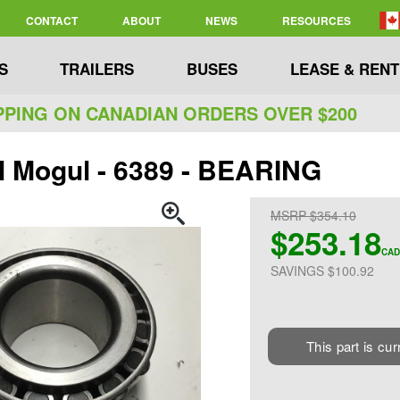
CONTACT
ABOUT
NEWS
RESOURCES
S
TRAILERS
BUSES
LEASE & RENT
PPING ON CANADIAN ORDERS OVER $200
l Mogul - 6389 - BEARING
MSRP $354.10
$253.18
CAD
SAVINGS $100.92
This part is cur