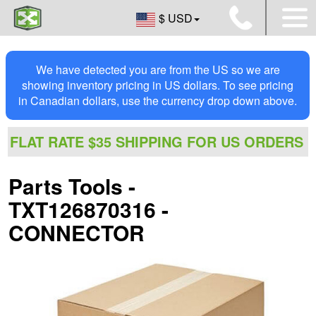
$ USD
We have detected you are from the US so we are
showing inventory pricing in US dollars. To see pricing
in Canadian dollars, use the currency drop down above.
FLAT RATE $35 SHIPPING FOR US ORDERS
Parts Tools -
TXT126870316 -
CONNECTOR