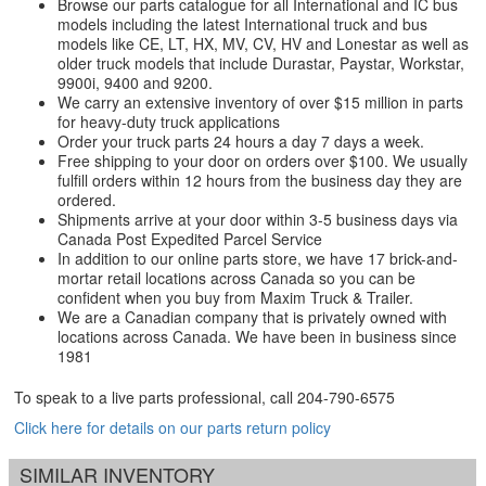
Browse our parts catalogue for all International and IC bus
models including the latest International truck and bus
models like CE, LT, HX, MV, CV, HV and Lonestar as well as
older truck models that include Durastar, Paystar, Workstar,
9900i, 9400 and 9200.
We carry an extensive inventory of over $15 million in parts
for heavy-duty truck applications
Order your truck parts 24 hours a day 7 days a week.
Free shipping to your door on orders over $100. We usually
fulfill orders within 12 hours from the business day they are
ordered.
Shipments arrive at your door within 3-5 business days via
Canada Post Expedited Parcel Service
In addition to our online parts store, we have 17 brick-and-
mortar retail locations across Canada so you can be
confident when you buy from Maxim Truck & Trailer.
We are a Canadian company that is privately owned with
locations across Canada. We have been in business since
1981
To speak to a live parts professional, call
204-790-6575
Click here for details on our parts return policy
SIMILAR INVENTORY