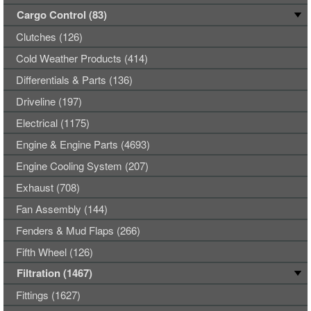
Cargo Control (83)
Clutches (126)
Cold Weather Products (414)
Differentials & Parts (136)
Driveline (197)
Electrical (1175)
Engine & Engine Parts (4693)
Engine Cooling System (207)
Exhaust (708)
Fan Assembly (144)
Fenders & Mud Flaps (266)
Fifth Wheel (126)
Filtration (1467)
Fittings (1627)