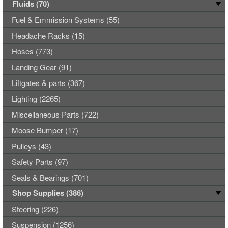
Fluids (70)
Fuel & Emmission Systems (55)
Headache Racks (15)
Hoses (773)
Landing Gear (91)
Liftgates & parts (367)
Lighting (2265)
Miscellaneous Parts (722)
Moose Bumper (17)
Pulleys (43)
Safety Parts (97)
Seals & Bearings (701)
Shop Supplies (386)
Steering (226)
Suspension (1256)