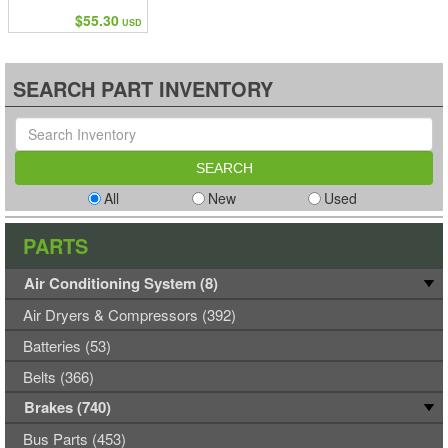
$55.30
USD
SEARCH PART INVENTORY
All
New
Used
PARTS
Air Conditioning System (8)
Air Dryers & Compressors (392)
Batteries (53)
Belts (366)
Brakes (740)
Bus Parts (453)