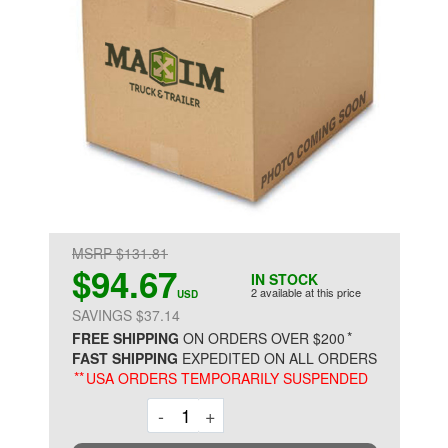
MSRP $131.81
$94.67
IN STOCK
2 available at this price
USD
SAVINGS $37.14
*
FREE SHIPPING
ON ORDERS OVER $200
FAST SHIPPING
EXPEDITED ON ALL ORDERS
**
USA ORDERS TEMPORARILY SUSPENDED
Decrement
Increment
-
+