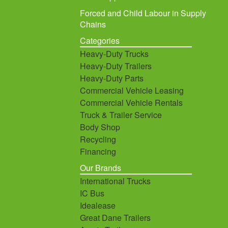
Forced and Child Labour in Supply
Chains
Categories
Heavy-Duty Trucks
Heavy-Duty Trailers
Heavy-Duty Parts
Commercial Vehicle Leasing
Commercial Vehicle Rentals
Truck & Trailer Service
Body Shop
Recycling
Financing
Our Brands
International Trucks
IC Bus
Idealease
Great Dane Trailers