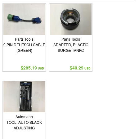
Parts Tools
Parts Tools
9 PIN DEUTSCH CABLE
ADAPTER, PLASTIC
(GREEN)
SURGE TANKC
$285.19
$40.29
USD
USD
Automann
TOOL, AUTO SLACK
ADJUSTING