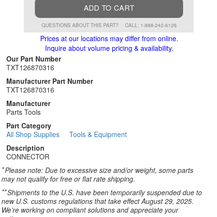
ADD TO CART
QUESTIONS ABOUT THIS PART?
CALL: 1-888-242-6126
Prices at our locations may differ from online.
Inquire about volume pricing & availability.
Our Part Number
TXT126870316
Manufacturer Part Number
TXT126870316
Manufacturer
Parts Tools
Part Category
All Shop Supplies
Tools & Equipment
Description
CONNECTOR
*
Please note: Due to excessive size and/or weight, some parts
may not qualify for free or flat rate shipping.
**
Shipments to the U.S. have been temporarily suspended due to
new U.S. customs regulations that take effect August 29, 2025.
We’re working on compliant solutions and appreciate your