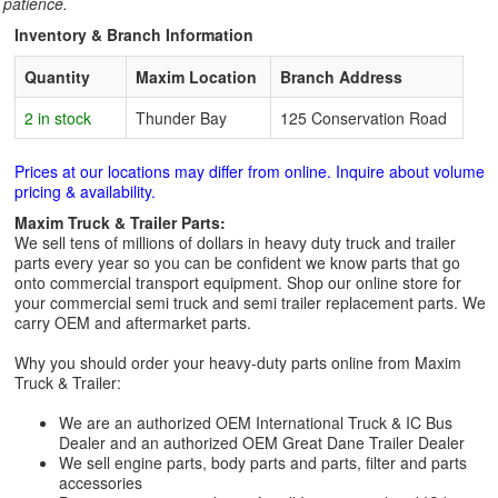
patience.
Inventory & Branch Information
Quantity
Maxim Location
Branch Address
2 in stock
Thunder Bay
125 Conservation Road
Prices at our locations may differ from online. Inquire about volume
pricing & availability.
Maxim Truck & Trailer Parts:
We sell tens of millions of dollars in heavy duty truck and trailer
parts every year so you can be confident we know parts that go
onto commercial transport equipment. Shop our online store for
your commercial semi truck and semi trailer replacement parts. We
carry OEM and aftermarket parts.
Why you should order your heavy-duty parts online from Maxim
Truck & Trailer:
We are an authorized OEM International Truck & IC Bus
Dealer and an authorized OEM Great Dane Trailer Dealer
We sell engine parts, body parts and parts, filter and parts
accessories