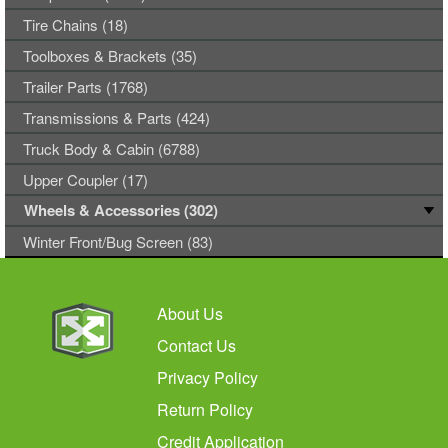
Tire Chains (18)
Toolboxes & Brackets (35)
Trailer Parts (1768)
Transmissions & Parts (424)
Truck Body & Cabin (6788)
Upper Coupler (17)
Wheels & Accessories (302)
Winter Front/Bug Screen (83)
About Us
Contact Us
Privacy Policy
Return Policy
Credit Application