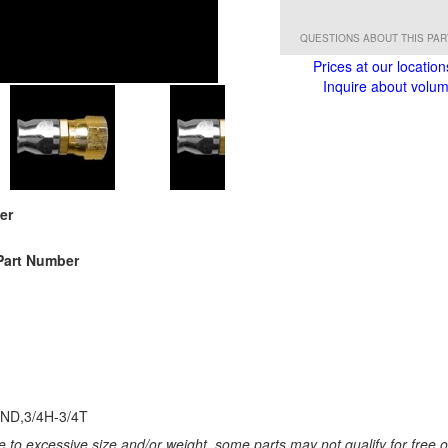
QUESTIONS ABOUT THIS PA
Prices at our location
Inquire about volume
er
Part Number
ND,3/4H-3/4T
 to excessive size and/or weight, some parts may not qualify for free or