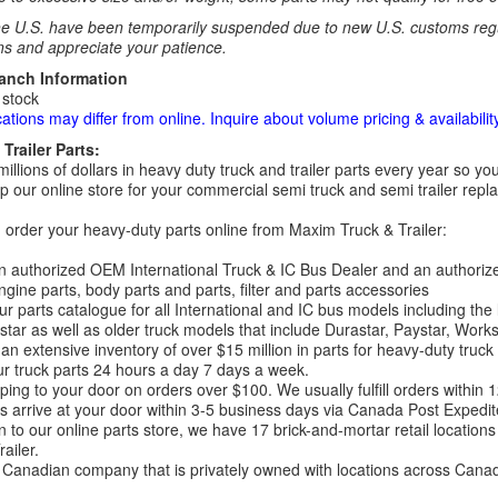
e U.S. have been temporarily suspended due to new U.S. customs regul
ns and appreciate your patience.
ranch Information
 stock
cations may differ from online. Inquire about volume pricing & availability
Trailer Parts:
millions of dollars in heavy duty truck and trailer parts every year so
 our online store for your commercial semi truck and semi trailer rep
order your heavy-duty parts online from Maxim Truck & Trailer:
 authorized OEM International Truck & IC Bus Dealer and an authori
ngine parts, body parts and parts, filter and parts accessories
r parts catalogue for all International and IC bus models including the
tar as well as older truck models that include Durastar, Paystar, Work
an extensive inventory of over $15 million in parts for heavy-duty truck
r truck parts 24 hours a day 7 days a week.
ping to your door on orders over $100. We usually fulfill orders within
 arrive at your door within 3-5 business days via Canada Post Expedit
on to our online parts store, we have 17 brick-and-mortar retail locat
ailer.
Canadian company that is privately owned with locations across Cana