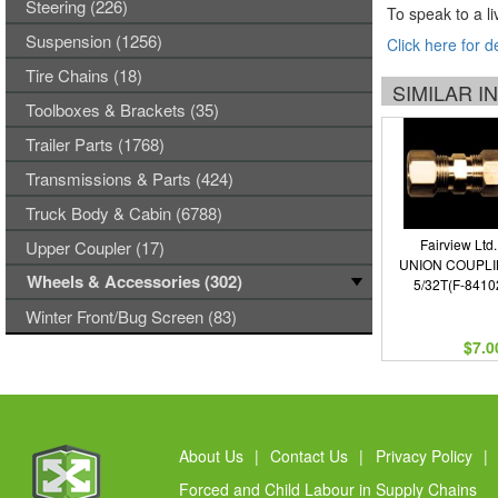
Steering (226)
To speak to a li
Suspension (1256)
Click here for d
Tire Chains (18)
SIMILAR 
Toolboxes & Brackets (35)
Trailer Parts (1768)
Transmissions & Parts (424)
Truck Body & Cabin (6788)
Fairview Ltd.
Upper Coupler (17)
UNION COUPLI
Wheels & Accessories (302)
5/32T(F-8410
Winter Front/Bug Screen (83)
$7.0
About Us
|
Contact Us
|
Privacy Policy
|
Forced and Child Labour in Supply Chains