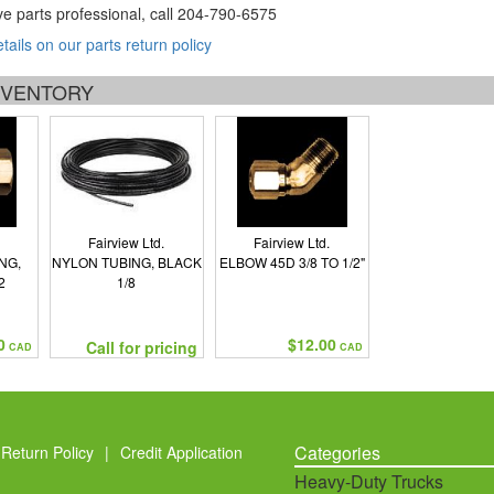
ve parts professional, call
204-790-6575
etails on our parts return policy
INVENTORY
Fairview Ltd.
Fairview Ltd.
NG,
NYLON TUBING, BLACK
ELBOW 45D 3/8 TO 1/2"
2
1/8
0
$12.00
Call for pricing
CAD
CAD
Categories
Return Policy
|
Credit Application
Heavy-Duty Trucks