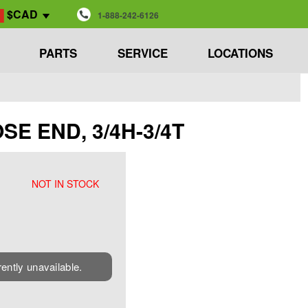
$CAD
1-888-242-6126
PARTS
SERVICE
LOCATIONS
OSE END, 3/4H-3/4T
NOT IN STOCK
rently unavailable.