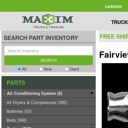
CAREERS
TRUCK
FREE SHI
SEARCH PART INVENTORY
Fairvi
All
New
Used
PARTS
Air Conditioning System (8)
Air Dryers & Compressors (392)
Batteries (53)
Belts (366)