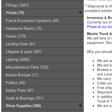
Fittings (1627)
**
Shipments to th
compliant solutio
Fluids (70)
Inventory & B
Fuel & Emmission Systems (55)
Currently out of
Prices at our lo
Headache Racks (15)
Maxim Truck & 
Hoses (773)
We sell tens of 
equipment. Shop
Landing Gear (91)
Liftgates & parts (367)
Why you should 
Lighting (2265)
We are an
We sell e
Miscellaneous Parts (722)
Browse ou
and Lones
Moose Bumper (17)
We carry 
Pulleys (43)
Order you
Free ship
Safety Parts (97)
Shipments
In additi
Seals & Bearings (701)
Truck & Tr
Shop Supplies (386)
We are a 