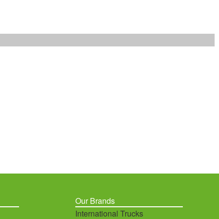
Our Brands
International Trucks