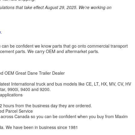
ations that take effect August 29, 2025. We’re working on
.
 you can be confident we know parts that go onto commercial transport
lacement parts. We carry OEM and aftermarket parts.
zed OEM Great Dane Trailer Dealer
 latest International truck and bus models like CE, LT, HX, MV, CV, HV
star, 9900i, 9400 and 9200.
 applications
 12 hours from the business day they are ordered.
ed Parcel Service
ions across Canada so you can be confident when you buy from Maxim
da. We have been in business since 1981