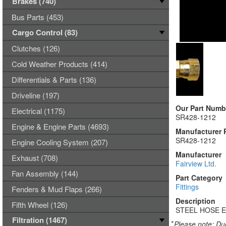
Brakes (740)
Bus Parts (453)
Cargo Control (83)
Clutches (126)
Cold Weather Products (414)
Differentials & Parts (136)
Driveline (197)
Our Part Numb
Electrical (1175)
SR428-1212
Engine & Engine Parts (4693)
Manufacturer 
SR428-1212
Engine Cooling System (207)
Manufacturer
Exhaust (708)
Fairview Ltd.
Fan Assembly (144)
Part Category
Fittings
Fenders & Mud Flaps (266)
Description
Fifth Wheel (126)
STEEL HOSE E
Filtration (1467)
*
Please note: Due