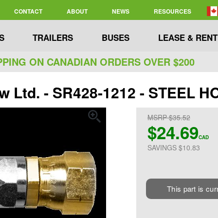
CONTACT
ABOUT
NEWS
RESOURCES
S
TRAILERS
BUSES
LEASE & RENT
PPING ON CANADIAN ORDERS OVER $200
ew Ltd. - SR428-1212 - STEEL H
MSRP $35.52
$24.69
CAD
SAVINGS $10.83
This part is cur