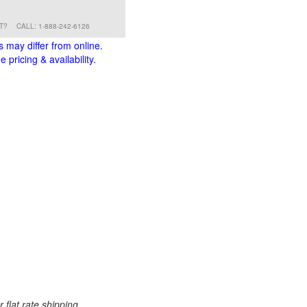
RT?
CALL: 1-888-242-6126
s may differ from online.
 pricing & availability.
 flat rate shipping.