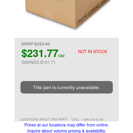
MSRP $333.48
$231.77
NOT IN STOCK
CAD
SAVINGS $101.71
This part is currently unavailable.
QUESTIONS ABOUT THIS PART?
CALL: 1-888-242-6126
Prices at our locations may differ from online.
Inquire about volume pricing & availability.