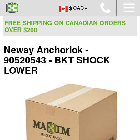
$ CAD
FREE SHIPPING ON CANADIAN ORDERS
OVER $200
Neway Anchorlok -
90520543 - BKT SHOCK
LOWER