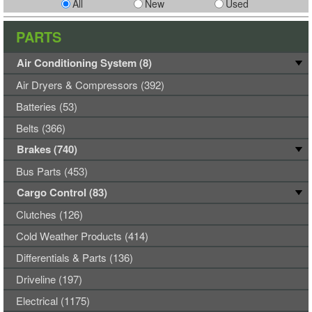
All
New
Used
PARTS
Air Conditioning System (8)
Air Dryers & Compressors (392)
Batteries (53)
Belts (366)
Brakes (740)
Bus Parts (453)
Cargo Control (83)
Clutches (126)
Cold Weather Products (414)
Differentials & Parts (136)
Driveline (197)
Electrical (1175)