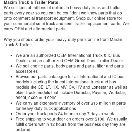
Maxim Truck & Trailer Parts:
We sell tens of millions of dollars in heavy duty truck and trailer
parts every year so you can be confident we know parts that go
onto commercial transport equipment. Shop our online store for
your commercial semi truck and semi trailer replacement parts. We
carry OEM and aftermarket parts.
Why you should order your heavy-duty parts online from Maxim
Truck & Trailer:
We are an authorized OEM International Truck & IC Bus
Dealer and an authorized OEM Great Dane Trailer Dealer
We sell engine parts, body parts and parts, filter and parts
accessories
Browse our parts catalogue for all International and IC bus
models including the latest International truck and bus
models like CE, LT, HX, MV, CV, HV and Lonestar as well as
older truck models that include Durastar, Paystar, Workstar,
9900i, 9400 and 9200.
We carry an extensive inventory of over $15 million in parts
for heavy-duty truck applications
Order your truck parts 24 hours a day 7 days a week.
Free shipping to your door on orders over $100. We usually
fulfill orders within 12 hours from the business day they are
ordered.