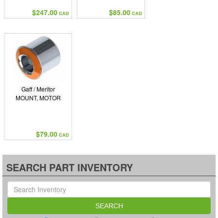
$247.00
$85.00
CAD
CAD
Gaff / Meritor
MOUNT, MOTOR
$79.00
CAD
SEARCH PART INVENTORY