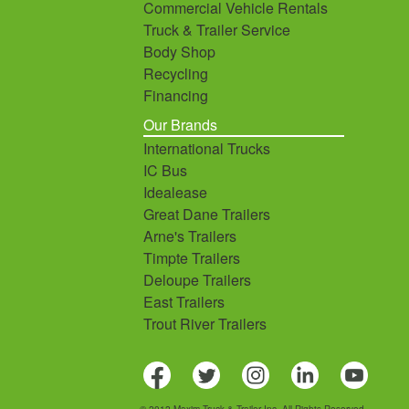
Commercial Vehicle Rentals
Truck & Trailer Service
Body Shop
Recycling
Financing
Our Brands
International Trucks
IC Bus
Idealease
Great Dane Trailers
Arne's Trailers
Timpte Trailers
Deloupe Trailers
East Trailers
Trout River Trailers