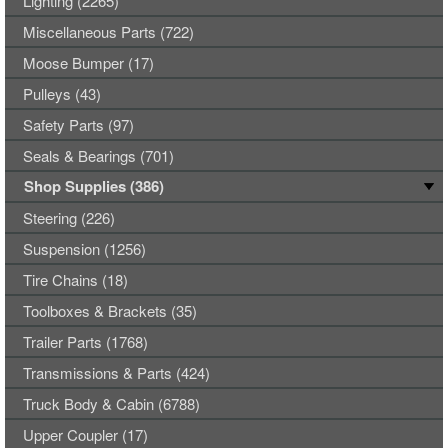
Lighting (2265)
Miscellaneous Parts (722)
Moose Bumper (17)
Pulleys (43)
Safety Parts (97)
Seals & Bearings (701)
Shop Supplies (386)
Steering (226)
Suspension (1256)
Tire Chains (18)
Toolboxes & Brackets (35)
Trailer Parts (1768)
Transmissions & Parts (424)
Truck Body & Cabin (6788)
Upper Coupler (17)