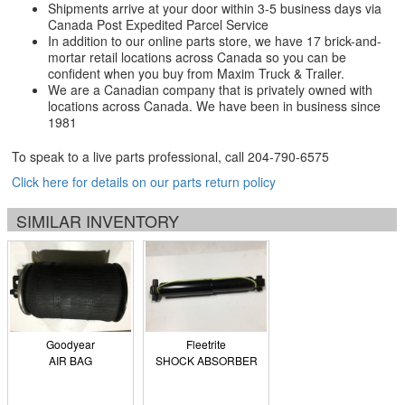
Shipments arrive at your door within 3-5 business days via
Canada Post Expedited Parcel Service
In addition to our online parts store, we have 17 brick-and-
mortar retail locations across Canada so you can be
confident when you buy from Maxim Truck & Trailer.
We are a Canadian company that is privately owned with
locations across Canada. We have been in business since
1981
To speak to a live parts professional, call
204-790-6575
Click here for details on our parts return policy
SIMILAR INVENTORY
Goodyear
Fleetrite
AIR BAG
SHOCK ABSORBER