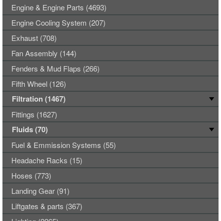
Engine & Engine Parts (4693)
Engine Cooling System (207)
Exhaust (708)
Fan Assembly (144)
Fenders & Mud Flaps (266)
Fifth Wheel (126)
Filtration (1467)
Fittings (1627)
Fluids (70)
Fuel & Emmission Systems (55)
Headache Racks (15)
Hoses (773)
Landing Gear (91)
Liftgates & parts (367)