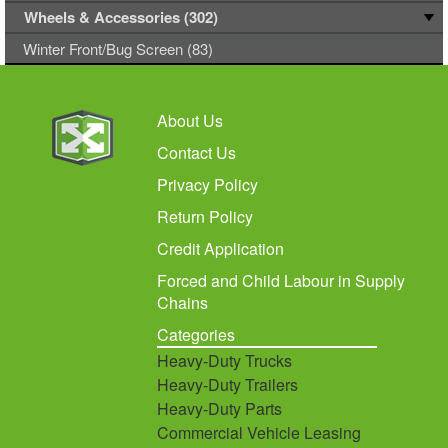
Wheels & Accessories (302)
Winter Front/Bug Screen (83)
About Us
Contact Us
Privacy Policy
Return Policy
Credit Application
Forced and Child Labour in Supply
Chains
Categories
Heavy-Duty Trucks
Heavy-Duty Trailers
Heavy-Duty Parts
Commercial Vehicle Leasing