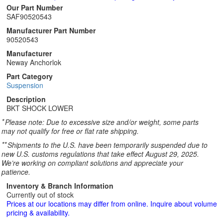
Our Part Number
SAF90520543
Manufacturer Part Number
90520543
Manufacturer
Neway Anchorlok
Part Category
Suspension
Description
BKT SHOCK LOWER
*
Please note: Due to excessive size and/or weight, some parts
may not qualify for free or flat rate shipping.
**
Shipments to the U.S. have been temporarily suspended due to
new U.S. customs regulations that take effect August 29, 2025.
We’re working on compliant solutions and appreciate your
patience.
Inventory & Branch Information
Currently out of stock
Prices at our locations may differ from online. Inquire about volume
pricing & availability.