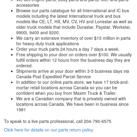
accessories
Browse our parts catalogue for all International and IC bus
models including the latest International truck and bus
models like CE, LT, HX, MV, CV, HV and Lonestar as well as
older truck models that include Durastar, Paystar, Workstar,
9900i, 9400 and 9200.
We carry an extensive inventory of over $15 million in parts
for heavy-duty truck applications
Order your truck parts 24 hours a day 7 days a week.
Free shipping to your door on orders over $100. We usually
fulfill orders within 12 hours from the business day they are
ordered.
Shipments arrive at your door within 3-5 business days via
Canada Post Expedited Parcel Service
In addition to our online parts store, we have 17 brick-and-
mortar retail locations across Canada so you can be
confident when you buy from Maxim Truck & Trailer.
We are a Canadian company that is privately owned with
locations across Canada. We have been in business since
1981
To speak to a live parts professional, call
204-790-6575
Click here for details on our parts return policy