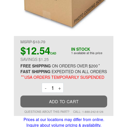
MSRP $13.79
$12.54
IN STOCK
1 available at this price
CAD
SAVINGS $1.25
*
FREE SHIPPING
ON ORDERS OVER $200
FAST SHIPPING
EXPEDITED ON ALL ORDERS
**
USA ORDERS TEMPORARILY SUSPENDED
Decrement
Increment
-
+
ADD TO CART
QUESTIONS ABOUT THIS PART?
CALL: 1-888-242-6126
Prices at our locations may differ from online.
Inquire about volume pricing & availability.