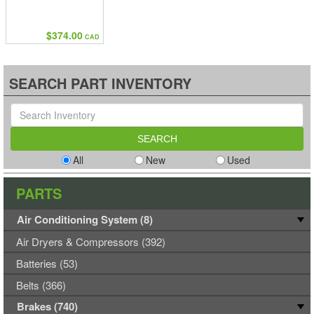
$374.00
CAD
SEARCH PART INVENTORY
All
New
Used
PARTS
Air Conditioning System (8)
Air Dryers & Compressors (392)
Batteries (53)
Belts (366)
Brakes (740)