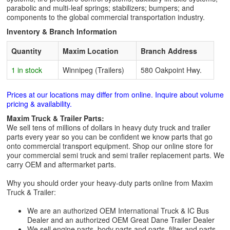
parabolic and multi-leaf springs; stabilizers; bumpers; and
components to the global commercial transportation industry.
Inventory & Branch Information
Quantity
Maxim Location
Branch Address
1 in stock
Winnipeg (Trailers)
580 Oakpoint Hwy.
Prices at our locations may differ from online. Inquire about volume
pricing & availability.
Maxim Truck & Trailer Parts:
We sell tens of millions of dollars in heavy duty truck and trailer
parts every year so you can be confident we know parts that go
onto commercial transport equipment. Shop our online store for
your commercial semi truck and semi trailer replacement parts. We
carry OEM and aftermarket parts.
Why you should order your heavy-duty parts online from Maxim
Truck & Trailer:
We are an authorized OEM International Truck & IC Bus
Dealer and an authorized OEM Great Dane Trailer Dealer
We sell engine parts, body parts and parts, filter and parts