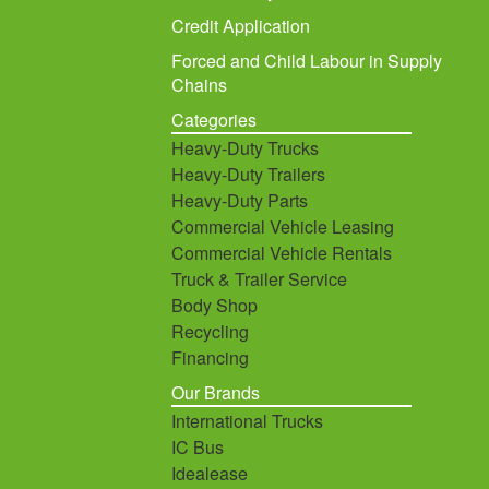
Credit Application
Forced and Child Labour in Supply
Chains
Categories
Heavy-Duty Trucks
Heavy-Duty Trailers
Heavy-Duty Parts
Commercial Vehicle Leasing
Commercial Vehicle Rentals
Truck & Trailer Service
Body Shop
Recycling
Financing
Our Brands
International Trucks
IC Bus
Idealease