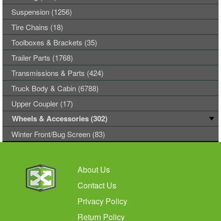
Suspension (1256)
Tire Chains (18)
Toolboxes & Brackets (35)
Trailer Parts (1768)
Transmissions & Parts (424)
Truck Body & Cabin (6788)
Upper Coupler (17)
Wheels & Accessories (302)
Winter Front/Bug Screen (83)
About Us
Contact Us
Privacy Policy
Return Policy