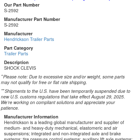
Our Part Number
S-2592
Manufacturer Part Number
S-2592
Manufacturer
Hendrickson Trailer Parts
Part Category
Trailer Parts
Description
SHOCK CLEVIS
*
Please note: Due to excessive size and/or weight, some parts
may not qualify for free or flat rate shipping.
**
Shipments to the U.S. have been temporarily suspended due to
new U.S. customs regulations that take effect August 29, 2025.
We’re working on compliant solutions and appreciate your
patience.
Manufacturer Information
Hendrickson is a leading global manufacturer and supplier of
medium- and heavy-duty mechanical, elastomeric and air
suspensions; integrated and non-integrated axle and brake
systems; tire pressure control systems; auxiliary lift axle systems;