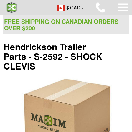
$ CAD
FREE SHIPPING ON CANADIAN ORDERS
OVER $200
Hendrickson Trailer
Parts - S-2592 - SHOCK
CLEVIS