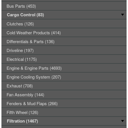
Bus Parts (453)
Cargo Control (83)
Clutches (126)
Cold Weather Products (414)
Differentials & Parts (136)
Driveline (197)
Electrical (1175)
Engine & Engine Parts (4693)
Engine Cooling System (207)
Exhaust (708)
Fan Assembly (144)
Fenders & Mud Flaps (266)
Fifth Wheel (126)
Filtration (1467)