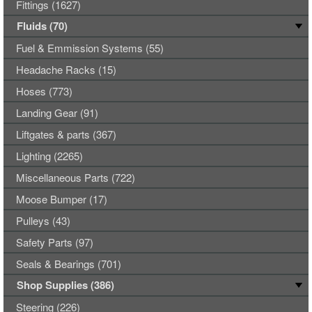
Fittings (1627)
Fluids (70)
Fuel & Emmission Systems (55)
Headache Racks (15)
Hoses (773)
Landing Gear (91)
Liftgates & parts (367)
Lighting (2265)
Miscellaneous Parts (722)
Moose Bumper (17)
Pulleys (43)
Safety Parts (97)
Seals & Bearings (701)
Shop Supplies (386)
Steering (226)