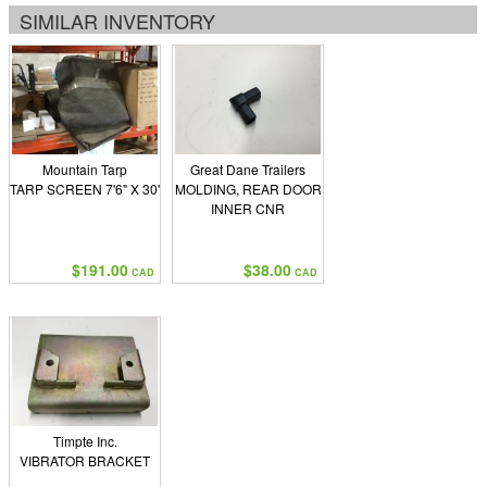
SIMILAR INVENTORY
Mountain Tarp
Great Dane Trailers
TARP SCREEN 7'6" X 30'
MOLDING, REAR DOOR
INNER CNR
$191.00
$38.00
CAD
CAD
Timpte Inc.
VIBRATOR BRACKET