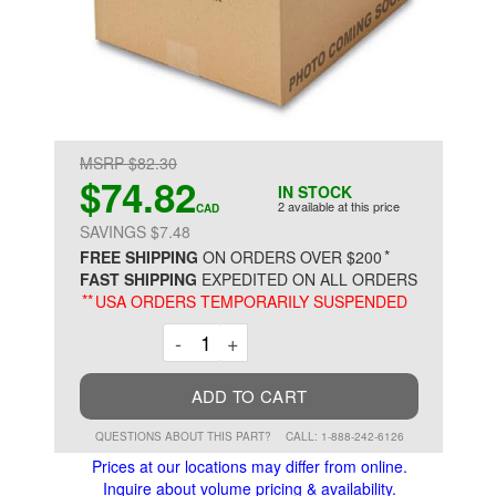
MSRP $82.30
$74.82
IN STOCK
2 available at this price
CAD
SAVINGS $7.48
*
FREE SHIPPING
ON ORDERS OVER $200
FAST SHIPPING
EXPEDITED ON ALL ORDERS
**
USA ORDERS TEMPORARILY SUSPENDED
Decrement
Increment
-
+
ADD TO CART
QUESTIONS ABOUT THIS PART?
CALL: 1-888-242-6126
Prices at our locations may differ from online.
Inquire about volume pricing & availability.