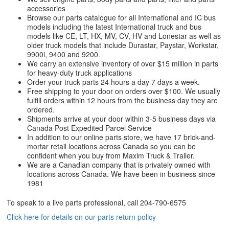
accessories
Browse our parts catalogue for all International and IC bus
models including the latest International truck and bus
models like CE, LT, HX, MV, CV, HV and Lonestar as well as
older truck models that include Durastar, Paystar, Workstar,
9900i, 9400 and 9200.
We carry an extensive inventory of over $15 million in parts
for heavy-duty truck applications
Order your truck parts 24 hours a day 7 days a week.
Free shipping to your door on orders over $100. We usually
fulfill orders within 12 hours from the business day they are
ordered.
Shipments arrive at your door within 3-5 business days via
Canada Post Expedited Parcel Service
In addition to our online parts store, we have 17 brick-and-
mortar retail locations across Canada so you can be
confident when you buy from Maxim Truck & Trailer.
We are a Canadian company that is privately owned with
locations across Canada. We have been in business since
1981
To speak to a live parts professional, call
204-790-6575
Click here for details on our parts return policy