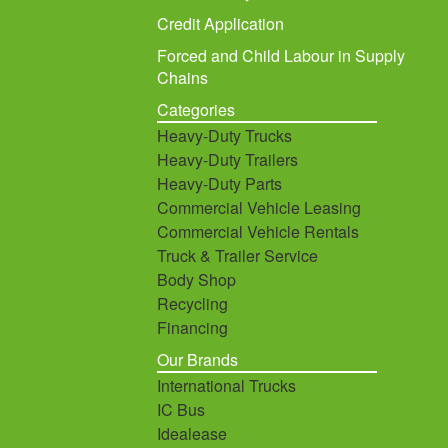
Credit Application
Forced and Child Labour in Supply
Chains
Categories
Heavy-Duty Trucks
Heavy-Duty Trailers
Heavy-Duty Parts
Commercial Vehicle Leasing
Commercial Vehicle Rentals
Truck & Trailer Service
Body Shop
Recycling
Financing
Our Brands
International Trucks
IC Bus
Idealease