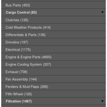
Bus Parts (453)
Cargo Control (83)
Clutches (126)
Cold Weather Products (414)
Differentials & Parts (136)
Driveline (197)
Electrical (1175)
Engine & Engine Parts (4693)
Engine Cooling System (207)
Exhaust (708)
Fan Assembly (144)
Fenders & Mud Flaps (266)
Fifth Wheel (126)
Filtration (1467)