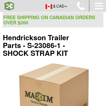
$ CAD
FREE SHIPPING ON CANADIAN ORDERS
OVER $200
Hendrickson Trailer
Parts - S-23086-1 -
SHOCK STRAP KIT