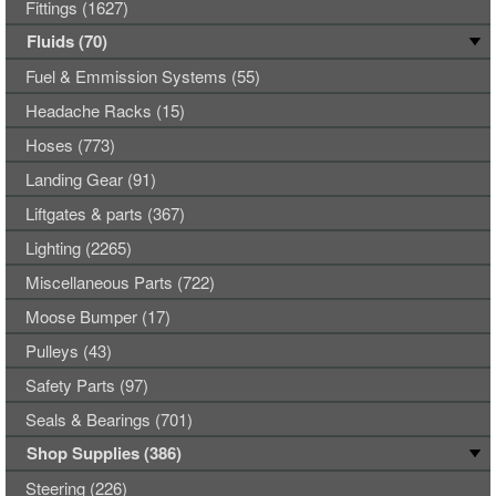
Fittings (1627)
Fluids (70)
Fuel & Emmission Systems (55)
Headache Racks (15)
Hoses (773)
Landing Gear (91)
Liftgates & parts (367)
Lighting (2265)
Miscellaneous Parts (722)
Moose Bumper (17)
Pulleys (43)
Safety Parts (97)
Seals & Bearings (701)
Shop Supplies (386)
Steering (226)