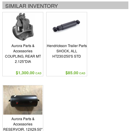
SIMILAR INVENTORY
Aurora Parts &
Hendrickson Trailer Parts
Accessories
SHOCK, ALL
COUPLING, REAR MT
HT230/250'S STD
2.125"DIA
$1,300.00
$85.00
CAD
CAD
Aurora Parts &
Accessories
RESERVOIR, 12X29.50"