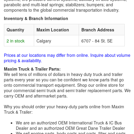
parabolic and multi-leaf springs; stabilizers; bumpers; and
components to the global commercial transportation industry.
Inventory & Branch Information
Quantity
Maxim Location
Branch Address
2 in stock
Calgary
6707 - 84 St. SE
Prices at our locations may differ from online. Inquire about volume
pricing & availability.
Maxim Truck & Trailer Parts:
We sell tens of millions of dollars in heavy duty truck and trailer
parts every year so you can be confident we know parts that go
onto commercial transport equipment. Shop our online store for
your commercial semi truck and semi trailer replacement parts. We
carry OEM and aftermarket parts.
Why you should order your heavy-duty parts online from Maxim
Truck & Trailer:
We are an authorized OEM International Truck & IC Bus
Dealer and an authorized OEM Great Dane Trailer Dealer
We sell engine parts, body parts and parts, filter and parts