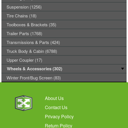
Suspension (1256)
Tire Chains (18)
Toolboxes & Brackets (35)
Trailer Parts (1768)
Transmissions & Parts (424)
Truck Body & Cabin (6788)
Upper Coupler (17)
Wheels & Accessories (302)
Winter Front/Bug Screen (83)
About Us
Contact Us
Privacy Policy
Return Policy