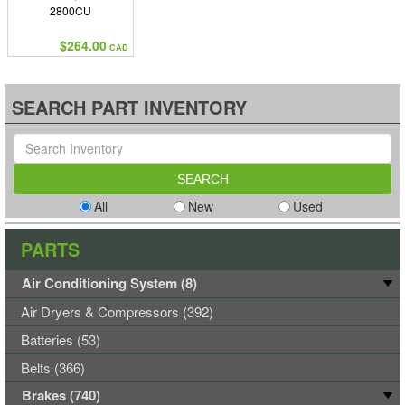
2800CU
$264.00
CAD
SEARCH PART INVENTORY
All
New
Used
PARTS
Air Conditioning System (8)
Air Dryers & Compressors (392)
Batteries (53)
Belts (366)
Brakes (740)