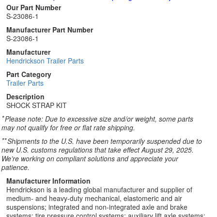
Our Part Number
S-23086-1
Manufacturer Part Number
S-23086-1
Manufacturer
Hendrickson Trailer Parts
Part Category
Trailer Parts
Description
SHOCK STRAP KIT
*
Please note: Due to excessive size and/or weight, some parts
may not qualify for free or flat rate shipping.
**
Shipments to the U.S. have been temporarily suspended due to
new U.S. customs regulations that take effect August 29, 2025.
We’re working on compliant solutions and appreciate your
patience.
Manufacturer Information
Hendrickson is a leading global manufacturer and supplier of
medium- and heavy-duty mechanical, elastomeric and air
suspensions; integrated and non-integrated axle and brake
systems; tire pressure control systems; auxiliary lift axle systems;