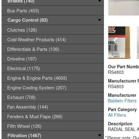
Brakes (740)
Bus Parts (453)
Cargo Control (83)
Clutches (126)
Cold Weather Products (414)
Differentials & Parts (136)
Driveline (197)
Our Part Numb
Electrical (1175)
RS4803
Engine & Engine Parts (4693)
Manufacturer 
RS4803
Engine Cooling System (207)
Manufacturer
Exhaust (708)
Baldwin Filters
Fan Assembly (144)
Part Category
All Filters
Fenders & Mud Flaps (266)
Description
Fifth Wheel (126)
RADIAL SEAL 
Filtration (1467)
*
Please note: Due