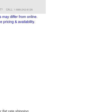
RT?
CALL: 1-888-242-6126
s may differ from online.
 pricing & availability.
 flat rate shipping.