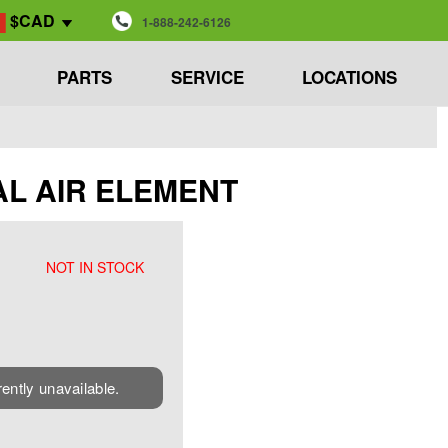
$CAD
1-888-242-6126
PARTS
SERVICE
LOCATIONS
SEAL AIR ELEMENT
NOT IN STOCK
rently unavailable.