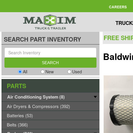
CAREERS
TRUCK
FREE SHI
SEARCH PART INVENTORY
Baldwi
All
New
Used
PARTS
Air Conditioning System (8)
Air Dryers & Compressors (392)
Batteries (53)
Belts (366)