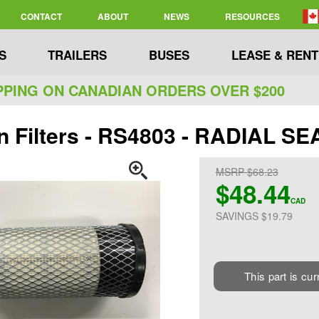
CONTACT
ABOUT
NEWS
RESOURCES
S
TRAILERS
BUSES
LEASE & RENT
PPING ON CANADIAN ORDERS OVER $200
n Filters - RS4803 - RADIAL 
MSRP $68.23
$48.44
CAD
SAVINGS $19.79
This part is cur