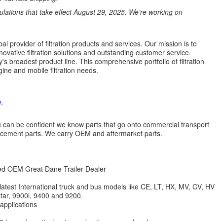
ations that take effect August 29, 2025. We’re working on
l provider of filtration products and services. Our mission is to
novative filtration solutions and outstanding customer service.
's broadest product line. This comprehensive portfolio of filtration
ine and mobile filtration needs.
.
 you can be confident we know parts that go onto commercial transport
lacement parts. We carry OEM and aftermarket parts.
zed OEM Great Dane Trailer Dealer
 latest International truck and bus models like CE, LT, HX, MV, CV, HV
star, 9900i, 9400 and 9200.
 applications