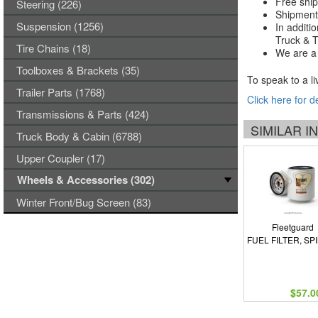
Free ship
Steering (226)
Shipments
Suspension (1256)
In additi
Truck & Tr
Tire Chains (18)
We are a 
Toolboxes & Brackets (35)
To speak to a li
Trailer Parts (1768)
Click here for d
Transmissions & Parts (424)
SIMILAR 
Truck Body & Cabin (6788)
Upper Coupler (17)
Wheels & Accessories (302)
Winter Front/Bug Screen (83)
Fleetguard
FUEL FILTER, SP
$57.0