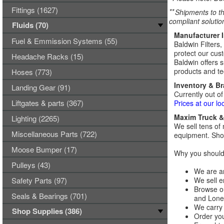
Fittings (1627)
**
Shipments to th
compliant solutio
Fluids (70)
Manufacturer 
Fuel & Emmission Systems (55)
Baldwin Filters,
protect our cust
Headache Racks (15)
Baldwin offers s
products and tec
Hoses (773)
Inventory & B
Landing Gear (91)
Currently out of
Liftgates & parts (367)
Prices at our lo
Maxim Truck & 
Lighting (2265)
We sell tens of 
Miscellaneous Parts (722)
equipment. Shop
Moose Bumper (17)
Why you should 
Pulleys (43)
We are an
Safety Parts (97)
We sell e
Browse ou
Seals & Bearings (701)
and Lones
We carry 
Shop Supplies (386)
Order you