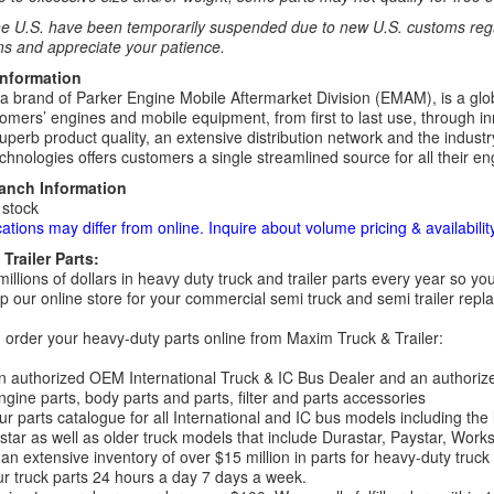
e U.S. have been temporarily suspended due to new U.S. customs regul
ns and appreciate your patience.
Information
 a brand of Parker Engine Mobile Aftermarket Division (EMAM), is a globa
omers’ engines and mobile equipment, from first to last use, through in
uperb product quality, an extensive distribution network and the industry
hnologies offers customers a single streamlined source for all their eng
ranch Information
 stock
cations may differ from online. Inquire about volume pricing & availability
Trailer Parts:
millions of dollars in heavy duty truck and trailer parts every year so
 our online store for your commercial semi truck and semi trailer rep
order your heavy-duty parts online from Maxim Truck & Trailer:
 authorized OEM International Truck & IC Bus Dealer and an authori
ngine parts, body parts and parts, filter and parts accessories
r parts catalogue for all International and IC bus models including the
tar as well as older truck models that include Durastar, Paystar, Work
an extensive inventory of over $15 million in parts for heavy-duty truck
r truck parts 24 hours a day 7 days a week.