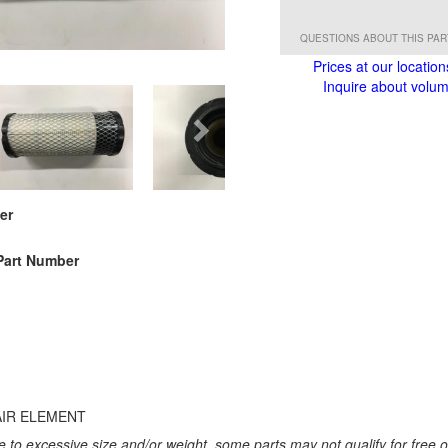
QUESTIONS ABOUT THIS PA
Prices at our location
Inquire about volume
er
Part Number
AIR ELEMENT
 to excessive size and/or weight, some parts may not qualify for free or