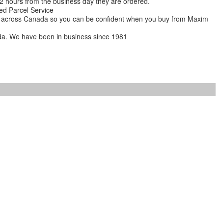
 12 hours from the business day they are ordered.
ed Parcel Service
ions across Canada so you can be confident when you buy from Maxim
da. We have been in business since 1981