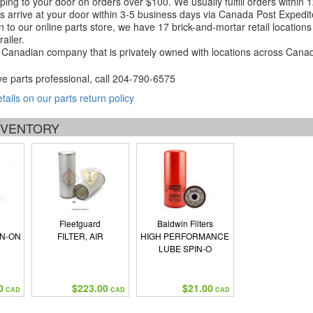
ping to your door on orders over $100. We usually fulfill orders within
 arrive at your door within 3-5 business days via Canada Post Expedit
on to our online parts store, we have 17 brick-and-mortar retail locat
ailer.
Canadian company that is privately owned with locations across Cana
ve parts professional, call
204-790-6575
etails on our parts return policy
INVENTORY
Fleetguard
Baldwin Filters
IN-ON
FILTER, AIR
HIGH PERFORMANCE
LUBE SPIN-O
0
$223.00
$21.00
CAD
CAD
CAD