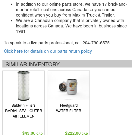
In addition to our online parts store, we have 17 brick-and-
mortar retail locations across Canada so you can be
confident when you buy from Maxim Truck & Trailer.
We are a Canadian company that is privately owned with
locations across Canada. We have been in business since
1981
To speak to a live parts professional, call
204-790-6575
Click here for details on our parts return policy
SIMILAR INVENTORY
Baldwin Filters
Fleetguard
RADIAL SEAL OUTER
WATER FILTER
AIR ELEMEN
$43.00
$222.00
CAD
CAD