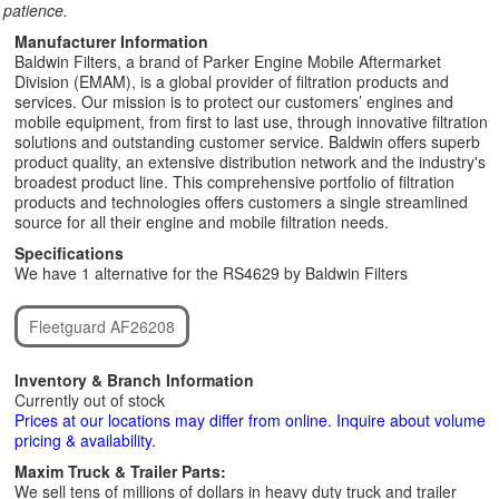
patience.
Manufacturer Information
Baldwin Filters, a brand of Parker Engine Mobile Aftermarket
Division (EMAM), is a global provider of filtration products and
services. Our mission is to protect our customers’ engines and
mobile equipment, from first to last use, through innovative filtration
solutions and outstanding customer service. Baldwin offers superb
product quality, an extensive distribution network and the industry's
broadest product line. This comprehensive portfolio of filtration
products and technologies offers customers a single streamlined
source for all their engine and mobile filtration needs.
Specifications
We have 1 alternative for the RS4629 by Baldwin Filters
Fleetguard AF26208
Inventory & Branch Information
Currently out of stock
Prices at our locations may differ from online. Inquire about volume
pricing & availability.
Maxim Truck & Trailer Parts:
We sell tens of millions of dollars in heavy duty truck and trailer