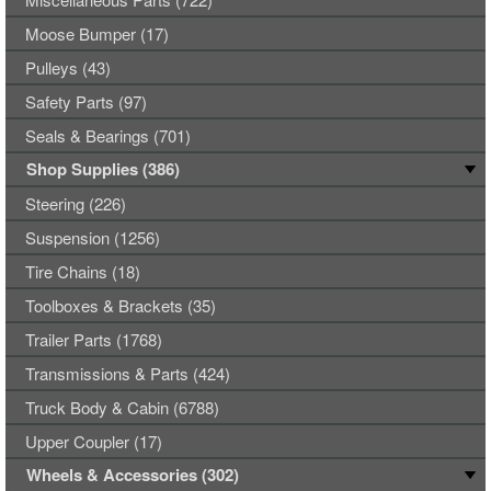
Moose Bumper (17)
Pulleys (43)
Safety Parts (97)
Seals & Bearings (701)
Shop Supplies (386)
Steering (226)
Suspension (1256)
Tire Chains (18)
Toolboxes & Brackets (35)
Trailer Parts (1768)
Transmissions & Parts (424)
Truck Body & Cabin (6788)
Upper Coupler (17)
Wheels & Accessories (302)