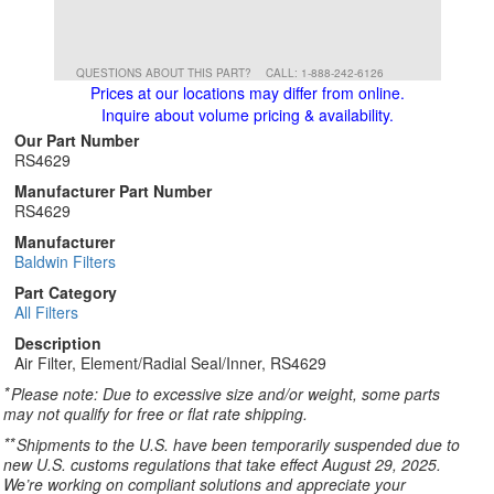
QUESTIONS ABOUT THIS PART?
CALL: 1-888-242-6126
Prices at our locations may differ from online.
Inquire about volume pricing & availability.
Our Part Number
RS4629
Manufacturer Part Number
RS4629
Manufacturer
Baldwin Filters
Part Category
All Filters
Description
Air Filter, Element/Radial Seal/Inner, RS4629
*
Please note: Due to excessive size and/or weight, some parts
may not qualify for free or flat rate shipping.
**
Shipments to the U.S. have been temporarily suspended due to
new U.S. customs regulations that take effect August 29, 2025.
We’re working on compliant solutions and appreciate your