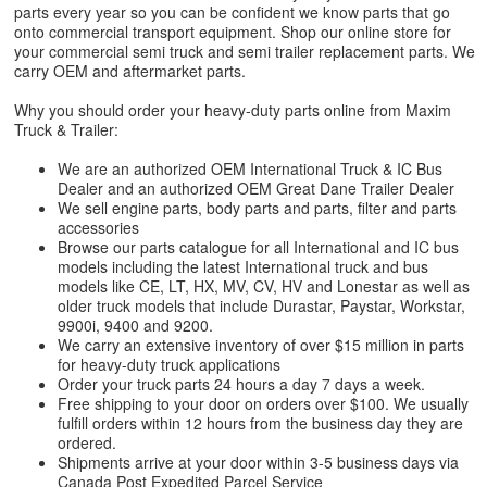
parts every year so you can be confident we know parts that go
onto commercial transport equipment. Shop our online store for
your commercial semi truck and semi trailer replacement parts. We
carry OEM and aftermarket parts.
Why you should order your heavy-duty parts online from Maxim
Truck & Trailer:
We are an authorized OEM International Truck & IC Bus
Dealer and an authorized OEM Great Dane Trailer Dealer
We sell engine parts, body parts and parts, filter and parts
accessories
Browse our parts catalogue for all International and IC bus
models including the latest International truck and bus
models like CE, LT, HX, MV, CV, HV and Lonestar as well as
older truck models that include Durastar, Paystar, Workstar,
9900i, 9400 and 9200.
We carry an extensive inventory of over $15 million in parts
for heavy-duty truck applications
Order your truck parts 24 hours a day 7 days a week.
Free shipping to your door on orders over $100. We usually
fulfill orders within 12 hours from the business day they are
ordered.
Shipments arrive at your door within 3-5 business days via
Canada Post Expedited Parcel Service