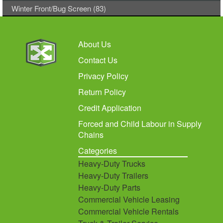
Winter Front/Bug Screen (83)
About Us
Contact Us
Privacy Policy
Return Policy
Credit Application
Forced and Child Labour in Supply
Chains
Categories
Heavy-Duty Trucks
Heavy-Duty Trailers
Heavy-Duty Parts
Commercial Vehicle Leasing
Commercial Vehicle Rentals