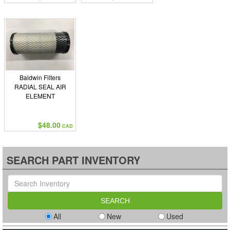
Baldwin Filters
RADIAL SEAL AIR
ELEMENT
$48.00
CAD
SEARCH PART INVENTORY
All
New
Used