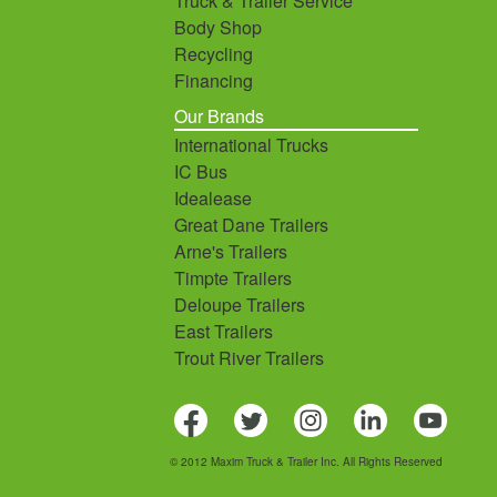
Truck & Trailer Service
Body Shop
Recycling
Financing
Our Brands
International Trucks
IC Bus
Idealease
Great Dane Trailers
Arne's Trailers
Timpte Trailers
Deloupe Trailers
East Trailers
Trout River Trailers
© 2012 Maxim Truck & Trailer Inc. All Rights Reserved