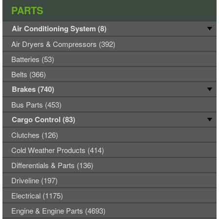
PARTS
Air Conditioning System (8)
Air Dryers & Compressors (392)
Batteries (53)
Belts (366)
Brakes (740)
Bus Parts (453)
Cargo Control (83)
Clutches (126)
Cold Weather Products (414)
Differentials & Parts (136)
Driveline (197)
Electrical (1175)
Engine & Engine Parts (4693)