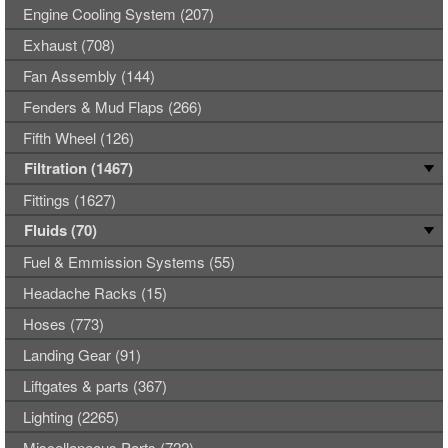
Engine Cooling System (207)
Exhaust (708)
Fan Assembly (144)
Fenders & Mud Flaps (266)
Fifth Wheel (126)
Filtration (1467)
Fittings (1627)
Fluids (70)
Fuel & Emmission Systems (55)
Headache Racks (15)
Hoses (773)
Landing Gear (91)
Liftgates & parts (367)
Lighting (2265)
Miscellaneous Parts (722)