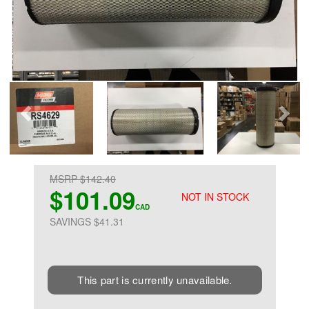
MSRP $142.40
$101.09
NOT IN STOCK
CAD
SAVINGS $41.31
This part is currently unavailable.