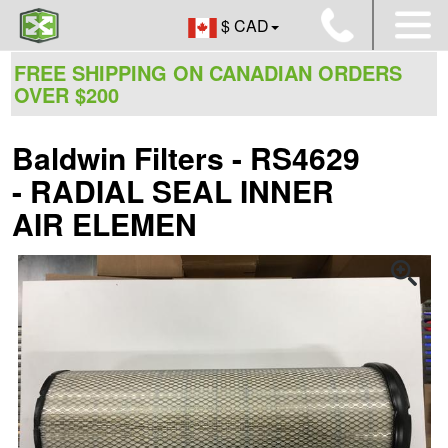
$ CAD
FREE SHIPPING ON CANADIAN ORDERS
OVER $200
Baldwin Filters - RS4629
- RADIAL SEAL INNER
AIR ELEMEN