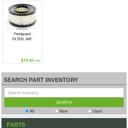
Fleetguard
FILTER, AIR*
$15.00
CAD
SEARCH PART INVENTORY
All
New
Used
PARTS