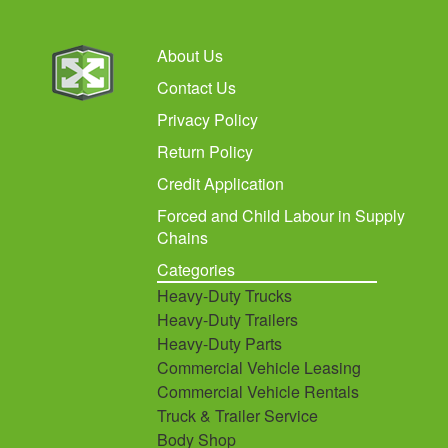
About Us
Contact Us
Privacy Policy
Return Policy
Credit Application
Forced and Child Labour in Supply
Chains
Categories
Heavy-Duty Trucks
Heavy-Duty Trailers
Heavy-Duty Parts
Commercial Vehicle Leasing
Commercial Vehicle Rentals
Truck & Trailer Service
Body Shop