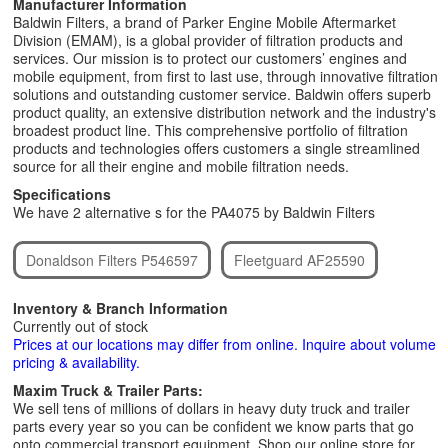
Manufacturer Information
Baldwin Filters, a brand of Parker Engine Mobile Aftermarket
Division (EMAM), is a global provider of filtration products and
services. Our mission is to protect our customers’ engines and
mobile equipment, from first to last use, through innovative filtration
solutions and outstanding customer service. Baldwin offers superb
product quality, an extensive distribution network and the industry's
broadest product line. This comprehensive portfolio of filtration
products and technologies offers customers a single streamlined
source for all their engine and mobile filtration needs.
Specifications
We have 2 alternative s for the PA4075 by Baldwin Filters
Donaldson Filters P546597
Fleetguard AF25590
Inventory & Branch Information
Currently out of stock
Prices at our locations may differ from online. Inquire about volume
pricing & availability.
Maxim Truck & Trailer Parts:
We sell tens of millions of dollars in heavy duty truck and trailer
parts every year so you can be confident we know parts that go
onto commercial transport equipment. Shop our online store for