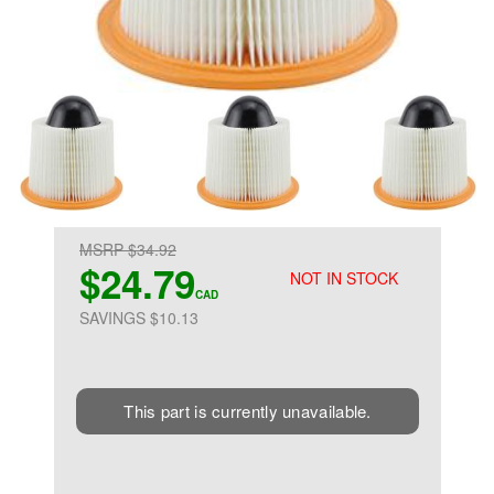
MSRP $34.92
$24.79
NOT IN STOCK
CAD
SAVINGS $10.13
This part is currently unavailable.