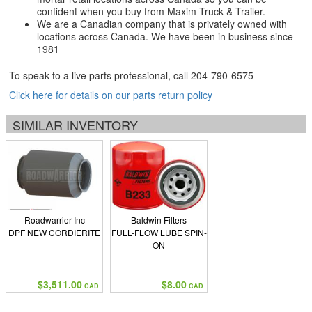
confident when you buy from Maxim Truck & Trailer.
We are a Canadian company that is privately owned with
locations across Canada. We have been in business since
1981
To speak to a live parts professional, call
204-790-6575
Click here for details on our parts return policy
SIMILAR INVENTORY
Roadwarrior Inc
Baldwin Filters
DPF NEW CORDIERITE
FULL-FLOW LUBE SPIN-
ON
$3,511.00
$8.00
CAD
CAD