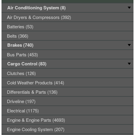
Air Conditioning System (8)
Air Dryers & Compressors (392)
Batteries (53)
Belts (366)
Brakes (740)
Bus Parts (453)
Cargo Control (83)
Clutches (126)
Cold Weather Products (414)
Differentials & Parts (136)
Driveline (197)
Electrical (1175)
Engine & Engine Parts (4693)
Engine Cooling System (207)