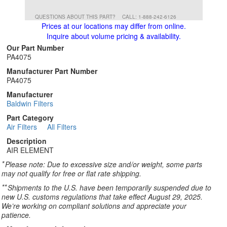
QUESTIONS ABOUT THIS PART?
CALL: 1-888-242-6126
Prices at our locations may differ from online.
Inquire about volume pricing & availability.
Our Part Number
PA4075
Manufacturer Part Number
PA4075
Manufacturer
Baldwin Filters
Part Category
Air Filters
All Filters
Description
AIR ELEMENT
*
Please note: Due to excessive size and/or weight, some parts
may not qualify for free or flat rate shipping.
**
Shipments to the U.S. have been temporarily suspended due to
new U.S. customs regulations that take effect August 29, 2025.
We’re working on compliant solutions and appreciate your
patience.