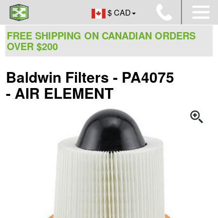
$ CAD
FREE SHIPPING ON CANADIAN ORDERS
OVER $200
Baldwin Filters - PA4075
- AIR ELEMENT