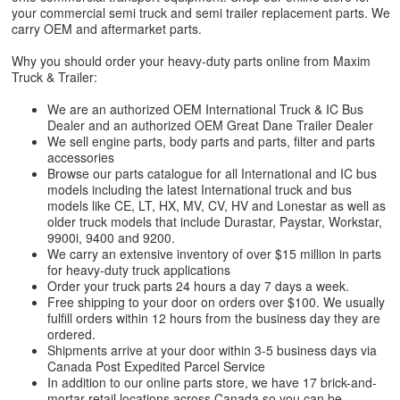
your commercial semi truck and semi trailer replacement parts. We
carry OEM and aftermarket parts.
Why you should order your heavy-duty parts online from Maxim
Truck & Trailer:
We are an authorized OEM International Truck & IC Bus
Dealer and an authorized OEM Great Dane Trailer Dealer
We sell engine parts, body parts and parts, filter and parts
accessories
Browse our parts catalogue for all International and IC bus
models including the latest International truck and bus
models like CE, LT, HX, MV, CV, HV and Lonestar as well as
older truck models that include Durastar, Paystar, Workstar,
9900i, 9400 and 9200.
We carry an extensive inventory of over $15 million in parts
for heavy-duty truck applications
Order your truck parts 24 hours a day 7 days a week.
Free shipping to your door on orders over $100. We usually
fulfill orders within 12 hours from the business day they are
ordered.
Shipments arrive at your door within 3-5 business days via
Canada Post Expedited Parcel Service
In addition to our online parts store, we have 17 brick-and-
mortar retail locations across Canada so you can be