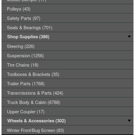
Pulleys (43)
Safety Parts (97)
Seals & Bearings (701)
Shop Supplies (386)
Steering (226)
Suspension (1256)
Tire Chains (18)
Toolboxes & Brackets (35)
Trailer Parts (1768)
Transmissions & Parts (424)
Truck Body & Cabin (6788)
Upper Coupler (17)
Wheels & Accessories (302)
Winter Front/Bug Screen (83)