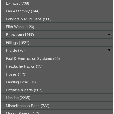
Exhaust (708)
Fan Assembly (144)
Fenders & Mud Flaps (266)
Fifth Wheel (126)
Filtration (1467)
Fittings (1627)
Fluids (70)
Fuel & Emmission Systems (55)
Headache Racks (15)
Hoses (773)
Landing Gear (91)
Liftgates & parts (367)
Lighting (2265)
Miscellaneous Parts (722)
Moose Bumper (17)