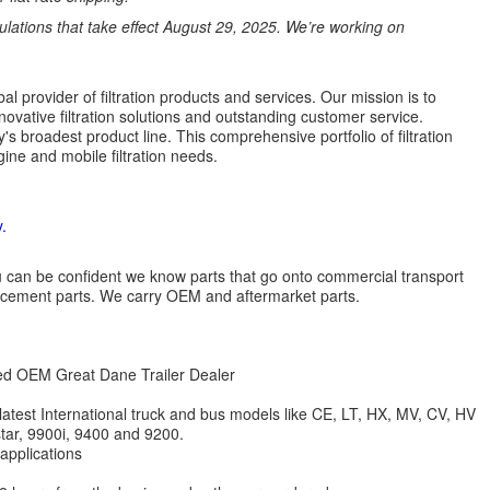
ations that take effect August 29, 2025. We’re working on
l provider of filtration products and services. Our mission is to
novative filtration solutions and outstanding customer service.
's broadest product line. This comprehensive portfolio of filtration
ine and mobile filtration needs.
.
 you can be confident we know parts that go onto commercial transport
lacement parts. We carry OEM and aftermarket parts.
zed OEM Great Dane Trailer Dealer
 latest International truck and bus models like CE, LT, HX, MV, CV, HV
star, 9900i, 9400 and 9200.
 applications