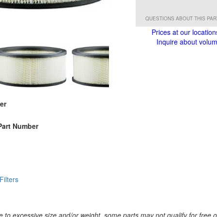
QUESTIONS ABOUT THIS PA
Prices at our location
Inquire about volume
er
Part Number
 Filters
 to excessive size and/or weight, some parts may not qualify for free or