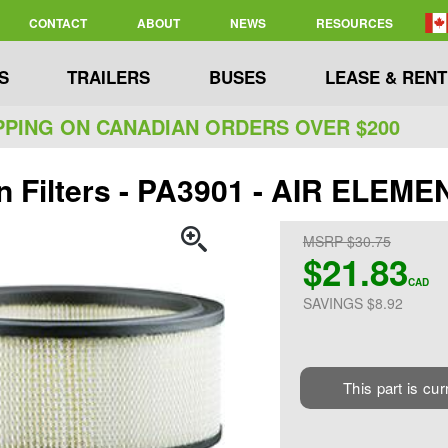
CONTACT
ABOUT
NEWS
RESOURCES
S
TRAILERS
BUSES
LEASE & RENT
PPING ON CANADIAN ORDERS OVER $200
n Filters - PA3901 - AIR ELEME
MSRP $30.75
$21.83
CAD
SAVINGS $8.92
This part is cur