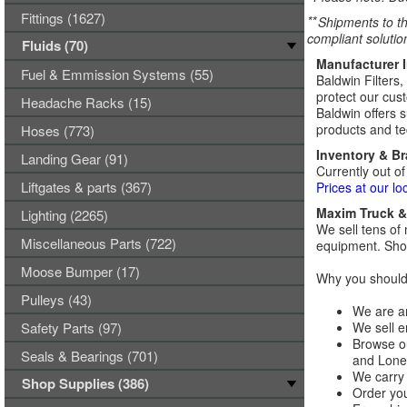
Fittings (1627)
**
Shipments to th
compliant solutio
Fluids (70)
Manufacturer 
Fuel & Emmission Systems (55)
Baldwin Filters,
protect our cust
Headache Racks (15)
Baldwin offers s
products and tec
Hoses (773)
Inventory & B
Landing Gear (91)
Currently out of
Liftgates & parts (367)
Prices at our lo
Maxim Truck & 
Lighting (2265)
We sell tens of 
Miscellaneous Parts (722)
equipment. Shop
Moose Bumper (17)
Why you should 
Pulleys (43)
We are an
Safety Parts (97)
We sell e
Browse ou
Seals & Bearings (701)
and Lones
We carry 
Shop Supplies (386)
Order you