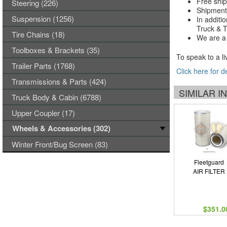
Free ship
Steering (226)
Shipments
Suspension (1256)
In additi
Truck & Tr
Tire Chains (18)
We are a 
Toolboxes & Brackets (35)
To speak to a li
Trailer Parts (1768)
Click here for d
Transmissions & Parts (424)
SIMILAR 
Truck Body & Cabin (6788)
Upper Coupler (17)
Wheels & Accessories (302)
Winter Front/Bug Screen (83)
Fleetguard
AIR FILTER
$351.0