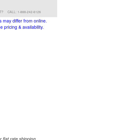
RT?
CALL: 1-888-242-6126
s may differ from online.
 pricing & availability.
 flat rate shipping.