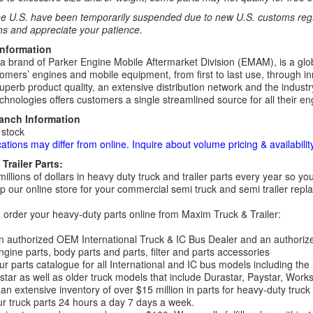
e U.S. have been temporarily suspended due to new U.S. customs regul
ns and appreciate your patience.
Information
 a brand of Parker Engine Mobile Aftermarket Division (EMAM), is a globa
omers’ engines and mobile equipment, from first to last use, through in
uperb product quality, an extensive distribution network and the industry
hnologies offers customers a single streamlined source for all their eng
ranch Information
 stock
cations may differ from online. Inquire about volume pricing & availability
Trailer Parts:
millions of dollars in heavy duty truck and trailer parts every year so
 our online store for your commercial semi truck and semi trailer rep
order your heavy-duty parts online from Maxim Truck & Trailer:
 authorized OEM International Truck & IC Bus Dealer and an authori
ngine parts, body parts and parts, filter and parts accessories
r parts catalogue for all International and IC bus models including the
tar as well as older truck models that include Durastar, Paystar, Work
an extensive inventory of over $15 million in parts for heavy-duty truck
r truck parts 24 hours a day 7 days a week.