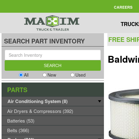
CAREERS
TRUCK
FREE SHI
SEARCH PART INVENTORY
Baldwi
All
New
Used
PARTS
Air Conditioning System (8)
Air Dryers & Compressors (392)
Batteries (53)
Belts (366)