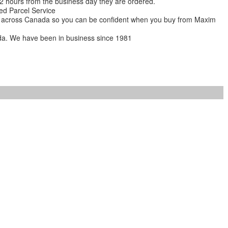
 12 hours from the business day they are ordered.
ed Parcel Service
ions across Canada so you can be confident when you buy from Maxim
da. We have been in business since 1981