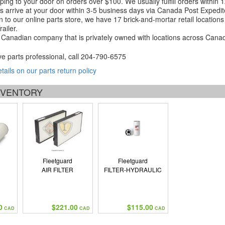
ping to your door on orders over $100. We usually fulfill orders within
 arrive at your door within 3-5 business days via Canada Post Expedit
on to our online parts store, we have 17 brick-and-mortar retail locat
ailer.
Canadian company that is privately owned with locations across Cana
ve parts professional, call
204-790-6575
etails on our parts return policy
INVENTORY
Fleetguard
Fleetguard
AIR FILTER
FILTER-HYDRAULIC
0
$221.00
$115.00
CAD
CAD
CAD