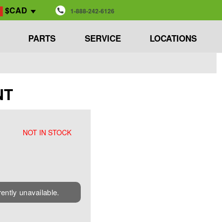
$CAD
1-888-242-6126
PARTS
SERVICE
LOCATIONS
NT
NOT IN STOCK
rently unavailable.