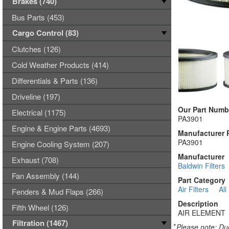
Brakes (740)
Bus Parts (453)
Cargo Control (83)
Clutches (126)
Cold Weather Products (414)
Differentials & Parts (136)
Driveline (197)
Our Part Numb
Electrical (1175)
PA3901
Engine & Engine Parts (4693)
Manufacturer 
PA3901
Engine Cooling System (207)
Manufacturer
Exhaust (708)
Baldwin Filters
Fan Assembly (144)
Part Category
Air Filters
All
Fenders & Mud Flaps (266)
Description
Fifth Wheel (126)
AIR ELEMENT
Filtration (1467)
*
Please note: Due