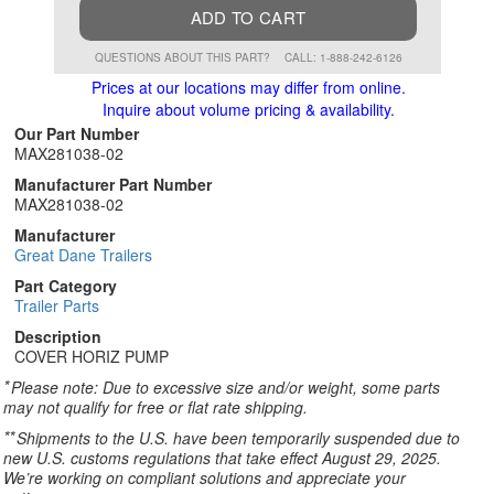
ADD TO CART
QUESTIONS ABOUT THIS PART?
CALL: 1-888-242-6126
Prices at our locations may differ from online.
Inquire about volume pricing & availability.
Our Part Number
MAX281038-02
Manufacturer Part Number
MAX281038-02
Manufacturer
Great Dane Trailers
Part Category
Trailer Parts
Description
COVER HORIZ PUMP
*
Please note: Due to excessive size and/or weight, some parts
may not qualify for free or flat rate shipping.
**
Shipments to the U.S. have been temporarily suspended due to
new U.S. customs regulations that take effect August 29, 2025.
We’re working on compliant solutions and appreciate your