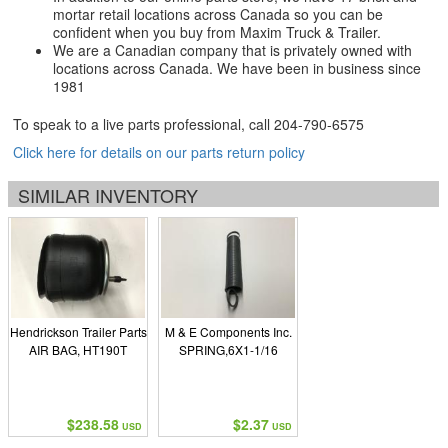
mortar retail locations across Canada so you can be
confident when you buy from Maxim Truck & Trailer.
We are a Canadian company that is privately owned with
locations across Canada. We have been in business since
1981
To speak to a live parts professional, call
204-790-6575
Click here for details on our parts return policy
SIMILAR INVENTORY
Hendrickson Trailer Parts
M & E Components Inc.
AIR BAG, HT190T
SPRING,6X1-1/16
$238.58
$2.37
USD
USD