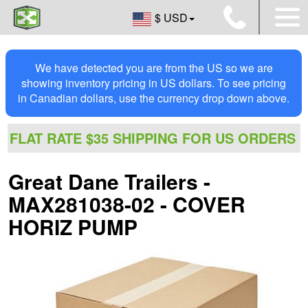
$ USD
We have detected you are from the US so we are
showing inventory pricing in US dollars. To see pricing
in Canadian dollars, use the currency drop down above.
FLAT RATE $35 SHIPPING FOR US ORDERS
Great Dane Trailers -
MAX281038-02 - COVER
HORIZ PUMP