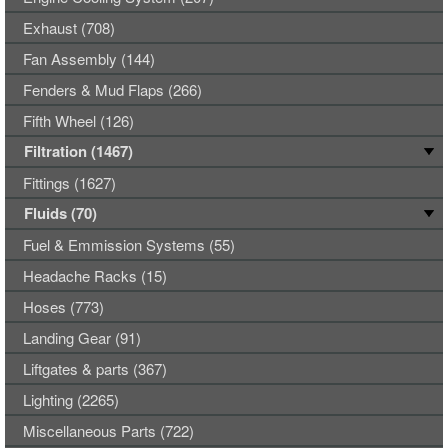
Exhaust (708)
Fan Assembly (144)
Fenders & Mud Flaps (266)
Fifth Wheel (126)
Filtration (1467)
Fittings (1627)
Fluids (70)
Fuel & Emmission Systems (55)
Headache Racks (15)
Hoses (773)
Landing Gear (91)
Liftgates & parts (367)
Lighting (2265)
Miscellaneous Parts (722)