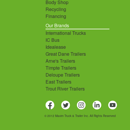
Body Shop
Recycling
Financing
Our Brands
International Trucks
IC Bus
Idealease
Great Dane Trailers
Arne's Trailers
Timpte Trailers
Deloupe Trailers
East Trailers
Trout River Trailers
© 2012 Maxim Truck & Trailer Inc. All Rights Reserved