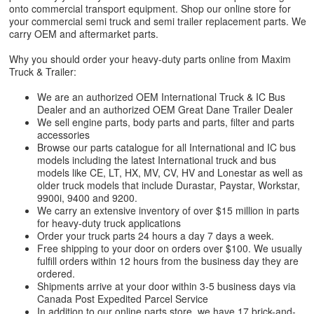
onto commercial transport equipment. Shop our online store for
your commercial semi truck and semi trailer replacement parts. We
carry OEM and aftermarket parts.
Why you should order your heavy-duty parts online from Maxim
Truck & Trailer:
We are an authorized OEM International Truck & IC Bus
Dealer and an authorized OEM Great Dane Trailer Dealer
We sell engine parts, body parts and parts, filter and parts
accessories
Browse our parts catalogue for all International and IC bus
models including the latest International truck and bus
models like CE, LT, HX, MV, CV, HV and Lonestar as well as
older truck models that include Durastar, Paystar, Workstar,
9900i, 9400 and 9200.
We carry an extensive inventory of over $15 million in parts
for heavy-duty truck applications
Order your truck parts 24 hours a day 7 days a week.
Free shipping to your door on orders over $100. We usually
fulfill orders within 12 hours from the business day they are
ordered.
Shipments arrive at your door within 3-5 business days via
Canada Post Expedited Parcel Service
In addition to our online parts store, we have 17 brick-and-