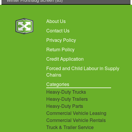
About Us
Contact Us
Privacy Policy
Return Policy
Credit Application
Forced and Child Labour in Supply
Chains
Categories
Heavy-Duty Trucks
Heavy-Duty Trailers
Heavy-Duty Parts
Commercial Vehicle Leasing
Commercial Vehicle Rentals
Truck & Trailer Service