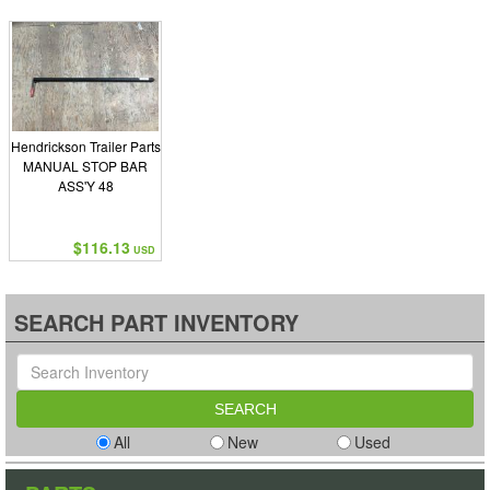
Hendrickson Trailer Parts
MANUAL STOP BAR
ASS'Y 48
$116.13
USD
SEARCH PART INVENTORY
All
New
Used