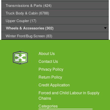
Transmissions & Parts (424)
Truck Body & Cabin (6788)
Upper Coupler (17)
Wheels & Accessories (302)
Winter Front/Bug Screen (83)
About Us
Contact Us
Privacy Policy
Return Policy
Credit Application
Forced and Child Labour in Supply
Chains
Categories