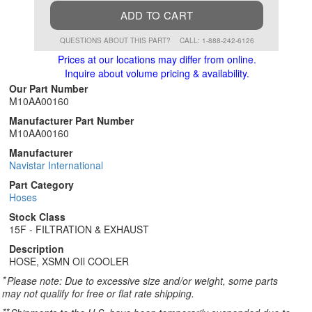
ADD TO CART
QUESTIONS ABOUT THIS PART?
CALL: 1-888-242-6126
Prices at our locations may differ from online.
Inquire about volume pricing & availability.
Our Part Number
M10AA00160
Manufacturer Part Number
M10AA00160
Manufacturer
Navistar International
Part Category
Hoses
Stock Class
15F - FILTRATION & EXHAUST
Description
HOSE, XSMN OIl COOLER
*
Please note: Due to excessive size and/or weight, some parts
may not qualify for free or flat rate shipping.