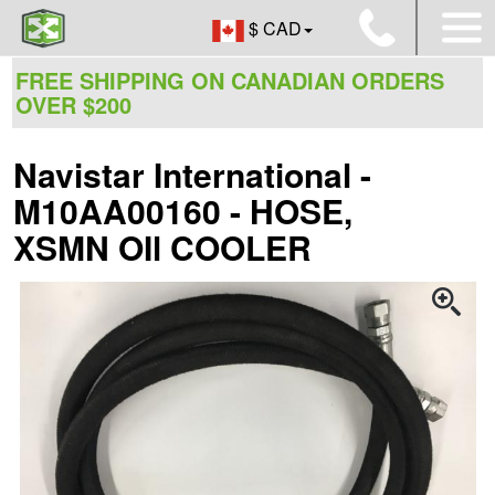
$ CAD
FREE SHIPPING ON CANADIAN ORDERS
OVER $200
Navistar International -
M10AA00160 - HOSE,
XSMN OIl COOLER