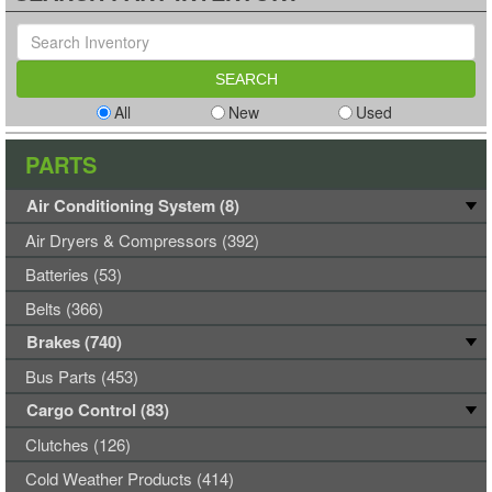
All
New
Used
PARTS
Air Conditioning System (8)
Air Dryers & Compressors (392)
Batteries (53)
Belts (366)
Brakes (740)
Bus Parts (453)
Cargo Control (83)
Clutches (126)
Cold Weather Products (414)