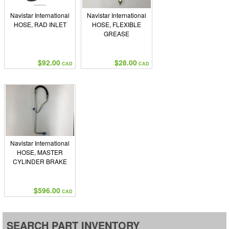
Navistar International
Navistar International
HOSE, RAD INLET
HOSE, FLEXIBLE
GREASE
$92.00
$28.00
CAD
CAD
Navistar International
HOSE, MASTER
CYLINDER BRAKE
$596.00
CAD
SEARCH PART INVENTORY