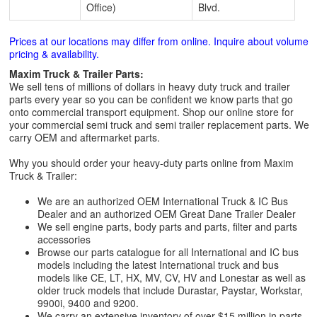
Office)
Blvd.
Prices at our locations may differ from online. Inquire about volume
pricing & availability.
Maxim Truck & Trailer Parts:
We sell tens of millions of dollars in heavy duty truck and trailer
parts every year so you can be confident we know parts that go
onto commercial transport equipment. Shop our online store for
your commercial semi truck and semi trailer replacement parts. We
carry OEM and aftermarket parts.
Why you should order your heavy-duty parts online from Maxim
Truck & Trailer:
We are an authorized OEM International Truck & IC Bus
Dealer and an authorized OEM Great Dane Trailer Dealer
We sell engine parts, body parts and parts, filter and parts
accessories
Browse our parts catalogue for all International and IC bus
models including the latest International truck and bus
models like CE, LT, HX, MV, CV, HV and Lonestar as well as
older truck models that include Durastar, Paystar, Workstar,
9900i, 9400 and 9200.
We carry an extensive inventory of over $15 million in parts