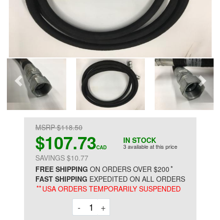
MSRP $118.50
$107.73
IN STOCK
3 available at this price
CAD
SAVINGS $10.77
*
FREE SHIPPING
ON ORDERS OVER $200
FAST SHIPPING
EXPEDITED ON ALL ORDERS
**
USA ORDERS TEMPORARILY SUSPENDED
Decrement
Increment
-
+