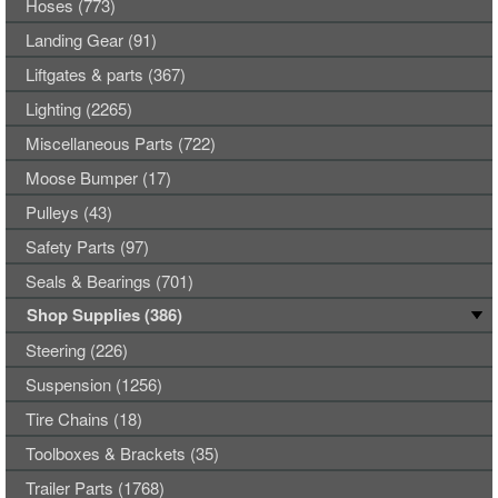
Hoses (773)
Landing Gear (91)
Liftgates & parts (367)
Lighting (2265)
Miscellaneous Parts (722)
Moose Bumper (17)
Pulleys (43)
Safety Parts (97)
Seals & Bearings (701)
Shop Supplies (386)
Steering (226)
Suspension (1256)
Tire Chains (18)
Toolboxes & Brackets (35)
Trailer Parts (1768)