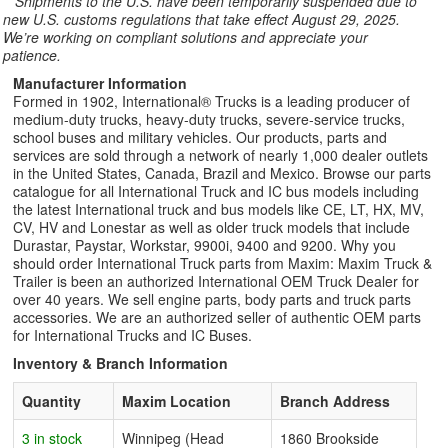
**
Shipments to the U.S. have been temporarily suspended due to
new U.S. customs regulations that take effect August 29, 2025.
We’re working on compliant solutions and appreciate your
patience.
Manufacturer Information
Formed in 1902, International® Trucks is a leading producer of
medium-duty trucks, heavy-duty trucks, severe-service trucks,
school buses and military vehicles. Our products, parts and
services are sold through a network of nearly 1,000 dealer outlets
in the United States, Canada, Brazil and Mexico. Browse our parts
catalogue for all International Truck and IC bus models including
the latest International truck and bus models like CE, LT, HX, MV,
CV, HV and Lonestar as well as older truck models that include
Durastar, Paystar, Workstar, 9900i, 9400 and 9200. Why you
should order International Truck parts from Maxim: Maxim Truck &
Trailer is been an authorized International OEM Truck Dealer for
over 40 years. We sell engine parts, body parts and truck parts
accessories. We are an authorized seller of authentic OEM parts
for International Trucks and IC Buses.
Inventory & Branch Information
Quantity
Maxim Location
Branch Address
3 in stock
Winnipeg (Head
1860 Brookside