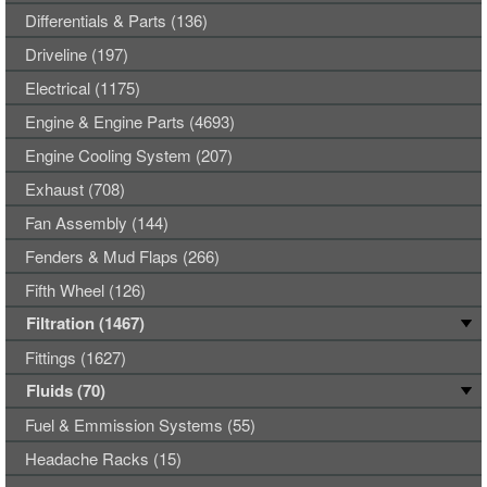
Differentials & Parts (136)
Driveline (197)
Electrical (1175)
Engine & Engine Parts (4693)
Engine Cooling System (207)
Exhaust (708)
Fan Assembly (144)
Fenders & Mud Flaps (266)
Fifth Wheel (126)
Filtration (1467)
Fittings (1627)
Fluids (70)
Fuel & Emmission Systems (55)
Headache Racks (15)