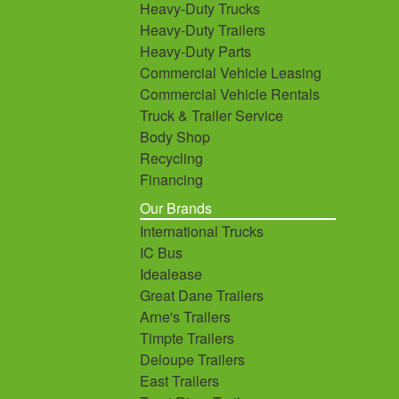
Heavy-Duty Trucks
Heavy-Duty Trailers
Heavy-Duty Parts
Commercial Vehicle Leasing
Commercial Vehicle Rentals
Truck & Trailer Service
Body Shop
Recycling
Financing
Our Brands
International Trucks
IC Bus
Idealease
Great Dane Trailers
Arne's Trailers
Timpte Trailers
Deloupe Trailers
East Trailers