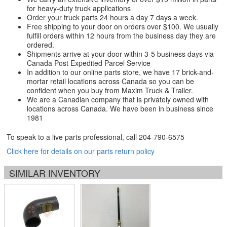
for heavy-duty truck applications
Order your truck parts 24 hours a day 7 days a week.
Free shipping to your door on orders over $100. We usually
fulfill orders within 12 hours from the business day they are
ordered.
Shipments arrive at your door within 3-5 business days via
Canada Post Expedited Parcel Service
In addition to our online parts store, we have 17 brick-and-
mortar retail locations across Canada so you can be
confident when you buy from Maxim Truck & Trailer.
We are a Canadian company that is privately owned with
locations across Canada. We have been in business since
1981
To speak to a live parts professional, call
204-790-6575
Click here for details on our parts return policy
SIMILAR INVENTORY