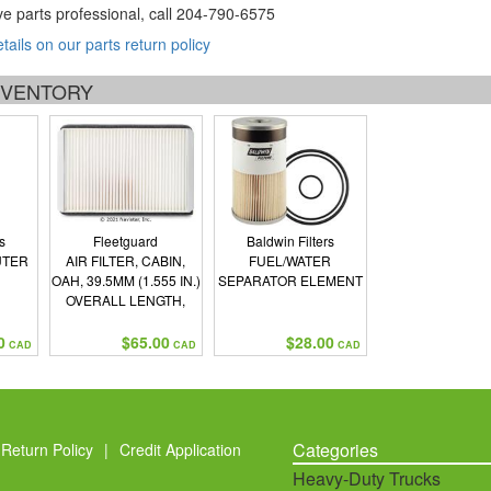
ve parts professional, call
204-790-6575
etails on our parts return policy
INVENTORY
s
Fleetguard
Baldwin Filters
UTER
AIR FILTER, CABIN,
FUEL/WATER
N
OAH, 39.5MM (1.555 IN.)
SEPARATOR ELEMENT
OVERALL LENGTH,
209MM (8.228 IN.)
OVERALL WIDTH,
0
$65.00
$28.00
CAD
CAD
CAD
140MM (5.512 IN.)
Categories
Return Policy
|
Credit Application
Heavy-Duty Trucks