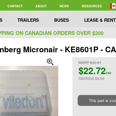
CONTACT
ABOUT
NEWS
RESOURCES
S
TRAILERS
BUSES
LEASE & RENT
PPING ON CANADIAN ORDERS OVER $200
nberg Micronair - KE8601P - 
MSRP $32.31
$22.72
CAD
SAVINGS $9.59
This part is cur