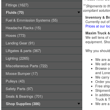
Fittings (1627)
**
Shipments to th
compliant solutio
Fluids (70)
Inventory & B
Fuel & Emmission Systems (55)
Currently out of
Prices at our lo
Headache Racks (15)
Maxim Truck & 
Hoses (773)
We sell tens of 
equipment. Shop
Landing Gear (91)
Liftgates & parts (367)
Why you should 
Lighting (2265)
We are an
We sell e
Miscellaneous Parts (722)
Browse ou
and Lones
Moose Bumper (17)
We carry 
Pulleys (43)
Order you
Free ship
Safety Parts (97)
Shipments
In additi
Seals & Bearings (701)
Truck & Tr
Shop Supplies (386)
We are a 