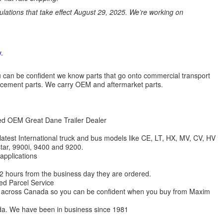
ations that take effect August 29, 2025. We’re working on
.
 you can be confident we know parts that go onto commercial transport
lacement parts. We carry OEM and aftermarket parts.
zed OEM Great Dane Trailer Dealer
 latest International truck and bus models like CE, LT, HX, MV, CV, HV
star, 9900i, 9400 and 9200.
 applications
 12 hours from the business day they are ordered.
ed Parcel Service
ions across Canada so you can be confident when you buy from Maxim
da. We have been in business since 1981