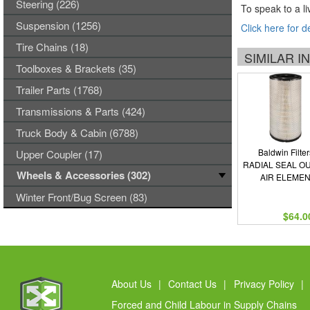
Steering (226)
To speak to a li
Suspension (1256)
Click here for d
Tire Chains (18)
SIMILAR 
Toolboxes & Brackets (35)
Trailer Parts (1768)
Transmissions & Parts (424)
Truck Body & Cabin (6788)
Baldwin Filter
Upper Coupler (17)
RADIAL SEAL O
Wheels & Accessories (302)
AIR ELEME
Winter Front/Bug Screen (83)
$64.0
About Us
|
Contact Us
|
Privacy Policy
|
Forced and Child Labour in Supply Chains