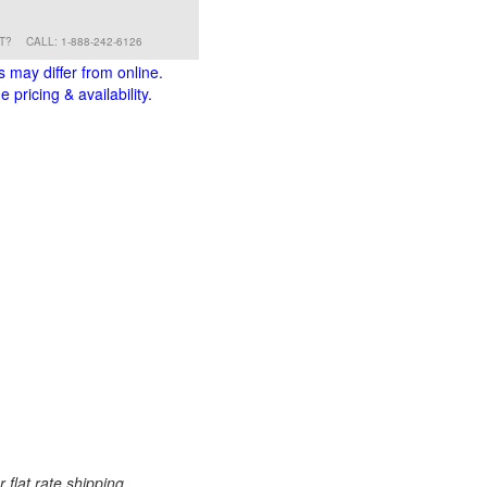
RT?
CALL: 1-888-242-6126
s may differ from online.
 pricing & availability.
 flat rate shipping.