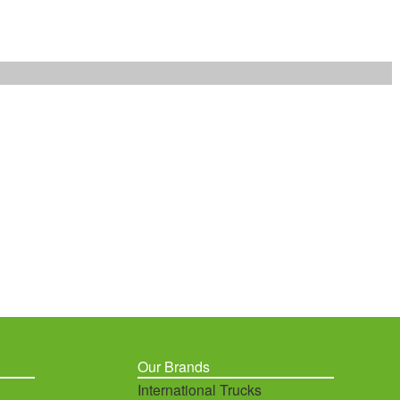
Our Brands
International Trucks