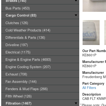
Brakes (740)
Bus Parts (453)
Cargo Control (83)
Clutches (126)
Cold Weather Products (414)
Differentials & Parts (136)
Driveline (197)
Our Part Numb
Electrical (1175)
KE8601P
Engine & Engine Parts (4693)
Manufacturer 
KE8601P
Engine Cooling System (207)
Manufacturer
Exhaust (708)
Freudenberg Mi
Fan Assembly (144)
Part Category
All Filters
Fenders & Mud Flaps (266)
Description
Fifth Wheel (126)
CAB FLT KNWR
Filtration (1467)
*
Please note: Due