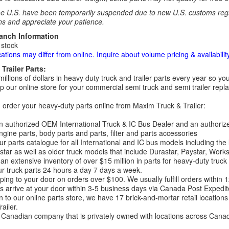
e U.S. have been temporarily suspended due to new U.S. customs regul
ns and appreciate your patience.
ranch Information
 stock
cations may differ from online. Inquire about volume pricing & availability
Trailer Parts:
millions of dollars in heavy duty truck and trailer parts every year so
 our online store for your commercial semi truck and semi trailer rep
order your heavy-duty parts online from Maxim Truck & Trailer:
 authorized OEM International Truck & IC Bus Dealer and an authori
ngine parts, body parts and parts, filter and parts accessories
r parts catalogue for all International and IC bus models including the
tar as well as older truck models that include Durastar, Paystar, Work
an extensive inventory of over $15 million in parts for heavy-duty truck
r truck parts 24 hours a day 7 days a week.
ping to your door on orders over $100. We usually fulfill orders within
 arrive at your door within 3-5 business days via Canada Post Expedit
on to our online parts store, we have 17 brick-and-mortar retail locat
ailer.
Canadian company that is privately owned with locations across Cana