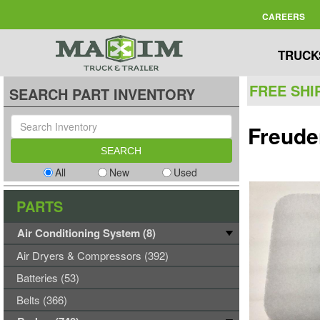
CAREERS
TRUCK
FREE SHI
SEARCH PART INVENTORY
Freude
All
New
Used
PARTS
Air Conditioning System (8)
Air Dryers & Compressors (392)
Batteries (53)
Belts (366)