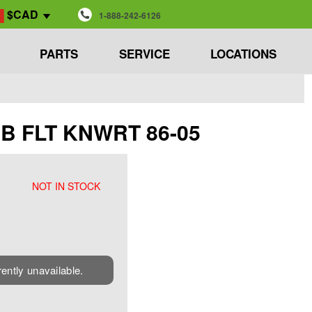
$CAD
1-888-242-6126
PARTS
SERVICE
LOCATIONS
CAB FLT KNWRT 86-05
NOT IN STOCK
rently unavailable.