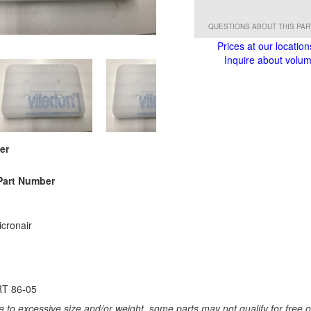
QUESTIONS ABOUT THIS PA
Prices at our location
Inquire about volume
er
Part Number
cronair
T 86-05
 to excessive size and/or weight, some parts may not qualify for free or