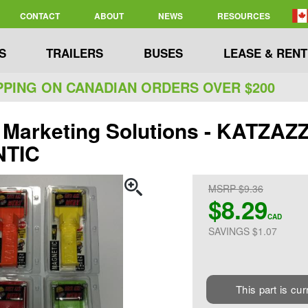
CONTACT
ABOUT
NEWS
RESOURCES
S
TRAILERS
BUSES
LEASE & RENT
PPING ON CANADIAN ORDERS OVER $200
 Marketing Solutions - KATZA
TIC
MSRP $9.36
$8.29
CAD
SAVINGS $1.07
This part is cur