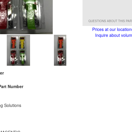
QUESTIONS ABOUT THIS PA
Prices at our location
Inquire about volume
er
Part Number
g Solutions