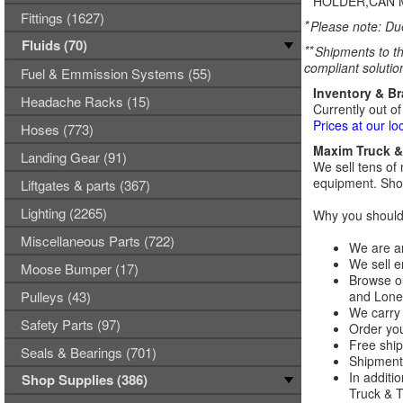
HOLDER,CAN 
Fittings (1627)
*
Please note: Due
Fluids (70)
**
Shipments to th
compliant solutio
Fuel & Emmission Systems (55)
Inventory & B
Headache Racks (15)
Currently out of
Prices at our lo
Hoses (773)
Maxim Truck & 
Landing Gear (91)
We sell tens of 
equipment. Shop
Liftgates & parts (367)
Lighting (2265)
Why you should 
Miscellaneous Parts (722)
We are an
We sell e
Moose Bumper (17)
Browse ou
Pulleys (43)
and Lones
We carry 
Safety Parts (97)
Order you
Free ship
Seals & Bearings (701)
Shipments
In additi
Shop Supplies (386)
Truck & Tr