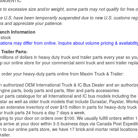
MAGENTIC
 to excessive size and/or weight, some parts may not qualify for free or
e U.S. have been temporarily suspended due to new U.S. customs regul
ns and appreciate your patience.
ranch Information
 stock
cations may differ from online. Inquire about volume pricing & availability
Trailer Parts:
millions of dollars in heavy duty truck and trailer parts every year so
 our online store for your commercial semi truck and semi trailer rep
order your heavy-duty parts online from Maxim Truck & Trailer:
 authorized OEM International Truck & IC Bus Dealer and an authori
ngine parts, body parts and parts, filter and parts accessories
r parts catalogue for all International and IC bus models including the
tar as well as older truck models that include Durastar, Paystar, Work
an extensive inventory of over $15 million in parts for heavy-duty truck
r truck parts 24 hours a day 7 days a week.
ping to your door on orders over $100. We usually fulfill orders within
 arrive at your door within 3-5 business days via Canada Post Expedit
on to our online parts store, we have 17 brick-and-mortar retail locat
ailer.