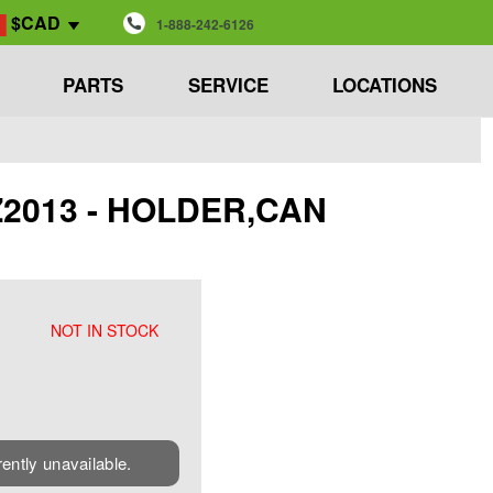
$CAD
1-888-242-6126
PARTS
SERVICE
LOCATIONS
ZZ2013 - HOLDER,CAN
NOT IN STOCK
rently unavailable.