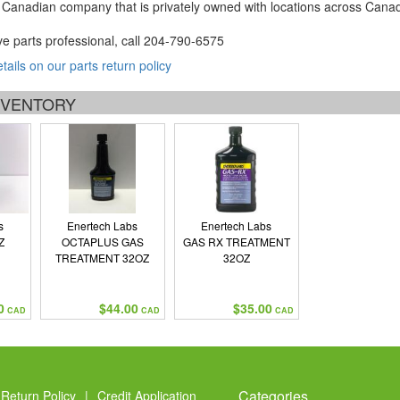
Canadian company that is privately owned with locations across Cana
ve parts professional, call
204-790-6575
etails on our parts return policy
INVENTORY
s
Enertech Labs
Enertech Labs
Z
OCTAPLUS GAS
GAS RX TREATMENT
TREATMENT 32OZ
32OZ
0
$44.00
$35.00
CAD
CAD
CAD
Categories
Return Policy
|
Credit Application