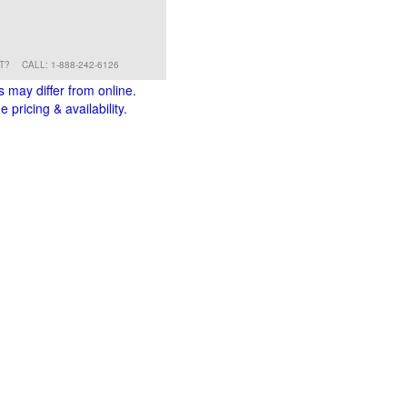
RT?
CALL: 1-888-242-6126
s may differ from online.
 pricing & availability.