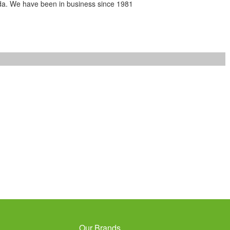
da. We have been in business since 1981
Our Brands