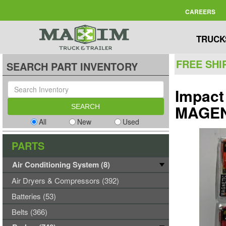
CAREERS
TRUCK
FREE SHI
SEARCH PART INVENTORY
Impact
MAGEN
All
New
Used
PARTS
Air Conditioning System (8)
Air Dryers & Compressors (392)
Batteries (53)
Belts (366)