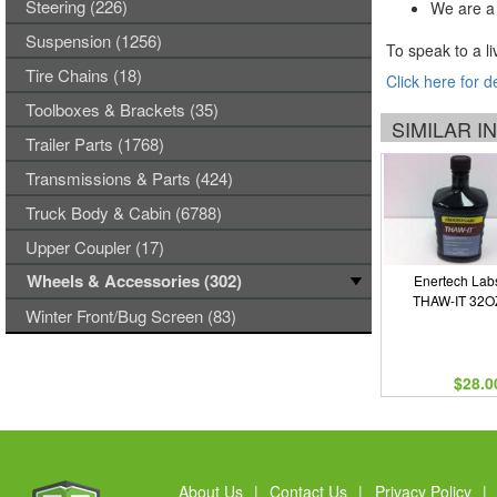
Steering (226)
We are a 
Suspension (1256)
To speak to a li
Tire Chains (18)
Click here for d
Toolboxes & Brackets (35)
SIMILAR 
Trailer Parts (1768)
Transmissions & Parts (424)
Truck Body & Cabin (6788)
Upper Coupler (17)
Wheels & Accessories (302)
Enertech Lab
THAW-IT 32O
Winter Front/Bug Screen (83)
$28.0
About Us
|
Contact Us
|
Privacy Policy
|