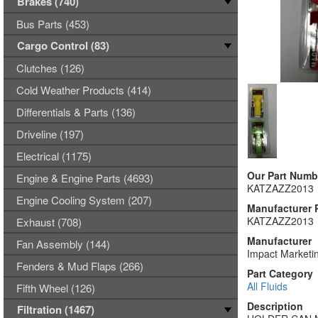
Brakes (740)
Bus Parts (453)
Cargo Control (83)
Clutches (126)
Cold Weather Products (414)
Differentials & Parts (136)
Driveline (197)
Electrical (1175)
Our Part Numb
Engine & Engine Parts (4693)
KATZAZZ2013
Engine Cooling System (207)
Manufacturer 
KATZAZZ2013
Exhaust (708)
Manufacturer
Fan Assembly (144)
Impact Marketin
Fenders & Mud Flaps (266)
Part Category
All Fluids
Fifth Wheel (126)
Description
Filtration (1467)