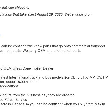
 flat rate shipping.
ations that take effect August 29, 2025. We’re working on
.
 you can be confident we know parts that go onto commercial transport
lacement parts. We carry OEM and aftermarket parts.
zed OEM Great Dane Trailer Dealer
 latest International truck and bus models like CE, LT, HX, MV, CV, HV
star, 9900i, 9400 and 9200.
 applications
 12 hours from the business day they are ordered.
ed Parcel Service
ions across Canada so you can be confident when you buy from Maxim