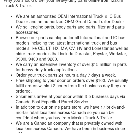
Why you should order your heavy-duty parts online from Maxim
Truck & Trailer:
We are an authorized OEM International Truck & IC Bus
Dealer and an authorized OEM Great Dane Trailer Dealer
We sell engine parts, body parts and parts, filter and parts
accessories
Browse our parts catalogue for all International and IC bus
models including the latest International truck and bus
models like CE, LT, HX, MV, CV, HV and Lonestar as well as
older truck models that include Durastar, Paystar, Workstar,
9900i, 9400 and 9200.
We carry an extensive inventory of over $15 million in parts
for heavy-duty truck applications
Order your truck parts 24 hours a day 7 days a week.
Free shipping to your door on orders over $100. We usually
fulfill orders within 12 hours from the business day they are
ordered.
Shipments arrive at your door within 3-5 business days via
Canada Post Expedited Parcel Service
In addition to our online parts store, we have 17 brick-and-
mortar retail locations across Canada so you can be
confident when you buy from Maxim Truck & Trailer.
We are a Canadian company that is privately owned with
locations across Canada. We have been in business since