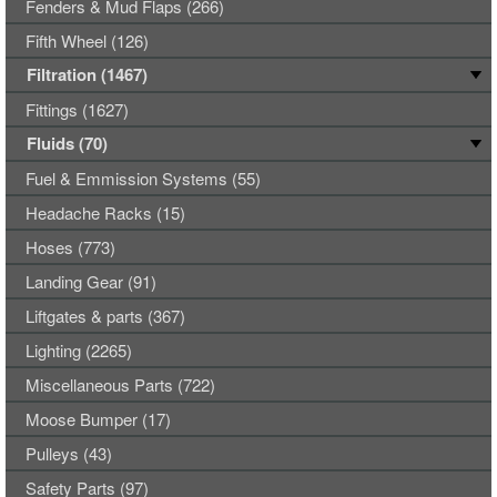
Fenders & Mud Flaps (266)
Fifth Wheel (126)
Filtration (1467)
Fittings (1627)
Fluids (70)
Fuel & Emmission Systems (55)
Headache Racks (15)
Hoses (773)
Landing Gear (91)
Liftgates & parts (367)
Lighting (2265)
Miscellaneous Parts (722)
Moose Bumper (17)
Pulleys (43)
Safety Parts (97)