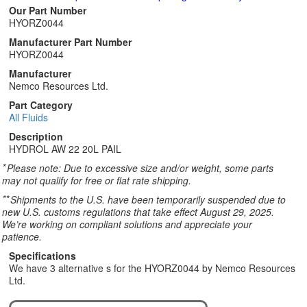
Our Part Number
HYORZ0044
Manufacturer Part Number
HYORZ0044
Manufacturer
Nemco Resources Ltd.
Part Category
All Fluids
Description
HYDROL AW 22 20L PAIL
*
Please note: Due to excessive size and/or weight, some parts
may not qualify for free or flat rate shipping.
**
Shipments to the U.S. have been temporarily suspended due to
new U.S. customs regulations that take effect August 29, 2025.
We’re working on compliant solutions and appreciate your
patience.
Specifications
We have 3 alternative s for the HYORZ0044 by Nemco Resources
Ltd.