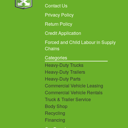
Contact Us
Privacy Policy
Return Policy
Credit Application
Forced and Child Labour in Supply
Chains
Categories
Heavy-Duty Trucks
Heavy-Duty Trailers
Heavy-Duty Parts
Commercial Vehicle Leasing
Commercial Vehicle Rentals
Truck & Trailer Service
Body Shop
Recycling
Financing