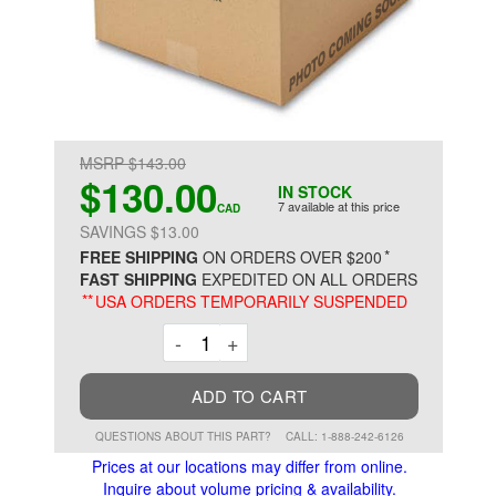
MSRP $143.00
$130.00
IN STOCK
7 available at this price
CAD
SAVINGS $13.00
*
FREE SHIPPING
ON ORDERS OVER $200
FAST SHIPPING
EXPEDITED ON ALL ORDERS
**
USA ORDERS TEMPORARILY SUSPENDED
Decrement
Increment
-
+
ADD TO CART
QUESTIONS ABOUT THIS PART?
CALL: 1-888-242-6126
Prices at our locations may differ from online.
Inquire about volume pricing & availability.