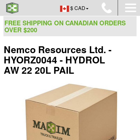
$ CAD
FREE SHIPPING ON CANADIAN ORDERS
OVER $200
Nemco Resources Ltd. -
HYORZ0044 - HYDROL
AW 22 20L PAIL