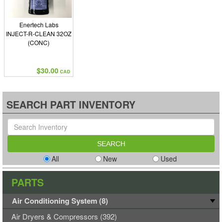
Enertech Labs
INJECT-R-CLEAN 32OZ
(CONC)
$30.00
CAD
SEARCH PART INVENTORY
All
New
Used
PARTS
Air Conditioning System (8)
Air Dryers & Compressors (392)