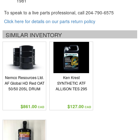
1981
To speak to a live parts professional, call
204-790-6575
Click here for details on our parts return policy
SIMILAR INVENTORY
Nemco Resources Ltd.
Ken Krest
AF Global HD Red OAT
SYNTHETIC ATF
50/50 205L DRUM
ALLISON TES 295
$861.00
$127.00
CAD
CAD