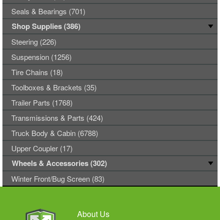
Seals & Bearings (701)
Shop Supplies (386)
Steering (226)
Suspension (1256)
Tire Chains (18)
Toolboxes & Brackets (35)
Trailer Parts (1768)
Transmissions & Parts (424)
Truck Body & Cabin (6788)
Upper Coupler (17)
Wheels & Accessories (302)
Winter Front/Bug Screen (83)
About Us