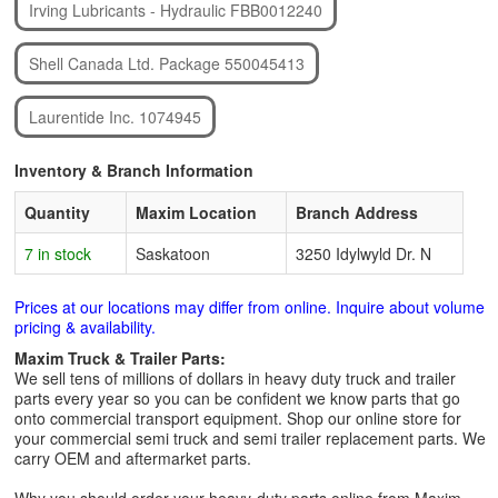
Irving Lubricants - Hydraulic FBB0012240
Shell Canada Ltd. Package 550045413
Laurentide Inc. 1074945
Inventory & Branch Information
Quantity
Maxim Location
Branch Address
7 in stock
Saskatoon
3250 Idylwyld Dr. N
Prices at our locations may differ from online. Inquire about volume
pricing & availability.
Maxim Truck & Trailer Parts:
We sell tens of millions of dollars in heavy duty truck and trailer
parts every year so you can be confident we know parts that go
onto commercial transport equipment. Shop our online store for
your commercial semi truck and semi trailer replacement parts. We
carry OEM and aftermarket parts.