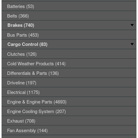
Batteries (53)
Belts (366)
Brakes (740)
Bus Parts (453)
Cargo Control (83)
Clutches (126)
Cold Weather Products (414)
Differentials & Parts (136)
Driveline (197)
Electrical (1175)
Engine & Engine Parts (4693)
Engine Cooling System (207)
Exhaust (708)
Fan Assembly (144)