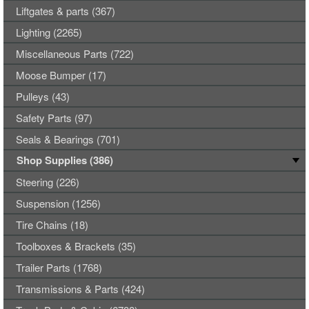
Liftgates & parts (367)
Lighting (2265)
Miscellaneous Parts (722)
Moose Bumper (17)
Pulleys (43)
Safety Parts (97)
Seals & Bearings (701)
Shop Supplies (386)
Steering (226)
Suspension (1256)
Tire Chains (18)
Toolboxes & Brackets (35)
Trailer Parts (1768)
Transmissions & Parts (424)