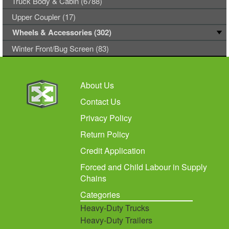
Truck Body & Cabin (6788)
Upper Coupler (17)
Wheels & Accessories (302)
Winter Front/Bug Screen (83)
About Us
Contact Us
Privacy Policy
Return Policy
Credit Application
Forced and Child Labour in Supply
Chains
Categories
Heavy-Duty Trucks
Heavy-Duty Trailers