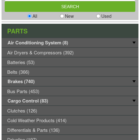
All
New
Used
PARTS
Air Conditioning System (8)
Air Dryers & Compressors (392)
Batteries (53)
Belts (366)
Brakes (740)
Bus Parts (453)
Cargo Control (83)
Clutches (126)
Cold Weather Products (414)
Differentials & Parts (136)
Driveline (197)