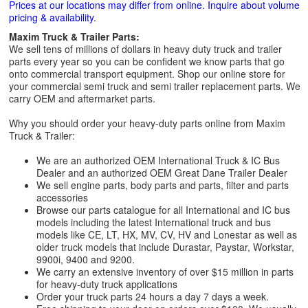
Prices at our locations may differ from online. Inquire about volume
pricing & availability.
Maxim Truck & Trailer Parts:
We sell tens of millions of dollars in heavy duty truck and trailer
parts every year so you can be confident we know parts that go
onto commercial transport equipment. Shop our online store for
your commercial semi truck and semi trailer replacement parts. We
carry OEM and aftermarket parts.
Why you should order your heavy-duty parts online from Maxim
Truck & Trailer:
We are an authorized OEM International Truck & IC Bus
Dealer and an authorized OEM Great Dane Trailer Dealer
We sell engine parts, body parts and parts, filter and parts
accessories
Browse our parts catalogue for all International and IC bus
models including the latest International truck and bus
models like CE, LT, HX, MV, CV, HV and Lonestar as well as
older truck models that include Durastar, Paystar, Workstar,
9900i, 9400 and 9200.
We carry an extensive inventory of over $15 million in parts
for heavy-duty truck applications
Order your truck parts 24 hours a day 7 days a week.