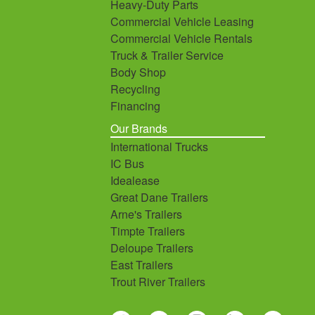
Heavy-Duty Parts
Commercial Vehicle Leasing
Commercial Vehicle Rentals
Truck & Trailer Service
Body Shop
Recycling
Financing
Our Brands
International Trucks
IC Bus
Idealease
Great Dane Trailers
Arne's Trailers
Timpte Trailers
Deloupe Trailers
East Trailers
Trout River Trailers