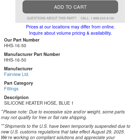
ADD TO CART
QUESTIONS ABOUT THIS PART?
CALL: 1-888-242-6126
Prices at our locations may differ from online.
Inquire about volume pricing & availability.
Our Part Number
HHS-16-50
Manufacturer Part Number
HHS-16-50
Manufacturer
Fairview Ltd.
Part Category
Fittings
Description
SILICONE HEATER HOSE, BLUE 1
*
Please note: Due to excessive size and/or weight, some parts
may not qualify for free or flat rate shipping.
**
Shipments to the U.S. have been temporarily suspended due to
new U.S. customs regulations that take effect August 29, 2025.
We’re working on compliant solutions and appreciate your