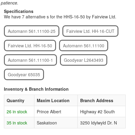
patience.
Specifications
We have 7 alternative s for the HHS-16-50 by Fairview Ltd.
Automann 561.11100-25
Fairview Ltd. HH-16-CUT
Fairview Ltd. HH-16-50
Automann 561.11100
Automann 561.11100-1
Goodyear L2643493
Goodyear 65035
Inventory & Branch Information
Quantity
Maxim Location
Branch Address
26 in stock
Prince Albert
Highway #2 South
35 in stock
Saskatoon
3250 Idylwyld Dr. N