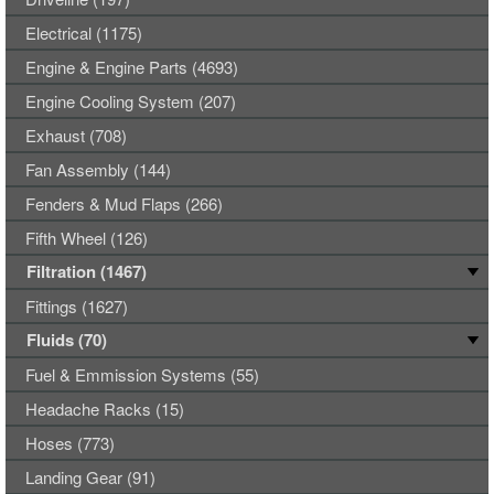
Electrical (1175)
Engine & Engine Parts (4693)
Engine Cooling System (207)
Exhaust (708)
Fan Assembly (144)
Fenders & Mud Flaps (266)
Fifth Wheel (126)
Filtration (1467)
Fittings (1627)
Fluids (70)
Fuel & Emmission Systems (55)
Headache Racks (15)
Hoses (773)
Landing Gear (91)