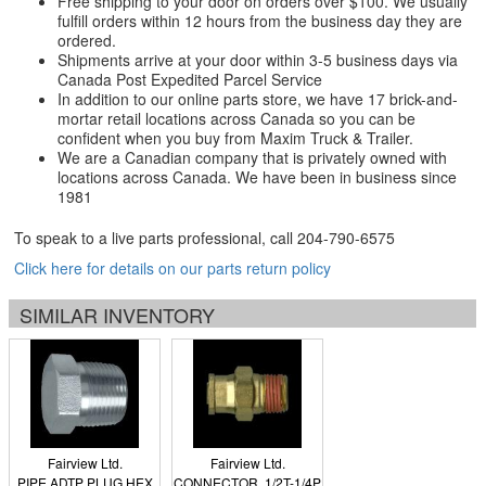
Free shipping to your door on orders over $100. We usually
fulfill orders within 12 hours from the business day they are
ordered.
Shipments arrive at your door within 3-5 business days via
Canada Post Expedited Parcel Service
In addition to our online parts store, we have 17 brick-and-
mortar retail locations across Canada so you can be
confident when you buy from Maxim Truck & Trailer.
We are a Canadian company that is privately owned with
locations across Canada. We have been in business since
1981
To speak to a live parts professional, call
204-790-6575
Click here for details on our parts return policy
SIMILAR INVENTORY
Fairview Ltd.
Fairview Ltd.
PIPE ADTP PLUG HEX
CONNECTOR, 1/2T-1/4P