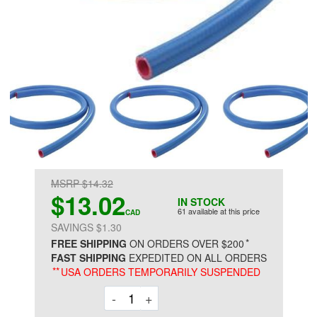
MSRP $14.32
$13.02
IN STOCK
61 available at this price
CAD
SAVINGS $1.30
*
FREE SHIPPING
ON ORDERS OVER $200
FAST SHIPPING
EXPEDITED ON ALL ORDERS
**
USA ORDERS TEMPORARILY SUSPENDED
Decrement
Increment
-
+