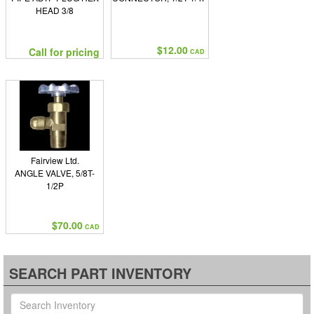
HEAD 3/8
$12.00
Call for pricing
CAD
Fairview Ltd.
ANGLE VALVE, 5/8T-
1/2P
$70.00
CAD
SEARCH PART INVENTORY