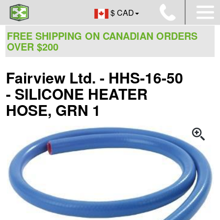
$ CAD
FREE SHIPPING ON CANADIAN ORDERS
OVER $200
Fairview Ltd. - HHS-16-50
- SILICONE HEATER
HOSE, GRN 1