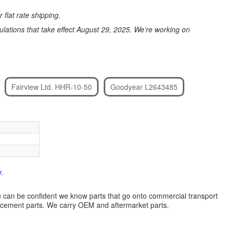
 flat rate shipping.
ations that take effect August 29, 2025. We’re working on
Fairview Ltd. HHR-10-50
Goodyear L2643485
.
 you can be confident we know parts that go onto commercial transport
lacement parts. We carry OEM and aftermarket parts.