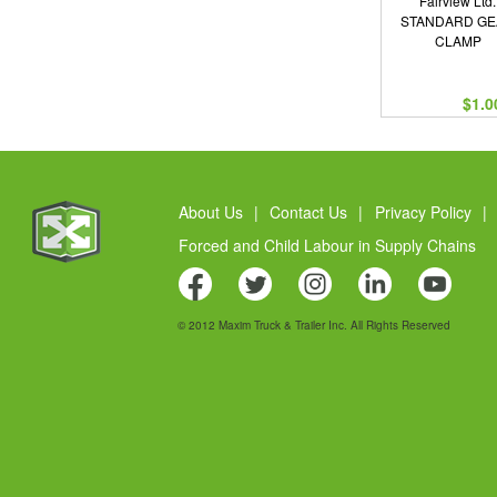
Fairview Ltd.
STANDARD G
CLAMP
$1.0
About Us
|
Contact Us
|
Privacy Policy
|
Forced and Child Labour in Supply Chains
© 2012 Maxim Truck & Trailer Inc. All Rights Reserved