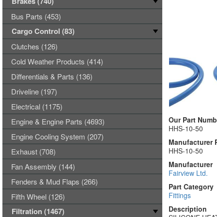
Brakes (740)
Bus Parts (453)
Cargo Control (83)
Clutches (126)
Cold Weather Products (414)
Differentials & Parts (136)
Driveline (197)
Electrical (1175)
Our Part Numb
Engine & Engine Parts (4693)
HHS-10-50
Engine Cooling System (207)
Manufacturer 
HHS-10-50
Exhaust (708)
Manufacturer
Fan Assembly (144)
Fairview Ltd.
Fenders & Mud Flaps (266)
Part Category
Fittings
Fifth Wheel (126)
Description
Filtration (1467)