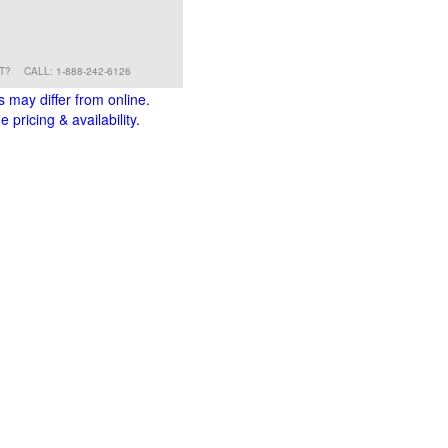
RT?
CALL: 1-888-242-6126
s may differ from online.
 pricing & availability.