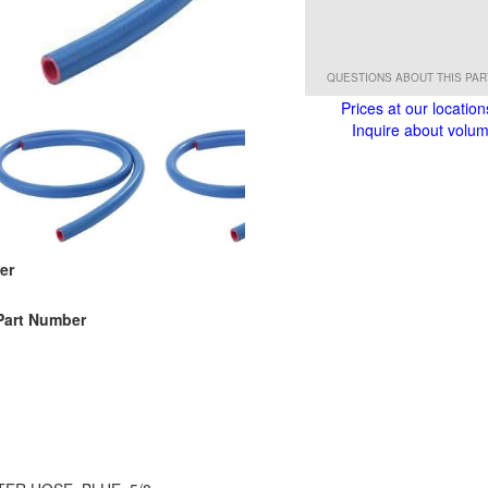
QUESTIONS ABOUT THIS PA
Prices at our location
Inquire about volume
er
Part Number