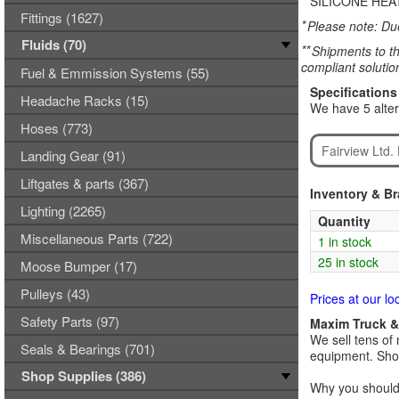
SILICONE HEAT
Fittings (1627)
*
Please note: Due
Fluids (70)
**
Shipments to th
compliant solutio
Fuel & Emmission Systems (55)
Specifications
Headache Racks (15)
We have 5 alter
Hoses (773)
Fairview Ltd
Landing Gear (91)
Liftgates & parts (367)
Inventory & B
Lighting (2265)
Quantity
Miscellaneous Parts (722)
1 in stock
25 in stock
Moose Bumper (17)
Pulleys (43)
Prices at our lo
Safety Parts (97)
Maxim Truck & 
We sell tens of 
Seals & Bearings (701)
equipment. Shop
Shop Supplies (386)
Why you should 