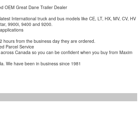
zed OEM Great Dane Trailer Dealer
 latest International truck and bus models like CE, LT, HX, MV, CV, HV
star, 9900i, 9400 and 9200.
 applications
 12 hours from the business day they are ordered.
ed Parcel Service
ions across Canada so you can be confident when you buy from Maxim
da. We have been in business since 1981