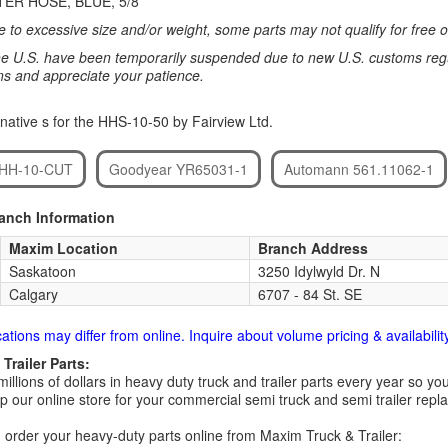
ER HOSE, BLUE, 5/8
 to excessive size and/or weight, some parts may not qualify for free or
e U.S. have been temporarily suspended due to new U.S. customs regul
ns and appreciate your patience.
native s for the HHS-10-50 by Fairview Ltd.
. HH-10-CUT
Goodyear YR65031-1
Automann 561.11062-1
ranch Information
Maxim Location
Branch Address
Saskatoon
3250 Idylwyld Dr. N
Calgary
6707 - 84 St. SE
cations may differ from online. Inquire about volume pricing & availability
Trailer Parts:
millions of dollars in heavy duty truck and trailer parts every year so
 our online store for your commercial semi truck and semi trailer rep
order your heavy-duty parts online from Maxim Truck & Trailer: