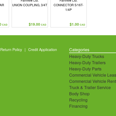
Fairview Ltd.
Fairview Ltd.
EAR
UNION COUPLING, 3/4T
CONNECTOR 5/16T-
1/4P
0
$19.00
$1.00
CAD
CAD
CAD
Categories
Return Policy
|
Credit Application
Heavy-Duty Trucks
Heavy-Duty Trailers
Heavy-Duty Parts
Commercial Vehicle Leas
Commercial Vehicle Rent
Truck & Trailer Service
Body Shop
Recycling
Financing