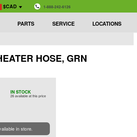
$CAD
1-888-242-6126
PARTS
SERVICE
LOCATIONS
NE HEATER HOSE, GRN
IN STOCK
26 available at this price
vailable in store.