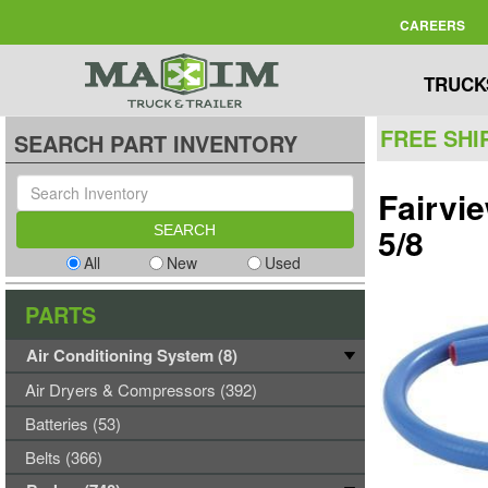
CAREERS
TRUCK
FREE SHI
SEARCH PART INVENTORY
Fairvi
5/8
All
New
Used
PARTS
Air Conditioning System (8)
Air Dryers & Compressors (392)
Batteries (53)
Belts (366)