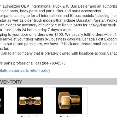
 authorized OEM International Truck & IC Bus Dealer and an authori
ngine parts, body parts and parts, filter and parts accessories
r parts catalogue for all International and IC bus models including the
tar as well as older truck models that include Durastar, Paystar, Work
an extensive inventory of over $15 million in parts for heavy-duty truck
r truck parts 24 hours a day 7 days a week.
ping to your door on orders over $100. We usually fulfill orders within
 arrive at your door within 3-5 business days via Canada Post Expedit
on to our online parts store, we have 17 brick-and-mortar retail locat
ailer.
Canadian company that is privately owned with locations across Cana
ve parts professional, call
204-790-6575
etails on our parts return policy
INVENTORY