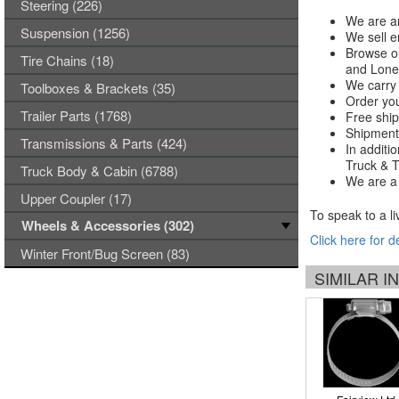
Steering (226)
We are an
Suspension (1256)
We sell e
Browse ou
Tire Chains (18)
and Lones
We carry 
Toolboxes & Brackets (35)
Order you
Trailer Parts (1768)
Free ship
Shipments
Transmissions & Parts (424)
In additi
Truck & Tr
Truck Body & Cabin (6788)
We are a 
Upper Coupler (17)
To speak to a li
Wheels & Accessories (302)
Click here for d
Winter Front/Bug Screen (83)
SIMILAR 