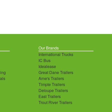
Our Brands
International Trucks
IC Bus
Idealease
ing
Great Dane Trailers
als
Arne's Trailers
Timpte Trailers
Deloupe Trailers
East Trailers
Trout River Trailers