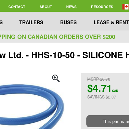
CONTACT
ABOUT
NEWS
RESOURCES
S
TRAILERS
BUSES
LEASE & RENT
PPING ON CANADIAN ORDERS OVER $200
ew Ltd. - HHS-10-50 - SILICO
MSRP $6.78
$4.71
CAD
SAVINGS $2.07
This part is a