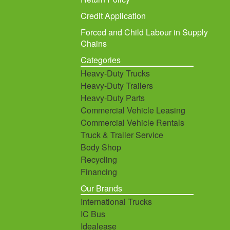
Credit Application
Forced and Child Labour in Supply
Chains
Categories
Heavy-Duty Trucks
Heavy-Duty Trailers
Heavy-Duty Parts
Commercial Vehicle Leasing
Commercial Vehicle Rentals
Truck & Trailer Service
Body Shop
Recycling
Financing
Our Brands
International Trucks
IC Bus
Idealease