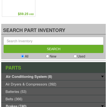
$59.25
USD
SEARCH PART INVENTORY
All
New
Used
PARTS
Air Conditioning System (8)
Air Dryers & Compressors (392)
Batteries (53)
Belts (366)
Brakes (740)