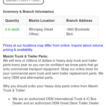
Baldwin Filters PT8461
Inventory & Branch Information
Quantity
Maxim Location
Branch Address
2 in stock
Winnipeg (Head
1860 Brookside
Office)
Blvd.
Prices at our locations may differ from online. Inquire about volume
pricing & availability.
Maxim Truck & Trailer Parts:
We sell tens of millions of dollars in heavy duty truck and trailer
parts every year so you can be confident we know parts that go
onto commercial transport equipment. Shop our online store for
your commercial semi truck and semi trailer replacement parts. We
carry OEM and aftermarket parts.
Why you should order your heavy-duty parts online from Maxim
Truck & Trailer:
We are an authorized OEM International Truck & IC Bus
Dealer and an authorized OEM Great Dane Trailer Dealer