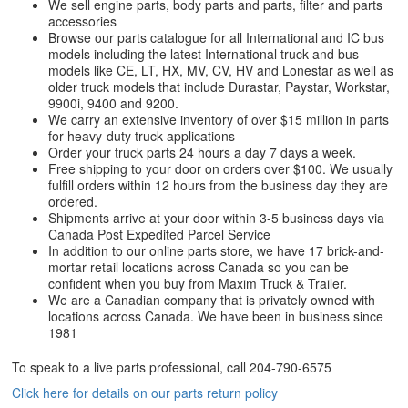
We sell engine parts, body parts and parts, filter and parts
accessories
Browse our parts catalogue for all International and IC bus
models including the latest International truck and bus
models like CE, LT, HX, MV, CV, HV and Lonestar as well as
older truck models that include Durastar, Paystar, Workstar,
9900i, 9400 and 9200.
We carry an extensive inventory of over $15 million in parts
for heavy-duty truck applications
Order your truck parts 24 hours a day 7 days a week.
Free shipping to your door on orders over $100. We usually
fulfill orders within 12 hours from the business day they are
ordered.
Shipments arrive at your door within 3-5 business days via
Canada Post Expedited Parcel Service
In addition to our online parts store, we have 17 brick-and-
mortar retail locations across Canada so you can be
confident when you buy from Maxim Truck & Trailer.
We are a Canadian company that is privately owned with
locations across Canada. We have been in business since
1981
To speak to a live parts professional, call
204-790-6575
Click here for details on our parts return policy