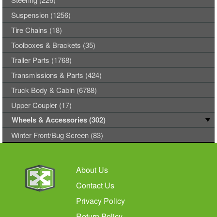
Suspension (1256)
Tire Chains (18)
Toolboxes & Brackets (35)
Trailer Parts (1768)
Transmissions & Parts (424)
Truck Body & Cabin (6788)
Upper Coupler (17)
Wheels & Accessories (302)
Winter Front/Bug Screen (83)
About Us
Contact Us
Privacy Policy
Return Policy