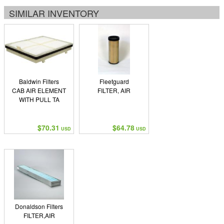
SIMILAR INVENTORY
Baldwin Filters
Fleetguard
CAB AIR ELEMENT
FILTER, AIR
WITH PULL TA
$70.31
$64.78
USD
USD
Donaldson Filters
FILTER,AIR