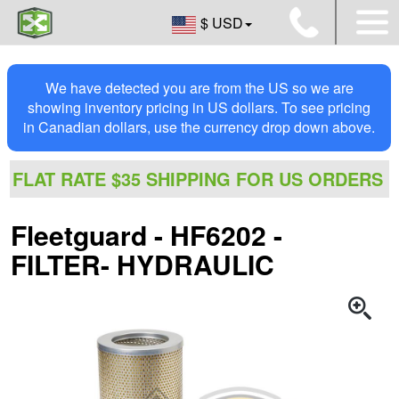
$ USD
We have detected you are from the US so we are
showing inventory pricing in US dollars. To see pricing
in Canadian dollars, use the currency drop down above.
FLAT RATE $35 SHIPPING FOR US ORDERS
Fleetguard - HF6202 -
FILTER- HYDRAULIC