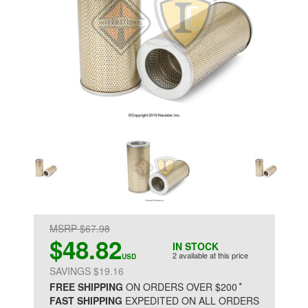
MSRP $67.98
$48.82
IN STOCK
2 available at this price
USD
SAVINGS $19.16
*
FREE SHIPPING
ON ORDERS OVER $200
FAST SHIPPING
EXPEDITED ON ALL ORDERS