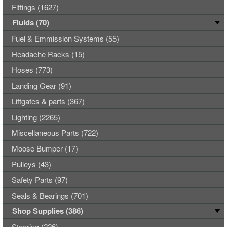
Fittings (1627)
Fluids (70)
Fuel & Emmission Systems (55)
Headache Racks (15)
Hoses (773)
Landing Gear (91)
Liftgates & parts (367)
Lighting (2265)
Miscellaneous Parts (722)
Moose Bumper (17)
Pulleys (43)
Safety Parts (97)
Seals & Bearings (701)
Shop Supplies (386)
Steering (226)