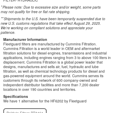
FILTER- HYDRAULIC
*
Please note: Due to excessive size and/or weight, some parts
may not qualify for free or flat rate shipping.
**
Shipments to the U.S. have been temporarily suspended due to
new U.S. customs regulations that take effect August 29, 2025.
We’re working on compliant solutions and appreciate your
patience.
Manufacturer Information
Fleetguard filters are manufactured by Cummins Filtration.
Cummins Filtration is a world leader in OEM and aftermarket
filtration solutions for diesel engines, transmissions and industrial
applications, including engines ranging from 3 to above 100 liters in
displacement. Cummins Filtration is a global power leader that
designs, manufactures and sells air, fuel, hydraulic and lube
filtration, as well as chemical technology products for diesel and
gas-powered equipment around the world. Cummins serves its
customers through its network of 600 company-owned and
independent distributor facilities and more than 7,200 dealer
locations in over 190 countries and territories.
Specifications
We have 1 alternative for the HF6202 by Fleetguard