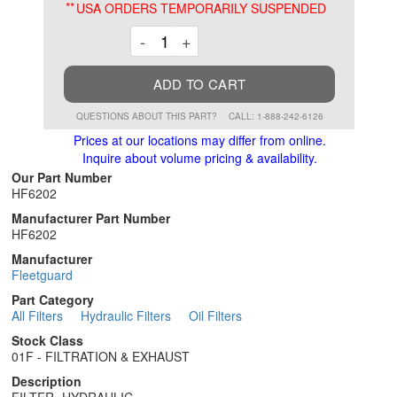
**
USA ORDERS TEMPORARILY SUSPENDED
Decrement
Increment
-
+
ADD TO CART
QUESTIONS ABOUT THIS PART?
CALL: 1-888-242-6126
Prices at our locations may differ from online.
Inquire about volume pricing & availability.
Our Part Number
HF6202
Manufacturer Part Number
HF6202
Manufacturer
Fleetguard
Part Category
All Filters
Hydraulic Filters
Oil Filters
Stock Class
01F - FILTRATION & EXHAUST
Description