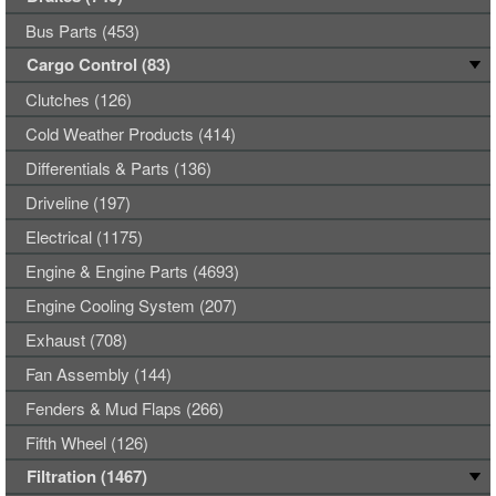
Bus Parts (453)
Cargo Control (83)
Clutches (126)
Cold Weather Products (414)
Differentials & Parts (136)
Driveline (197)
Electrical (1175)
Engine & Engine Parts (4693)
Engine Cooling System (207)
Exhaust (708)
Fan Assembly (144)
Fenders & Mud Flaps (266)
Fifth Wheel (126)
Filtration (1467)