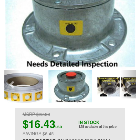
MSRP $22.88
$16.43
IN STOCK
128 available at this price
USD
SAVINGS $6.45