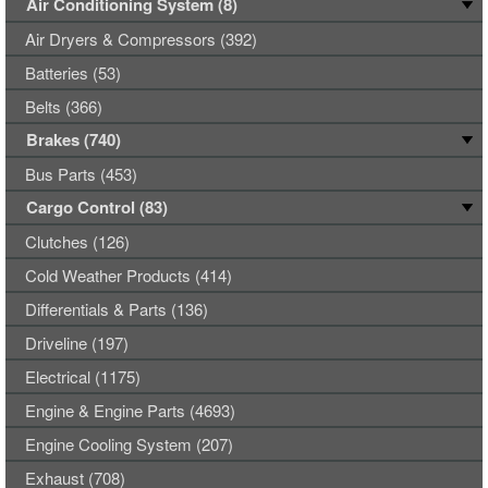
Air Conditioning System (8)
Air Dryers & Compressors (392)
Batteries (53)
Belts (366)
Brakes (740)
Bus Parts (453)
Cargo Control (83)
Clutches (126)
Cold Weather Products (414)
Differentials & Parts (136)
Driveline (197)
Electrical (1175)
Engine & Engine Parts (4693)
Engine Cooling System (207)
Exhaust (708)