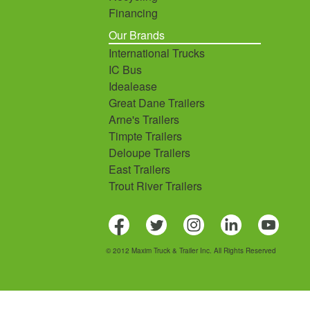
Financing
Our Brands
International Trucks
IC Bus
Idealease
Great Dane Trailers
Arne's Trailers
Timpte Trailers
Deloupe Trailers
East Trailers
Trout River Trailers
© 2012 Maxim Truck & Trailer Inc. All Rights Reserved