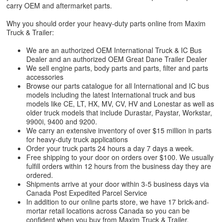
carry OEM and aftermarket parts.
Why you should order your heavy-duty parts online from Maxim
Truck & Trailer:
We are an authorized OEM International Truck & IC Bus
Dealer and an authorized OEM Great Dane Trailer Dealer
We sell engine parts, body parts and parts, filter and parts
accessories
Browse our parts catalogue for all International and IC bus
models including the latest International truck and bus
models like CE, LT, HX, MV, CV, HV and Lonestar as well as
older truck models that include Durastar, Paystar, Workstar,
9900i, 9400 and 9200.
We carry an extensive inventory of over $15 million in parts
for heavy-duty truck applications
Order your truck parts 24 hours a day 7 days a week.
Free shipping to your door on orders over $100. We usually
fulfill orders within 12 hours from the business day they are
ordered.
Shipments arrive at your door within 3-5 business days via
Canada Post Expedited Parcel Service
In addition to our online parts store, we have 17 brick-and-
mortar retail locations across Canada so you can be
confident when you buy from Maxim Truck & Trailer.