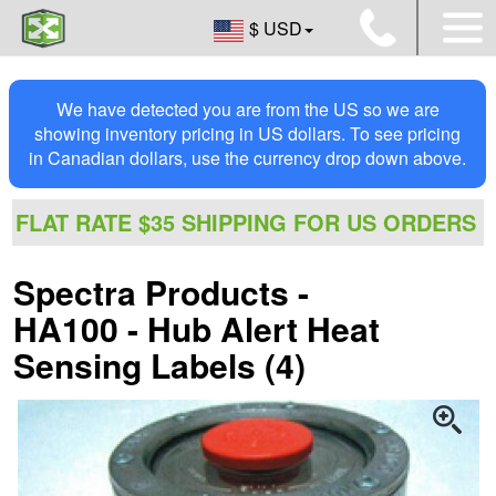
$ USD
We have detected you are from the US so we are
showing inventory pricing in US dollars. To see pricing
in Canadian dollars, use the currency drop down above.
FLAT RATE $35 SHIPPING FOR US ORDERS
Spectra Products -
HA100 - Hub Alert Heat
Sensing Labels (4)