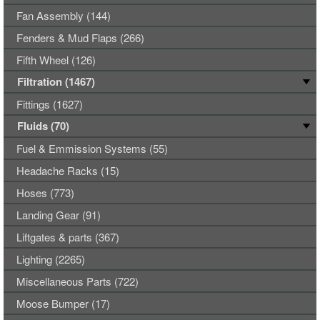
Fan Assembly (144)
Fenders & Mud Flaps (266)
Fifth Wheel (126)
Filtration (1467)
Fittings (1627)
Fluids (70)
Fuel & Emmission Systems (55)
Headache Racks (15)
Hoses (773)
Landing Gear (91)
Liftgates & parts (367)
Lighting (2265)
Miscellaneous Parts (722)
Moose Bumper (17)