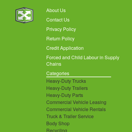
About Us
Contact Us
Privacy Policy
Return Policy
Credit Application
Forced and Child Labour in Supply
Chains
Categories
Heavy-Duty Trucks
Heavy-Duty Trailers
Heavy-Duty Parts
Commercial Vehicle Leasing
Commercial Vehicle Rentals
Truck & Trailer Service
Body Shop
Recycling