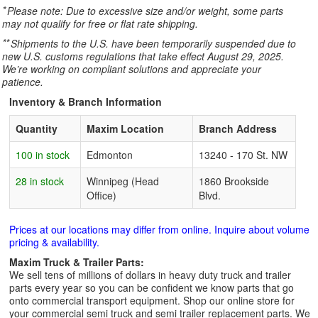
*
Please note: Due to excessive size and/or weight, some parts
may not qualify for free or flat rate shipping.
**
Shipments to the U.S. have been temporarily suspended due to
new U.S. customs regulations that take effect August 29, 2025.
We’re working on compliant solutions and appreciate your
patience.
Inventory & Branch Information
Quantity
Maxim Location
Branch Address
100 in stock
Edmonton
13240 - 170 St. NW
28 in stock
Winnipeg (Head
1860 Brookside
Office)
Blvd.
Prices at our locations may differ from online. Inquire about volume
pricing & availability.
Maxim Truck & Trailer Parts:
We sell tens of millions of dollars in heavy duty truck and trailer
parts every year so you can be confident we know parts that go
onto commercial transport equipment. Shop our online store for
your commercial semi truck and semi trailer replacement parts. We