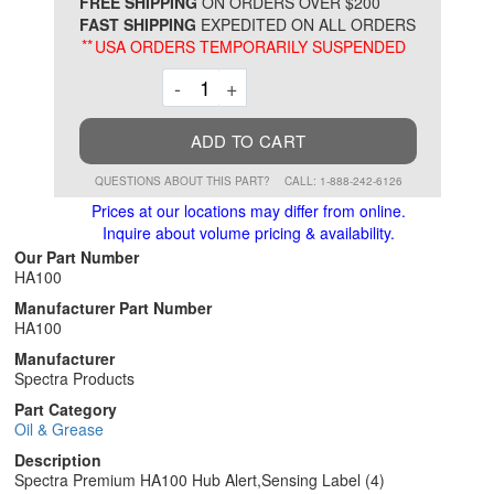
*
FREE SHIPPING
ON ORDERS OVER $200
FAST SHIPPING
EXPEDITED ON ALL ORDERS
**
USA ORDERS TEMPORARILY SUSPENDED
Decrement
Increment
-
+
ADD TO CART
QUESTIONS ABOUT THIS PART?
CALL: 1-888-242-6126
Prices at our locations may differ from online.
Inquire about volume pricing & availability.
Our Part Number
HA100
Manufacturer Part Number
HA100
Manufacturer
Spectra Products
Part Category
Oil & Grease
Description
Spectra Premium HA100 Hub Alert,Sensing Label (4)