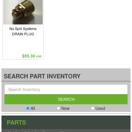
No Spill Systems
DRAIN PLUG
$55.30
USD
SEARCH PART INVENTORY
All
New
Used
PARTS