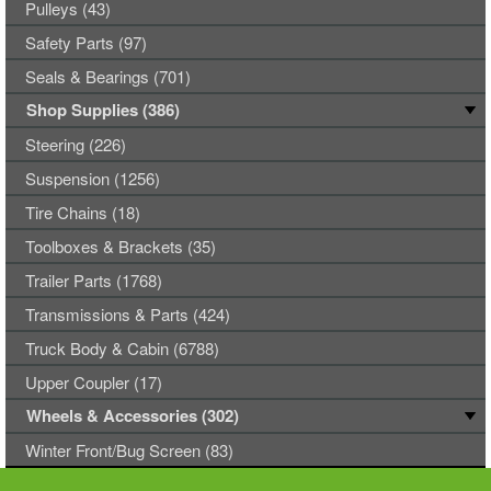
Pulleys (43)
Safety Parts (97)
Seals & Bearings (701)
Shop Supplies (386)
Steering (226)
Suspension (1256)
Tire Chains (18)
Toolboxes & Brackets (35)
Trailer Parts (1768)
Transmissions & Parts (424)
Truck Body & Cabin (6788)
Upper Coupler (17)
Wheels & Accessories (302)
Winter Front/Bug Screen (83)