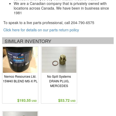
We are a Canadian company that is privately owned with
locations across Canada. We have been in business since
1981
To speak to a live parts professional, call
204-790-6575
Click here for details on our parts return policy
SIMILAR INVENTORY
Nemco Resources Ltd.
No Spill Systems
15W40 BLEND MS-X PL
DRAIN PLUG,
MERCEDES
$193.55
$53.72
USD
USD