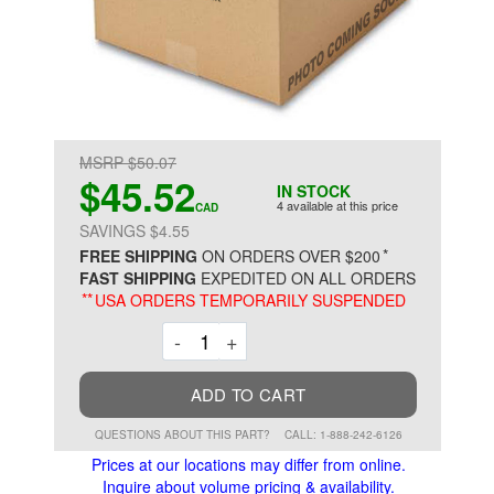
MSRP $50.07
$45.52
IN STOCK
4 available at this price
CAD
SAVINGS $4.55
*
FREE SHIPPING
ON ORDERS OVER $200
FAST SHIPPING
EXPEDITED ON ALL ORDERS
**
USA ORDERS TEMPORARILY SUSPENDED
Decrement
Increment
-
+
ADD TO CART
QUESTIONS ABOUT THIS PART?
CALL: 1-888-242-6126
Prices at our locations may differ from online.
Inquire about volume pricing & availability.