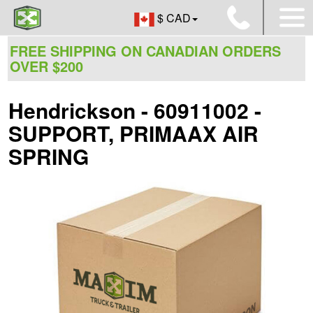
$ CAD
FREE SHIPPING ON CANADIAN ORDERS
OVER $200
Hendrickson - 60911002 -
SUPPORT, PRIMAAX AIR
SPRING