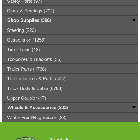
Safety Parts (97)
Seals & Bearings (701)
Shop Supplies (386)
Steering (226)
Suspension (1256)
Tire Chains (18)
Toolboxes & Brackets (35)
Trailer Parts (1768)
Transmissions & Parts (424)
Truck Body & Cabin (6788)
Upper Coupler (17)
Wheels & Accessories (302)
Winter Front/Bug Screen (83)
About Us