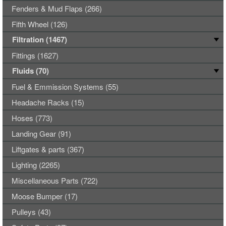
Fenders & Mud Flaps (266)
Fifth Wheel (126)
Filtration (1467)
Fittings (1627)
Fluids (70)
Fuel & Emmission Systems (55)
Headache Racks (15)
Hoses (773)
Landing Gear (91)
Liftgates & parts (367)
Lighting (2265)
Miscellaneous Parts (722)
Moose Bumper (17)
Pulleys (43)