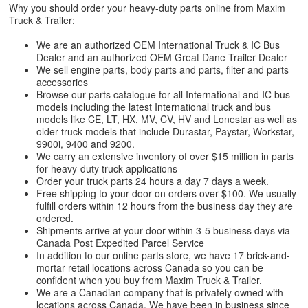
Why you should order your heavy-duty parts online from Maxim
Truck & Trailer:
We are an authorized OEM International Truck & IC Bus
Dealer and an authorized OEM Great Dane Trailer Dealer
We sell engine parts, body parts and parts, filter and parts
accessories
Browse our parts catalogue for all International and IC bus
models including the latest International truck and bus
models like CE, LT, HX, MV, CV, HV and Lonestar as well as
older truck models that include Durastar, Paystar, Workstar,
9900i, 9400 and 9200.
We carry an extensive inventory of over $15 million in parts
for heavy-duty truck applications
Order your truck parts 24 hours a day 7 days a week.
Free shipping to your door on orders over $100. We usually
fulfill orders within 12 hours from the business day they are
ordered.
Shipments arrive at your door within 3-5 business days via
Canada Post Expedited Parcel Service
In addition to our online parts store, we have 17 brick-and-
mortar retail locations across Canada so you can be
confident when you buy from Maxim Truck & Trailer.
We are a Canadian company that is privately owned with
locations across Canada. We have been in business since