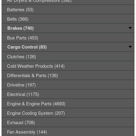
Batteries (53)
Belts (366)
Brakes (740)
Bus Parts (453)
Cargo Control (83)
Clutches (126)
Cold Weather Products (414)
Differentials & Parts (136)
Driveline (197)
Electrical (1175)
Engine & Engine Parts (4693)
Engine Cooling System (207)
Exhaust (708)
Fan Assembly (144)