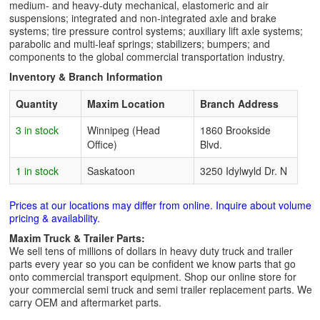
medium- and heavy-duty mechanical, elastomeric and air
suspensions; integrated and non-integrated axle and brake
systems; tire pressure control systems; auxiliary lift axle systems;
parabolic and multi-leaf springs; stabilizers; bumpers; and
components to the global commercial transportation industry.
Inventory & Branch Information
Quantity
Maxim Location
Branch Address
3 in stock
Winnipeg (Head
1860 Brookside
Office)
Blvd.
1 in stock
Saskatoon
3250 Idylwyld Dr. N
Prices at our locations may differ from online. Inquire about volume
pricing & availability.
Maxim Truck & Trailer Parts:
We sell tens of millions of dollars in heavy duty truck and trailer
parts every year so you can be confident we know parts that go
onto commercial transport equipment. Shop our online store for
your commercial semi truck and semi trailer replacement parts. We
carry OEM and aftermarket parts.