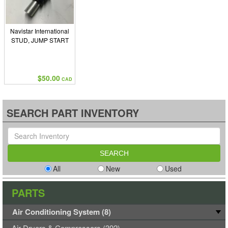
Navistar International
STUD, JUMP START
$50.00
CAD
SEARCH PART INVENTORY
All
New
Used
PARTS
Air Conditioning System (8)
Air Dryers & Compressors (392)