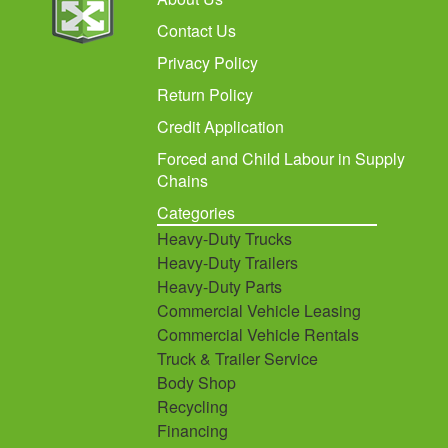
Contact Us
Privacy Policy
Return Policy
Credit Application
Forced and Child Labour in Supply
Chains
Categories
Heavy-Duty Trucks
Heavy-Duty Trailers
Heavy-Duty Parts
Commercial Vehicle Leasing
Commercial Vehicle Rentals
Truck & Trailer Service
Body Shop
Recycling
Financing