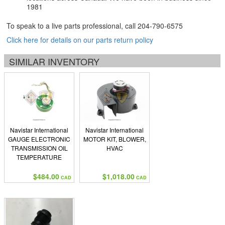
1981
To speak to a live parts professional, call
204-790-6575
Click here for details on our parts return policy
SIMILAR INVENTORY
Navistar International
Navistar International
GAUGE ELECTRONIC
MOTOR KIT, BLOWER,
TRANSMISSION OIL
HVAC
TEMPERATURE
ENGLISH
$484.00
$1,018.00
CAD
CAD