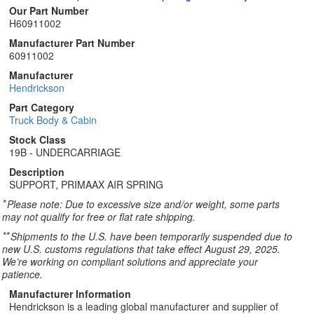
Our Part Number
H60911002
Manufacturer Part Number
60911002
Manufacturer
Hendrickson
Part Category
Truck Body & Cabin
Stock Class
19B - UNDERCARRIAGE
Description
SUPPORT, PRIMAAX AIR SPRING
*
Please note: Due to excessive size and/or weight, some parts
may not qualify for free or flat rate shipping.
**
Shipments to the U.S. have been temporarily suspended due to
new U.S. customs regulations that take effect August 29, 2025.
We’re working on compliant solutions and appreciate your
patience.
Manufacturer Information
Hendrickson is a leading global manufacturer and supplier of