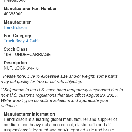
H49685000
Manufacturer Part Number
49685000
Manufacturer
Hendrickson
Part Category
Truck Body & Cabin
Stock Class
19B - UNDERCARRIAGE
Description
NUT, LOCK 3/4-16
*
Please note: Due to excessive size and/or weight, some parts
may not qualify for free or flat rate shipping.
**
Shipments to the U.S. have been temporarily suspended due to
new U.S. customs regulations that take effect August 29, 2025.
We’re working on compliant solutions and appreciate your
patience.
Manufacturer Information
Hendrickson is a leading global manufacturer and supplier of
medium- and heavy-duty mechanical, elastomeric and air
suspensions; integrated and non-integrated axle and brake