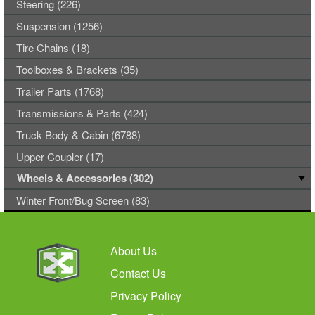
Steering (226)
Suspension (1256)
Tire Chains (18)
Toolboxes & Brackets (35)
Trailer Parts (1768)
Transmissions & Parts (424)
Truck Body & Cabin (6788)
Upper Coupler (17)
Wheels & Accessories (302)
Winter Front/Bug Screen (83)
About Us
Contact Us
Privacy Policy