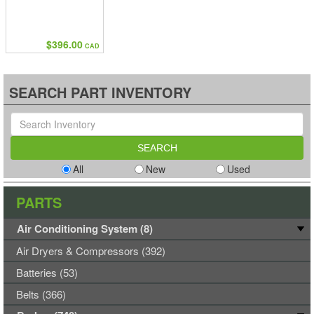
$396.00
CAD
SEARCH PART INVENTORY
All
New
Used
PARTS
Air Conditioning System (8)
Air Dryers & Compressors (392)
Batteries (53)
Belts (366)