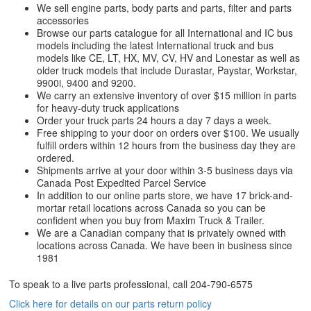
We sell engine parts, body parts and parts, filter and parts
accessories
Browse our parts catalogue for all International and IC bus
models including the latest International truck and bus
models like CE, LT, HX, MV, CV, HV and Lonestar as well as
older truck models that include Durastar, Paystar, Workstar,
9900i, 9400 and 9200.
We carry an extensive inventory of over $15 million in parts
for heavy-duty truck applications
Order your truck parts 24 hours a day 7 days a week.
Free shipping to your door on orders over $100. We usually
fulfill orders within 12 hours from the business day they are
ordered.
Shipments arrive at your door within 3-5 business days via
Canada Post Expedited Parcel Service
In addition to our online parts store, we have 17 brick-and-
mortar retail locations across Canada so you can be
confident when you buy from Maxim Truck & Trailer.
We are a Canadian company that is privately owned with
locations across Canada. We have been in business since
1981
To speak to a live parts professional, call
204-790-6575
Click here for details on our parts return policy