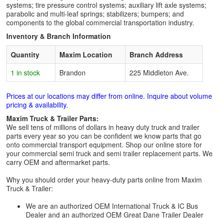
systems; tire pressure control systems; auxiliary lift axle systems;
parabolic and multi-leaf springs; stabilizers; bumpers; and
components to the global commercial transportation industry.
Inventory & Branch Information
Quantity
Maxim Location
Branch Address
1 in stock
Brandon
225 Middleton Ave.
Prices at our locations may differ from online. Inquire about volume
pricing & availability.
Maxim Truck & Trailer Parts:
We sell tens of millions of dollars in heavy duty truck and trailer
parts every year so you can be confident we know parts that go
onto commercial transport equipment. Shop our online store for
your commercial semi truck and semi trailer replacement parts. We
carry OEM and aftermarket parts.
Why you should order your heavy-duty parts online from Maxim
Truck & Trailer:
We are an authorized OEM International Truck & IC Bus
Dealer and an authorized OEM Great Dane Trailer Dealer