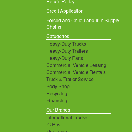
Return Policy
Credit Application
Forced and Child Labour in Supply
Chains
Categories
Heavy-Duty Trucks
Heavy-Duty Trailers
Heavy-Duty Parts
Commercial Vehicle Leasing
Commercial Vehicle Rentals
Truck & Trailer Service
Body Shop
Recycling
Financing
Our Brands
International Trucks
IC Bus
Idealease