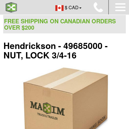
$ CAD
FREE SHIPPING ON CANADIAN ORDERS
OVER $200
Hendrickson - 49685000 -
NUT, LOCK 3/4-16