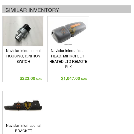
SIMILAR INVENTORY
Navistar International
Navistar International
HOUSING, IGNITION
HEAD, MIRROR, LH,
SWITCH
HEATED LTD REMOTE
BLK
$223.00
$1,047.00
CAD
CAD
Navistar International
BRACKET