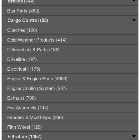
Brakes (740)
Bus Parts (453)
Cargo Control (83)
Clutches (126)
Cold Weather Products (414)
Differentials & Parts (136)
Driveline (197)
Electrical (1175)
Engine & Engine Parts (4693)
Engine Cooling System (207)
Exhaust (708)
Fan Assembly (144)
Fenders & Mud Flaps (266)
Fifth Wheel (126)
Filtration (1467)