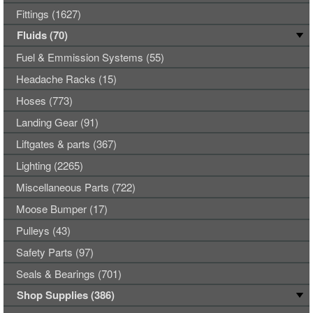
Fittings (1627)
Fluids (70)
Fuel & Emmission Systems (55)
Headache Racks (15)
Hoses (773)
Landing Gear (91)
Liftgates & parts (367)
Lighting (2265)
Miscellaneous Parts (722)
Moose Bumper (17)
Pulleys (43)
Safety Parts (97)
Seals & Bearings (701)
Shop Supplies (386)