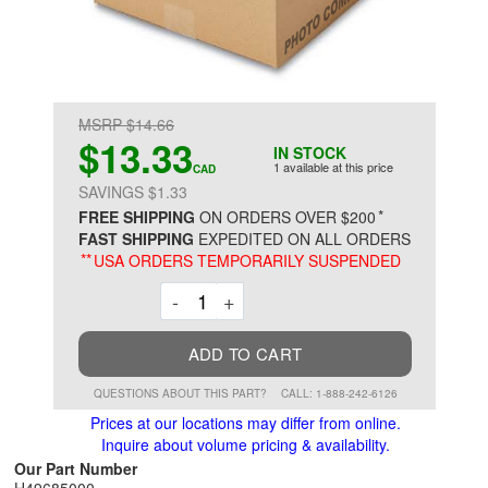
MSRP $14.66
$13.33
IN STOCK
1 available at this price
CAD
SAVINGS $1.33
*
FREE SHIPPING
ON ORDERS OVER $200
FAST SHIPPING
EXPEDITED ON ALL ORDERS
**
USA ORDERS TEMPORARILY SUSPENDED
Decrement
Increment
-
+
ADD TO CART
QUESTIONS ABOUT THIS PART?
CALL: 1-888-242-6126
Prices at our locations may differ from online.
Inquire about volume pricing & availability.
Our Part Number