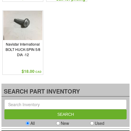
Navistar International
BOLT HUCK-SPIN 5/8
DIA -12
$18.00
CAD
SEARCH PART INVENTORY
All
New
Used