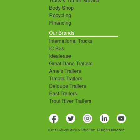
Truck & Trailer Service
Body Shop
Recycling
Financing
Our Brands
International Trucks
IC Bus
Idealease
Great Dane Trailers
Arne's Trailers
Timpte Trailers
Deloupe Trailers
East Trailers
Trout River Trailers
© 2012 Maxim Truck & Trailer Inc. All Rights Reserved