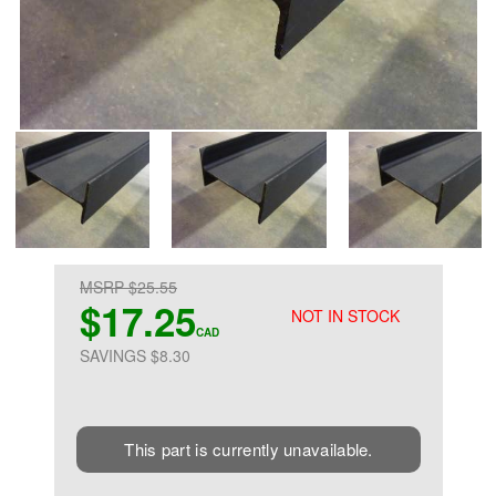
MSRP $25.55
$17.25
NOT IN STOCK
CAD
SAVINGS $8.30
This part is currently unavailable.