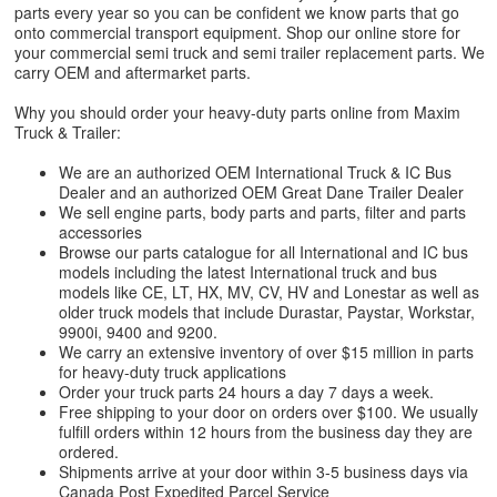
parts every year so you can be confident we know parts that go
onto commercial transport equipment. Shop our online store for
your commercial semi truck and semi trailer replacement parts. We
carry OEM and aftermarket parts.
Why you should order your heavy-duty parts online from Maxim
Truck & Trailer:
We are an authorized OEM International Truck & IC Bus
Dealer and an authorized OEM Great Dane Trailer Dealer
We sell engine parts, body parts and parts, filter and parts
accessories
Browse our parts catalogue for all International and IC bus
models including the latest International truck and bus
models like CE, LT, HX, MV, CV, HV and Lonestar as well as
older truck models that include Durastar, Paystar, Workstar,
9900i, 9400 and 9200.
We carry an extensive inventory of over $15 million in parts
for heavy-duty truck applications
Order your truck parts 24 hours a day 7 days a week.
Free shipping to your door on orders over $100. We usually
fulfill orders within 12 hours from the business day they are
ordered.
Shipments arrive at your door within 3-5 business days via
Canada Post Expedited Parcel Service