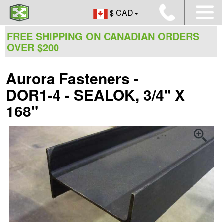
$ CAD
FREE SHIPPING ON CANADIAN ORDERS
OVER $200
Aurora Fasteners -
DOR1-4 - SEALOK, 3/4" X
168"