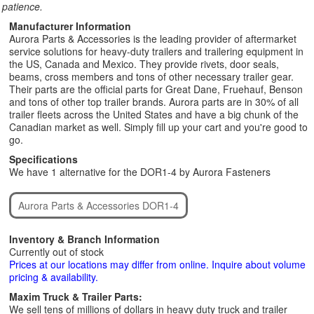
patience.
Manufacturer Information
Aurora Parts & Accessories is the leading provider of aftermarket
service solutions for heavy-duty trailers and trailering equipment in
the US, Canada and Mexico. They provide rivets, door seals,
beams, cross members and tons of other necessary trailer gear.
Their parts are the official parts for Great Dane, Fruehauf, Benson
and tons of other top trailer brands. Aurora parts are in 30% of all
trailer fleets across the United States and have a big chunk of the
Canadian market as well. Simply fill up your cart and you're good to
go.
Specifications
We have 1 alternative for the DOR1-4 by Aurora Fasteners
Aurora Parts & Accessories DOR1-4
Inventory & Branch Information
Currently out of stock
Prices at our locations may differ from online. Inquire about volume
pricing & availability.
Maxim Truck & Trailer Parts:
We sell tens of millions of dollars in heavy duty truck and trailer