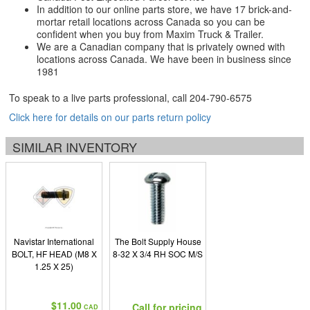
In addition to our online parts store, we have 17 brick-and-
mortar retail locations across Canada so you can be
confident when you buy from Maxim Truck & Trailer.
We are a Canadian company that is privately owned with
locations across Canada. We have been in business since
1981
To speak to a live parts professional, call
204-790-6575
Click here for details on our parts return policy
SIMILAR INVENTORY
Navistar International
The Bolt Supply House
BOLT, HF HEAD (M8 X
8-32 X 3/4 RH SOC M/S
1.25 X 25)
$11.00
Call for pricing
CAD