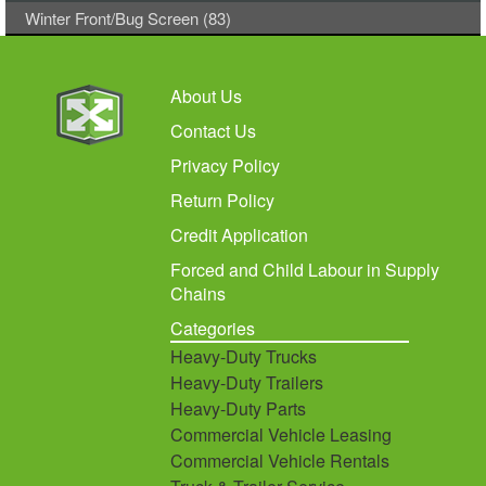
Winter Front/Bug Screen (83)
About Us
Contact Us
Privacy Policy
Return Policy
Credit Application
Forced and Child Labour in Supply
Chains
Categories
Heavy-Duty Trucks
Heavy-Duty Trailers
Heavy-Duty Parts
Commercial Vehicle Leasing
Commercial Vehicle Rentals