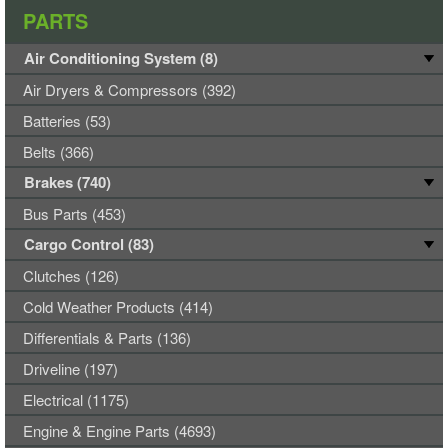
PARTS
Air Conditioning System (8)
Air Dryers & Compressors (392)
Batteries (53)
Belts (366)
Brakes (740)
Bus Parts (453)
Cargo Control (83)
Clutches (126)
Cold Weather Products (414)
Differentials & Parts (136)
Driveline (197)
Electrical (1175)
Engine & Engine Parts (4693)