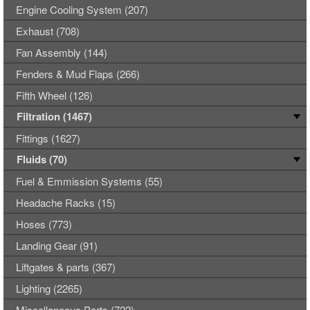
Engine Cooling System (207)
Exhaust (708)
Fan Assembly (144)
Fenders & Mud Flaps (266)
Fifth Wheel (126)
Filtration (1467)
Fittings (1627)
Fluids (70)
Fuel & Emmission Systems (55)
Headache Racks (15)
Hoses (773)
Landing Gear (91)
Liftgates & parts (367)
Lighting (2265)
Miscellaneous Parts (722)