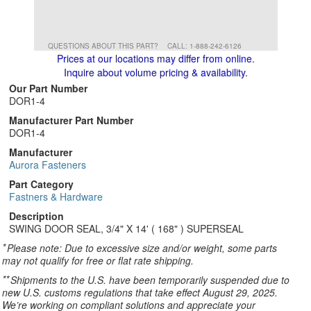
QUESTIONS ABOUT THIS PART?
CALL: 1-888-242-6126
Prices at our locations may differ from online.
Inquire about volume pricing & availability.
Our Part Number
DOR1-4
Manufacturer Part Number
DOR1-4
Manufacturer
Aurora Fasteners
Part Category
Fastners & Hardware
Description
SWING DOOR SEAL, 3/4" X 14' ( 168" ) SUPERSEAL
*
Please note: Due to excessive size and/or weight, some parts
may not qualify for free or flat rate shipping.
**
Shipments to the U.S. have been temporarily suspended due to
new U.S. customs regulations that take effect August 29, 2025.
We’re working on compliant solutions and appreciate your