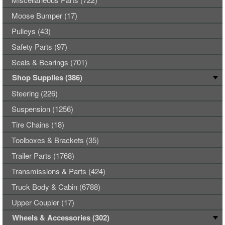
Moose Bumper (17)
Pulleys (43)
Safety Parts (97)
Seals & Bearings (701)
Shop Supplies (386)
Steering (226)
Suspension (1256)
Tire Chains (18)
Toolboxes & Brackets (35)
Trailer Parts (1768)
Transmissions & Parts (424)
Truck Body & Cabin (6788)
Upper Coupler (17)
Wheels & Accessories (302)