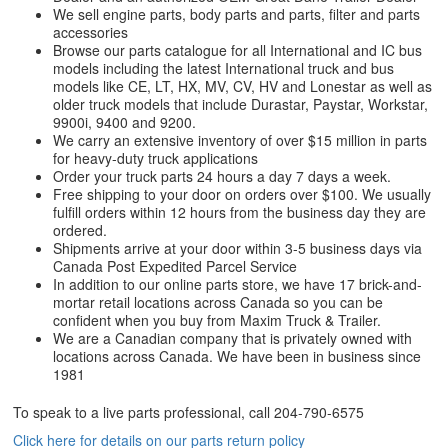
We sell engine parts, body parts and parts, filter and parts
accessories
Browse our parts catalogue for all International and IC bus
models including the latest International truck and bus
models like CE, LT, HX, MV, CV, HV and Lonestar as well as
older truck models that include Durastar, Paystar, Workstar,
9900i, 9400 and 9200.
We carry an extensive inventory of over $15 million in parts
for heavy-duty truck applications
Order your truck parts 24 hours a day 7 days a week.
Free shipping to your door on orders over $100. We usually
fulfill orders within 12 hours from the business day they are
ordered.
Shipments arrive at your door within 3-5 business days via
Canada Post Expedited Parcel Service
In addition to our online parts store, we have 17 brick-and-
mortar retail locations across Canada so you can be
confident when you buy from Maxim Truck & Trailer.
We are a Canadian company that is privately owned with
locations across Canada. We have been in business since
1981
To speak to a live parts professional, call
204-790-6575
Click here for details on our parts return policy