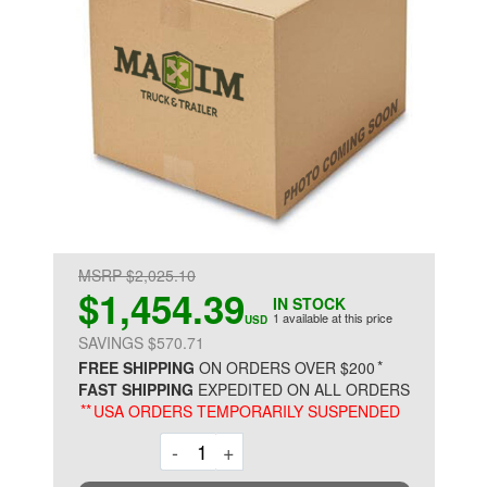
MSRP $2,025.10
$1,454.39
IN STOCK
1 available at this price
USD
SAVINGS $570.71
*
FREE SHIPPING
ON ORDERS OVER $200
FAST SHIPPING
EXPEDITED ON ALL ORDERS
**
USA ORDERS TEMPORARILY SUSPENDED
Decrement
Increment
-
+