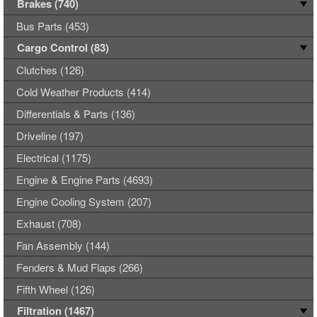
Brakes (740)
Bus Parts (453)
Cargo Control (83)
Clutches (126)
Cold Weather Products (414)
Differentials & Parts (136)
Driveline (197)
Electrical (1175)
Engine & Engine Parts (4693)
Engine Cooling System (207)
Exhaust (708)
Fan Assembly (144)
Fenders & Mud Flaps (266)
Fifth Wheel (126)
Filtration (1467)