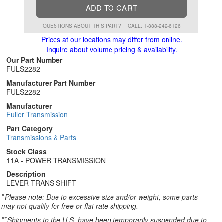
ADD TO CART
QUESTIONS ABOUT THIS PART?
CALL: 1-888-242-6126
Prices at our locations may differ from online.
Inquire about volume pricing & availability.
Our Part Number
FULS2282
Manufacturer Part Number
FULS2282
Manufacturer
Fuller Transmission
Part Category
Transmissions & Parts
Stock Class
11A - POWER TRANSMISSION
Description
LEVER TRANS SHIFT
*
Please note: Due to excessive size and/or weight, some parts
may not qualify for free or flat rate shipping.
**
Shipments to the U.S. have been temporarily suspended due to