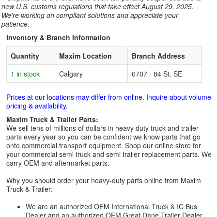
new U.S. customs regulations that take effect August 29, 2025.
We’re working on compliant solutions and appreciate your
patience.
Inventory & Branch Information
Quantity
Maxim Location
Branch Address
1 in stock
Calgary
6707 - 84 St. SE
Prices at our locations may differ from online. Inquire about volume
pricing & availability.
Maxim Truck & Trailer Parts:
We sell tens of millions of dollars in heavy duty truck and trailer
parts every year so you can be confident we know parts that go
onto commercial transport equipment. Shop our online store for
your commercial semi truck and semi trailer replacement parts. We
carry OEM and aftermarket parts.
Why you should order your heavy-duty parts online from Maxim
Truck & Trailer:
We are an authorized OEM International Truck & IC Bus
Dealer and an authorized OEM Great Dane Trailer Dealer