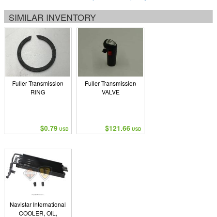
SIMILAR INVENTORY
Fuller Transmission
Fuller Transmission
RING
VALVE
$0.79
$121.66
USD
USD
Navistar International
COOLER, OIL,