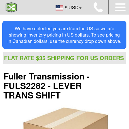
$ USD
We have detected you are from the US so we are
showing inventory pricing in US dollars. To see pricing
in Canadian dollars, use the currency drop down above.
FLAT RATE $35 SHIPPING FOR US ORDERS
Fuller Transmission -
FULS2282 - LEVER
TRANS SHIFT