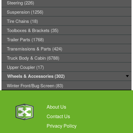
Steering (226)
Suspension (1256)
Tire Chains (18)
Toolboxes & Brackets (35)
Trailer Parts (1768)
Transmissions & Parts (424)
Truck Body & Cabin (6788)
Upper Coupler (17)
Wheels & Accessories (302)
Winter Front/Bug Screen (83)
About Us
Contact Us
Privacy Policy