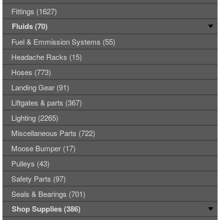
Fittings (1627)
Fluids (70)
Fuel & Emmission Systems (55)
Headache Racks (15)
Hoses (773)
Landing Gear (91)
Liftgates & parts (367)
Lighting (2265)
Miscellaneous Parts (722)
Moose Bumper (17)
Pulleys (43)
Safety Parts (97)
Seals & Bearings (701)
Shop Supplies (386)