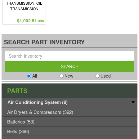
TRANSMISSION, OIL
TRANSMISSION
$1,002.51
USD
SEARCH PART INVENTORY
All
New
Used
PARTS
Air Conditioning System (8)
Air Dryers & Compressors (392)
Batteries (53)
Belts (366)