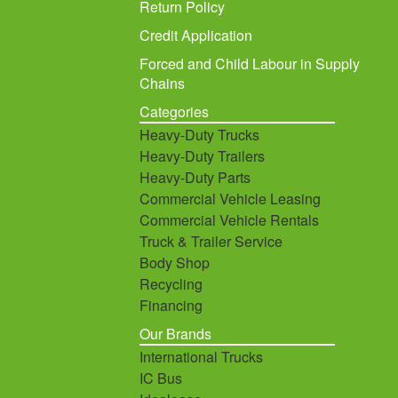
Return Policy
Credit Application
Forced and Child Labour in Supply
Chains
Categories
Heavy-Duty Trucks
Heavy-Duty Trailers
Heavy-Duty Parts
Commercial Vehicle Leasing
Commercial Vehicle Rentals
Truck & Trailer Service
Body Shop
Recycling
Financing
Our Brands
International Trucks
IC Bus