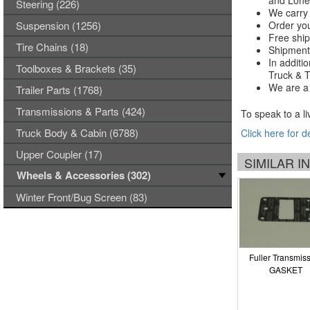
and Lones
Steering (226)
We carry 
Suspension (1256)
Order you
Free ship
Tire Chains (18)
Shipments
In additi
Toolboxes & Brackets (35)
Truck & Tr
We are a 
Trailer Parts (1768)
Transmissions & Parts (424)
To speak to a li
Truck Body & Cabin (6788)
Click here for d
Upper Coupler (17)
SIMILAR 
Wheels & Accessories (302)
Winter Front/Bug Screen (83)
Fuller Transmis
GASKET