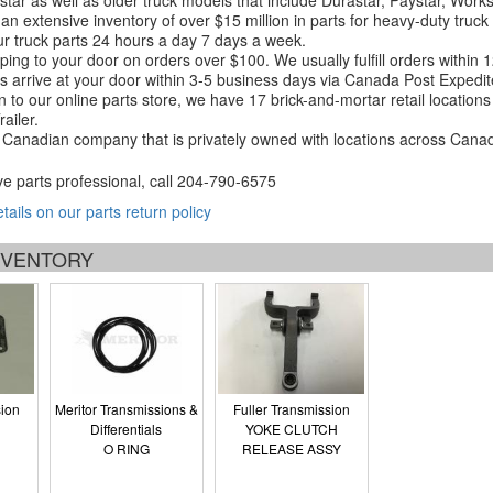
tar as well as older truck models that include Durastar, Paystar, Work
an extensive inventory of over $15 million in parts for heavy-duty truck
r truck parts 24 hours a day 7 days a week.
ping to your door on orders over $100. We usually fulfill orders within
 arrive at your door within 3-5 business days via Canada Post Expedit
on to our online parts store, we have 17 brick-and-mortar retail locat
ailer.
Canadian company that is privately owned with locations across Cana
ve parts professional, call
204-790-6575
etails on our parts return policy
INVENTORY
sion
Meritor Transmissions &
Fuller Transmission
Differentials
YOKE CLUTCH
O RING
RELEASE ASSY