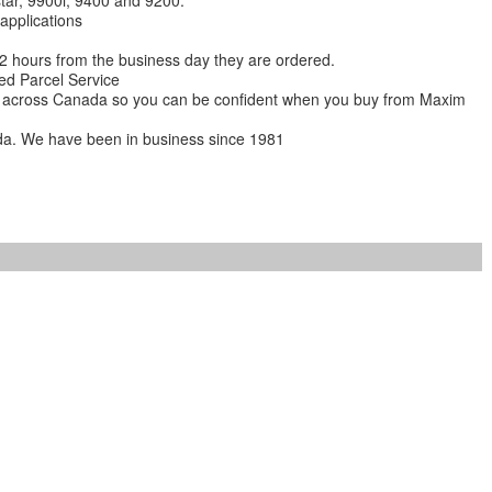
star, 9900i, 9400 and 9200.
 applications
 12 hours from the business day they are ordered.
ed Parcel Service
ions across Canada so you can be confident when you buy from Maxim
da. We have been in business since 1981