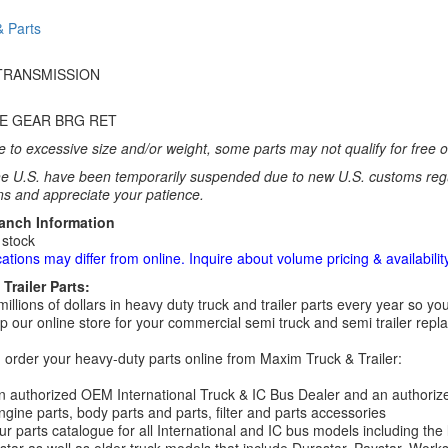
& Parts
TRANSMISSION
VE GEAR BRG RET
 to excessive size and/or weight, some parts may not qualify for free or
e U.S. have been temporarily suspended due to new U.S. customs regul
ns and appreciate your patience.
ranch Information
 stock
cations may differ from online. Inquire about volume pricing & availability
Trailer Parts:
millions of dollars in heavy duty truck and trailer parts every year so
 our online store for your commercial semi truck and semi trailer rep
order your heavy-duty parts online from Maxim Truck & Trailer:
 authorized OEM International Truck & IC Bus Dealer and an authori
ngine parts, body parts and parts, filter and parts accessories
r parts catalogue for all International and IC bus models including the