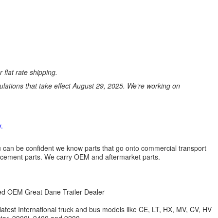
 flat rate shipping.
ations that take effect August 29, 2025. We’re working on
.
 you can be confident we know parts that go onto commercial transport
lacement parts. We carry OEM and aftermarket parts.
zed OEM Great Dane Trailer Dealer
 latest International truck and bus models like CE, LT, HX, MV, CV, HV