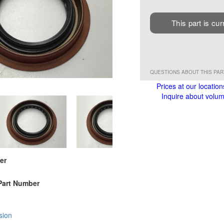
This part is cur
QUESTIONS ABOUT THIS PA
Prices at our location
Inquire about volume
er
Part Number
sion