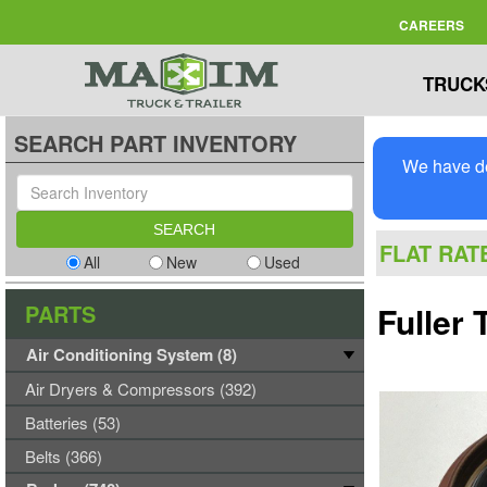
CAREERS
TRUCK
SEARCH PART INVENTORY
We have de
FLAT RAT
All
New
Used
PARTS
Fuller
Air Conditioning System (8)
Air Dryers & Compressors (392)
Batteries (53)
Belts (366)