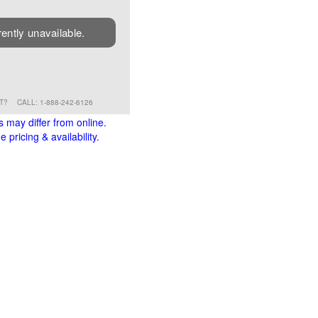
rently unavailable.
RT?
CALL: 1-888-242-6126
s may differ from online.
 pricing & availability.