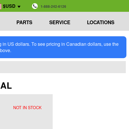
$USD
1-888-242-6126
PARTS
SERVICE
LOCATIONS
in US dollars. To see pricing in Canadian dollars, use the
above.
EAL
NOT IN STOCK