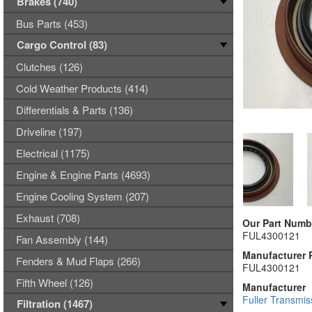
Brakes (740)
Bus Parts (453)
Cargo Control (83)
Clutches (126)
Cold Weather Products (414)
Differentials & Parts (136)
Driveline (197)
Electrical (1175)
Engine & Engine Parts (4693)
Engine Cooling System (207)
Exhaust (708)
Our Part Numb
FUL4300121
Fan Assembly (144)
Manufacturer 
Fenders & Mud Flaps (266)
FUL4300121
Fifth Wheel (126)
Manufacturer
Fuller Transmis
Filtration (1467)