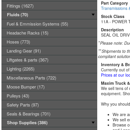
Part Category
Fittings (1627)
Transmissions 
Fluids (70)
Stock Class
11A - POWER 
Fuel & Emmission Systems (55)
Description
Headache Racks (15)
SEAL OIL DRI
Hoses (773)
*
Please note: Due
Landing Gear (91)
**
Shipments to th
compliant solutio
Liftgates & parts (367)
Inventory & B
Lighting (2265)
Currently out of
Prices at our lo
Miscellaneous Parts (722)
Maxim Truck & 
Moose Bumper (17)
We sell tens of 
equipment. Shop
Pulleys (43)
Why you should 
Safety Parts (97)
Seals & Bearings (701)
We are an
We sell e
Shop Supplies (386)
Browse ou