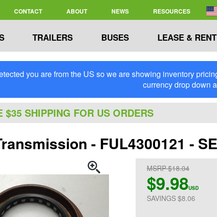
CONTACT
ABOUT
NEWS
RESOURCES
S
TRAILERS
BUSES
LEASE & RENT
tected you are from the US so we are showing inventory pricing 
currency drop down 
E $35 SHIPPING FOR US ORDERS
 Transmission - FUL4300121 - S
MSRP $18.04
$9.98
USD
SAVINGS $8.06