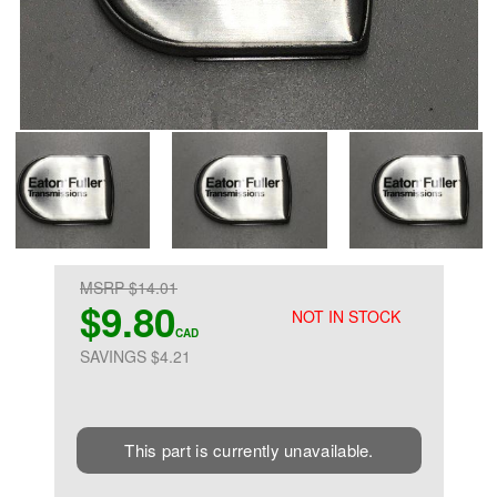
MSRP $14.01
$9.80
NOT IN STOCK
CAD
SAVINGS $4.21
This part is currently unavailable.