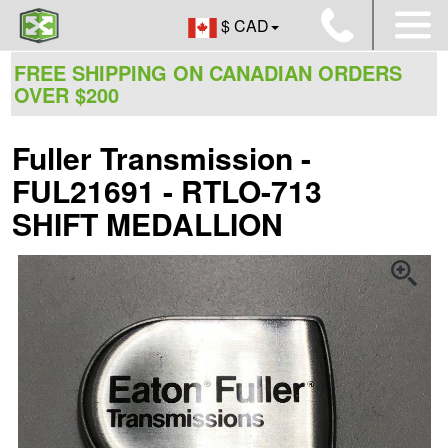
$ CAD
FREE SHIPPING ON CANADIAN ORDERS
OVER $200
Fuller Transmission -
FUL21691 - RTLO-713
SHIFT MEDALLION