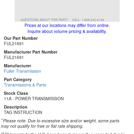
QUESTIONS ABOUT THIS PART?
CALL: 1-888-242-6126
Prices at our locations may differ from online.
Inquire about volume pricing & availability.
Our Part Number
FUL21691
Manufacturer Part Number
FUL21691
Manufacturer
Fuller Transmission
Part Category
Transmissions & Parts
Stock Class
11A - POWER TRANSMISSION
Description
TAG INSTRUCTION
*
Please note: Due to excessive size and/or weight, some parts
may not qualify for free or flat rate shipping.