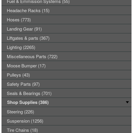
Fuel & Emmission Systems (55)
Headache Racks (15)
Hoses (773)
Landing Gear (91)
Liftgates & parts (367)
Lighting (2265)
Miscellaneous Parts (722)
Moose Bumper (17)
Pulleys (43)
Safety Parts (97)
Seals & Bearings (701)
Shop Supplies (386)
Steering (226)
Suspension (1256)
Tire Chains (18)