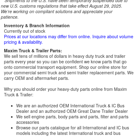
**
Shipments to the U.S. have been temporarily suspended due to
new U.S. customs regulations that take effect August 29, 2025.
We’re working on compliant solutions and appreciate your
patience.
Inventory & Branch Information
Currently out of stock
Prices at our locations may differ from online. Inquire about volume
pricing & availability.
Maxim Truck & Trailer Parts:
We sell tens of millions of dollars in heavy duty truck and trailer
parts every year so you can be confident we know parts that go
onto commercial transport equipment. Shop our online store for
your commercial semi truck and semi trailer replacement parts. We
carry OEM and aftermarket parts.
Why you should order your heavy-duty parts online from Maxim
Truck & Trailer:
We are an authorized OEM International Truck & IC Bus
Dealer and an authorized OEM Great Dane Trailer Dealer
We sell engine parts, body parts and parts, filter and parts
accessories
Browse our parts catalogue for all International and IC bus
models including the latest International truck and bus