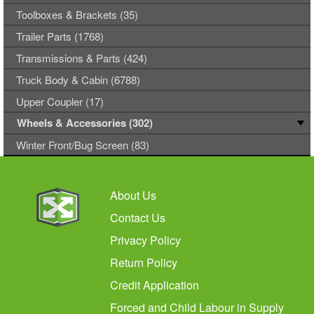
Toolboxes & Brackets (35)
Trailer Parts (1768)
Transmissions & Parts (424)
Truck Body & Cabin (6788)
Upper Coupler (17)
Wheels & Accessories (302)
Winter Front/Bug Screen (83)
About Us
Contact Us
Privacy Policy
Return Policy
Credit Application
Forced and Child Labour in Supply