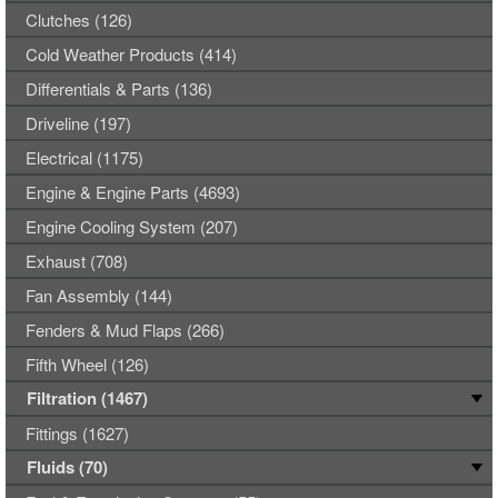
Clutches (126)
Cold Weather Products (414)
Differentials & Parts (136)
Driveline (197)
Electrical (1175)
Engine & Engine Parts (4693)
Engine Cooling System (207)
Exhaust (708)
Fan Assembly (144)
Fenders & Mud Flaps (266)
Fifth Wheel (126)
Filtration (1467)
Fittings (1627)
Fluids (70)