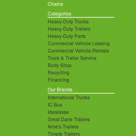
Chains
Categories
Heavy-Duty Trucks
Heavy-Duty Trailers
Heavy-Duty Parts
Commercial Vehicle Leasing
Commercial Vehicle Rentals
Truck & Trailer Service
Body Shop
Recycling
Financing
Our Brands
International Trucks
IC Bus
Idealease
Great Dane Trailers
Arne's Trailers
Timpte Trailers