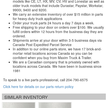
models like CE, LT, HX, MV, CV, HV and Lonestar as well as
older truck models that include Durastar, Paystar, Workstar,
9900i, 9400 and 9200.
We carry an extensive inventory of over $15 million in parts
for heavy-duty truck applications
Order your truck parts 24 hours a day 7 days a week.
Free shipping to your door on orders over $100. We usually
fulfill orders within 12 hours from the business day they are
ordered.
Shipments arrive at your door within 3-5 business days via
Canada Post Expedited Parcel Service
In addition to our online parts store, we have 17 brick-and-
mortar retail locations across Canada so you can be
confident when you buy from Maxim Truck & Trailer.
We are a Canadian company that is privately owned with
locations across Canada. We have been in business since
1981
To speak to a live parts professional, call
204-790-6575
Click here for details on our parts return policy
SIMILAR INVENTORY