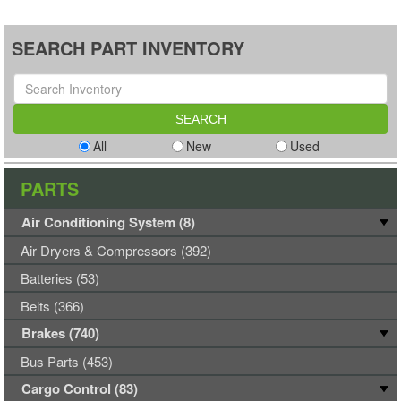
SEARCH PART INVENTORY
All
New
Used
PARTS
Air Conditioning System (8)
Air Dryers & Compressors (392)
Batteries (53)
Belts (366)
Brakes (740)
Bus Parts (453)
Cargo Control (83)