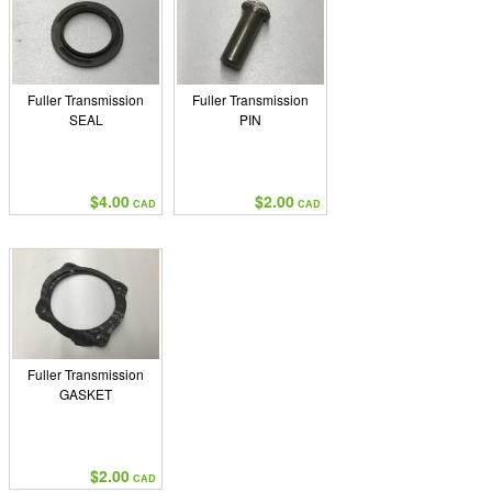
Fuller Transmission
Fuller Transmission
SEAL
PIN
$4.00
$2.00
CAD
CAD
Fuller Transmission
GASKET
$2.00
CAD