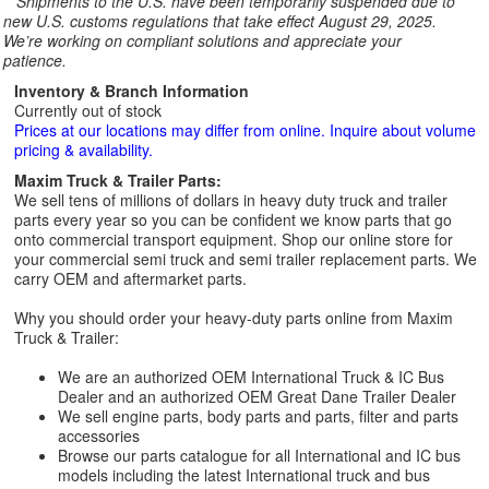
**
Shipments to the U.S. have been temporarily suspended due to
new U.S. customs regulations that take effect August 29, 2025.
We’re working on compliant solutions and appreciate your
patience.
Inventory & Branch Information
Currently out of stock
Prices at our locations may differ from online. Inquire about volume
pricing & availability.
Maxim Truck & Trailer Parts:
We sell tens of millions of dollars in heavy duty truck and trailer
parts every year so you can be confident we know parts that go
onto commercial transport equipment. Shop our online store for
your commercial semi truck and semi trailer replacement parts. We
carry OEM and aftermarket parts.
Why you should order your heavy-duty parts online from Maxim
Truck & Trailer:
We are an authorized OEM International Truck & IC Bus
Dealer and an authorized OEM Great Dane Trailer Dealer
We sell engine parts, body parts and parts, filter and parts
accessories
Browse our parts catalogue for all International and IC bus
models including the latest International truck and bus