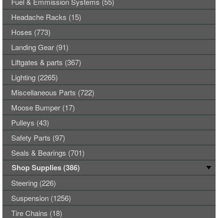
Fuel & Emmission Systems (55)
Headache Racks (15)
Hoses (773)
Landing Gear (91)
Liftgates & parts (367)
Lighting (2265)
Miscellaneous Parts (722)
Moose Bumper (17)
Pulleys (43)
Safety Parts (97)
Seals & Bearings (701)
Shop Supplies (386)
Steering (226)
Suspension (1256)
Tire Chains (18)