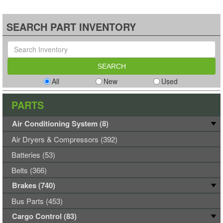
SEARCH PART INVENTORY
All
New
Used
PARTS
Air Conditioning System (8)
Air Dryers & Compressors (392)
Batteries (53)
Belts (366)
Brakes (740)
Bus Parts (453)
Cargo Control (83)