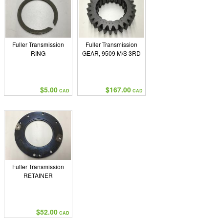
Fuller Transmission
Fuller Transmission
RING
GEAR, 9509 M/S 3RD
$5.00
$167.00
CAD
CAD
Fuller Transmission
RETAINER
$52.00
CAD