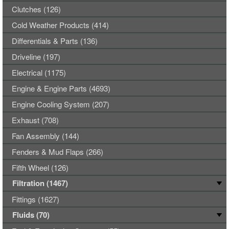
Clutches (126)
Cold Weather Products (414)
Differentials & Parts (136)
Driveline (197)
Electrical (1175)
Engine & Engine Parts (4693)
Engine Cooling System (207)
Exhaust (708)
Fan Assembly (144)
Fenders & Mud Flaps (266)
Fifth Wheel (126)
Filtration (1467)
Fittings (1627)
Fluids (70)