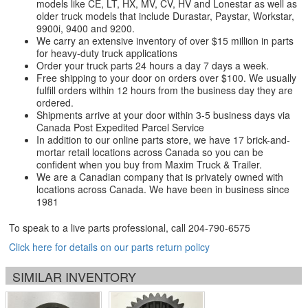
models like CE, LT, HX, MV, CV, HV and Lonestar as well as
older truck models that include Durastar, Paystar, Workstar,
9900i, 9400 and 9200.
We carry an extensive inventory of over $15 million in parts
for heavy-duty truck applications
Order your truck parts 24 hours a day 7 days a week.
Free shipping to your door on orders over $100. We usually
fulfill orders within 12 hours from the business day they are
ordered.
Shipments arrive at your door within 3-5 business days via
Canada Post Expedited Parcel Service
In addition to our online parts store, we have 17 brick-and-
mortar retail locations across Canada so you can be
confident when you buy from Maxim Truck & Trailer.
We are a Canadian company that is privately owned with
locations across Canada. We have been in business since
1981
To speak to a live parts professional, call
204-790-6575
Click here for details on our parts return policy
SIMILAR INVENTORY