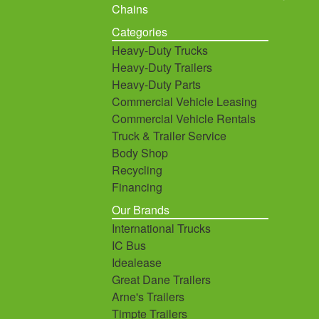
Chains
Categories
Heavy-Duty Trucks
Heavy-Duty Trailers
Heavy-Duty Parts
Commercial Vehicle Leasing
Commercial Vehicle Rentals
Truck & Trailer Service
Body Shop
Recycling
Financing
Our Brands
International Trucks
IC Bus
Idealease
Great Dane Trailers
Arne's Trailers
Timpte Trailers