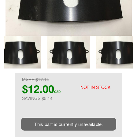
MSRP $17.14
$12.00
NOT IN STOCK
CAD
SAVINGS $5.14
This part is currently unavailable.