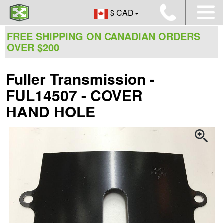
$ CAD
FREE SHIPPING ON CANADIAN ORDERS
OVER $200
Fuller Transmission -
FUL14507 - COVER
HAND HOLE