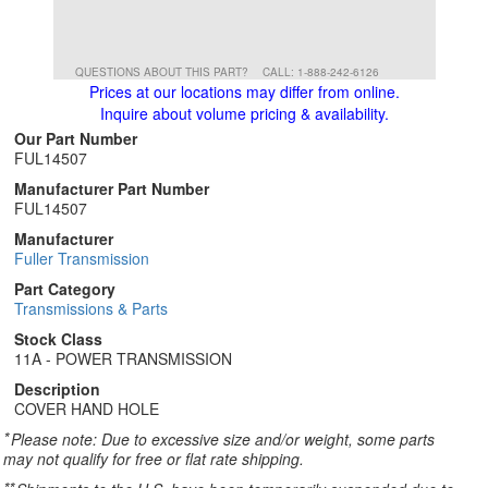
QUESTIONS ABOUT THIS PART?
CALL: 1-888-242-6126
Prices at our locations may differ from online.
Inquire about volume pricing & availability.
Our Part Number
FUL14507
Manufacturer Part Number
FUL14507
Manufacturer
Fuller Transmission
Part Category
Transmissions & Parts
Stock Class
11A - POWER TRANSMISSION
Description
COVER HAND HOLE
*
Please note: Due to excessive size and/or weight, some parts
may not qualify for free or flat rate shipping.