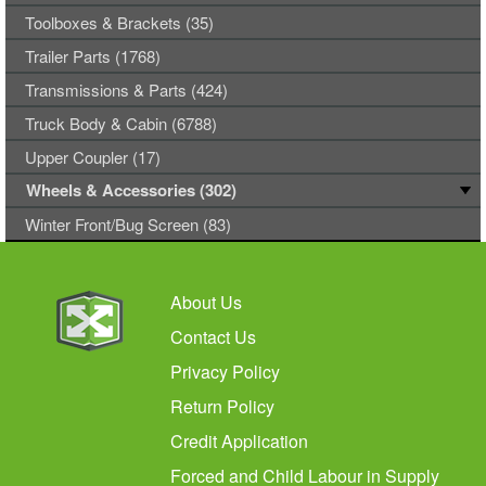
Toolboxes & Brackets (35)
Trailer Parts (1768)
Transmissions & Parts (424)
Truck Body & Cabin (6788)
Upper Coupler (17)
Wheels & Accessories (302)
Winter Front/Bug Screen (83)
About Us
Contact Us
Privacy Policy
Return Policy
Credit Application
Forced and Child Labour in Supply