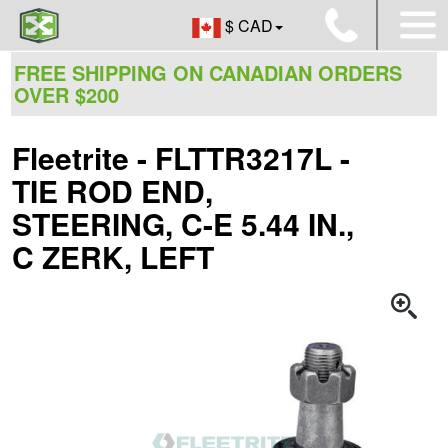
$ CAD
FREE SHIPPING ON CANADIAN ORDERS
OVER $200
Fleetrite - FLTTR3217L -
TIE ROD END,
STEERING, C-E 5.44 IN.,
C ZERK, LEFT