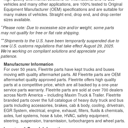
vehicles and many other applications, are 100% tested to Original
Equipment Manufacturer (OEM) specifications and are suitable for
many makes of vehicles. Straight end, drop end, and drop center
sizes available.
*
Please note: Due to excessive size and/or weight, some parts
may not qualify for free or flat rate shipping.
**
Shipments to the U.S. have been temporarily suspended due to
new U.S. customs regulations that take effect August 29, 2025.
We’re working on compliant solutions and appreciate your
patience.
Manufacturer Information
For over 50 years, Fleetrite parts have kept trucks and buses
moving with quality aftermarket parts. All Fleetrite parts are OEM
aftermarket quality approved parts. Fleetrite offers high quality
parts at a competitive price, which are all backed by a one-year
service parts warranty. Fleetrite parts are sold at over 700 dealers
across North America – including Maxim Truck & Trailer. Fleetrite
branded parts cover the full catalogue of heavy duty truck and bus
parts including accessories, brakes, cab & body, cooling, drivetrain,
EGR System, electrical, engine, exhaust, filters, fluids & chemicals,
axles, fuel systems, hose & tube, HVAC, safety equipment,
steering, suspension, transmission, turbochargers and wheel parts.