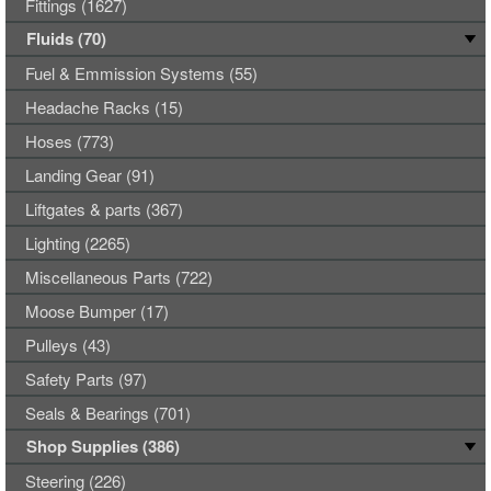
Fittings (1627)
Fluids (70)
Fuel & Emmission Systems (55)
Headache Racks (15)
Hoses (773)
Landing Gear (91)
Liftgates & parts (367)
Lighting (2265)
Miscellaneous Parts (722)
Moose Bumper (17)
Pulleys (43)
Safety Parts (97)
Seals & Bearings (701)
Shop Supplies (386)
Steering (226)