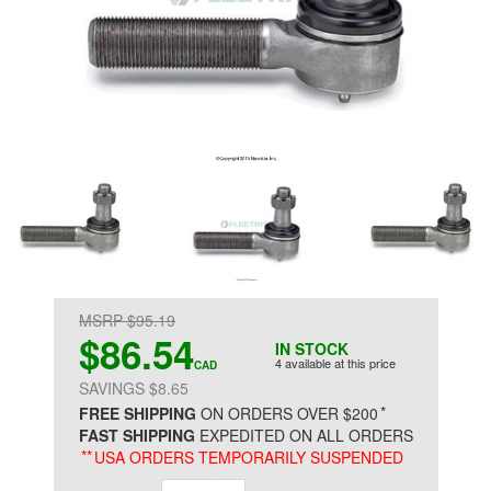
MSRP $95.19
$86.54
IN STOCK
4 available at this price
CAD
SAVINGS $8.65
*
FREE SHIPPING
ON ORDERS OVER $200
FAST SHIPPING
EXPEDITED ON ALL ORDERS
**
USA ORDERS TEMPORARILY SUSPENDED