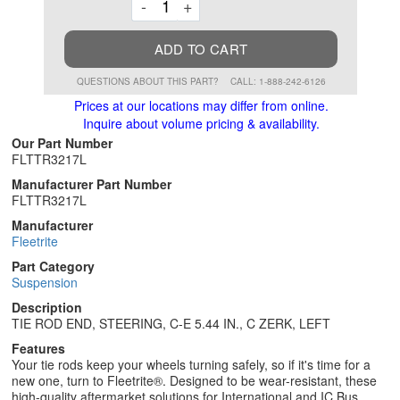
Decrement
Increment
-
+
ADD TO CART
QUESTIONS ABOUT THIS PART?
CALL: 1-888-242-6126
Prices at our locations may differ from online.
Inquire about volume pricing & availability.
Our Part Number
FLTTR3217L
Manufacturer Part Number
FLTTR3217L
Manufacturer
Fleetrite
Part Category
Suspension
Description
TIE ROD END, STEERING, C-E 5.44 IN., C ZERK, LEFT
Features
Your tie rods keep your wheels turning safely, so if it's time for a
new one, turn to Fleetrite®. Designed to be wear-resistant, these
high-quality aftermarket solutions for International and IC Bus