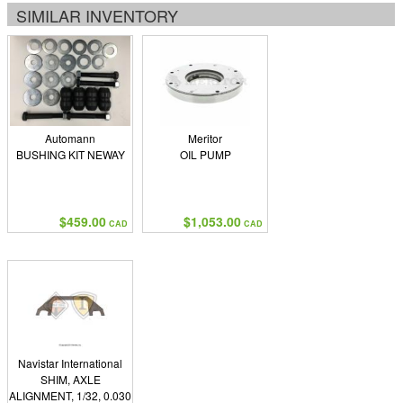
SIMILAR INVENTORY
Automann
Meritor
BUSHING KIT NEWAY
OIL PUMP
$459.00
$1,053.00
CAD
CAD
Navistar International
SHIM, AXLE
ALIGNMENT, 1/32, 0.030