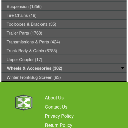
Suspension (1256)
Tire Chains (18)
Toolboxes & Brackets (35)
Trailer Parts (1768)
Transmissions & Parts (424)
Truck Body & Cabin (6788)
Upper Coupler (17)
Wheels & Accessories (302)
Winter Front/Bug Screen (83)
About Us
Contact Us
Privacy Policy
Return Policy