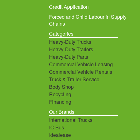
Credit Application
Forced and Child Labour in Supply
Chains
Categories
Heavy-Duty Trucks
Heavy-Duty Trailers
Heavy-Duty Parts
Commercial Vehicle Leasing
Commercial Vehicle Rentals
Truck & Trailer Service
Body Shop
Recycling
Financing
Our Brands
International Trucks
IC Bus
Idealease