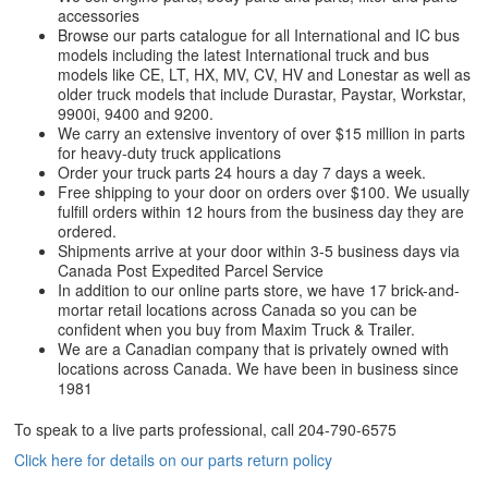
accessories
Browse our parts catalogue for all International and IC bus
models including the latest International truck and bus
models like CE, LT, HX, MV, CV, HV and Lonestar as well as
older truck models that include Durastar, Paystar, Workstar,
9900i, 9400 and 9200.
We carry an extensive inventory of over $15 million in parts
for heavy-duty truck applications
Order your truck parts 24 hours a day 7 days a week.
Free shipping to your door on orders over $100. We usually
fulfill orders within 12 hours from the business day they are
ordered.
Shipments arrive at your door within 3-5 business days via
Canada Post Expedited Parcel Service
In addition to our online parts store, we have 17 brick-and-
mortar retail locations across Canada so you can be
confident when you buy from Maxim Truck & Trailer.
We are a Canadian company that is privately owned with
locations across Canada. We have been in business since
1981
To speak to a live parts professional, call
204-790-6575
Click here for details on our parts return policy