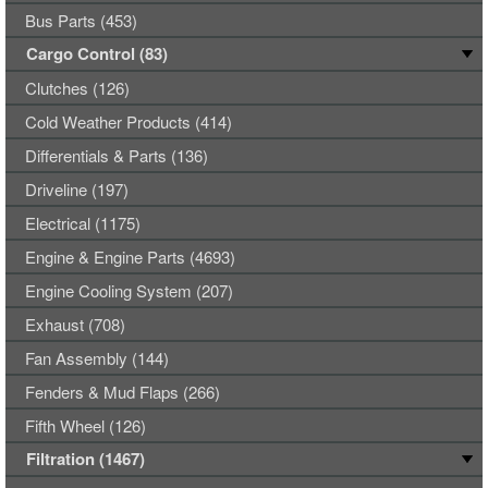
Bus Parts (453)
Cargo Control (83)
Clutches (126)
Cold Weather Products (414)
Differentials & Parts (136)
Driveline (197)
Electrical (1175)
Engine & Engine Parts (4693)
Engine Cooling System (207)
Exhaust (708)
Fan Assembly (144)
Fenders & Mud Flaps (266)
Fifth Wheel (126)
Filtration (1467)