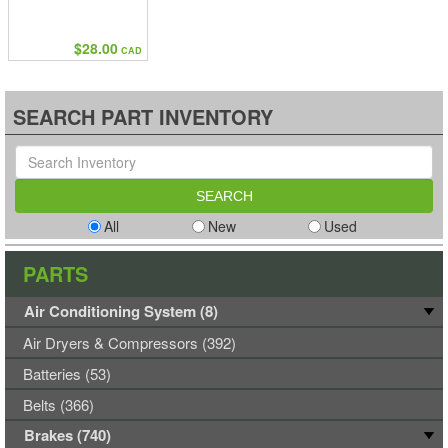
$28.00
CAD
SEARCH PART INVENTORY
All
New
Used
PARTS
Air Conditioning System (8)
Air Dryers & Compressors (392)
Batteries (53)
Belts (366)
Brakes (740)