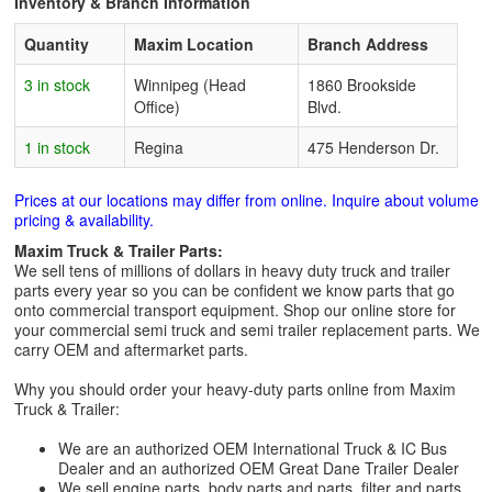
Inventory & Branch Information
Quantity
Maxim Location
Branch Address
3 in stock
Winnipeg (Head
1860 Brookside
Office)
Blvd.
1 in stock
Regina
475 Henderson Dr.
Prices at our locations may differ from online. Inquire about volume
pricing & availability.
Maxim Truck & Trailer Parts:
We sell tens of millions of dollars in heavy duty truck and trailer
parts every year so you can be confident we know parts that go
onto commercial transport equipment. Shop our online store for
your commercial semi truck and semi trailer replacement parts. We
carry OEM and aftermarket parts.
Why you should order your heavy-duty parts online from Maxim
Truck & Trailer:
We are an authorized OEM International Truck & IC Bus
Dealer and an authorized OEM Great Dane Trailer Dealer
We sell engine parts, body parts and parts, filter and parts