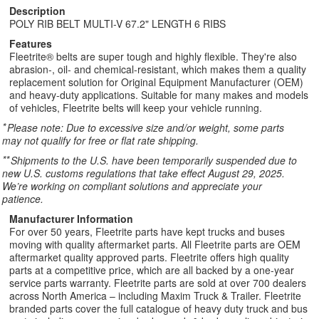
Description
POLY RIB BELT MULTI-V 67.2" LENGTH 6 RIBS
Features
Fleetrite® belts are super tough and highly flexible. They're also
abrasion-, oil- and chemical-resistant, which makes them a quality
replacement solution for Original Equipment Manufacturer (OEM)
and heavy-duty applications. Suitable for many makes and models
of vehicles, Fleetrite belts will keep your vehicle running.
*
Please note: Due to excessive size and/or weight, some parts
may not qualify for free or flat rate shipping.
**
Shipments to the U.S. have been temporarily suspended due to
new U.S. customs regulations that take effect August 29, 2025.
We’re working on compliant solutions and appreciate your
patience.
Manufacturer Information
For over 50 years, Fleetrite parts have kept trucks and buses
moving with quality aftermarket parts. All Fleetrite parts are OEM
aftermarket quality approved parts. Fleetrite offers high quality
parts at a competitive price, which are all backed by a one-year
service parts warranty. Fleetrite parts are sold at over 700 dealers
across North America – including Maxim Truck & Trailer. Fleetrite
branded parts cover the full catalogue of heavy duty truck and bus