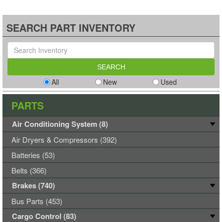
SEARCH PART INVENTORY
All
New
Used
PARTS
Air Conditioning System (8)
Air Dryers & Compressors (392)
Batteries (53)
Belts (366)
Brakes (740)
Bus Parts (453)
Cargo Control (83)