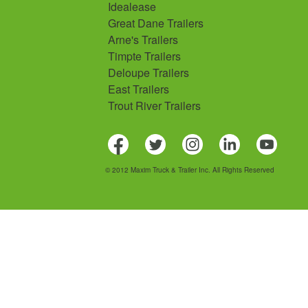
Idealease
Great Dane Trailers
Arne's Trailers
Timpte Trailers
Deloupe Trailers
East Trailers
Trout River Trailers
© 2012 Maxim Truck & Trailer Inc. All Rights Reserved