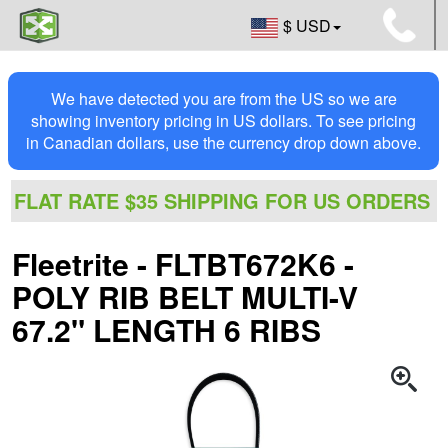
$ USD
We have detected you are from the US so we are
showing inventory pricing in US dollars. To see pricing
in Canadian dollars, use the currency drop down above.
FLAT RATE $35 SHIPPING FOR US ORDERS
Fleetrite - FLTBT672K6 -
POLY RIB BELT MULTI-V
67.2" LENGTH 6 RIBS