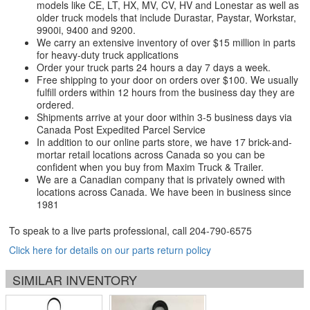
models like CE, LT, HX, MV, CV, HV and Lonestar as well as
older truck models that include Durastar, Paystar, Workstar,
9900i, 9400 and 9200.
We carry an extensive inventory of over $15 million in parts
for heavy-duty truck applications
Order your truck parts 24 hours a day 7 days a week.
Free shipping to your door on orders over $100. We usually
fulfill orders within 12 hours from the business day they are
ordered.
Shipments arrive at your door within 3-5 business days via
Canada Post Expedited Parcel Service
In addition to our online parts store, we have 17 brick-and-
mortar retail locations across Canada so you can be
confident when you buy from Maxim Truck & Trailer.
We are a Canadian company that is privately owned with
locations across Canada. We have been in business since
1981
To speak to a live parts professional, call
204-790-6575
Click here for details on our parts return policy
SIMILAR INVENTORY