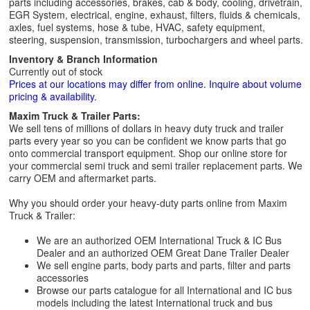
parts including accessories, brakes, cab & body, cooling, drivetrain,
EGR System, electrical, engine, exhaust, filters, fluids & chemicals,
axles, fuel systems, hose & tube, HVAC, safety equipment,
steering, suspension, transmission, turbochargers and wheel parts.
Inventory & Branch Information
Currently out of stock
Prices at our locations may differ from online. Inquire about volume
pricing & availability.
Maxim Truck & Trailer Parts:
We sell tens of millions of dollars in heavy duty truck and trailer
parts every year so you can be confident we know parts that go
onto commercial transport equipment. Shop our online store for
your commercial semi truck and semi trailer replacement parts. We
carry OEM and aftermarket parts.
Why you should order your heavy-duty parts online from Maxim
Truck & Trailer:
We are an authorized OEM International Truck & IC Bus
Dealer and an authorized OEM Great Dane Trailer Dealer
We sell engine parts, body parts and parts, filter and parts
accessories
Browse our parts catalogue for all International and IC bus
models including the latest International truck and bus