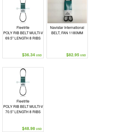
Fleetrite
Navistar International
POLY RIB BELT MULTI-V
BELT, FAN 1180MM
69.5" LENGTH 8 RIBS
$36.34
$82.95
USD
USD
Fleetrite
POLY RIB BELT MULTI-V
70.5" LENGTH 8 RIBS
$48.98
USD