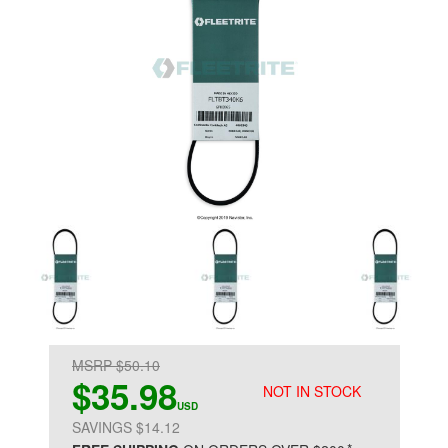
MSRP $50.10
$35.98
NOT IN STOCK
USD
SAVINGS $14.12