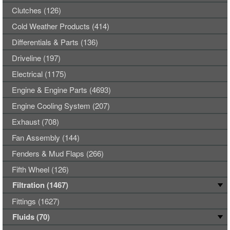
Clutches (126)
Cold Weather Products (414)
Differentials & Parts (136)
Driveline (197)
Electrical (1175)
Engine & Engine Parts (4693)
Engine Cooling System (207)
Exhaust (708)
Fan Assembly (144)
Fenders & Mud Flaps (266)
Fifth Wheel (126)
Filtration (1467)
Fittings (1627)
Fluids (70)