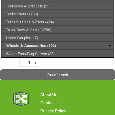
Toolboxes & Brackets (35)
Trailer Parts (1768)
Transmissions & Parts (424)
Truck Body & Cabin (6788)
Upper Coupler (17)
Wheels & Accessories (302)
Winter Front/Bug Screen (83)
Decrement
Increment
-
+
Out of stock
About Us
Contact Us
Privacy Policy