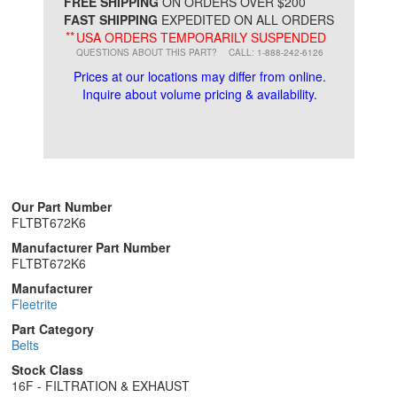
*
FREE SHIPPING
ON ORDERS OVER $200
FAST SHIPPING
EXPEDITED ON ALL ORDERS
**
USA ORDERS TEMPORARILY SUSPENDED
QUESTIONS ABOUT THIS PART?
CALL: 1-888-242-6126
Prices at our locations may differ from online.
Inquire about volume pricing & availability.
Our Part Number
FLTBT672K6
Manufacturer Part Number
FLTBT672K6
Manufacturer
Fleetrite
Part Category
Belts
Stock Class
16F - FILTRATION & EXHAUST