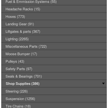
Fuel & Emmission Systems (55)
Headache Racks (15)
Hoses (773)
Landing Gear (91)
Liftgates & parts (367)
Lighting (2265)
Miscellaneous Parts (722)
Moose Bumper (17)
Pulleys (43)
Safety Parts (97)
Seals & Bearings (701)
Shop Supplies (386)
Steering (226)
Suspension (1256)
Tire Chains (18)