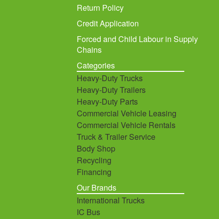
Return Policy
Credit Application
Forced and Child Labour in Supply
Chains
Categories
Heavy-Duty Trucks
Heavy-Duty Trailers
Heavy-Duty Parts
Commercial Vehicle Leasing
Commercial Vehicle Rentals
Truck & Trailer Service
Body Shop
Recycling
Financing
Our Brands
International Trucks
IC Bus