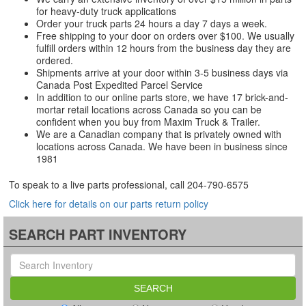
for heavy-duty truck applications
Order your truck parts 24 hours a day 7 days a week.
Free shipping to your door on orders over $100. We usually
fulfill orders within 12 hours from the business day they are
ordered.
Shipments arrive at your door within 3-5 business days via
Canada Post Expedited Parcel Service
In addition to our online parts store, we have 17 brick-and-
mortar retail locations across Canada so you can be
confident when you buy from Maxim Truck & Trailer.
We are a Canadian company that is privately owned with
locations across Canada. We have been in business since
1981
To speak to a live parts professional, call
204-790-6575
Click here for details on our parts return policy
SEARCH PART INVENTORY