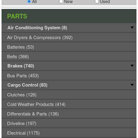
All
New
Used
PARTS
Air Conditioning System (8)
Air Dryers & Compressors (392)
Batteries (53)
Belts (366)
Brakes (740)
Bus Parts (453)
Cargo Control (83)
Clutches (126)
Cold Weather Products (414)
Differentials & Parts (136)
Driveline (197)
Electrical (1175)