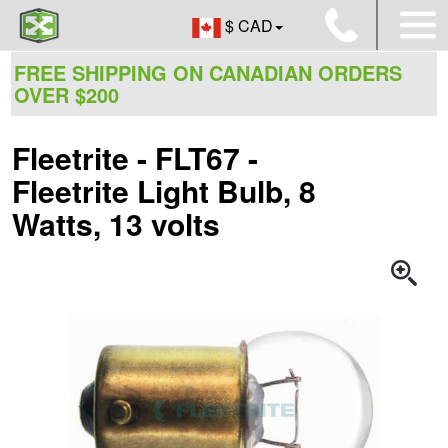
$ CAD
FREE SHIPPING ON CANADIAN ORDERS
OVER $200
Fleetrite - FLT67 -
Fleetrite Light Bulb, 8
Watts, 13 volts