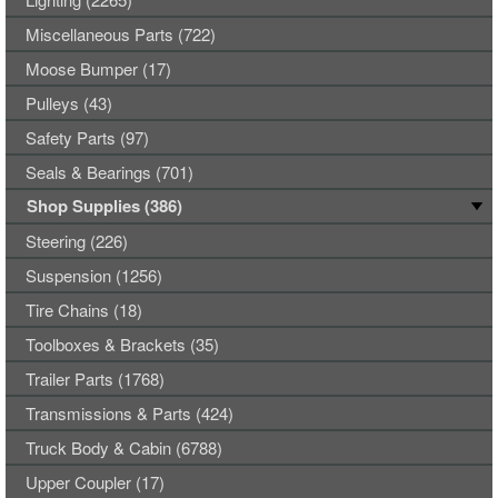
Miscellaneous Parts (722)
Moose Bumper (17)
Pulleys (43)
Safety Parts (97)
Seals & Bearings (701)
Shop Supplies (386)
Steering (226)
Suspension (1256)
Tire Chains (18)
Toolboxes & Brackets (35)
Trailer Parts (1768)
Transmissions & Parts (424)
Truck Body & Cabin (6788)
Upper Coupler (17)