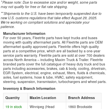
*
Please note: Due to excessive size and/or weight, some parts
may not qualify for free or flat rate shipping.
**
Shipments to the U.S. have been temporarily suspended due to
new U.S. customs regulations that take effect August 29, 2025.
We’re working on compliant solutions and appreciate your
patience.
Manufacturer Information
For over 50 years, Fleetrite parts have kept trucks and buses
moving with quality aftermarket parts. All Fleetrite parts are OEM
aftermarket quality approved parts. Fleetrite offers high quality
parts at a competitive price, which are all backed by a one-year
service parts warranty. Fleetrite parts are sold at over 700 dealers
across North America – including Maxim Truck & Trailer. Fleetrite
branded parts cover the full catalogue of heavy duty truck and bus
parts including accessories, brakes, cab & body, cooling, drivetrain,
EGR System, electrical, engine, exhaust, filters, fluids & chemicals,
axles, fuel systems, hose & tube, HVAC, safety equipment,
steering, suspension, transmission, turbochargers and wheel parts.
Inventory & Branch Information
Quantity
Maxim Location
Branch Address
19 in stock
Winnipeg (Head
1860 Brookside