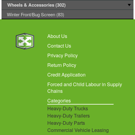
Wheels & Accessories (302)
Winter Front/Bug Screen (83)
About Us
Contact Us
Privacy Policy
Return Policy
Credit Application
Forced and Child Labour in Supply
Chains
Categories
Heavy-Duty Trucks
Heavy-Duty Trailers
Heavy-Duty Parts
Commercial Vehicle Leasing