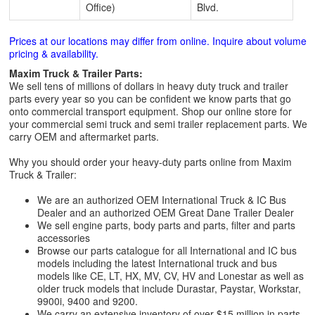
Office)
Blvd.
Prices at our locations may differ from online. Inquire about volume
pricing & availability.
Maxim Truck & Trailer Parts:
We sell tens of millions of dollars in heavy duty truck and trailer
parts every year so you can be confident we know parts that go
onto commercial transport equipment. Shop our online store for
your commercial semi truck and semi trailer replacement parts. We
carry OEM and aftermarket parts.
Why you should order your heavy-duty parts online from Maxim
Truck & Trailer:
We are an authorized OEM International Truck & IC Bus
Dealer and an authorized OEM Great Dane Trailer Dealer
We sell engine parts, body parts and parts, filter and parts
accessories
Browse our parts catalogue for all International and IC bus
models including the latest International truck and bus
models like CE, LT, HX, MV, CV, HV and Lonestar as well as
older truck models that include Durastar, Paystar, Workstar,
9900i, 9400 and 9200.
We carry an extensive inventory of over $15 million in parts