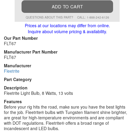
ADD TO CART
QUESTIONS ABOUT THIS PART?
CALL: 1-888-242-6126
Prices at our locations may differ from online.
Inquire about volume pricing & availability.
Our Part Number
FLT67
Manufacturer Part Number
FLT67
Manufacturer
Fleetrite
Part Category
Description
Fleetrite Light Bulb, 8 Watts, 13 volts
Features
Before your rig hits the road, make sure you have the best lights
for the job. Fleetrite® bulbs with Tungsten filament shine brighter,
are great for high-temperature environments and are compliant
with DOT regulations. Fleetrite® offers a broad range of
incandescent and LED bulbs.