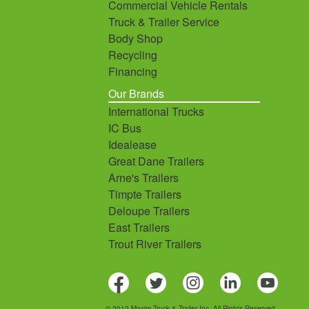
Commercial Vehicle Rentals
Truck & Trailer Service
Body Shop
Recycling
Financing
Our Brands
International Trucks
IC Bus
Idealease
Great Dane Trailers
Arne's Trailers
Timpte Trailers
Deloupe Trailers
East Trailers
Trout River Trailers
© 2012 Maxim Truck & Trailer Inc. All Rights Reserved