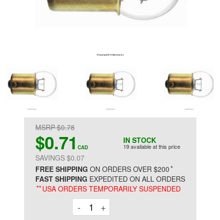
MSRP $0.78
$0.71
IN STOCK
19 available at this price
CAD
SAVINGS $0.07
*
FREE SHIPPING
ON ORDERS OVER $200
FAST SHIPPING
EXPEDITED ON ALL ORDERS
**
USA ORDERS TEMPORARILY SUSPENDED
Decrement
Increment
-
+