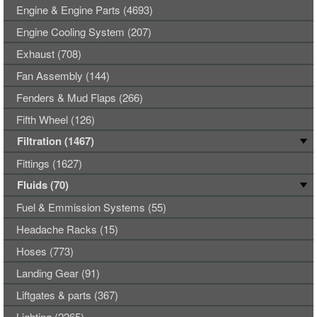
Engine & Engine Parts (4693)
Engine Cooling System (207)
Exhaust (708)
Fan Assembly (144)
Fenders & Mud Flaps (266)
Fifth Wheel (126)
Filtration (1467)
Fittings (1627)
Fluids (70)
Fuel & Emmission Systems (55)
Headache Racks (15)
Hoses (773)
Landing Gear (91)
Liftgates & parts (367)
Lighting (2265)