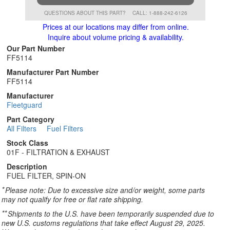
QUESTIONS ABOUT THIS PART?
CALL: 1-888-242-6126
Prices at our locations may differ from online.
Inquire about volume pricing & availability.
Our Part Number
FF5114
Manufacturer Part Number
FF5114
Manufacturer
Fleetguard
Part Category
All Filters
Fuel Filters
Stock Class
01F - FILTRATION & EXHAUST
Description
FUEL FILTER, SPIN-ON
*
Please note: Due to excessive size and/or weight, some parts
may not qualify for free or flat rate shipping.
**
Shipments to the U.S. have been temporarily suspended due to
new U.S. customs regulations that take effect August 29, 2025.