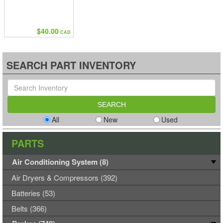
$40.00
CAD
SEARCH PART INVENTORY
All
New
Used
PARTS
Air Conditioning System (8)
Air Dryers & Compressors (392)
Batteries (53)
Belts (366)