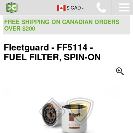
$ CAD
FREE SHIPPING ON CANADIAN ORDERS
OVER $200
Fleetguard - FF5114 -
FUEL FILTER, SPIN-ON