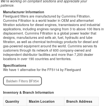
We’re working on compliant solutions and appreciate your
patience.
Manufacturer Information
Fleetguard filters are manufactured by Cummins Filtration.
Cummins Filtration is a world leader in OEM and aftermarket
filtration solutions for diesel engines, transmissions and industrial
applications, including engines ranging from 3 to above 100 liters in
displacement. Cummins Filtration is a global power leader that
designs, manufactures and sells air, fuel, hydraulic and lube
filtration, as well as chemical technology products for diesel and
gas-powered equipment around the world. Cummins serves its
customers through its network of 600 company-owned and
independent distributor facilities and more than 7,200 dealer
locations in over 190 countries and territories.
Specifications
We have 1 alternative for the FF5114 by Fleetguard
Baldwin Filters BF954
Inventory & Branch Information
Quantity
Maxim Location
Branch Address