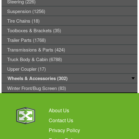
Steering (226)
Suspension (1256)
Tire Chains (18)
Toolboxes & Brackets (35)
Trailer Parts (1768)
Transmissions & Parts (424)
Truck Body & Cabin (6788)
Upper Coupler (17)
Wheels & Accessories (302)
Winter Front/Bug Screen (83)
About Us
Contact Us
Privacy Policy