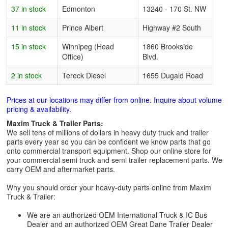
37 in stock
Edmonton
13240 - 170 St. NW
11 in stock
Prince Albert
Highway #2 South
15 in stock
Winnipeg (Head
1860 Brookside
Office)
Blvd.
2 in stock
Tereck Diesel
1655 Dugald Road
Prices at our locations may differ from online. Inquire about volume
pricing & availability.
Maxim Truck & Trailer Parts:
We sell tens of millions of dollars in heavy duty truck and trailer
parts every year so you can be confident we know parts that go
onto commercial transport equipment. Shop our online store for
your commercial semi truck and semi trailer replacement parts. We
carry OEM and aftermarket parts.
Why you should order your heavy-duty parts online from Maxim
Truck & Trailer:
We are an authorized OEM International Truck & IC Bus
Dealer and an authorized OEM Great Dane Trailer Dealer